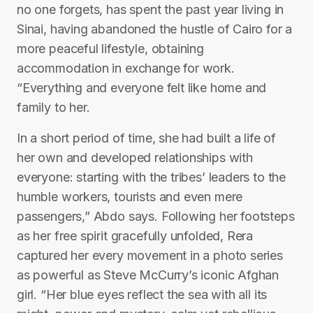
no one forgets, has spent the past year living in
Sinai, having abandoned the hustle of Cairo for a
more peaceful lifestyle, obtaining
accommodation in exchange for work.
“Everything and everyone felt like home and
family to her.
In a short period of time, she had built a life of
her own and developed relationships with
everyone: starting with the tribes’ leaders to the
humble workers, tourists and even mere
passengers,” Abdo says. Following her footsteps
as her free spirit gracefully unfolded, Rera
captured her every movement in a photo series
as powerful as Steve McCurry’s iconic Afghan
girl. “Her blue eyes reflect the sea with all its