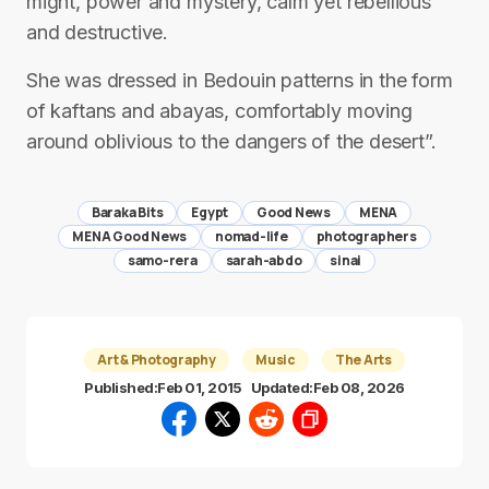
might, power and mystery, calm yet rebellious
and destructive.
She was dressed in Bedouin patterns in the form
of kaftans and abayas, comfortably moving
around oblivious to the dangers of the desert”.
Baraka Bits
Egypt
Good News
MENA
MENA Good News
nomad-life
photographers
samo-rera
sarah-abdo
sinai
Art & Photography
Music
The Arts
Published:
Feb 01, 2015
Updated:
Feb 08, 2026