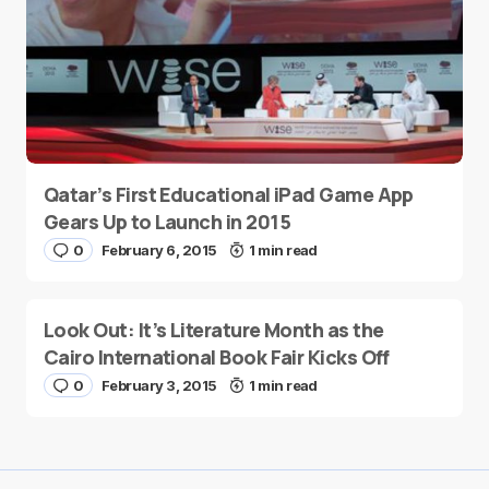
Qatar’s First Educational iPad Game App
Gears Up to Launch in 2015
0
February 6, 2015
1 min read
Look Out: It’s Literature Month as the
Cairo International Book Fair Kicks Off
0
February 3, 2015
1 min read