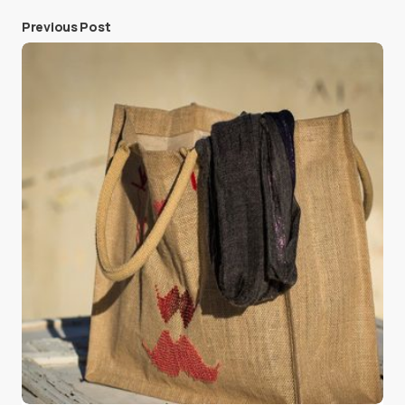
Previous Post