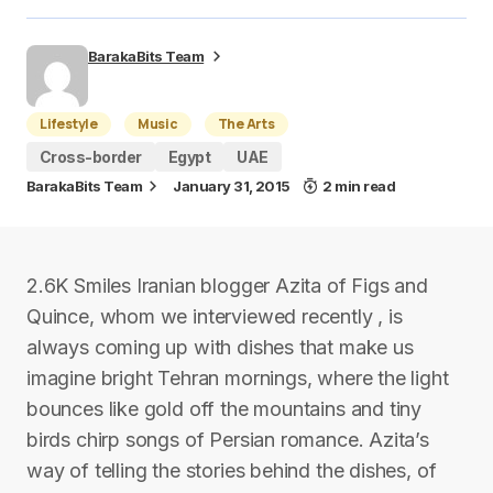
BarakaBits Team
Lifestyle
Music
The Arts
Cross-border
Egypt
UAE
BarakaBits Team
January 31, 2015
2 min read
2.6K Smiles Iranian blogger Azita of Figs and
Quince, whom we interviewed recently , is
always coming up with dishes that make us
imagine bright Tehran mornings, where the light
bounces like gold off the mountains and tiny
birds chirp songs of Persian romance. Azita’s
way of telling the stories behind the dishes, of