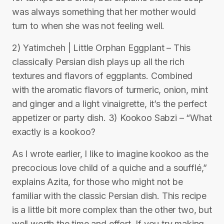
was always something that her mother would
turn to when she was not feeling well.
2) Yatimcheh | Little Orphan Eggplant – This
classically Persian dish plays up all the rich
textures and flavors of eggplants. Combined
with the aromatic flavors of turmeric, onion, mint
and ginger and a light vinaigrette, it’s the perfect
appetizer or party dish. 3) Kookoo Sabzi – “What
exactly is a kookoo?
As I wrote earlier, I like to imagine kookoo as the
precocious love child of a quiche and a soufflé,”
explains Azita, for those who might not be
familiar with the classic Persian dish. This recipe
is a little bit more complex than the other two, but
well worth the time and effort. If you try making