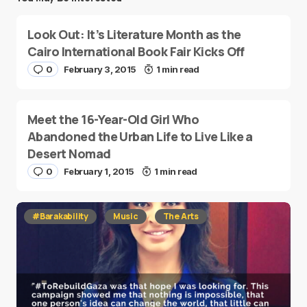
Look Out: It’s Literature Month as the
Cairo International Book Fair Kicks Off
0
February 3, 2015
1 min read
Meet the 16-Year-Old Girl Who
Abandoned the Urban Life to Live Like a
Desert Nomad
0
February 1, 2015
1 min read
#Barakability
Music
The Arts