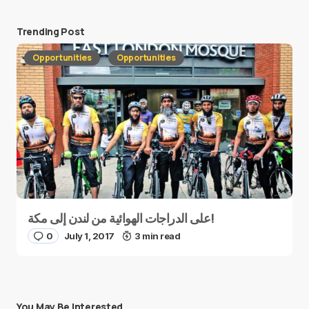
Trending Post
Opportunities
Opportunities
على الدراجات الهوائية من لندن إلى مكة!
0
July 1, 2017
3 min read
You May Be Interested