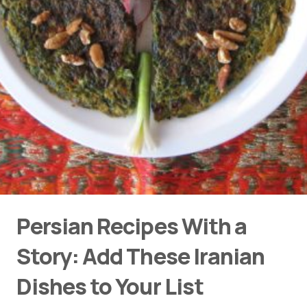
Persian Recipes With a
Story: Add These Iranian
Dishes to Your List