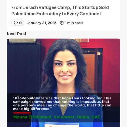
From Jerash Refugee Camp, This Startup Sold
Palestinian Embroidery to Every Continent
0
January 31, 2015
1 min read
Next Post