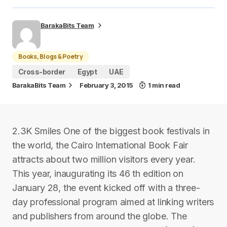
BarakaBits Team
Books, Blogs & Poetry
Cross-border
Egypt
UAE
BarakaBits Team
February 3, 2015
1 min read
2.3K Smiles One of the biggest book festivals in
the world, the Cairo International Book Fair
attracts about two million visitors every year.
This year, inaugurating its 46 th edition on
January 28, the event kicked off with a three-
day professional program aimed at linking writers
and publishers from around the globe. The