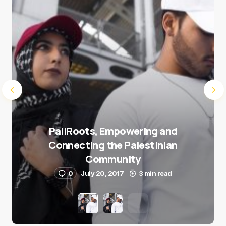
Submit Comment
PaliRoots, Empowering and
Connecting the Palestinian
Community
0
July 20, 2017
3 min read