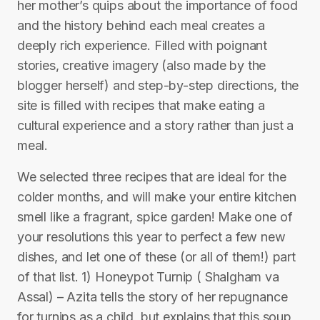
her mother’s quips about the importance of food
and the history behind each meal creates a
deeply rich experience. Filled with poignant
stories, creative imagery (also made by the
blogger herself) and step-by-step directions, the
site is filled with recipes that make eating a
cultural experience and a story rather than just a
meal.
We selected three recipes that are ideal for the
colder months, and will make your entire kitchen
smell like a fragrant, spice garden! Make one of
your resolutions this year to perfect a few new
dishes, and let one of these (or all of them!) part
of that list. 1) Honeypot Turnip ( Shalgham va
Assal) – Azita tells the story of her repugnance
for turnips as a child, but explains that this soup