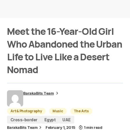
Meet the 16-Year-Old Girl
Who Abandoned the Urban
Life to Live Like a Desert
Nomad
BarakaBits Team
Art & Photography
Music
The Arts
Cross-border
Egypt
UAE
BarakaBits Team
February 1, 2015
1 min read