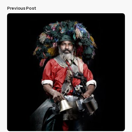
Previous Post