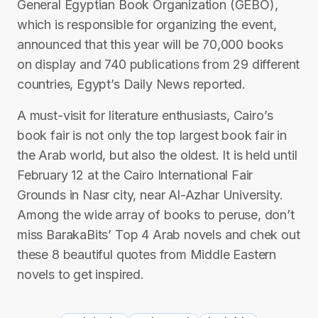
General Egyptian Book Organization (GEBO),
which is responsible for organizing the event,
announced that this year will be 70,000 books
on display and 740 publications from 29 different
countries, Egypt’s Daily News reported.
A must-visit for literature enthusiasts, Cairo’s
book fair is not only the top largest book fair in
the Arab world, but also the oldest. It is held until
February 12 at the Cairo International Fair
Grounds in Nasr city, near Al-Azhar University.
Among the wide array of books to peruse, don’t
miss BarakaBits’ Top 4 Arab novels and chek out
these 8 beautiful quotes from Middle Eastern
novels to get inspired.