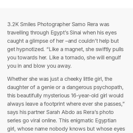
3.2K Smiles Photographer Samo Rera was
travelling through Egypt’s Sinai when his eyes
caught a glimpse of her –and couldn’t help but
get hypnotized. “Like a magnet, she swiftly pulls
you towards her. Like a tornado, she will engulf
you in and blow you away.
Whether she was just a cheeky little girl, the
daughter of a genie or a dangerous psychopath,
this beautifully mysterious 16-year-old girl would
always leave a footprint where ever she passes,”
says his partner Sarah Abdo as Rera’s photo
series go viral online. This enigmatic Egyptian
girl, whose name nobody knows but whose eyes