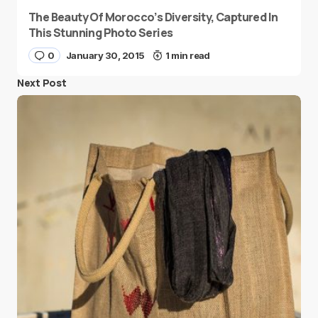
The Beauty Of Morocco’s Diversity, Captured In
This Stunning Photo Series
0
January 30, 2015
1 min read
Next Post