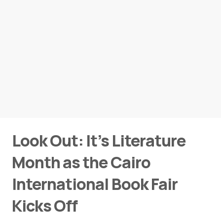
Look Out: It’s Literature
Month as the Cairo
International Book Fair
Kicks Off