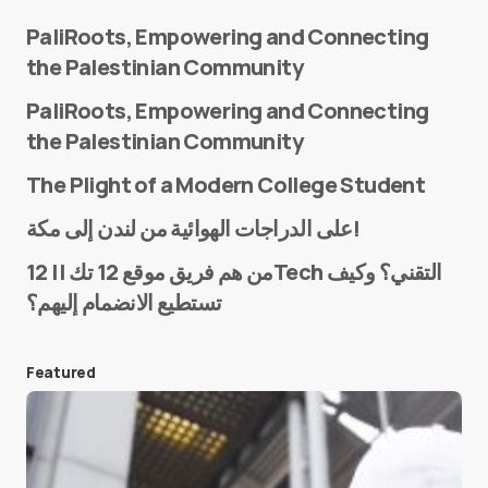
PaliRoots, Empowering and Connecting
the Palestinian Community
PaliRoots, Empowering and Connecting
the Palestinian Community
The Plight of a Modern College Student
Name
*
على الدراجات الهوائية من لندن إلى مكة!
من هم فريق موقع 12 تك || 12Tech التقني؟ وكيف
تستطيع الانضمام إليهم؟
E-mail
*
Featured
Save my name and e-mail in this browser for the
next time I comment.