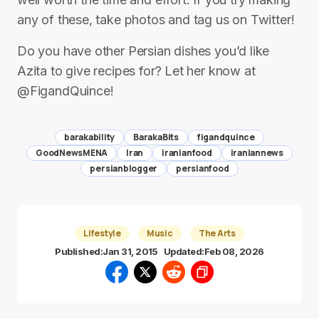
any of these, take photos and tag us on Twitter!
Do you have other Persian dishes you’d like
Azita to give recipes for? Let her know at
@FigandQuince!
barakability
BarakaBits
figandquince
GoodNewsMENA
Iran
iranianfood
iraniannews
persianblogger
persianfood
Lifestyle
Music
The Arts
Published:
Jan 31, 2015
Updated:
Feb 08, 2026