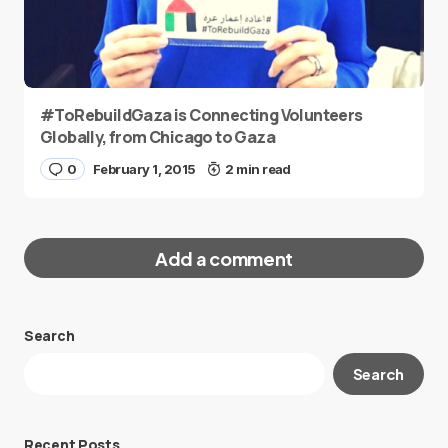
#ToRebuildGaza is Connecting Volunteers
Globally, from Chicago to Gaza
0
February 1, 2015
2 min read
Add a comment
Search
Your email address will not be published.
Search
Required fields are marked
*
Message
*
Recent Posts