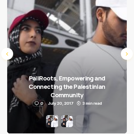
Submit Comment
PaliRoots, Empowering and
Connecting the Palestinian
Community
0
July 20, 2017
3 min read