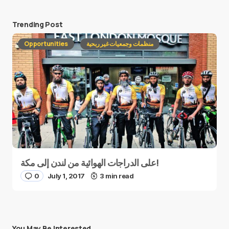
Trending Post
Opportunities
منظمات وجمعيات غير ربحية
على الدراجات الهوائية من لندن إلى مكة!
0
July 1, 2017
3 min read
You May Be Interested