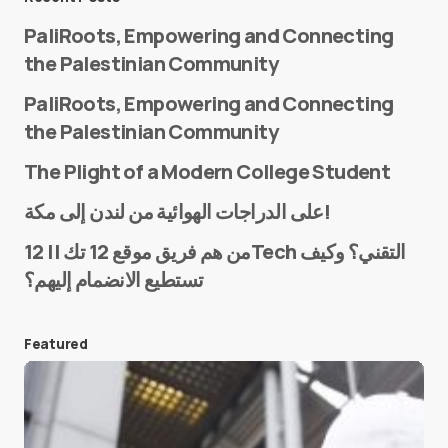
PaliRoots, Empowering and Connecting
the Palestinian Community
PaliRoots, Empowering and Connecting
the Palestinian Community
The Plight of a Modern College Student
Name
*
على الدراجات الهوائية من لندن إلى مكة!
من هم فريق موقع 12 تك || 12Tech التقني؟ وكيف
تستطيع الانضمام إليهم؟
E-mail
*
Featured
Save my name and e-mail in this browser for the
next time I comment.