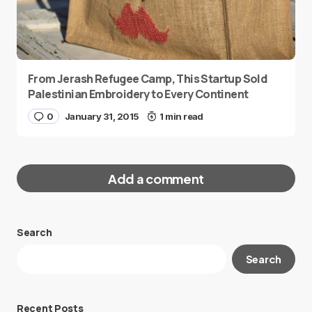
From Jerash Refugee Camp, This Startup Sold
Palestinian Embroidery to Every Continent
0
January 31, 2015
1 min read
Add a comment
Search
Your email address will not be published.
Search
Required fields are marked
*
Message
*
Recent Posts