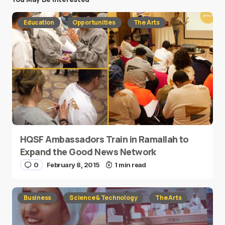
Education
Opportunities
The Arts
HQSF Ambassadors Train in Ramallah to
Expand the Good News Network
0
February 8, 2015
1 min read
Business
Science & Technology
The Arts