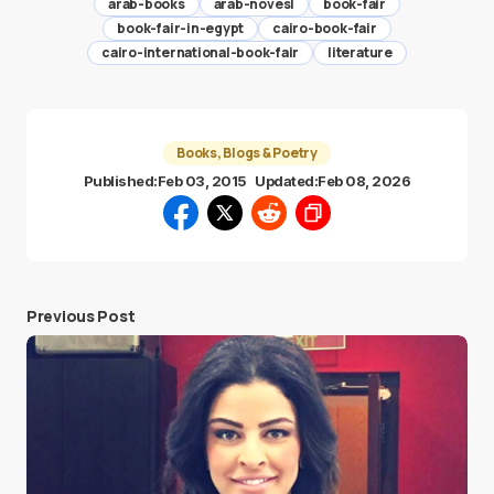
arab-books
arab-novesl
book-fair
book-fair-in-egypt
cairo-book-fair
cairo-international-book-fair
literature
Books, Blogs & Poetry
Published:
Feb 03, 2015
Updated:
Feb 08, 2026
Previous Post