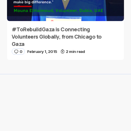
#ToRebuildGaza is Connecting
Volunteers Globally, from Chicago to
Gaza
0
February 1, 2015
2 min read