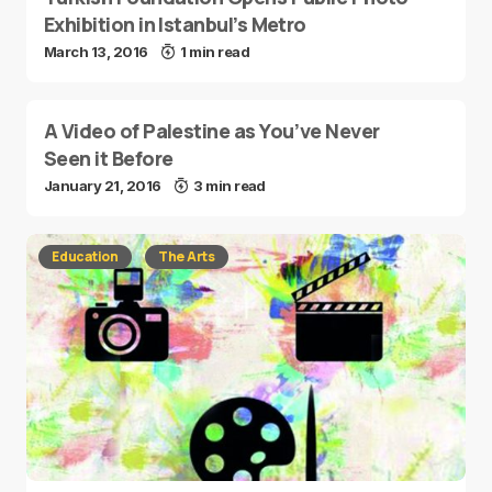
Exhibition in Istanbul’s Metro
March 13, 2016
1 min read
A Video of Palestine as You’ve Never
Seen it Before
January 21, 2016
3 min read
Education
The Arts