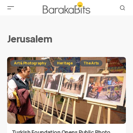
Jerusalem
Art & Photography
Heritage
The Arts
Turkish Foundation Opens Public Photo