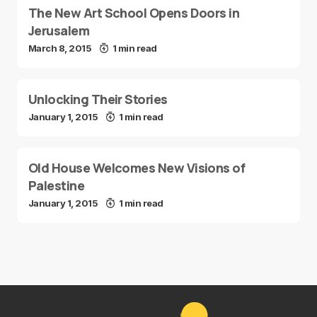
The New Art School Opens Doors in
Jerusalem
March 8, 2015
1 min read
Unlocking Their Stories
January 1, 2015
1 min read
Old House Welcomes New Visions of
Palestine
January 1, 2015
1 min read