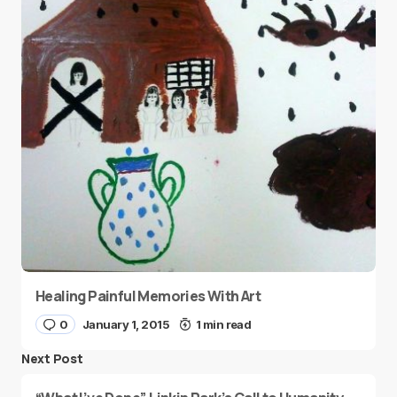
Healing Painful Memories With Art
0
January 1, 2015
1 min read
Next Post