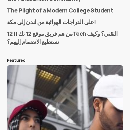
The Plight of a Modern College Student
Name
*
على الدراجات الهوائية من لندن إلى مكة!
من هم فريق موقع 12 تك || 12Tech التقني؟ وكيف
تستطيع الانضمام إليهم؟
E-mail
*
Featured
Save my name and e-mail in this browser for the
next time I comment.
Submit Comment