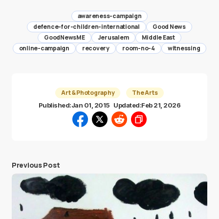
awareness-campaign
defence-for-children-international
Good News
GoodNewsME
Jerusalem
Middle East
online-campaign
recovery
room-no-4
witnessing
Art & Photography
The Arts
Published:
Jan 01, 2015
Updated:
Feb 21, 2026
Previous Post