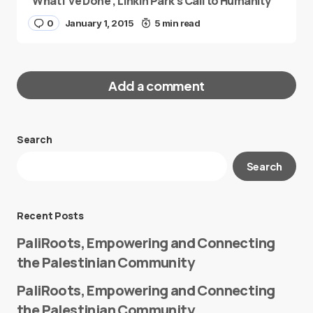
“What I’ve Done”, Linkin Park’s Call to Humanity
0
January 1, 2015
5 min read
Add a comment
Search
Your email address will not be published.
Search
Required fields are marked
*
Message
*
Recent Posts
PaliRoots, Empowering and Connecting
the Palestinian Community
PaliRoots, Empowering and Connecting
the Palestinian Community