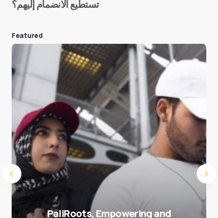
تستطيع الانضمام إليهم؟
E-mail
*
Featured
Save my name and e-mail in this browser for the
next time I comment.
Submit Comment
PaliRoots, Empowering and