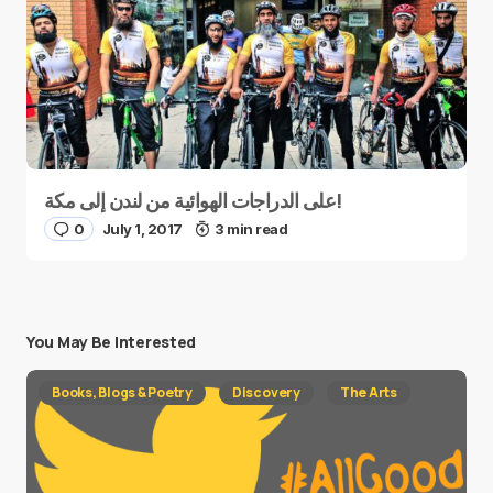
على الدراجات الهوائية من لندن إلى مكة!
0
July 1, 2017
3 min read
You May Be Interested
Books, Blogs & Poetry
Discovery
The Arts