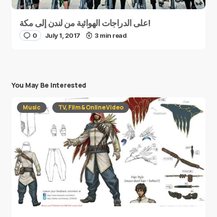
على الدراجات الهوائية من لندن إلى مكة!
0
July 1, 2017
3 min read
You May Be Interested
Music
TV, Film & Online Video