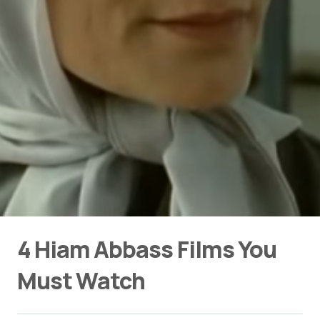
4 Hiam Abbass Films You
Must Watch