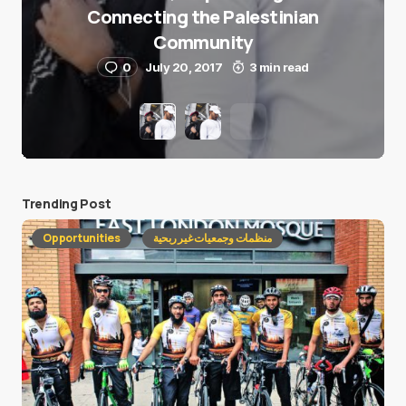
Connecting the Palestinian
Community
0
July 20, 2017
3 min read
Trending Post
Opportunities
منظمات وجمعيات غير ربحية