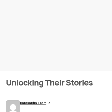
Unlocking Their Stories
BarakaBits Team