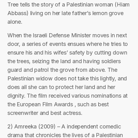
Tree tells the story of a Palestinian woman (Hiam
Abbass) living on her late father’s lemon grove
alone.
When the Israeli Defense Minister moves in next
door, a series of events ensues where he tries to
ensure his and his wifes’ safety by cutting down
the trees, seizing the land and having soldiers
guard and patrol the grove from above. The
Palestinian widow does not take this lightly, and
does all she can to protect her land and her
dignity. The film received various nominations at
the European Film Awards , such as best
screenwriter and best actress.
2) Amreeka (2009) – A independent comedic
drama that chronicles the lives of a Palestinian