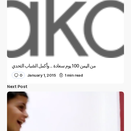
من اليمن 100 يوم سعادة .. وأكمل الشباب التحدي
0
January 1, 2015
1 min read
Next Post