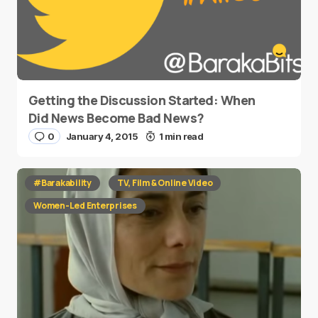
Getting the Discussion Started: When
Did News Become Bad News?
0
January 4, 2015
1 min read
#Barakability
TV, Film & Online Video
Women-Led Enterprises