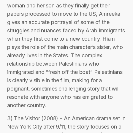
woman and her son as they finally get their
papers processed to move to the US, Amreeka
gives an accurate portrayal of some of the
struggles and nuances faced by Arab immigrants
when they first come to a new country. Hiam
plays the role of the main character’s sister, who
already lives in the States. The complex
relationship between Palestinians who
immigrated and “fresh off the boat” Palestinians
is clearly visible in the film, making for a
poignant, sometimes challenging story that will
resonate with anyone who has emigrated to
another country.
3) The Visitor (2008) – An American drama set in
New York City after 9/11, the story focuses on a