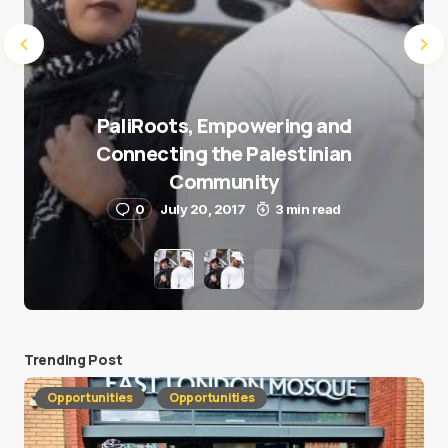
PaliRoots, Empowering and
Connecting the Palestinian
Community
0
July 20, 2017
3 min read
Trending Post
Opportunities
Opportunities