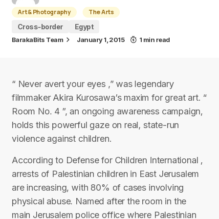
Art & Photography
The Arts
Cross-border
Egypt
BarakaBits Team
January 1, 2015
1 min read
“ Never avert your eyes ,” was legendary
filmmaker Akira Kurosawa’s maxim for great art. “
Room No. 4 ”, an ongoing awareness campaign,
holds this powerful gaze on real, state-run
violence against children.
According to Defense for Children International ,
arrests of Palestinian children in East Jerusalem
are increasing, with 80% of cases involving
physical abuse. Named after the room in the
main Jerusalem police office where Palestinian