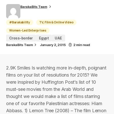
BarakaBits Team
#Barakability
TV, Film & Online Video
Women-Led Enterprises
Cross-border
Egypt
UAE
BarakaBits Team
January 2, 2015
2 min read
2.9K Smiles Is watching more in-depth, poignant
films on your list of resolutions for 2015? We
were inspired by Huffington Post’s list of 10
must-see movies from the Arab World and
thought we would make a list of films starring
one of our favorite Palestinian actresses: Hiam
Abbass. 1) Lemon Tree (2008) – The film Lemon