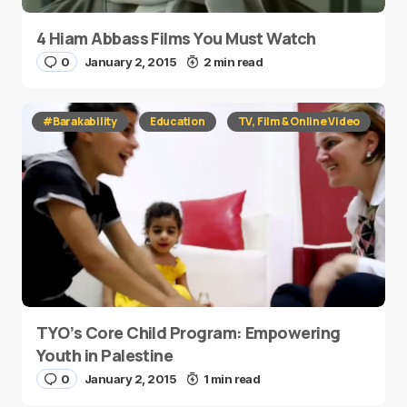
4 Hiam Abbass Films You Must Watch
0
January 2, 2015
2 min read
#Barakability
Education
TV, Film & Online Video
TYO’s Core Child Program: Empowering
Youth in Palestine
0
January 2, 2015
1 min read