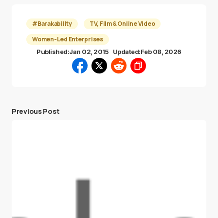
#Barakability
TV, Film & Online Video
Women-Led Enterprises
Published:
Jan 02, 2015
Updated:
Feb 08, 2026
Previous Post