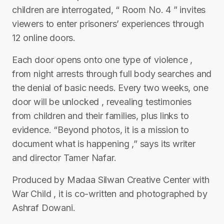
children are interrogated, “ Room No. 4 ” invites
viewers to enter prisoners’ experiences through
12 online doors.
Each door opens onto one type of violence ,
from night arrests through full body searches and
the denial of basic needs. Every two weeks, one
door will be unlocked , revealing testimonies
from children and their families, plus links to
evidence. “Beyond photos, it is a mission to
document what is happening ,” says its writer
and director Tamer Nafar.
Produced by Madaa Silwan Creative Center with
War Child , it is co-written and photographed by
Ashraf Dowani.