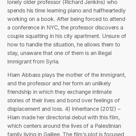
lonely older professor (Richard Jenkins) who
spends his time learning piano and halfheartedly
working on a book. After being forced to attend
a conference in NYC, the professor discovers a
couple squatting in his city apartment. Unsure of
how to handle the situation, he allows them to
stay, unaware that one of them is an illegal
immigrant from Syria.
Hiam Abbass plays the mother of the immigrant,
and the professor and her form an unlikely
friendship in which they exchange intimate
stories of their lives and bond over feelings of
displacement and loss. 4) Inheritance (2012) –
Hiam made her directorial debut with this film,
which centers around the lives of a Palestinian
family living in Galilee. The film’s plot is focused