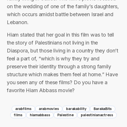
on the wedding of one of the family’s daughters,
which occurs amidst battle between Israel and
Lebanon.
Hiam stated that her goal in this film was to tell
the story of Palestinians not living in the
Diaspora, but those living in a country they don’t
feel a part of, “which is why they try and
preserve their identity through a strong family
structure which makes them feel at home.” Have
you seen any of these films? Do you have a
favorite Hiam Abbass movie?
arabfilms
arabmovies
barakability
BarakaBits
films
hiamabbass
Palestine
palestinianactress