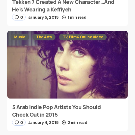
Tekken 7 Created A New Character…And
He’s Wearing a Keffiyeh
0
January 5, 2015
1 min read
Music
The Arts
TV, Film & Online Video
5 Arab Indie Pop Artists You Should
Check Out in 2015
0
January 4, 2015
2 min read