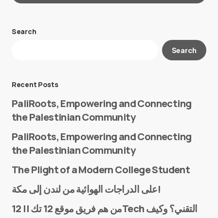
Search
Your email address will not be published.
Search
Required fields are marked
*
Message
*
Recent Posts
PaliRoots, Empowering and Connecting
the Palestinian Community
PaliRoots, Empowering and Connecting
the Palestinian Community
The Plight of a Modern College Student
Name
*
على الدراجات الهوائية من لندن إلى مكة!
من هم فريق موقع 12 تك || 12Tech التقني؟ وكيف