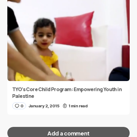
TYO’s Core Child Program: Empowering Youth in
Palestine
0
January 2, 2015
1 min read
Add a comment