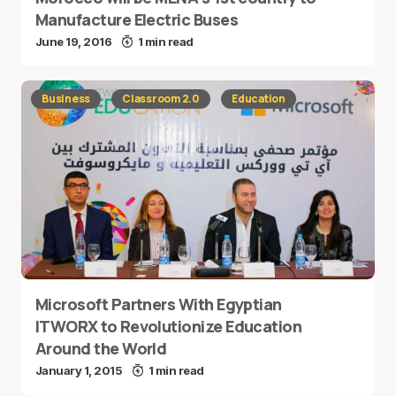
Manufacture Electric Buses
June 19, 2016
1 min read
Business
Classroom 2.0
Education
Microsoft Partners With Egyptian
ITWORX to Revolutionize Education
Around the World
January 1, 2015
1 min read