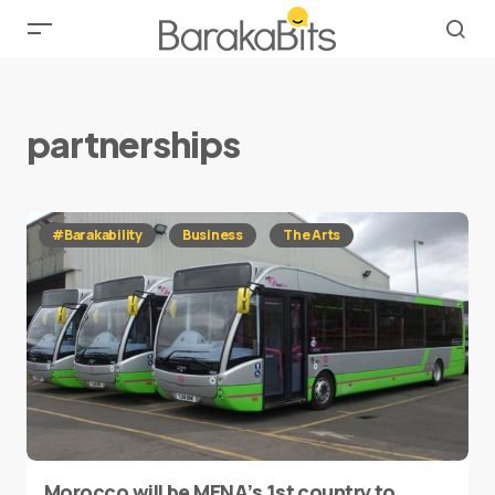
partnerships
#Barakability
Business
The Arts
Morocco will be MENA’s 1st country to