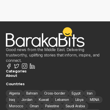
Good news from the Middle East. Delivering
trustworthy, uplifting stories that inform, inspire, and
connect.
Categories
About
Countries
Algeria
Bahrain
Cross-border
Egypt
Iran
Iraq
Jordan
Kuwait
Lebanon
Libya
MENA
Morocco
Oman
Palestine
Saudi Arabia