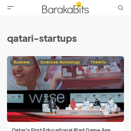
qatari-startups
Business
Science & Technology
The Arts
Qatar’s First Educational iPad Game App