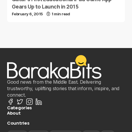
Gears Up to Launch in 2015
February 6, 2015
1 min read
Good news from the Middle East. Delivering
trustworthy, uplifting stories that inform, inspire, and
connect.
Categories
About
Countries