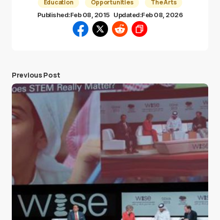
Education
Opportunities
The Arts
Published:
Feb 08, 2015
Updated:
Feb 08, 2026
Previous Post