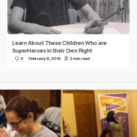
Learn About These Children Who are
SuperHeroes in their Own Right
0
February 8, 2015
2 min read