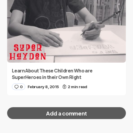
Learn About These Children Who are
SuperHeroes in their Own Right
0
February 8, 2015
2 min read
Add a comment