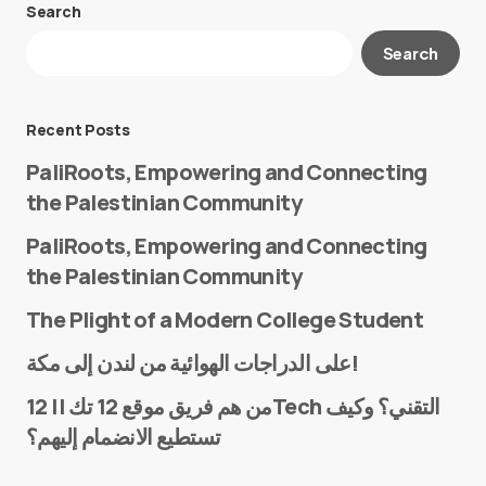
Search
Your email address will not be published.
Search
Required fields are marked
*
Message
*
Recent Posts
PaliRoots, Empowering and Connecting
the Palestinian Community
PaliRoots, Empowering and Connecting
the Palestinian Community
The Plight of a Modern College Student
Name
*
على الدراجات الهوائية من لندن إلى مكة!
من هم فريق موقع 12 تك || 12Tech التقني؟ وكيف
تستطيع الانضمام إليهم؟
E-mail
*