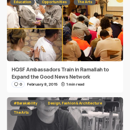
Education
Opportunities
The Arts
HQSF Ambassadors Train in Ramallah to
Expand the Good News Network
0
February 8, 2015
1 min read
#Barakability
Design, Fashion & Architecture
The Arts