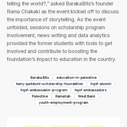
telling the world?,” asked BarakaBits’s founder
Rama Chakaki as the event kicked off to discuss
the importance of storytelling. As the event
unfolded, sessions on scholarship program
involvement, news writing and data analytics
provided the former students with tools to get
involved and contribute to boosting the
foundation’s impact to education in the country.
Baraka Bits
education-in-palestine
hany-qaddumi-scholarship-foundation
hqsf-alumni
hqsf-ambassador-program
hqsf-ambassadors
Palestine
Ramallah
West Bank
youth-employment-program