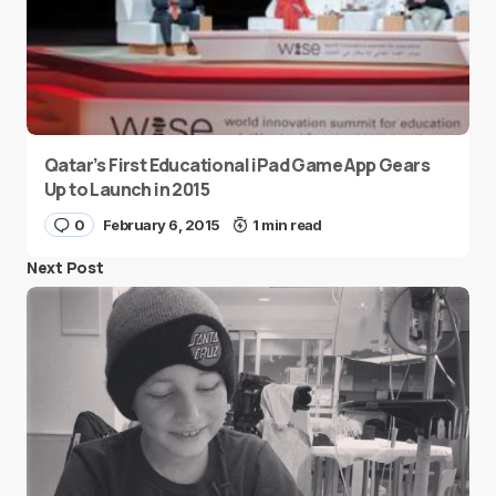
Qatar’s First Educational iPad Game App Gears
Up to Launch in 2015
0
February 6, 2015
1 min read
Next Post