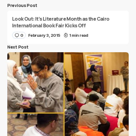
Previous Post
Look Out: It’s Literature Month as the Cairo
International Book Fair Kicks Off
0
February 3, 2015
1 min read
Next Post