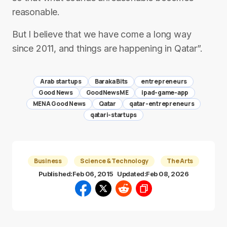
reasonable.
But I believe that we have come a long way
since 2011, and things are happening in Qatar”.
Arab startups
Baraka Bits
entrepreneurs
Good News
GoodNewsME
ipad-game-app
MENA Good News
Qatar
qatar-entrepreneurs
qatari-startups
Business
Science & Technology
The Arts
Published:
Feb 06, 2015
Updated:
Feb 08, 2026