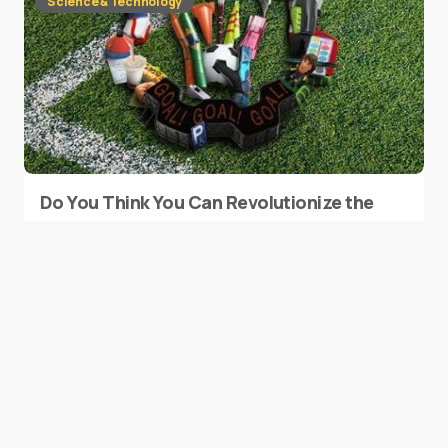
Science & Technology
Do You Think You Can Revolutionize the
Fan Experience at Major Sporting
Events?
0
February 9, 2015
1 min read