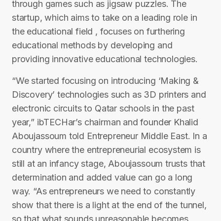
through games such as jigsaw puzzles. The
startup, which aims to take on a leading role in
the educational field , focuses on furthering
educational methods by developing and
providing innovative educational technologies.
“We started focusing on introducing ‘Making &
Discovery’ technologies such as 3D printers and
electronic circuits to Qatar schools in the past
year,” ibTECHar’s chairman and founder Khalid
Aboujassoum told Entrepreneur Middle East. In a
country where the entrepreneurial ecosystem is
still at an infancy stage, Aboujassoum trusts that
determination and added value can go a long
way. “As entrepreneurs we need to constantly
show that there is a light at the end of the tunnel,
so that what sounds unreasonable becomes