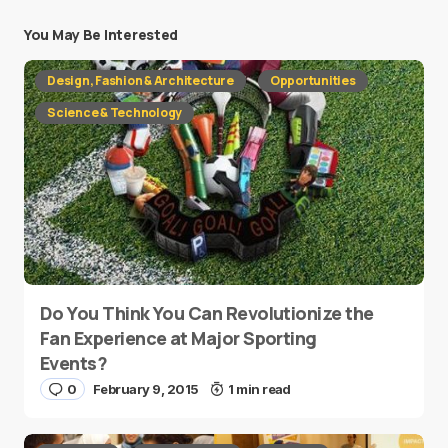
You May Be Interested
Design, Fashion & Architecture
Opportunities
Science & Technology
Do You Think You Can Revolutionize the
Fan Experience at Major Sporting
Events?
0
February 9, 2015
1 min read