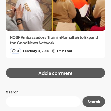
HQSF Ambassadors Train in Ramallah to Expand
the Good News Network
0
February 8, 2015
1 min read
Add a comment
Search
Your email address will not be published.
Search
Required fields are marked
*