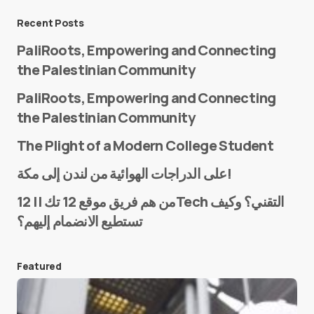
Message
*
Recent Posts
PaliRoots, Empowering and Connecting
the Palestinian Community
PaliRoots, Empowering and Connecting
the Palestinian Community
The Plight of a Modern College Student
Name
*
على الدراجات الهوائية من لندن إلى مكة!
من هم فريق موقع 12 تك || 12Tech التقني؟ وكيف
تستطيع الانضمام إليهم؟
E-mail
*
Featured
Save my name and e-mail in this browser for the
next time I comment.