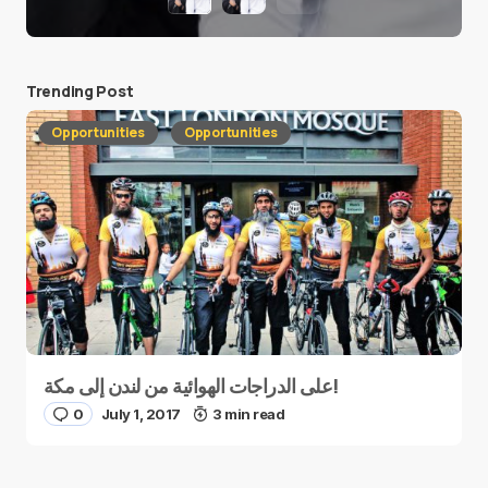
Trending Post
Opportunities
Opportunities
على الدراجات الهوائية من لندن إلى مكة!
0
July 1, 2017
3 min read