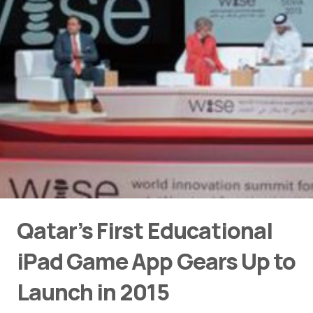
Qatar’s First Educational
iPad Game App Gears Up to
Launch in 2015