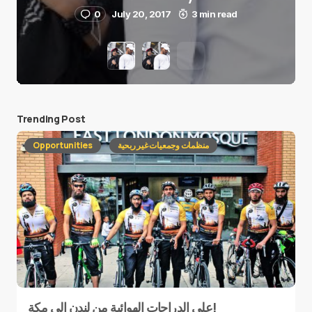
0
July 20, 2017
3 min read
Trending Post
Opportunities
منظمات وجمعيات غير ربحية
على الدراجات الهوائية من لندن إلى مكة!