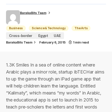
BarakaBits Team
Business
Science & Technology
The Arts
Cross-border
Egypt
UAE
BarakaBits Team
February 6, 2015
1 min read
1.3K Smiles In a sea of online content where
Arabic plays a minor role, startup ibTECHar aims
to up the game through an iPad game app that
will help children learn the language. Entitled
“Kalimaty”, which means “my words” in Arabic,
the educational app is set to launch in 2015 to
teach pre-scholers the letters and first words