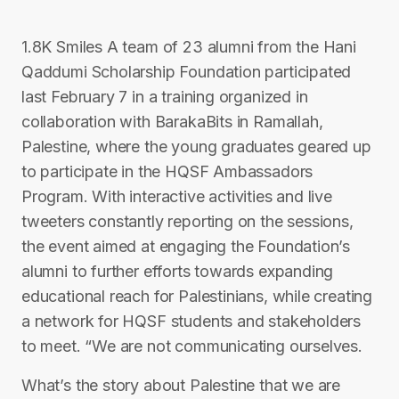
1.8K Smiles A team of 23 alumni from the Hani
Qaddumi Scholarship Foundation participated
last February 7 in a training organized in
collaboration with BarakaBits in Ramallah,
Palestine, where the young graduates geared up
to participate in the HQSF Ambassadors
Program. With interactive activities and live
tweeters constantly reporting on the sessions,
the event aimed at engaging the Foundation’s
alumni to further efforts towards expanding
educational reach for Palestinians, while creating
a network for HQSF students and stakeholders
to meet. “We are not communicating ourselves.
What’s the story about Palestine that we are