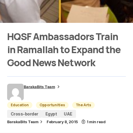
HQSF Ambassadors Train
in Ramallah to Expand the
Good News Network
BarakaBits Team
Education
Opportunities
The Arts
Cross-border
Egypt
UAE
BarakaBits Team
February 8, 2015
1 min read