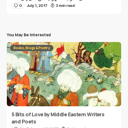
0
July 1, 2017
3 min read
You May Be Interested
Books, Blogs & Poetry
5 Bits of Love by Middle Eastern Writers
and Poets