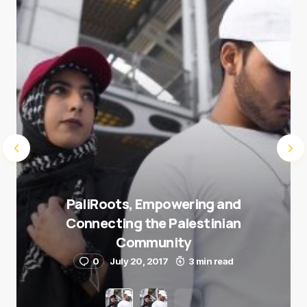
Submit Comment
PaliRoots, Empowering and
Connecting the Palestinian
Community
0
July 20, 2017
3 min read