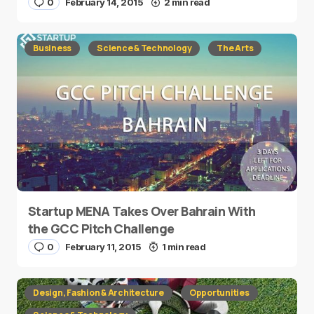
0
February 14, 2015
2 min read
Business
Science & Technology
The Arts
Startup MENA Takes Over Bahrain With
the GCC Pitch Challenge
0
February 11, 2015
1 min read
Design, Fashion & Architecture
Opportunities