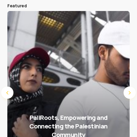
Featured
Save my name and e-mail in this browser for the
next time I comment.
Submit Comment
PaliRoots, Empowering and
Connecting the Palestinian
Community