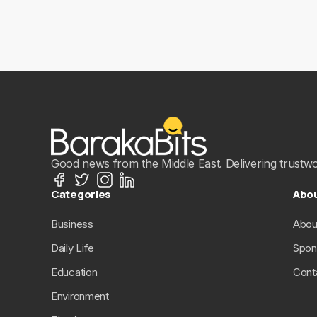
Good news from the Middle East. Delivering trustwort
Categories
Abo
Business
Abou
Daily Life
Spon
Education
Cont
Environment