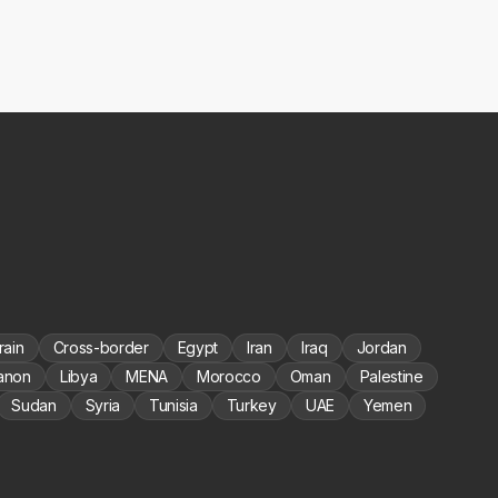
rain
Cross-border
Egypt
Iran
Iraq
Jordan
anon
Libya
MENA
Morocco
Oman
Palestine
Sudan
Syria
Tunisia
Turkey
UAE
Yemen