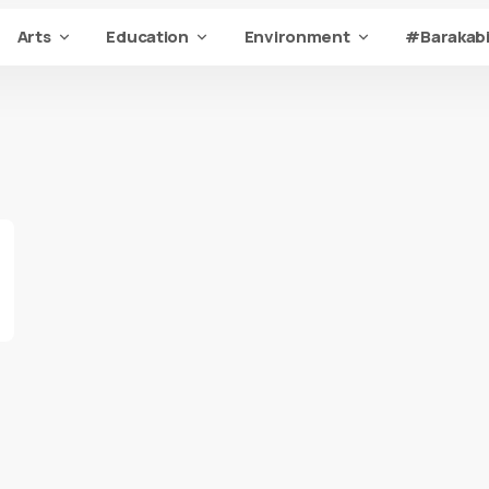
Arts
Education
Environment
#Barakabi