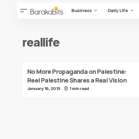
Business
Daily Life
reallife
No More Propaganda on Palestine:
Reel Palestine Shares a Real Vision
January 16, 2015
1 min read