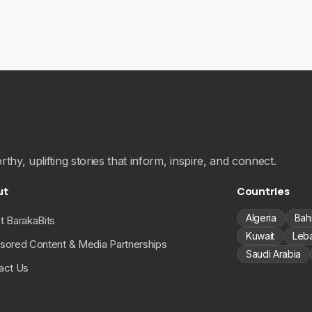
hy, uplifting stories that inform, inspire, and connect.
ut
Countries
Algeria
Bah
t BarakaBits
Kuwait
Leb
sored Content & Media Partnerships
Saudi Arabia
act Us