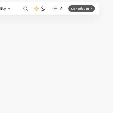
lity
Contribute