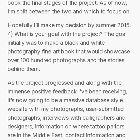
book the final stages of the project. As of now,
I’m split between the two and which to focus on.
Hopefully I’ll make my decision by summer 2015.
4) What is your goal with the project? The goal
initially was to make a black and white
photography fine art book that would showcase
over 100 hundred photographs and the stories
behind them.
As the project progressed and along with the
immense positive feedback I’ve been receiving,
it’s now going to be a massive database style
website with my photographs, user-submitted
photographs, interviews with calligraphers and
designers, information on where tattoo parlors
are in the Middle East, contact information and