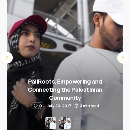
Submit Comment
PaliRoots, Empowering and
Connecting the Palestinian
Community
0
July 20, 2017
3 min read