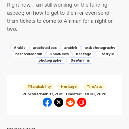
Right now, I am still working on the funding
aspect; on how to get to them or even send
them tickets to come to Amman for a night or
two.
Arabic
arabictattoos
arabink
arabphotography
basharalaeddin
GoodNews
heritage
Lifestyle
photographer
SeeAmman
#Barakability
Heritage
The Arts
Published:
Jan 17, 2015
Updated:
Feb 08, 2026