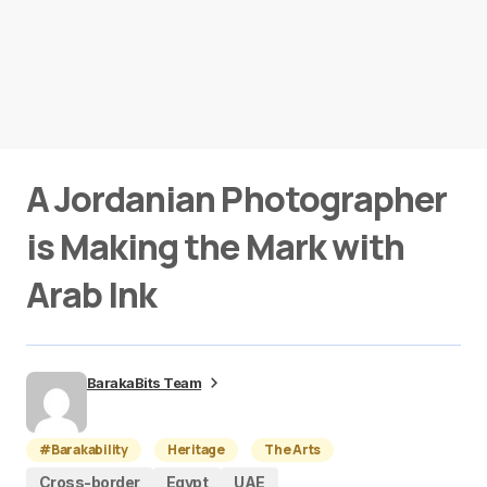
A Jordanian Photographer
is Making the Mark with
Arab Ink
BarakaBits Team
#Barakability
Heritage
The Arts
Cross-border
Egypt
UAE