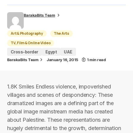
BarakaBits Team
Art & Photography
The Arts
TV, Film & Online Video
Cross-border
Egypt
UAE
BarakaBits Team
January 16, 2015
1 min read
1.8K Smiles Endless violence, impoverished
villages and scenes of despondency: These
dramatized images are a defining part of the
global image mainstream media has created
about Palestine. These representations are
hugely detrimental to the growth, determination