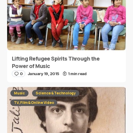
Lifting Refugee Spirits Through the
Power of Music
0
January 19, 2015
1 min read
Music
Science & Technology
TV, Film & Online Video