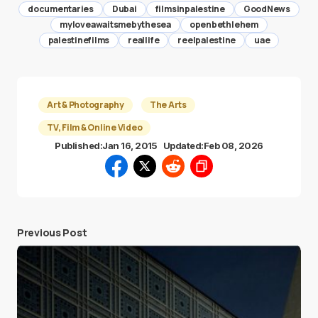
documentaries
Dubai
filmsinpalestine
GoodNews
myloveawaitsmebythesea
openbethlehem
palestinefilms
reallife
reelpalestine
uae
Art & Photography
The Arts
TV, Film & Online Video
Published:
Jan 16, 2015
Updated:
Feb 08, 2026
Previous Post