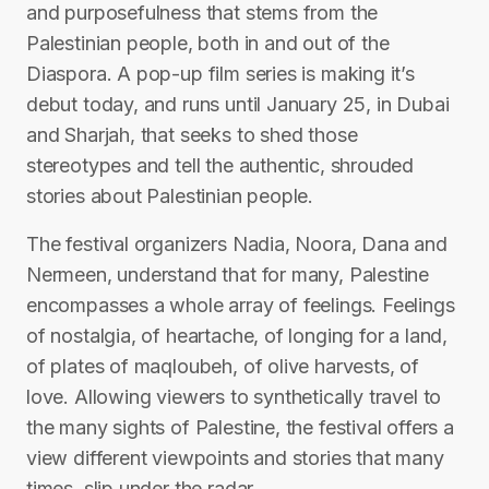
and purposefulness that stems from the
Palestinian people, both in and out of the
Diaspora. A pop-up film series is making it’s
debut today, and runs until January 25, in Dubai
and Sharjah, that seeks to shed those
stereotypes and tell the authentic, shrouded
stories about Palestinian people.
The festival organizers Nadia, Noora, Dana and
Nermeen, understand that for many, Palestine
encompasses a whole array of feelings. Feelings
of nostalgia, of heartache, of longing for a land,
of plates of maqloubeh, of olive harvests, of
love. Allowing viewers to synthetically travel to
the many sights of Palestine, the festival offers a
view different viewpoints and stories that many
times, slip under the radar.