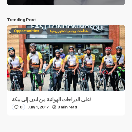
Trending Post
Opportunities
منظمات وجمعيات غير ربحية
على الدراجات الهوائية من لندن إلى مكة!
0
July 1, 2017
3 min read