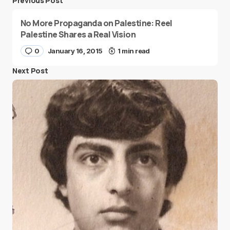
Previous Post
No More Propaganda on Palestine: Reel
Palestine Shares a Real Vision
0
January 16, 2015
1 min read
Next Post