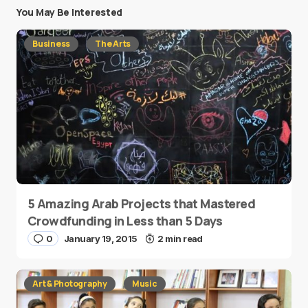
You May Be Interested
Business
The Arts
5 Amazing Arab Projects that Mastered
Crowdfunding in Less than 5 Days
0
January 19, 2015
2 min read
Art & Photography
Music