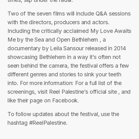
Two of the seven films will include Q&A sessions
with the directors, producers and actors.
Including the critically acclaimed My Love Awaits
Me by the Sea and Open Bethlehem , a
documentary by Leila Sansour released in 2014
showcasing Bethlehem in a way it’s often not
seen behind the camera, the festival offers a few
different genres and stories to sink your teeth
into. For more information: For a full list of the
screenings, visit Reel Palestine’s official site , and
like their page on Facebook.
To follow updates about the festival, use the
hashtag #ReelPalestine.