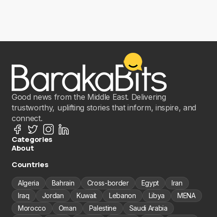
Good news from the Middle East. Delivering
trustworthy, uplifting stories that inform, inspire, and
connect.
Categories
About
Countries
Algeria
Bahrain
Cross-border
Egypt
Iran
Iraq
Jordan
Kuwait
Lebanon
Libya
MENA
Morocco
Oman
Palestine
Saudi Arabia