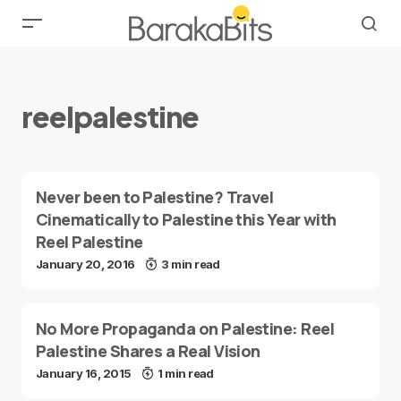
reelpalestine
Never been to Palestine? Travel
Cinematically to Palestine this Year with
Reel Palestine
January 20, 2016
3 min read
No More Propaganda on Palestine: Reel
Palestine Shares a Real Vision
January 16, 2015
1 min read