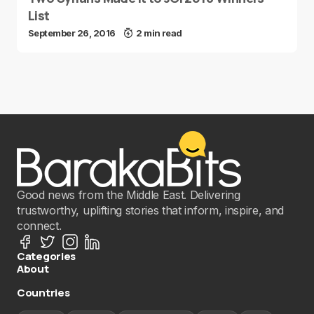
List
September 26, 2016
2 min read
Good news from the Middle East. Delivering
trustworthy, uplifting stories that inform, inspire, and
connect.
Categories
About
Countries