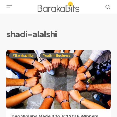
shadi-alalshi
#Barakability
Youth in Business
Two Syrians Made It to JCI 2016 Winners