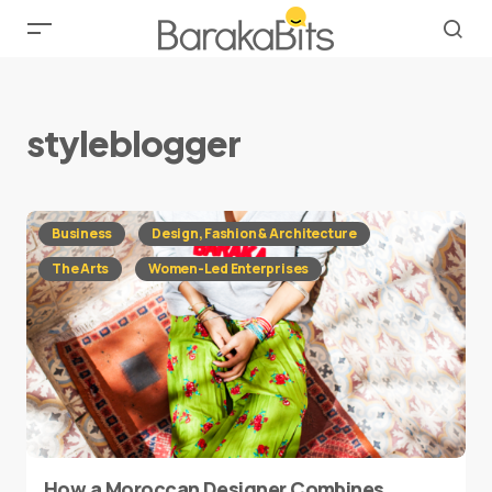
styleblogger
Business
Design, Fashion & Architecture
The Arts
Women-Led Enterprises
How a Moroccan Designer Combines