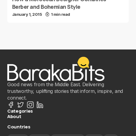
Berber and Bohemian Style
January 1, 2015
1 min read
Good news from the Middle East. Delivering
trustworthy, uplifting stories that inform, inspire, and
connect.
Categories
About
Countries