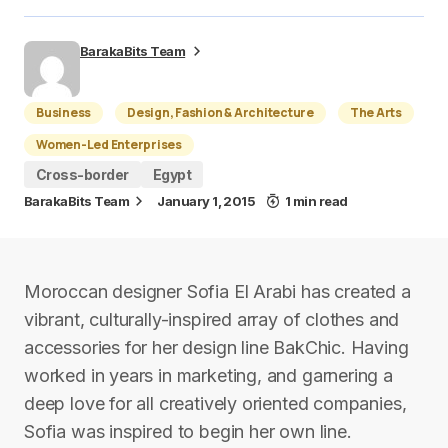
BarakaBits Team
Business
Design, Fashion & Architecture
The Arts
Women-Led Enterprises
Cross-border
Egypt
BarakaBits Team
January 1, 2015
1 min read
Moroccan designer Sofia El Arabi has created a
vibrant, culturally-inspired array of clothes and
accessories for her design line BakChic. Having
worked in years in marketing, and garnering a
deep love for all creatively oriented companies,
Sofia was inspired to begin her own line.