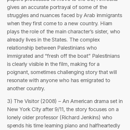
gives an accurate portrayal of some of the
struggles and nuances faced by Arab immigrants
when they first come to a new country. Hiam
plays the role of the main character’s sister, who
already lives in the States. The complex
relationship between Palestinians who
immigrated and “fresh off the boat” Palestinians
is clearly visible in the film, making for a
poignant, sometimes challenging story that will
resonate with anyone who has emigrated to
another country.
3) The Visitor (2008) – An American drama set in
New York City after 9/11, the story focuses on a
lonely older professor (Richard Jenkins) who
spends his time learning piano and halfheartedly