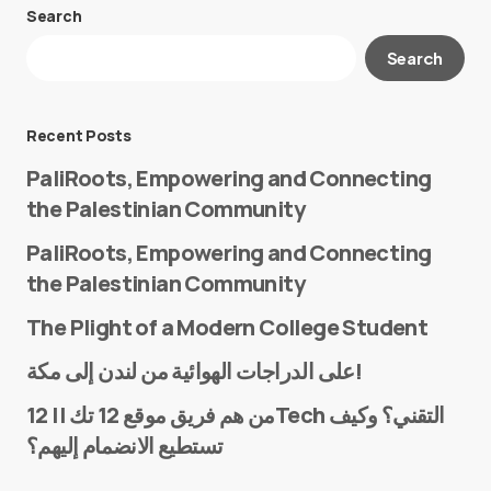
Search
Your email address will not be published.
Search
Required fields are marked
*
Message
*
Recent Posts
PaliRoots, Empowering and Connecting
the Palestinian Community
PaliRoots, Empowering and Connecting
the Palestinian Community
The Plight of a Modern College Student
Name
*
على الدراجات الهوائية من لندن إلى مكة!
من هم فريق موقع 12 تك || 12Tech التقني؟ وكيف
تستطيع الانضمام إليهم؟
E-mail
*