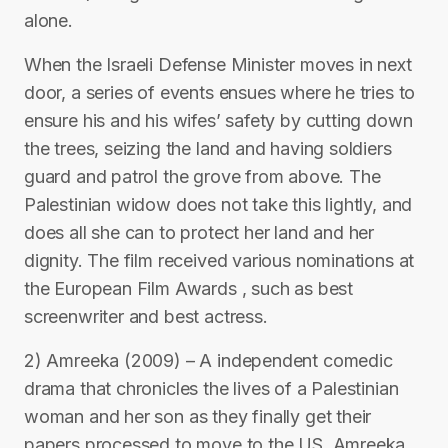
alone.
When the Israeli Defense Minister moves in next
door, a series of events ensues where he tries to
ensure his and his wifes’ safety by cutting down
the trees, seizing the land and having soldiers
guard and patrol the grove from above. The
Palestinian widow does not take this lightly, and
does all she can to protect her land and her
dignity. The film received various nominations at
the European Film Awards , such as best
screenwriter and best actress.
2) Amreeka (2009) – A independent comedic
drama that chronicles the lives of a Palestinian
woman and her son as they finally get their
papers processed to move to the US, Amreeka