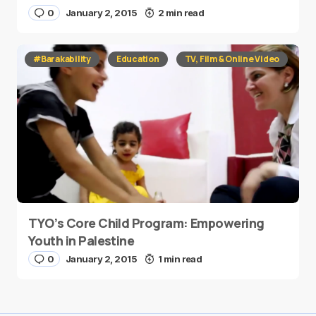
0
January 2, 2015
2 min read
#Barakability
Education
TV, Film & Online Video
TYO’s Core Child Program: Empowering
Youth in Palestine
0
January 2, 2015
1 min read