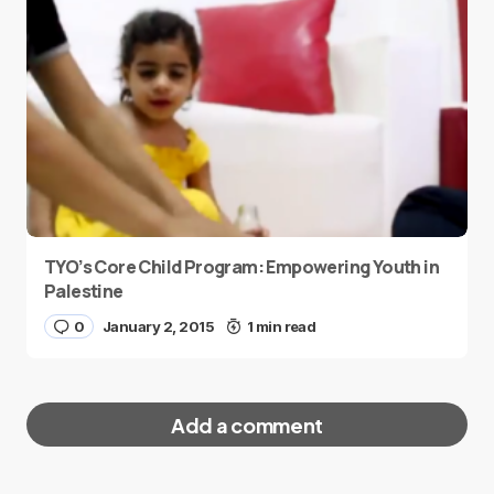
TYO’s Core Child Program: Empowering Youth in
Palestine
0
January 2, 2015
1 min read
Add a comment