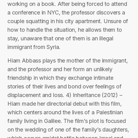
working on a book. After being forced to attend
a conference in NYC, the professor discovers a
couple squatting in his city apartment. Unsure of
how to handle the situation, he allows them to
stay, unaware that one of them is an illegal
immigrant from Syria.
Hiam Abbass plays the mother of the immigrant,
and the professor and her form an unlikely
friendship in which they exchange intimate
stories of their lives and bond over feelings of
displacement and loss. 4) Inheritance (2012) –
Hiam made her directorial debut with this film,
which centers around the lives of a Palestinian
family living in Galilee. The film’s plot is focused
on the wedding of one of the family’s daughters,