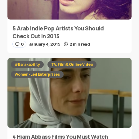
5 Arab Indie Pop Artists You Should
Check Out in 2015
0
January 4, 2015
2 min read
#Barakability
TV, Film & Online Video
Women-Led Enterprises
4 Hiam Abbass Films You Must Watch