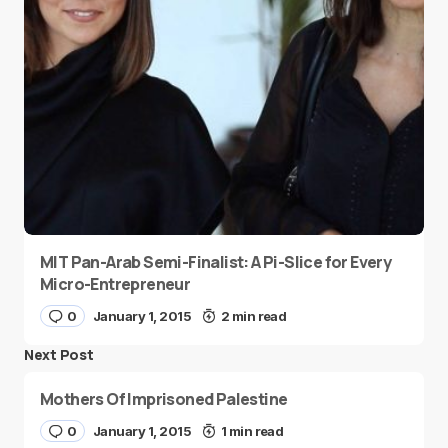
MIT Pan-Arab Semi-Finalist: A Pi-Slice for Every
Micro-Entrepreneur
0
January 1, 2015
2 min read
Next Post
Mothers Of Imprisoned Palestine
0
January 1, 2015
1 min read