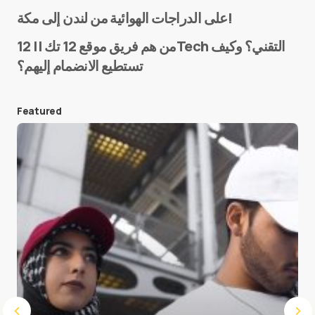
Name
*
على الدراجات الهوائية من لندن إلى مكة!
من هم فريق موقع 12 تك || 12Tech التقني؟ وكيف
تستطيع الانضمام إليهم؟
E-mail
*
Featured
Save my name and e-mail in this browser for the
next time I comment.
Submit Comment