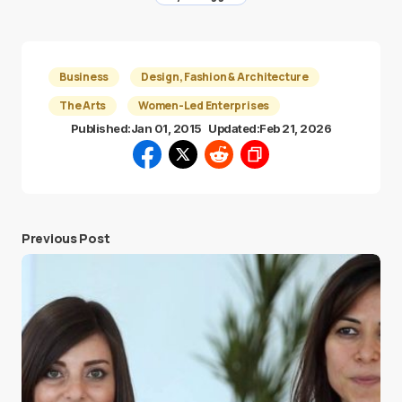
Business
Design, Fashion & Architecture
The Arts
Women-Led Enterprises
Published:
Jan 01, 2015
Updated:
Feb 21, 2026
Previous Post