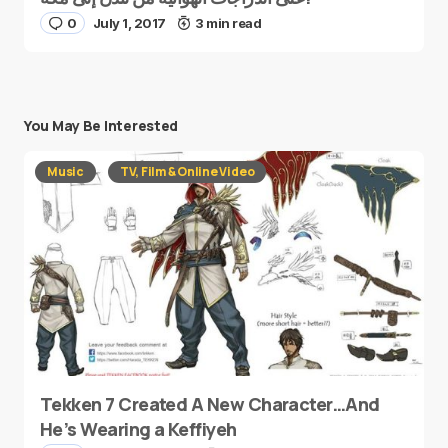
0
July 1, 2017
3 min read
You May Be Interested
Music
TV, Film & Online Video
Tekken 7 Created A New Character…And
He’s Wearing a Keffiyeh