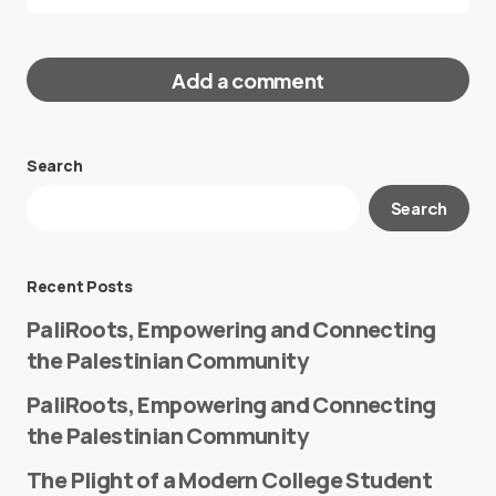
Add a comment
Search
Your email address will not be published.
Search
Required fields are marked
*
Message
*
Recent Posts
PaliRoots, Empowering and Connecting
the Palestinian Community
PaliRoots, Empowering and Connecting
the Palestinian Community
The Plight of a Modern College Student