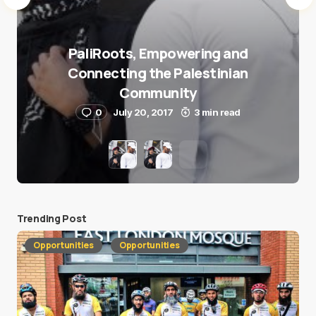
PaliRoots, Empowering and
Connecting the Palestinian
Community
0
July 20, 2017
3 min read
Trending Post
Opportunities
Opportunities