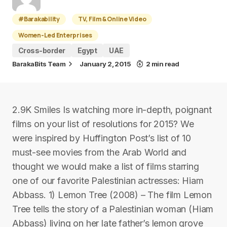
#Barakability
TV, Film & Online Video
Women-Led Enterprises
Cross-border
Egypt
UAE
BarakaBits Team
January 2, 2015
2 min read
2.9K Smiles Is watching more in-depth, poignant
films on your list of resolutions for 2015? We
were inspired by Huffington Post’s list of 10
must-see movies from the Arab World and
thought we would make a list of films starring
one of our favorite Palestinian actresses: Hiam
Abbass. 1) Lemon Tree (2008) – The film Lemon
Tree tells the story of a Palestinian woman (Hiam
Abbass) living on her late father’s lemon grove