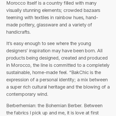
Morocco itself is a country filled with many
visually stunning elements; crowded bazaars
teeming with textiles in rainbow hues, hand-
made pottery, glassware and a variety of
handicrafts.
It’s easy enough to see where the young
designers’ inspiration may have been born. All
products being designed, created and produced
in Morocco, the line is committed to a completely
sustainable, home-made feel. “BakChic is the
expression of a personal identity; a mix between
a super rich cultural heritage and the blowing of a
contemporary wind.
Berberhemian: the Bohemian Berber. Between
the fabrics I pick up and me, it is love at first