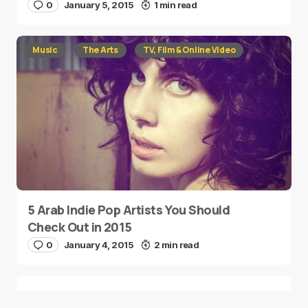
0
January 5, 2015
1 min read
Music
The Arts
TV, Film & Online Video
5 Arab Indie Pop Artists You Should
Check Out in 2015
0
January 4, 2015
2 min read
Two Palestinian Children Are Crowned