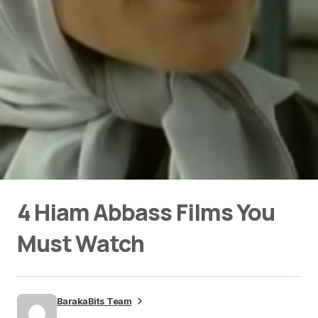
4 Hiam Abbass Films You
Must Watch
BarakaBits Team