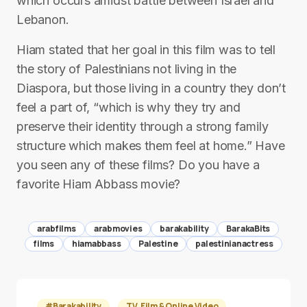
which occurs amidst battle between Israel and
Lebanon.
Hiam stated that her goal in this film was to tell
the story of Palestinians not living in the
Diaspora, but those living in a country they don’t
feel a part of, “which is why they try and
preserve their identity through a strong family
structure which makes them feel at home.” Have
you seen any of these films? Do you have a
favorite Hiam Abbass movie?
arabfilms
arabmovies
barakability
BarakaBits
films
hiamabbass
Palestine
palestinianactress
#Barakability
TV, Film & Online Video