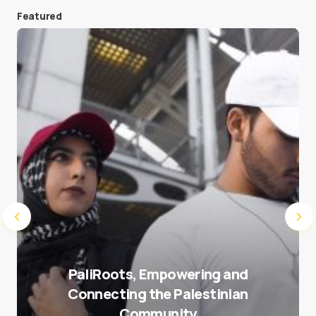
Featured
Save my name and e-mail in this browser for the
next time I comment.
Submit Comment
PaliRoots, Empowering and
Connecting the Palestinian
Community