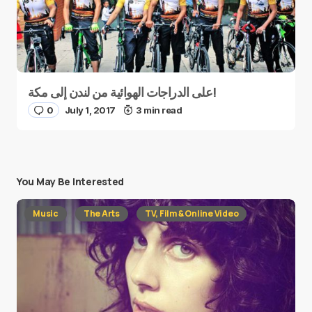
على الدراجات الهوائية من لندن إلى مكة!
0
July 1, 2017
3 min read
You May Be Interested
Music
The Arts
TV, Film & Online Video