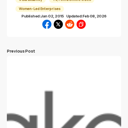
Women-Led Enterprises
Published:
Jan 02, 2015
Updated:
Feb 08, 2026
Previous Post