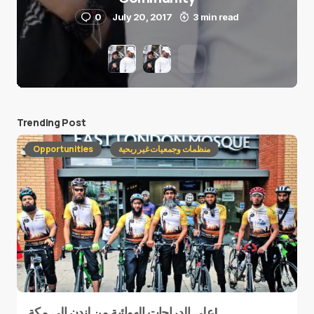
0
July 20, 2017
3 min read
Trending Post
Opportunities
منظمات وجمعيات غير ربحية
على الدراجات الهوائية من لندن إلى مكة!