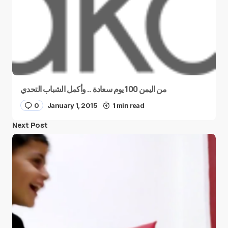
من اليمن 100 يوم سعادة .. وأكمل الشباب التحدي
0
January 1, 2015
1 min read
Next Post