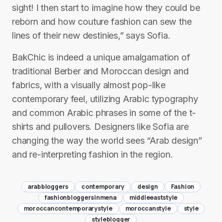
sight! I then start to imagine how they could be
reborn and how couture fashion can sew the
lines of their new destinies,” says Sofia.
BakChic is indeed a unique amalgamation of
traditional Berber and Moroccan design and
fabrics, with a visually almost pop-like
contemporary feel, utilizing Arabic typography
and common Arabic phrases in some of the t-
shirts and pullovers. Designers like Sofia are
changing the way the world sees “Arab design”
and re-interpreting fashion in the region.
arabbloggers
contemporary
design
Fashion
fashionbloggersinmena
middleeaststyle
moroccancontemporarystyle
moroccanstyle
style
styleblogger