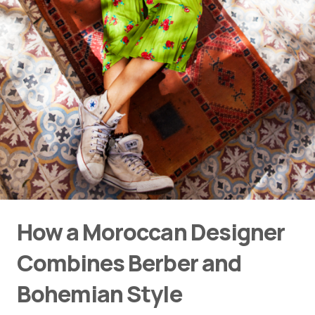
How a Moroccan Designer
Combines Berber and
Bohemian Style