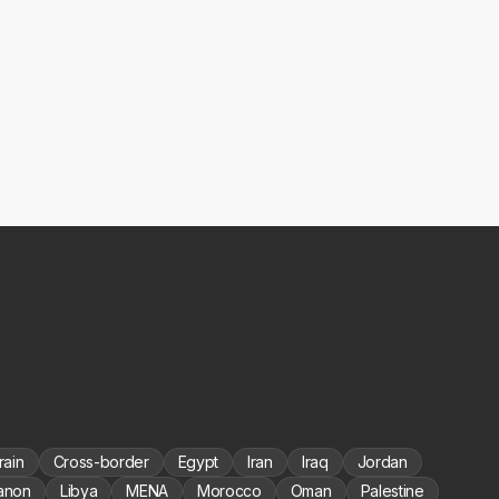
rain
Cross-border
Egypt
Iran
Iraq
Jordan
anon
Libya
MENA
Morocco
Oman
Palestine