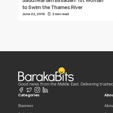
Saudi Mariam Binladen: 1st Woman
to Swim the Thames River
June 22, 2016
2 min read
Good news from the Middle East. Delivering trustwort
Categories
Abo
Business
Abou