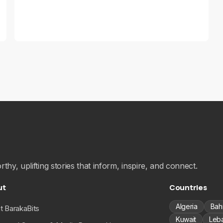
hy, uplifting stories that inform, inspire, and connect.
ut
Countries
Algeria
Bah
t BarakaBits
Kuwait
Leb