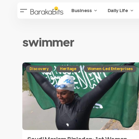
Business
Daily Life
swimmer
Discovery
Heritage
Women-Led Enterprises