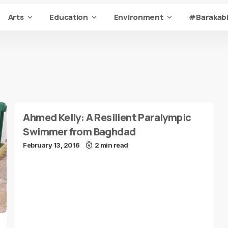
Arts
Education
Environment
#Barakabi
Ahmed Kelly: A Resilient Paralympic
Swimmer from Baghdad
February 13, 2016
2 min read