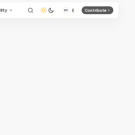
lity
Contribute