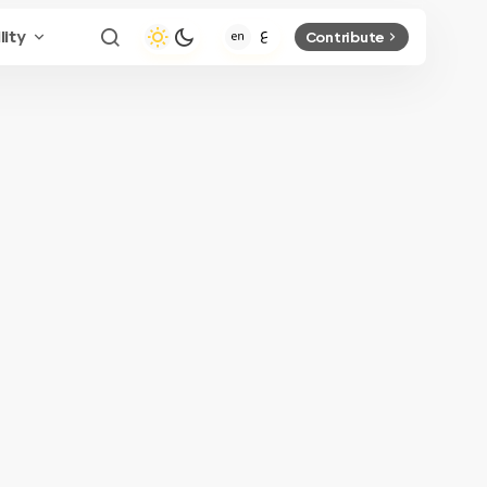
lity
Contribute