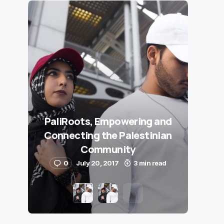
PaliRoots, Empowering and
Connecting the Palestinian
Community
0
July 20, 2017
3 min read