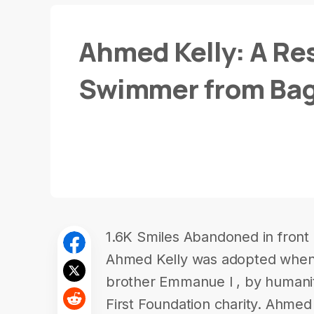
Ahmed Kelly: A Res
Swimmer from Ba
1.6K Smiles Abandoned in front 
Ahmed Kelly was adopted when 
brother Emmanue l , by humanit
First Foundation charity. Ahm