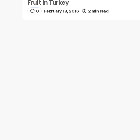
Fruit in Turkey
0
February 18, 2016
2 min read
Save my name and e-mail in this browser for the
next time I comment.
Submit Comment