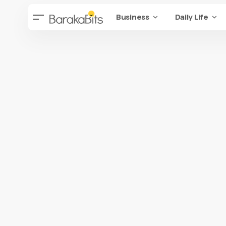
Business
Daily Life