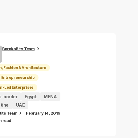
BarakaBits Team
n, Fashion & Architecture
l Entrepreneurship
-Led Enterprises
s-border
Egypt
MENA
tine
UAE
Bits Team
February 14, 2016
n read