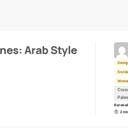
ines: Arab Style
Desig
Socia
Women
Cros
Pales
Baraka
2 mi