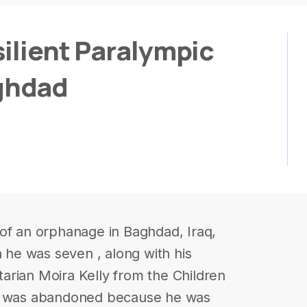
ilient Paralympic
ghdad
of an orphanage in Baghdad, Iraq,
he was seven , along with his
arian Moira Kelly from the Children
ed was abandoned because he was