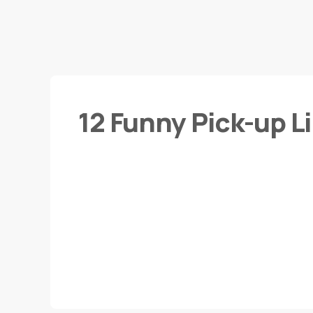
12 Funny Pick-up L