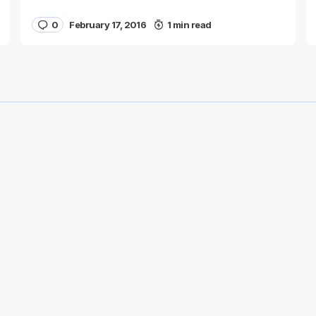
0
February 17, 2016
1 min read