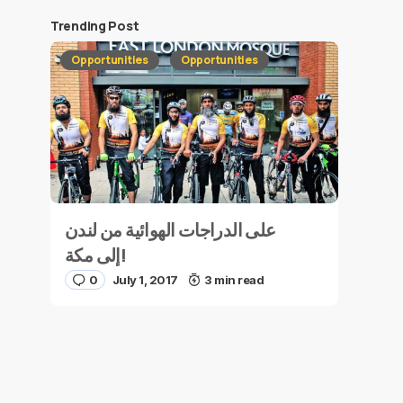
Trending Post
Opportunities
Opportunities
على الدراجات الهوائية من لندن
إلى مكة!
0
July 1, 2017
3 min read