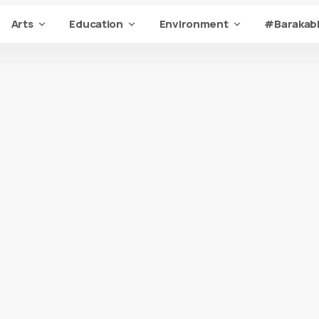
Arts
Education
Environment
#Barakabi