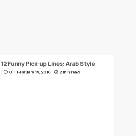
12 Funny Pick-up Lines: Arab Style
0
February 14, 2016
2 min read