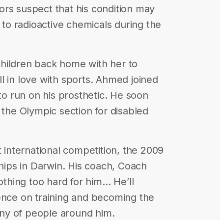
rs suspect that his condition may
o radioactive chemicals during the
hildren back home with her to
l in love with sports. Ahmed joined
 to run on his prosthetic. He soon
 the Olympic section for disabled
t international competition, the 2009
ips in Darwin. His coach, Coach
nothing too hard for him… He’ll
ence on training and becoming the
ny of people around him.