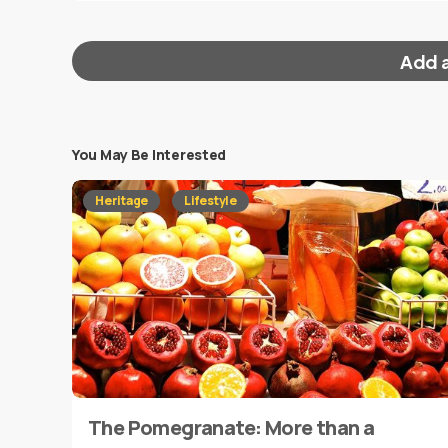
Add 
You May Be Interested
Your email address will not be published.
Requi
Heritage
Lifestyle
Message
*
The Pomegranate: More than a
Name
*