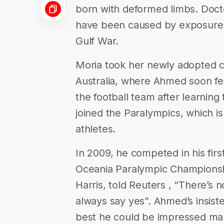
born with deformed limbs. Docto
have been caused by exposure t
Gulf War.
Moria took her newly adopted c
Australia, where Ahmed soon fel
the football team after learning
joined the Paralympics, which is
athletes.
In 2009, he competed in his firs
Oceania Paralympic Championsh
Harris, told Reuters , “There’s 
always say yes”. Ahmed’s insist
best he could be impressed ma