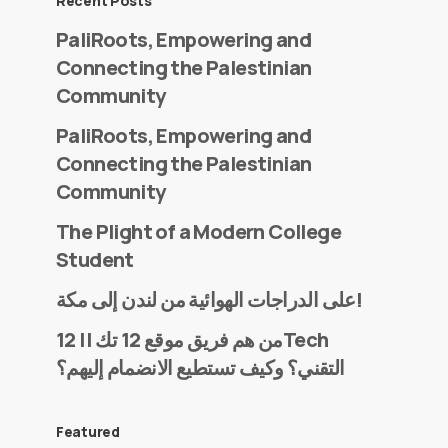
Recent Posts
PaliRoots, Empowering and
Connecting the Palestinian
Community
PaliRoots, Empowering and
Connecting the Palestinian
Community
The Plight of a Modern College
Student
على الدراجات الهوائية من لندن إلى مكة!
من هم فريق موقع 12 تك || 12Tech
التقني؟ وكيف تستطيع الانضمام إليهم؟
Featured