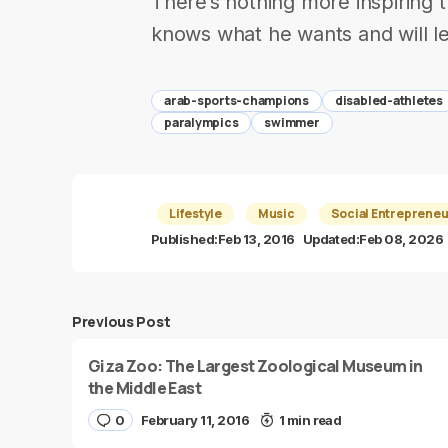
There’s nothing more inspiring 
knows what he wants and will let
arab-sports-champions
disabled-athletes
paralympics
swimmer
Lifestyle
Music
Social Entrepreneu
Published:
Feb 13, 2016
Updated:
Feb 08, 2026
Previous Post
Giza Zoo: The Largest Zoological Museum in
the Middle East
0
February 11, 2016
1 min read