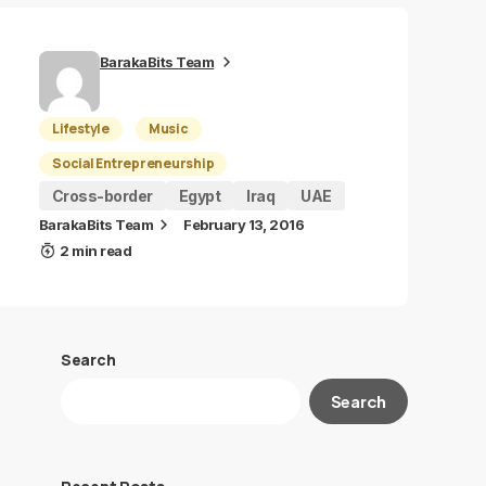
BarakaBits Team
Lifestyle
Music
Social Entrepreneurship
Cross-border
Egypt
Iraq
UAE
BarakaBits Team
February 13, 2016
2 min read
Search
Search