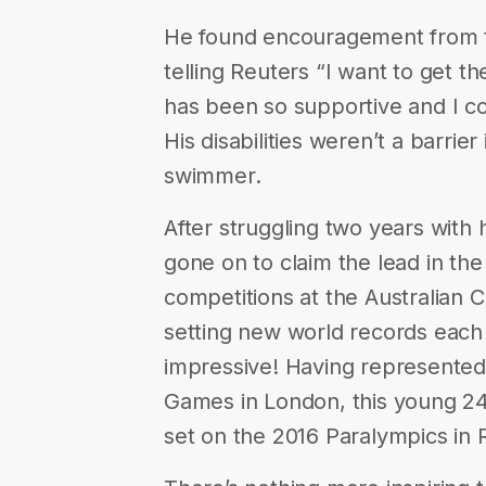
He found encouragement from 
telling Reuters “I want to get t
has been so supportive and I co
His disabilities weren’t a barri
swimmer.
After struggling two years wit
gone on to claim the lead in th
competitions at the Australian 
setting new world records each
impressive! Having represented 
Games in London, this young 24 
set on the 2016 Paralympics in R