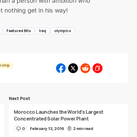
than a person with ambition who
 nothing get in his way!
Featured Bits
Iraq
olympics
rship
Next Post
Morocco Launches the World’s Largest
Concentrated Solar Power Plant
0
February 13, 2016
2 min read