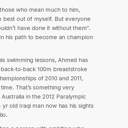
those who mean much to him,
he best out of myself. But everyone
uldn’t have done it without them”.
er in his path to become an champion
h his swimming lessons, Ahmed has
e back‐to‐back 100m breaststroke
Championships of 2010 and 2011,
 time. That’s something very
Australia in the 2012 Paralympic
yr old Iraqi man now has his sights
io.