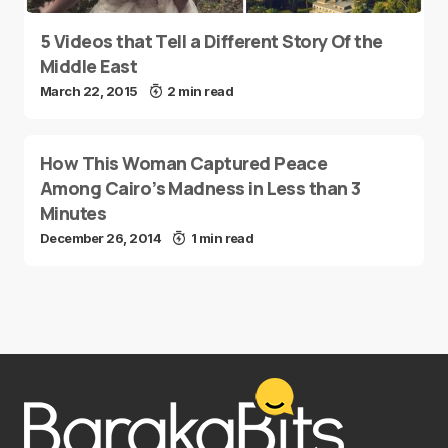
5 Videos that Tell a Different Story Of the
Middle East
March 22, 2015
2 min read
How This Woman Captured Peace
Among Cairo’s Madness in Less than 3
Minutes
December 26, 2014
1 min read