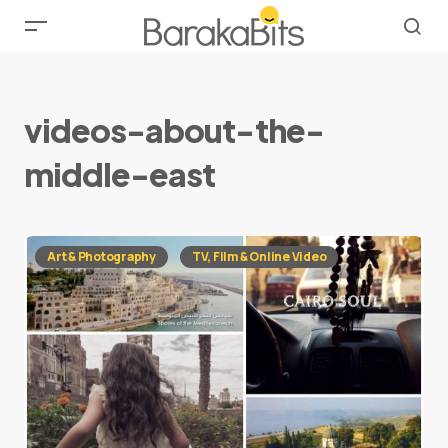
videos-about-the-
middle-east
Art & Photography
TV, Film & Online Video