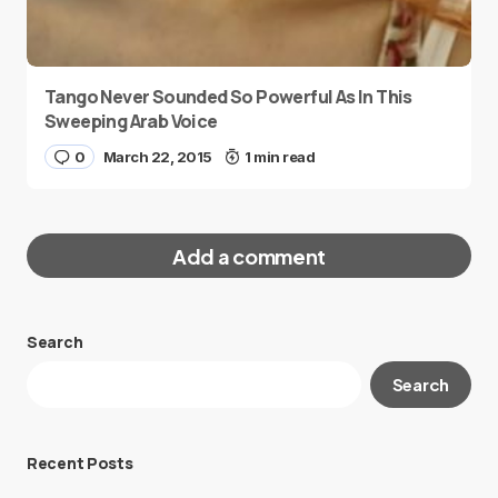
Tango Never Sounded So Powerful As In This
Sweeping Arab Voice
0
March 22, 2015
1 min read
Add a comment
Search
Your email address will not be published.
Search
Required fields are marked
*
Message
*
Recent Posts