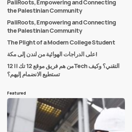
PaliRoots, Empowering and Connecting
the Palestinian Community
PaliRoots, Empowering and Connecting
the Palestinian Community
The Plight of a Modern College Student
Name
*
على الدراجات الهوائية من لندن إلى مكة!
من هم فريق موقع 12 تك || 12Tech التقني؟ وكيف
تستطيع الانضمام إليهم؟
E-mail
*
Featured
Save my name and e-mail in this browser for the
next time I comment.
Submit Comment