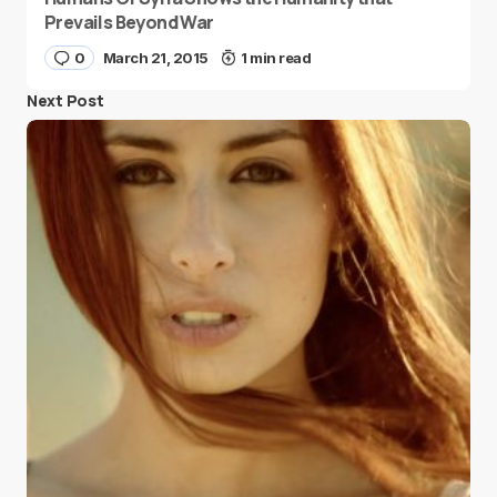
Prevails Beyond War
0
March 21, 2015
1 min read
Next Post