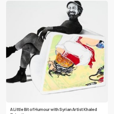
A Little Bit of Humour with Syrian Artist Khaled