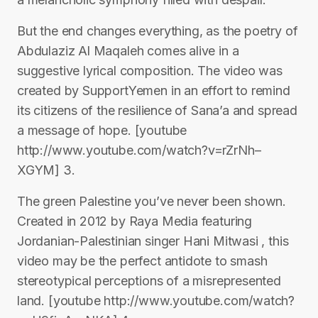
But the end changes everything, as the poetry of
Abdulaziz Al Maqaleh comes alive in a
suggestive lyrical composition. The video was
created by SupportYemen in an effort to remind
its citizens of the resilience of Sana’a and spread
a message of hope. [youtube
http://www.youtube.com/watch?v=rZrNh–
XGYM] 3.
The green Palestine you’ve never been shown.
Created in 2012 by Raya Media featuring
Jordanian-Palestinian singer Hani Mitwasi , this
video may be the perfect antidote to smash
stereotypical perceptions of a misrepresented
land. [youtube http://www.youtube.com/watch?