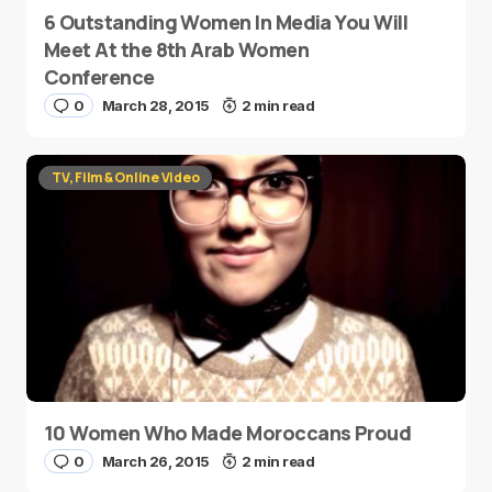
6 Outstanding Women In Media You Will
Meet At the 8th Arab Women
Conference
0
March 28, 2015
2 min read
TV, Film & Online Video
10 Women Who Made Moroccans Proud
0
March 26, 2015
2 min read