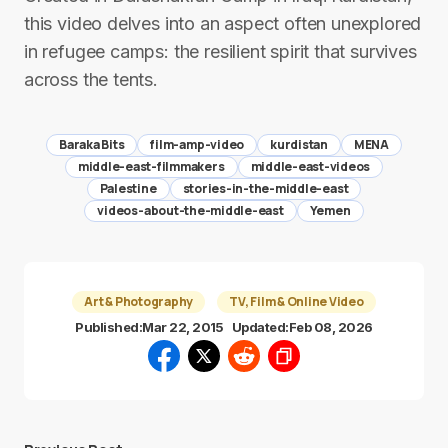
this video delves into an aspect often unexplored
in refugee camps: the resilient spirit that survives
across the tents.
Baraka Bits
film-amp-video
kurdistan
MENA
middle-east-filmmakers
middle-east-videos
Palestine
stories-in-the-middle-east
videos-about-the-middle-east
Yemen
Art & Photography
TV, Film & Online Video
Published:
Mar 22, 2015
Updated:
Feb 08, 2026