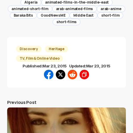
Algeria
animated-films-in-the-middle-east
animated-short-film
arab-animated-films
arab-anime
Baraka Bits
GoodNewsME
Middle East
short-film
short-films
Discovery
Heritage
TV, Film & Online Video
Published:
Mar 23, 2015
Updated:
Mar 23, 2015
Previous Post