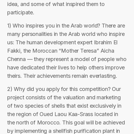
idea, and some of what inspired them to
participate.
1) Who inspires you in the Arab world? There are
many personalities in the Arab world who inspire
us: The human development expert Ibrahim El
Fakki, the Moroccan “Mother Teresa” Aicha
Chenna — they represent a model of people who
have dedicated their lives to help others improve
theirs. Their achievements remain everlasting.
2) Why did you apply for this competition? Our
project consists of the valuation and marketing
of two species of shells that exist exclusively in
the region of Oued Laou Kaa-Srass located in
the north of Morocco. This goal will be achieved
by implementing a shellfish purification plant in