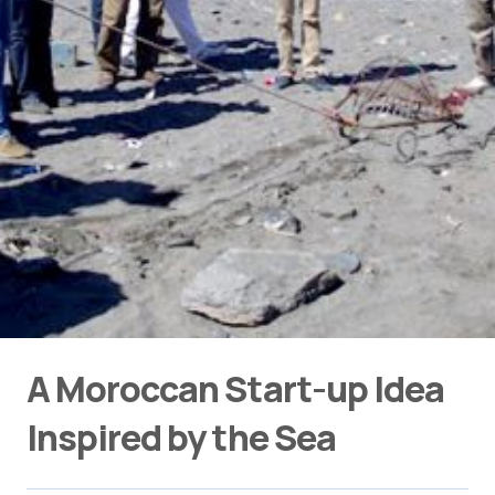
A Moroccan Start-up Idea
Inspired by the Sea