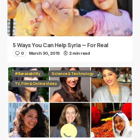
5 Ways You Can Help Syria — For Real
0
March 30, 2015
2 min read
#Barakability
Science & Technology
TV, Film & Online Video