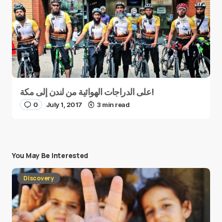
على الدراجات الهوائية من لندن إلى مكة!
0
July 1, 2017
3 min read
You May Be Interested
Discovery