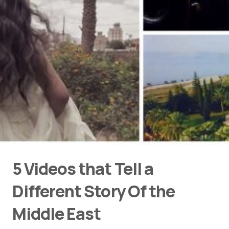
5 Videos that Tell a
Different Story Of the
Middle East