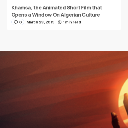
Khamsa, the Animated Short Film that
Opens a Window On Algerian Culture
0
March 23, 2015
1 min read