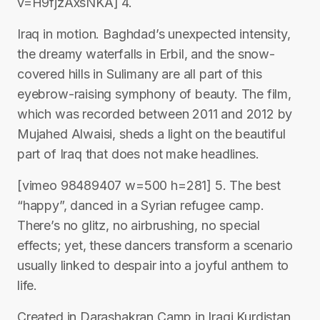
v=H9fjzAxsNKA] 4.
Iraq in motion. Baghdad’s unexpected intensity,
the dreamy waterfalls in Erbil, and the snow-
covered hills in Sulimany are all part of this
eyebrow-raising symphony of beauty. The film,
which was recorded between 2011 and 2012 by
Mujahed Alwaisi, sheds a light on the beautiful
part of Iraq that does not make headlines.
[vimeo 98489407 w=500 h=281] 5. The best
“happy”, danced in a Syrian refugee camp.
There’s no glitz, no airbrushing, no special
effects; yet, these dancers transform a scenario
usually linked to despair into a joyful anthem to
life.
Created in Darashakran Camp in Iraqi Kurdistan,