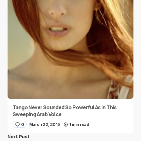
Tango Never Sounded So Powerful As In This
Sweeping Arab Voice
0
March 22, 2015
1 min read
Next Post