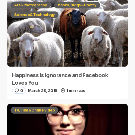
Art & Photography
Books, Blogs & Poetry
Science & Technology
Happiness is Ignorance and Facebook
Loves You
0
March 28, 2015
1 min read
TV, Film & Online Video