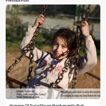
Previous Post
Humans Of Syria Shows the Humanity that