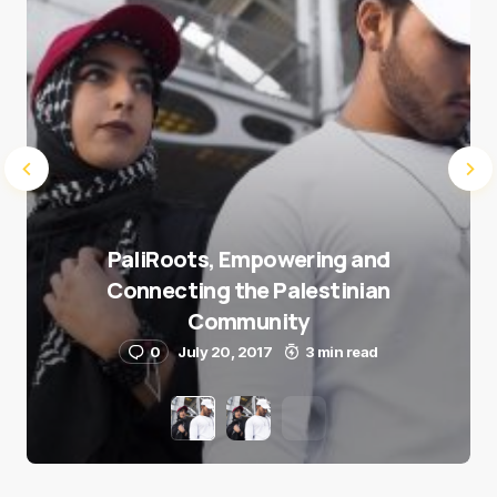
PaliRoots, Empowering and
Connecting the Palestinian
Community
0
July 20, 2017
3 min read