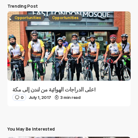
Trending Post
Opportunities
Opportunities
على الدراجات الهوائية من لندن إلى مكة!
0
July 1, 2017
3 min read
You May Be Interested