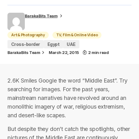
BarakaBits Team
Art & Photography
TV, Film & Online Video
Cross-border
Egypt
UAE
BarakaBits Team
March 22, 2015
2 min read
2.6K Smiles Google the word “Middle East”. Try
searching for images. For the past years,
mainstream narratives have revolved around an
monolithic imagery of war, religious extremism,
and desert-like scapes.
But despite they don’t catch the spotlights, other
pictures of the Middle East are continuously