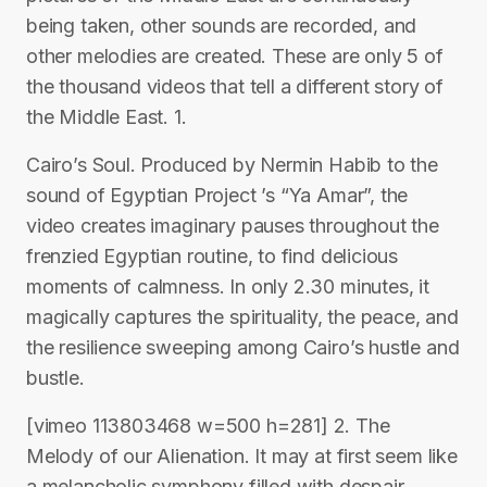
being taken, other sounds are recorded, and
other melodies are created. These are only 5 of
the thousand videos that tell a different story of
the Middle East. 1.
Cairo’s Soul. Produced by Nermin Habib to the
sound of Egyptian Project ’s “Ya Amar”, the
video creates imaginary pauses throughout the
frenzied Egyptian routine, to find delicious
moments of calmness. In only 2.30 minutes, it
magically captures the spirituality, the peace, and
the resilience sweeping among Cairo’s hustle and
bustle.
[vimeo 113803468 w=500 h=281] 2. The
Melody of our Alienation. It may at first seem like
a melancholic symphony filled with despair.