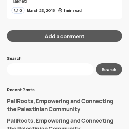
Takreti
0
March 23, 2015
1 min read
Add a comment
Search
Your email address will not be published.
Search
Required fields are marked
*
Message
*
Recent Posts
PaliRoots, Empowering and Connecting
the Palestinian Community
PaliRoots, Empowering and Connecting
the Palestinian Community