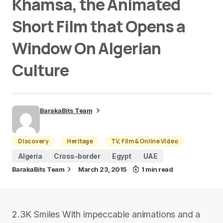
Khamsa, the Animated
Short Film that Opens a
Window On Algerian
Culture
BarakaBits Team
Discovery
Heritage
TV, Film & Online Video
Algeria
Cross-border
Egypt
UAE
BarakaBits Team
March 23, 2015
1 min read
2.3K Smiles With impeccable animations and a