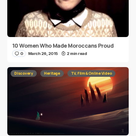
10 Women Who Made Moroccans Proud
0
March 26, 2015
2 min read
Discovery
Heritage
TV, Film & Online Video