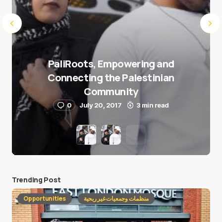
PaliRoots, Empowering and
Connecting the Palestinian
Community
0
July 20, 2017
3 min read
Trending Post
Opportunities
منظمات وجمعيات غير ربحية