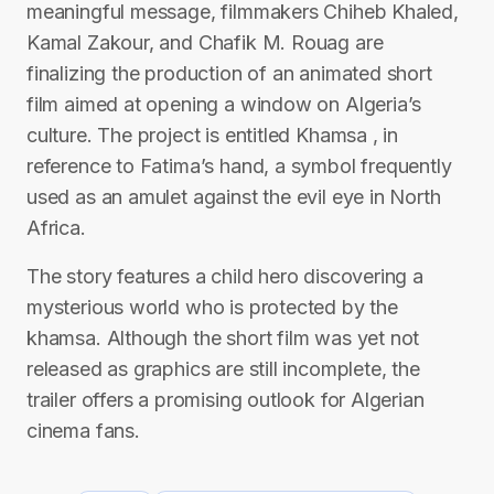
meaningful message, filmmakers Chiheb Khaled,
Kamal Zakour, and Chafik M. Rouag are
finalizing the production of an animated short
film aimed at opening a window on Algeria’s
culture. The project is entitled Khamsa , in
reference to Fatima’s hand, a symbol frequently
used as an amulet against the evil eye in North
Africa.
The story features a child hero discovering a
mysterious world who is protected by the
khamsa. Although the short film was yet not
released as graphics are still incomplete, the
trailer offers a promising outlook for Algerian
cinema fans.