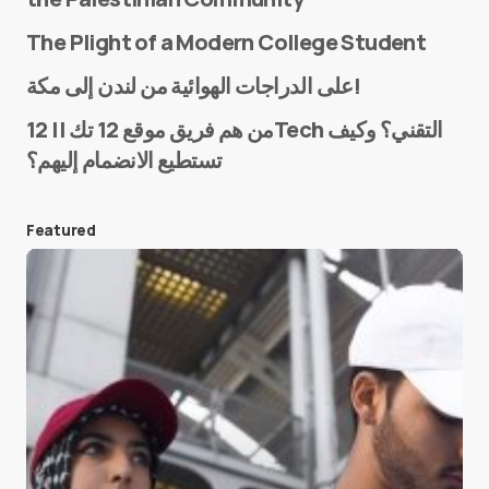
The Plight of a Modern College Student
Name
*
على الدراجات الهوائية من لندن إلى مكة!
من هم فريق موقع 12 تك || 12Tech التقني؟ وكيف
تستطيع الانضمام إليهم؟
E-mail
*
Featured
Save my name and e-mail in this browser for the
next time I comment.
Submit Comment