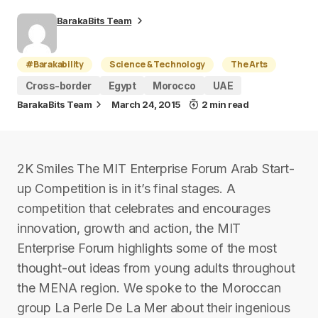
BarakaBits Team
#Barakability
Science & Technology
The Arts
Cross-border
Egypt
Morocco
UAE
BarakaBits Team
March 24, 2015
2 min read
2K Smiles The MIT Enterprise Forum Arab Start-
up Competition is in it’s final stages. A
competition that celebrates and encourages
innovation, growth and action, the MIT
Enterprise Forum highlights some of the most
thought-out ideas from young adults throughout
the MENA region. We spoke to the Moroccan
group La Perle De La Mer about their ingenious