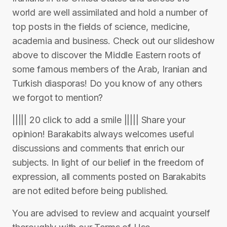
world are well assimilated and hold a number of
top posts in the fields of science, medicine,
academia and business. Check out our slideshow
above to discover the Middle Eastern roots of
some famous members of the Arab, Iranian and
Turkish diasporas! Do you know of any others
we forgot to mention?
||||| 20 click to add a smile ||||| Share your
opinion! Barakabits always welcomes useful
discussions and comments that enrich our
subjects. In light of our belief in the freedom of
expression, all comments posted on Barakabits
are not edited before being published.
You are advised to review and acquaint yourself