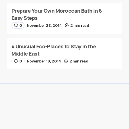
Prepare Your Own Moroccan Bath in 6
Easy Steps
0
November 23, 2014
2 min read
4 Unusual Eco-Places to Stay in the
Middle East
0
November 19, 2014
2 min read