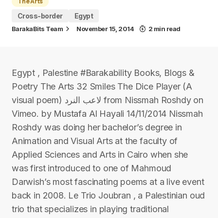
The Arts
Cross-border
Egypt
BarakaBits Team
November 15, 2014
2 min read
Egypt , Palestine #Barakability Books, Blogs &
Poetry The Arts 32 Smiles The Dice Player (A
visual poem) لاعب النرد from Nissmah Roshdy on
Vimeo. by Mustafa Al Hayali 14/11/2014 Nissmah
Roshdy was doing her bachelor’s degree in
Animation and Visual Arts at the faculty of
Applied Sciences and Arts in Cairo when she
was first introduced to one of Mahmoud
Darwish’s most fascinating poems at a live event
back in 2008. Le Trio Joubran , a Palestinian oud
trio that specializes in playing traditional