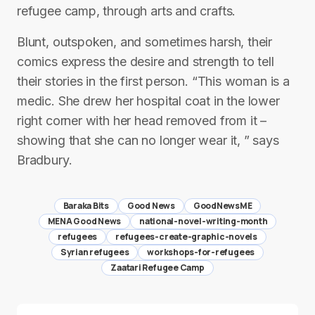
refugee camp, through arts and crafts.
Blunt, outspoken, and sometimes harsh, their
comics express the desire and strength to tell
their stories in the first person. “This woman is a
medic. She drew her hospital coat in the lower
right corner with her head removed from it –
showing that she can no longer wear it, ” says
Bradbury.
Baraka Bits
Good News
GoodNewsME
MENA Good News
national-novel-writing-month
refugees
refugees-create-graphic-novels
Syrian refugees
workshops-for-refugees
Zaatari Refugee Camp