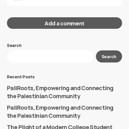
Add a comment
Search
Your email address will not be published.
Search
Required fields are marked
*
Message
*
Recent Posts
PaliRoots, Empowering and Connecting
the Palestinian Community
PaliRoots, Empowering and Connecting
the Palestinian Community
The Plight of a Modern College Student