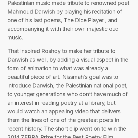
Palestinian music made tribute to renowned poet
Mahmoud Darwish by playing his recitation of
one of his last poems, The Dice Player , and
accompanying it with their own majestic oud
music.
That inspired Roshdy to make her tribute to
Darwish as well, by adding a visual aspect in the
form of animation to what was already a
beautiful piece of art. Nissmah’s goal was to
introduce Darwish, the Palestinian national poet,
to younger generations who don’t have much of
an interest in reading poetry at a library, but
would watch an appealing video that delivers
them the lines of one of the greatest poets in
recent history. The short clip went on to win the
2014 ZEBRA Prize for the Best Poetry Film!