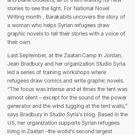
stories to see the light. For National Novel
Writing month , Barakabits uncovers the story of
a woman who helps Syrian refugees draw
graphic novels to tell their stories with a voice of
their own.
Last September, at the Zaatari Camp in Jordan,
Jean Bradbury and her organization Studio Syria
led a series of training workshops where
refugees draw comics and write graphic novels.
“The focus was intense and at times the tent was
almost silent – except for the sound of the power
generator and the wind tugging at the tent walls,”
says Bradbury in Studio Syria’s blog. Based in the
US, her organization supports Syrian refugees
living in Zaatari –the world’s second largest