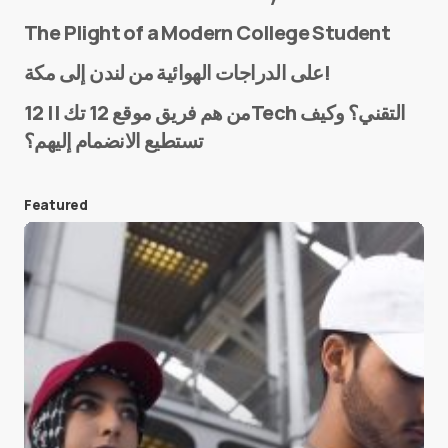
The Plight of a Modern College Student
Name
*
على الدراجات الهوائية من لندن إلى مكة!
من هم فريق موقع 12 تك || 12Tech التقني؟ وكيف
تستطيع الانضمام إليهم؟
E-mail
*
Featured
Save my name and e-mail in this browser for the
next time I comment.
Submit Comment