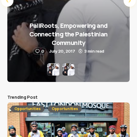
PaliRoots, Empowering and
Connecting the Palestinian
Community
0
July 20, 2017
3 min read
Trending Post
Opportunities
Opportunities