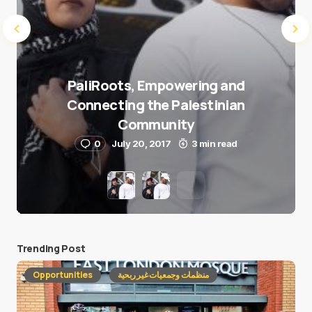
PaliRoots, Empowering and
Connecting the Palestinian
Community
0
July 20, 2017
3 min read
Trending Post
Opportunities
منظمات وجمعيات غير ربحية