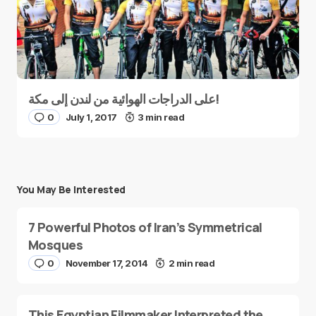
على الدراجات الهوائية من لندن إلى مكة!
0
July 1, 2017
3 min read
You May Be Interested
7 Powerful Photos of Iran’s Symmetrical
Mosques
0
November 17, 2014
2 min read
This Egyptian Filmmaker Interpreted the