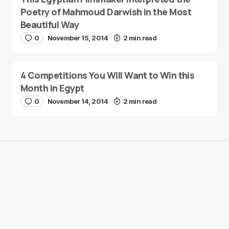
Poetry of Mahmoud Darwish in the Most
Beautiful Way
0
November 15, 2014
2 min read
4 Competitions You Will Want to Win this
Month in Egypt
0
November 14, 2014
2 min read