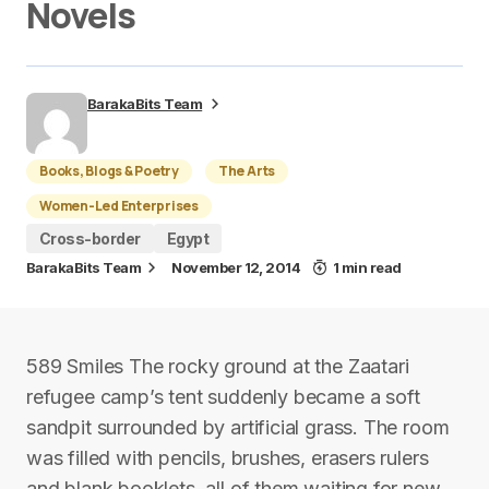
Novels
BarakaBits Team
Books, Blogs & Poetry
The Arts
Women-Led Enterprises
Cross-border
Egypt
BarakaBits Team
November 12, 2014
1 min read
589 Smiles The rocky ground at the Zaatari
refugee camp’s tent suddenly became a soft
sandpit surrounded by artificial grass. The room
was filled with pencils, brushes, erasers rulers
and blank booklets, all of them waiting for new