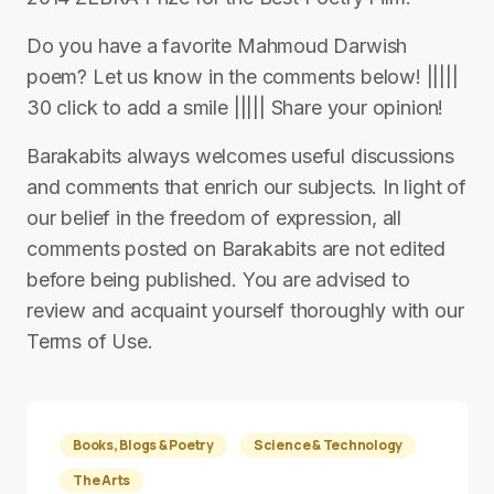
Do you have a favorite Mahmoud Darwish
poem? Let us know in the comments below! |||||
30 click to add a smile ||||| Share your opinion!
Barakabits always welcomes useful discussions
and comments that enrich our subjects. In light of
our belief in the freedom of expression, all
comments posted on Barakabits are not edited
before being published. You are advised to
review and acquaint yourself thoroughly with our
Terms of Use.
Books, Blogs & Poetry
Science & Technology
The Arts