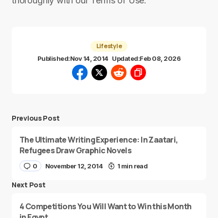
thoroughly with our Terms of Use.
Lifestyle
Published:
Nov 14, 2014
Updated:
Feb 08, 2026
Previous Post
The Ultimate Writing Experience: In Zaatari,
Refugees Draw Graphic Novels
0
November 12, 2014
1 min read
Next Post
4 Competitions You Will Want to Win this Month
in Egypt