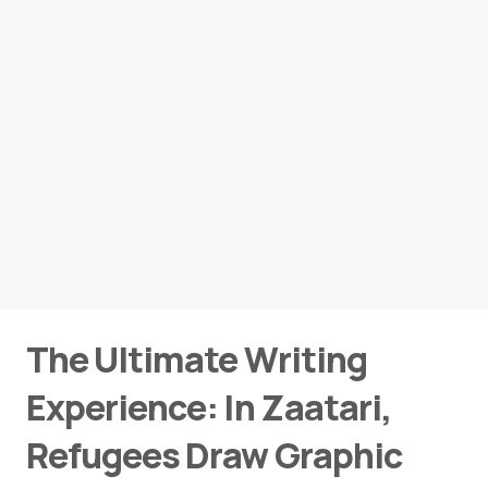
The Ultimate Writing
Experience: In Zaatari,
Refugees Draw Graphic