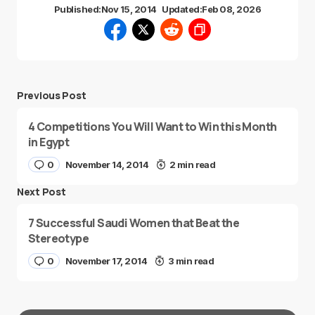
Published:
Nov 15, 2014
Updated:
Feb 08, 2026
Previous Post
4 Competitions You Will Want to Win this Month
in Egypt
0
November 14, 2014
2 min read
Next Post
7 Successful Saudi Women that Beat the
Stereotype
0
November 17, 2014
3 min read