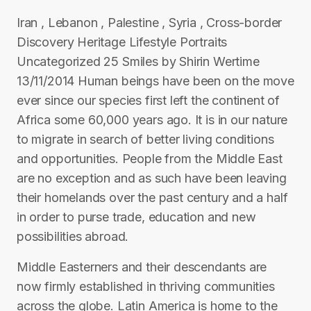
Iran , Lebanon , Palestine , Syria , Cross-border
Discovery Heritage Lifestyle Portraits
Uncategorized 25 Smiles by Shirin Wertime
13/11/2014 Human beings have been on the move
ever since our species first left the continent of
Africa some 60,000 years ago. It is in our nature
to migrate in search of better living conditions
and opportunities. People from the Middle East
are no exception and as such have been leaving
their homelands over the past century and a half
in order to purse trade, education and new
possibilities abroad.
Middle Easterners and their descendants are
now firmly established in thriving communities
across the globe. Latin America is home to the