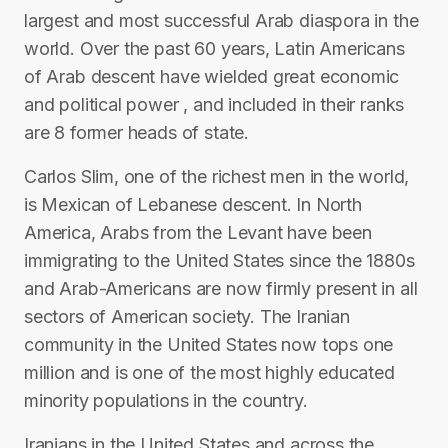
largest and most successful Arab diaspora in the
world. Over the past 60 years, Latin Americans
of Arab descent have wielded great economic
and political power , and included in their ranks
are 8 former heads of state.
Carlos Slim, one of the richest men in the world,
is Mexican of Lebanese descent. In North
America, Arabs from the Levant have been
immigrating to the United States since the 1880s
and Arab-Americans are now firmly present in all
sectors of American society. The Iranian
community in the United States now tops one
million and is one of the most highly educated
minority populations in the country.
Iranians in the United States and across the