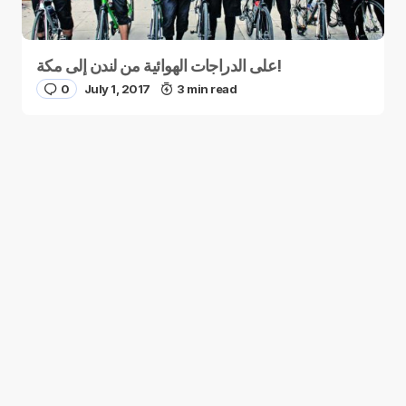
على الدراجات الهوائية من لندن إلى مكة!
0
July 1, 2017
3 min read
You May Be Interested
How Bright Minds Are Fighting Terrorism
with Comics in Jordan
0
November 19, 2014
1 min read
4 Unusual Eco-Places to Stay in the
Middle East
0
November 19, 2014
2 min read