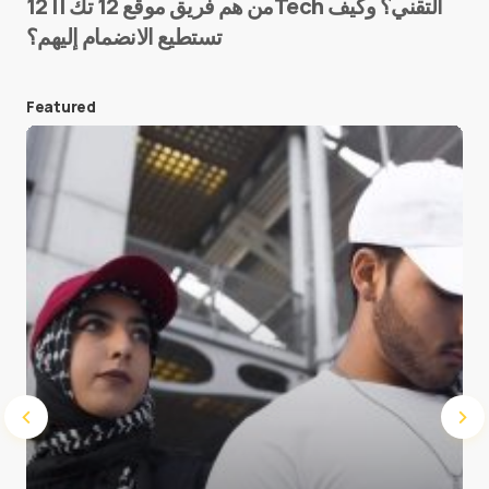
من هم فريق موقع 12 تك || 12Tech التقني؟ وكيف
تستطيع الانضمام إليهم؟
E-mail
*
Featured
Save my name and e-mail in this browser for the
next time I comment.
Submit Comment