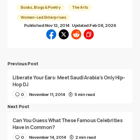
Books, Blogs & Poetry
The Arts
Women-Led Enterprises
Published:
Nov 12, 2014
Updated:
Feb 08, 2026
Previous Post
Liberate Your Ears: Meet Saudi Arabia’s Only Hip-
Hop DJ
0
November 11, 2014
5 min read
Next Post
Can You Guess What These Famous Celebrities
Have in Common?
0
November 14, 2014
2 min read