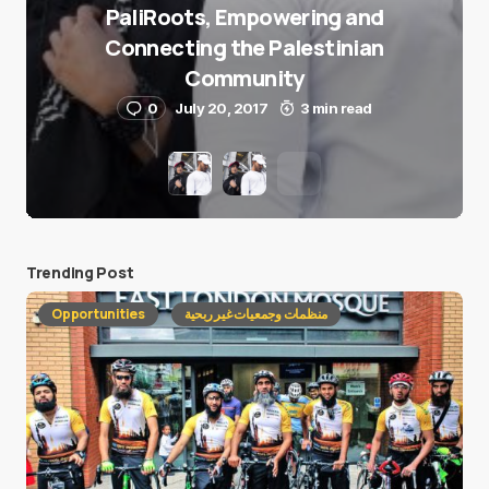
PaliRoots, Empowering and
Connecting the Palestinian
Community
0
July 20, 2017
3 min read
Trending Post
Opportunities
منظمات وجمعيات غير ربحية