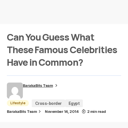
Can You Guess What
These Famous Celebrities
Have in Common?
BarakaBits Team
Lifestyle
Cross-border
Egypt
BarakaBits Team
November 14, 2014
2 min read