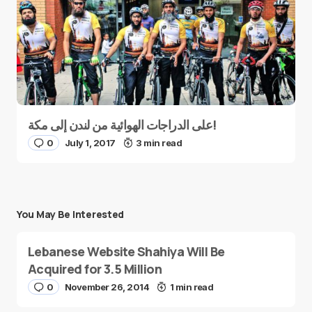
على الدراجات الهوائية من لندن إلى مكة!
0
July 1, 2017
3 min read
You May Be Interested
Lebanese Website Shahiya Will Be
Acquired for 3.5 Million
0
November 26, 2014
1 min read