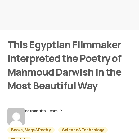
This Egyptian Filmmaker
Interpreted the Poetry of
Mahmoud Darwish in the
Most Beautiful Way
BarakaBits Team
Books, Blogs & Poetry
Science & Technology