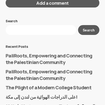
Add a comment
Search
Your email address will not be published.
Search
Required fields are marked
*
Message
*
Recent Posts
PaliRoots, Empowering and Connecting
the Palestinian Community
PaliRoots, Empowering and Connecting
the Palestinian Community
The Plight of a Modern College Student
Name
*
على الدراجات الهوائية من لندن إلى مكة!