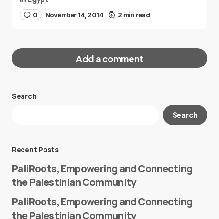
0
November 14, 2014
2 min read
Add a comment
Search
Your email address will not be published.
Search
Required fields are marked
*
Message
*
Recent Posts
PaliRoots, Empowering and Connecting
the Palestinian Community
PaliRoots, Empowering and Connecting
the Palestinian Community