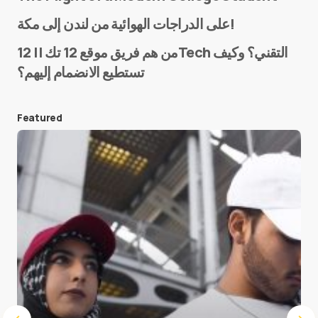
Name
*
على الدراجات الهوائية من لندن إلى مكة!
من هم فريق موقع 12 تك || 12Tech التقني؟ وكيف
تستطيع الانضمام إليهم؟
E-mail
*
Featured
Save my name and e-mail in this browser for the
next time I comment.
Submit Comment