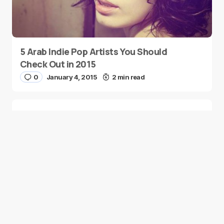
5 Arab Indie Pop Artists You Should
Check Out in 2015
0
January 4, 2015
2 min read
Two Palestinian Children Are Crowned
Math Geniuses
0
January 4, 2015
1 min read