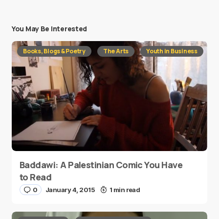
You May Be Interested
Books, Blogs & Poetry
The Arts
Youth in Business
Baddawi: A Palestinian Comic You Have
to Read
0
January 4, 2015
1 min read