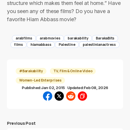
structure which makes them feel at home.” Have
you seen any of these films? Do you have a
favorite Hiam Abbass movie?
arabfilms
arabmovies
barakability
BarakaBits
films
hiamabbass
Palestine
palestinianactress
#Barakability
TV, Film & Online Video
Women-Led Enterprises
Published:
Jan 02, 2015
Updated:
Feb 08, 2026
Previous Post