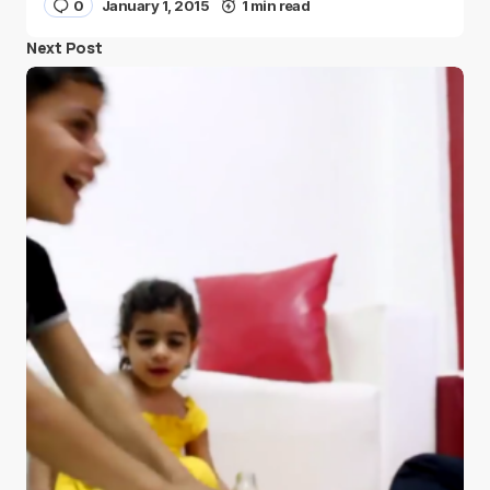
0
January 1, 2015
1 min read
Next Post