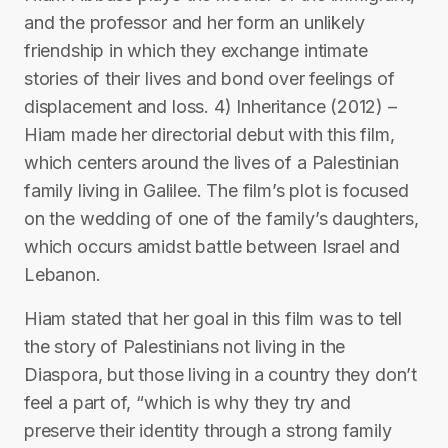
and the professor and her form an unlikely
friendship in which they exchange intimate
stories of their lives and bond over feelings of
displacement and loss. 4) Inheritance (2012) –
Hiam made her directorial debut with this film,
which centers around the lives of a Palestinian
family living in Galilee. The film’s plot is focused
on the wedding of one of the family’s daughters,
which occurs amidst battle between Israel and
Lebanon.
Hiam stated that her goal in this film was to tell
the story of Palestinians not living in the
Diaspora, but those living in a country they don’t
feel a part of, “which is why they try and
preserve their identity through a strong family