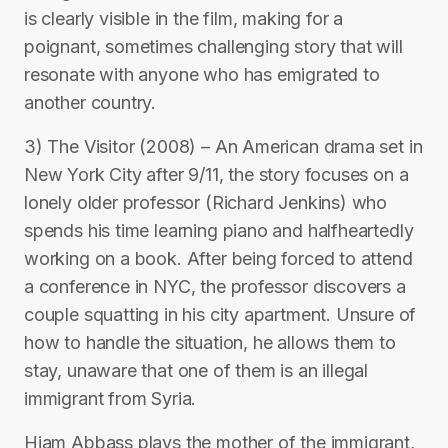
is clearly visible in the film, making for a
poignant, sometimes challenging story that will
resonate with anyone who has emigrated to
another country.
3) The Visitor (2008) – An American drama set in
New York City after 9/11, the story focuses on a
lonely older professor (Richard Jenkins) who
spends his time learning piano and halfheartedly
working on a book. After being forced to attend
a conference in NYC, the professor discovers a
couple squatting in his city apartment. Unsure of
how to handle the situation, he allows them to
stay, unaware that one of them is an illegal
immigrant from Syria.
Hiam Abbass plays the mother of the immigrant,