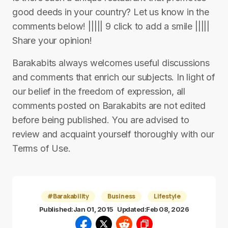
good deeds in your country? Let us know in the
comments below! ||||| 9 click to add a smile |||||
Share your opinion!
Barakabits always welcomes useful discussions
and comments that enrich our subjects. In light of
our belief in the freedom of expression, all
comments posted on Barakabits are not edited
before being published. You are advised to
review and acquaint yourself thoroughly with our
Terms of Use.
#Barakability
Business
Lifestyle
Published:
Jan 01, 2015
Updated:
Feb 08, 2026