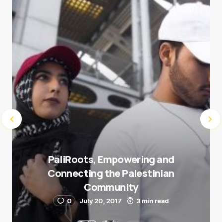
Submit Comment
PaliRoots, Empowering and
Connecting the Palestinian
Community
0
July 20, 2017
3 min read