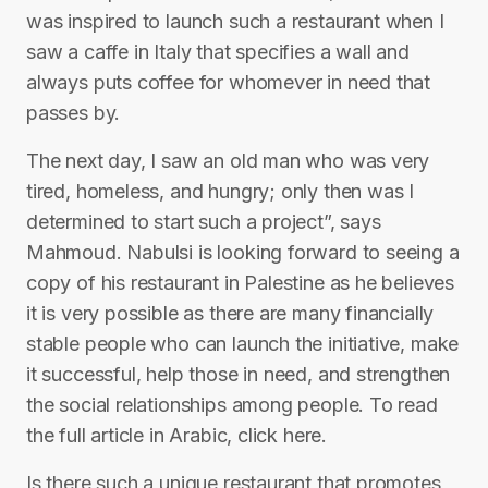
was inspired to launch such a restaurant when I
saw a caffe in Italy that specifies a wall and
always puts coffee for whomever in need that
passes by.
The next day, I saw an old man who was very
tired, homeless, and hungry; only then was I
determined to start such a project”, says
Mahmoud. Nabulsi is looking forward to seeing a
copy of his restaurant in Palestine as he believes
it is very possible as there are many financially
stable people who can launch the initiative, make
it successful, help those in need, and strengthen
the social relationships among people. To read
the full article in Arabic, click here.
Is there such a unique restaurant that promotes