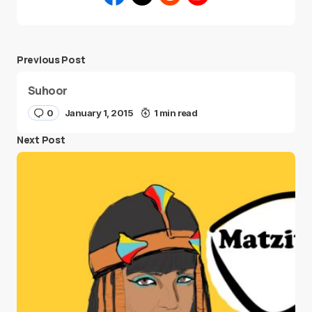
Previous Post
Suhoor
0
January 1, 2015
1 min read
Next Post