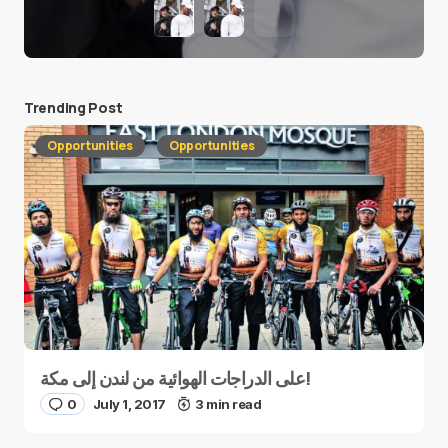
Trending Post
Opportunities
Opportunities
على الدراجات الهوائية من لندن إلى مكة!
0
July 1, 2017
3 min read