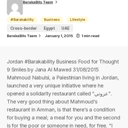
BarakaBits Team
#Barakability
Business
Lifestyle
Cross-border
Egypt
UAE
BarakaBits Team
January 1, 2015
1 min read
Jordan #Barakability Business Food for Thought
9 Smiles by Jana Al Mawed 31/08/2015
Mahmoud Nabulsi, a Palestinian living in Jordan,
launched a very unique initiative where he
opened a solidarity restaurant called “عزوتي”.
The very good thing about Mahmoud’s
restaurant in Amman, is that there’s a condition
for buying a meal; a meal for you and the second
is for the poor or someone in need, for free. “I