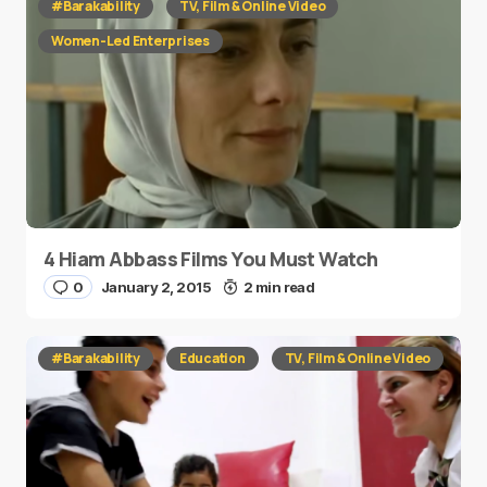
#Barakability
TV, Film & Online Video
Women-Led Enterprises
4 Hiam Abbass Films You Must Watch
0
January 2, 2015
2 min read
#Barakability
Education
TV, Film & Online Video