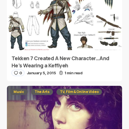
Tekken 7 Created A New Character…And
He’s Wearing a Keffiyeh
0
January 5, 2015
1 min read
Music
The Arts
TV, Film & Online Video