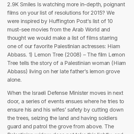
2.9K Smiles Is watching more in-depth, poignant
films on your list of resolutions for 2015? We
were inspired by Huffington Post’s list of 10
must-see movies from the Arab World and
thought we would make a list of films starring
one of our favorite Palestinian actresses: Hiam
Abbass. 1) Lemon Tree (2008) – The film Lemon
Tree tells the story of a Palestinian woman (Hiam
Abbass) living on her late father’s lemon grove
alone.
When the Israeli Defense Minister moves in next
door, a series of events ensues where he tries to
ensure his and his wifes’ safety by cutting down
the trees, seizing the land and having soldiers
guard and patrol the grove from above. The