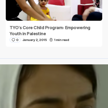
TYO’s Core Child Program: Empowering
Youth in Palestine
0
January 2, 2015
1 min read