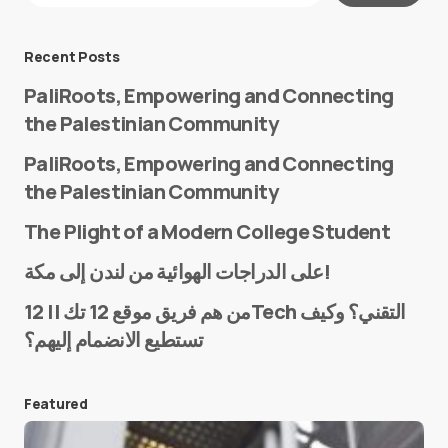
Message
*
Recent Posts
PaliRoots, Empowering and Connecting
the Palestinian Community
PaliRoots, Empowering and Connecting
the Palestinian Community
The Plight of a Modern College Student
Name
*
على الدراجات الهوائية من لندن إلى مكة!
من هم فريق موقع 12 تك || 12Tech التقني؟ وكيف
تستطيع الانضمام إليهم؟
E-mail
*
Featured
Save my name and e-mail in this browser for the
next time I comment.