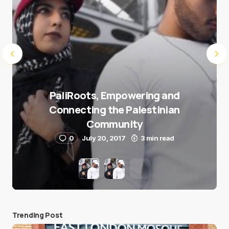
PaliRoots, Empowering and
Connecting the Palestinian
Community
0
July 20, 2017
3 min read
Trending Post