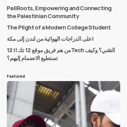
PaliRoots, Empowering and Connecting
the Palestinian Community
The Plight of a Modern College Student
Name
*
على الدراجات الهوائية من لندن إلى مكة!
من هم فريق موقع 12 تك || 12Tech التقني؟ وكيف
تستطيع الانضمام إليهم؟
E-mail
*
Featured
Save my name and e-mail in this browser for the
next time I comment.
Submit Comment