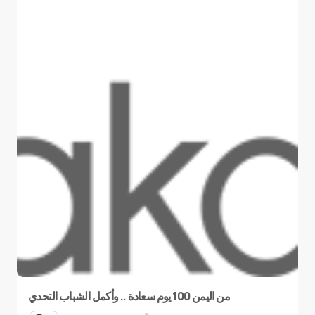
من اليمن 100 يوم سعادة .. وأكمل الشباب التحدي