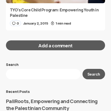
TYO’s Core Child Program: Empowering Youth in
Palestine
0
January 2, 2015
1 min read
Add a comment
Search
Your email address will not be published.
Search
Required fields are marked
*
Message
*
Recent Posts
PaliRoots, Empowering and Connecting
the Palestinian Community