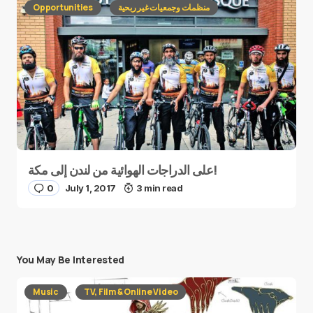
Opportunities
منظمات وجمعيات غير ربحية
على الدراجات الهوائية من لندن إلى مكة!
0
July 1, 2017
3 min read
You May Be Interested
Music
TV, Film & Online Video