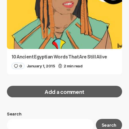
10 Ancient Egyptian Words That Are Still Alive
0
January 1, 2015
2 min read
Add a comment
Search
Your email address will not be published.
Search
Required fields are marked
*