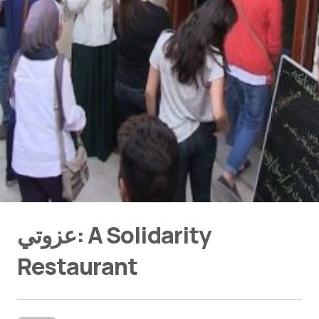
عزوتي: A Solidarity
Restaurant