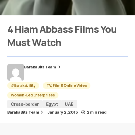
4 Hiam Abbass Films You
Must Watch
BarakaBits Team
#Barakability
TV, Film & Online Video
Women-Led Enterprises
Cross-border
Egypt
UAE
BarakaBits Team
January 2, 2015
2 min read