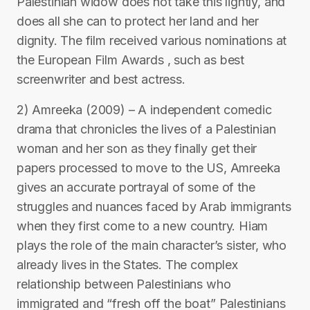
Palestinian widow does not take this lightly, and
does all she can to protect her land and her
dignity. The film received various nominations at
the European Film Awards , such as best
screenwriter and best actress.
2) Amreeka (2009) – A independent comedic
drama that chronicles the lives of a Palestinian
woman and her son as they finally get their
papers processed to move to the US, Amreeka
gives an accurate portrayal of some of the
struggles and nuances faced by Arab immigrants
when they first come to a new country. Hiam
plays the role of the main character’s sister, who
already lives in the States. The complex
relationship between Palestinians who
immigrated and “fresh off the boat” Palestinians