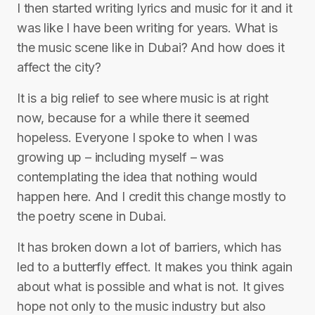
I then started writing lyrics and music for it and it
was like I have been writing for years. What is
the music scene like in Dubai? And how does it
affect the city?
It is a big relief to see where music is at right
now, because for a while there it seemed
hopeless. Everyone I spoke to when I was
growing up – including myself – was
contemplating the idea that nothing would
happen here. And I credit this change mostly to
the poetry scene in Dubai.
It has broken down a lot of barriers, which has
led to a butterfly effect. It makes you think again
about what is possible and what is not. It gives
hope not only to the music industry but also