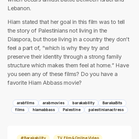
Lebanon.
Hiam stated that her goal in this film was to tell
the story of Palestinians not living in the
Diaspora, but those living in a country they don’t
feel a part of, “which is why they try and
preserve their identity through a strong family
structure which makes them feel at home.” Have
you seen any of these films? Do you have a
favorite Hiam Abbass movie?
arabfilms
arabmovies
barakability
BarakaBits
films
hiamabbass
Palestine
palestinianactress
#Barakability
TV, Film & Online Video