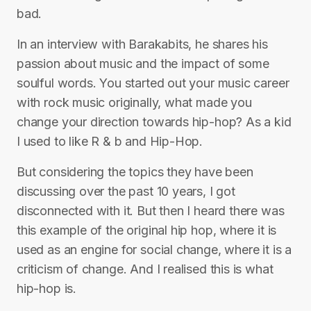
bad.
In an interview with Barakabits, he shares his
passion about music and the impact of some
soulful words. You started out your music career
with rock music originally, what made you
change your direction towards hip-hop? As a kid
I used to like R & b and Hip-Hop.
But considering the topics they have been
discussing over the past 10 years, I got
disconnected with it. But then I heard there was
this example of the original hip hop, where it is
used as an engine for social change, where it is a
criticism of change. And I realised this is what
hip-hop is.