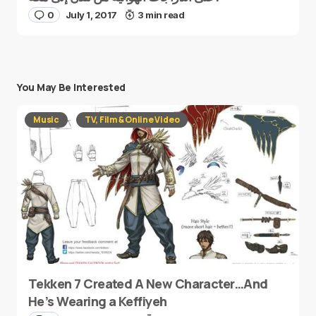
0
July 1, 2017
3 min read
You May Be Interested
Music
TV, Film & Online Video
Tekken 7 Created A New Character…And
He’s Wearing a Keffiyeh