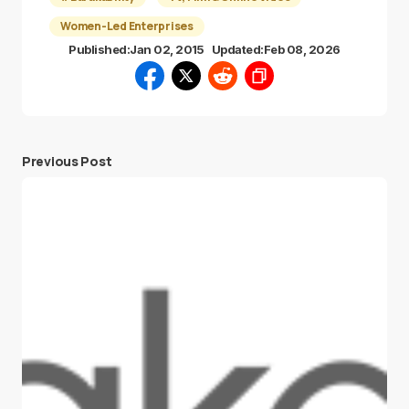
Women-Led Enterprises
Published:
Jan 02, 2015
Updated:
Feb 08, 2026
Previous Post