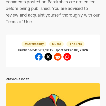
comments posted on Barakabits are not edited
before being published. You are advised to
review and acquaint yourself thoroughly with our
Terms of Use.
#Barakability
Music
The Arts
Published:
Jan 01, 2015
Updated:
Feb 08, 2026
Previous Post