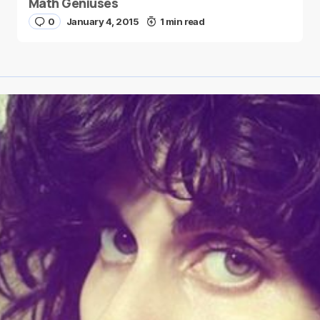
Math Geniuses
0
January 4, 2015
1 min read