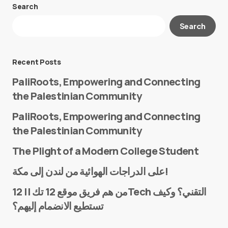
Search
Your email address will not be published.
Search
Required fields are marked
*
Message
*
Recent Posts
PaliRoots, Empowering and Connecting
the Palestinian Community
PaliRoots, Empowering and Connecting
the Palestinian Community
The Plight of a Modern College Student
Name
*
على الدراجات الهوائية من لندن إلى مكة!
من هم فريق موقع 12 تك || 12Tech التقني؟ وكيف
تستطيع الانضمام إليهم؟
E-mail
*