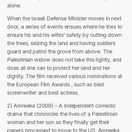
alone.
When the Israeli Defense Minister moves in next
door, a series of events ensues where he tries to
ensure his and his wifes’ safety by cutting down
the trees, seizing the land and having soldiers
guard and patrol the grove from above. The
Palestinian widow does not take this lightly, and
does all she can to protect her land and her
dignity. The film received various nominations at
the European Film Awards , such as best
screenwriter and best actress.
2) Amreeka (2009) – A independent comedic
drama that chronicles the lives of a Palestinian
woman and her son as they finally get their
papers processed to move to the US, Amreeka