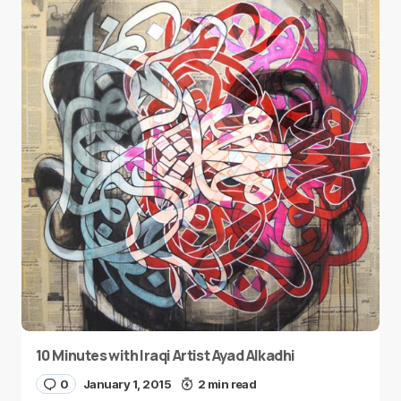
10 Minutes with Iraqi Artist Ayad Alkadhi
0
January 1, 2015
2 min read