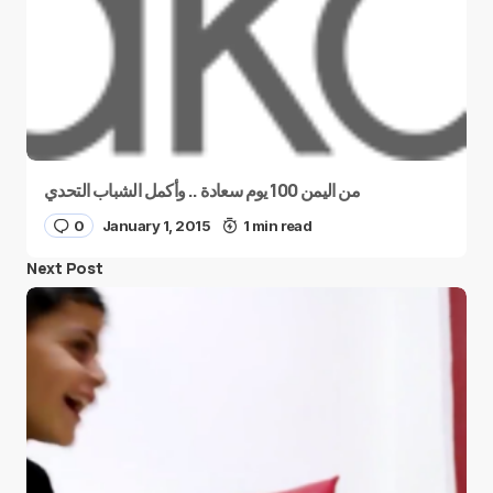
من اليمن 100 يوم سعادة .. وأكمل الشباب التحدي
0
January 1, 2015
1 min read
Next Post