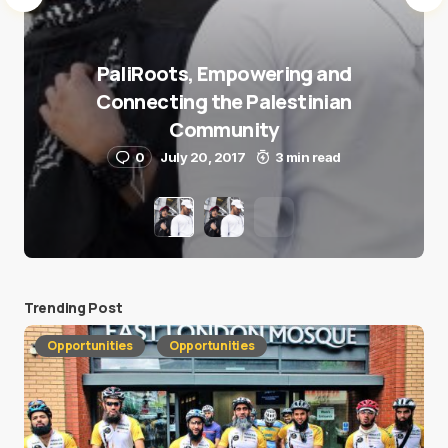
PaliRoots, Empowering and
Connecting the Palestinian
Community
0
July 20, 2017
3 min read
Trending Post
Opportunities
Opportunities