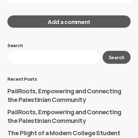
Add a comment
Search
Your email address will not be published.
Search
Required fields are marked
*
Message
*
Recent Posts
PaliRoots, Empowering and Connecting
the Palestinian Community
PaliRoots, Empowering and Connecting
the Palestinian Community
The Plight of a Modern College Student