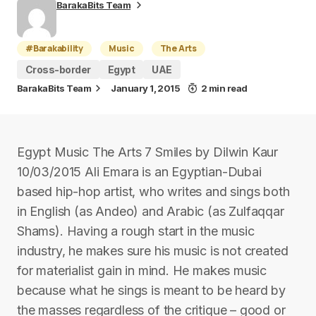
BarakaBits Team
#Barakability
Music
The Arts
Cross-border
Egypt
UAE
BarakaBits Team
January 1, 2015
2 min read
Egypt Music The Arts 7 Smiles by Dilwin Kaur
10/03/2015 Ali Emara is an Egyptian-Dubai
based hip-hop artist, who writes and sings both
in English (as Andeo) and Arabic (as Zulfaqqar
Shams). Having a rough start in the music
industry, he makes sure his music is not created
for materialist gain in mind. He makes music
because what he sings is meant to be heard by
the masses regardless of the critique – good or