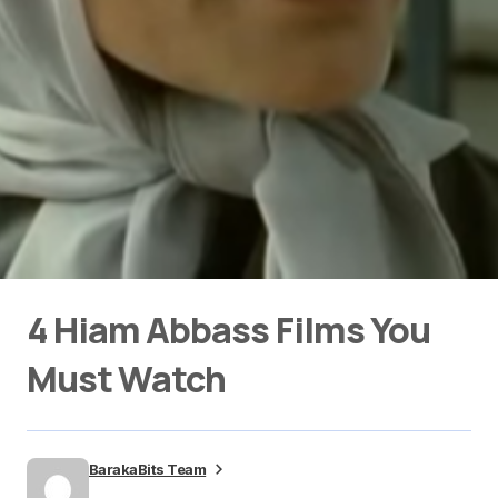
4 Hiam Abbass Films You
Must Watch
BarakaBits Team