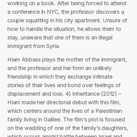
working on a book. After being forced to attend
a conference in NYC, the professor discovers a
couple squatting in his city apartment. Unsure of
how to handle the situation, he allows them to
stay, unaware that one of them is an illegal
immigrant from Syria.
Hiam Abbass plays the mother of the immigrant,
and the professor and her form an unlikely
friendship in which they exchange intimate
stories of their lives and bond over feelings of
displacement and loss. 4) Inheritance (2012) –
Hiam made her directorial debut with this film,
which centers around the lives of a Palestinian
family living in Galilee. The film’s plot is focused
on the wedding of one of the family’s daughters,
which occurs amidst battle between Israel and