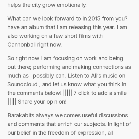
helps the city grow emotionally.
What can we look forward to in 2015 from you? I
have an album that I am releasing this year. I am
also working on a few short films with
Cannonball right now.
So right now I am focusing on work and being
out there; performing and making connections as
much as I possibly can. Listen to Ali’s music on
Soundcloud , and let us know what you think in
the comments below! ||||| 7 click to add a smile
||||| Share your opinion!
Barakabits always welcomes useful discussions
and comments that enrich our subjects. In light of
our belief in the freedom of expression, all