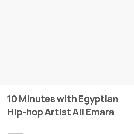
10 Minutes with Egyptian
Hip-hop Artist Ali Emara