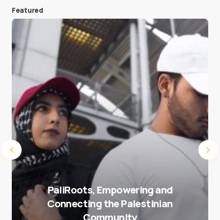
Featured
Save my name and e-mail in this browser for the
next time I comment.
Submit Comment
PaliRoots, Empowering and
Connecting the Palestinian
Community