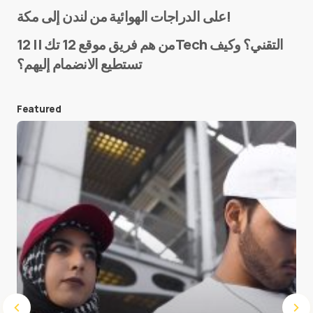
Name
*
على الدراجات الهوائية من لندن إلى مكة!
من هم فريق موقع 12 تك || 12Tech التقني؟ وكيف
تستطيع الانضمام إليهم؟
E-mail
*
Featured
Save my name and e-mail in this browser for the
next time I comment.
Submit Comment