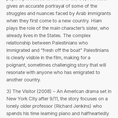
gives an accurate portrayal of some of the
struggles and nuances faced by Arab immigrants
when they first come to a new country. Hiam
plays the role of the main character’s sister, who
already lives in the States. The complex
relationship between Palestinians who
immigrated and “fresh off the boat” Palestinians
is clearly visible in the film, making for a
poignant, sometimes challenging story that will
resonate with anyone who has emigrated to
another country.
3) The Visitor (2008) – An American drama set in
New York City after 9/11, the story focuses on a
lonely older professor (Richard Jenkins) who
spends his time learning piano and halfheartedly