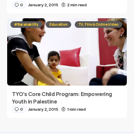
0
January 2, 2015
2 min read
#Barakability
Education
TV, Film & Online Video
TYO’s Core Child Program: Empowering
Youth in Palestine
0
January 2, 2015
1 min read