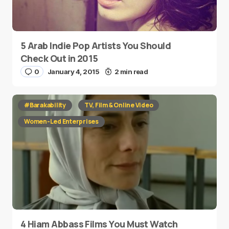
5 Arab Indie Pop Artists You Should
Check Out in 2015
0
January 4, 2015
2 min read
#Barakability
TV, Film & Online Video
Women-Led Enterprises
4 Hiam Abbass Films You Must Watch