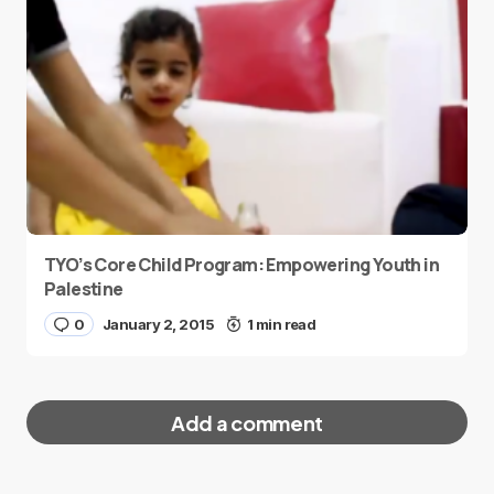
TYO’s Core Child Program: Empowering Youth in
Palestine
0
January 2, 2015
1 min read
Add a comment