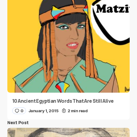
10 Ancient Egyptian Words That Are Still Alive
0
January 1, 2015
2 min read
Next Post