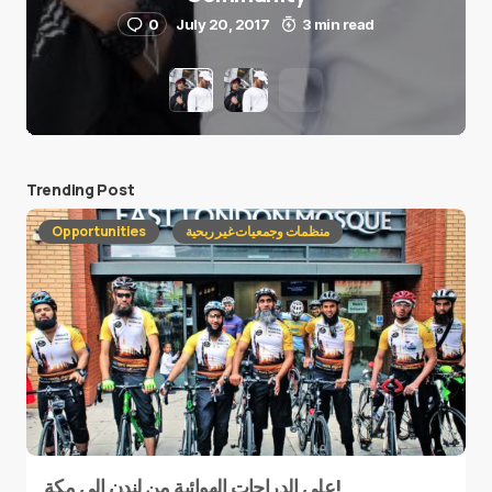
0
July 20, 2017
3 min read
Trending Post
Opportunities
منظمات وجمعيات غير ربحية
على الدراجات الهوائية من لندن إلى مكة!