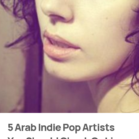
5 Arab Indie Pop Artists