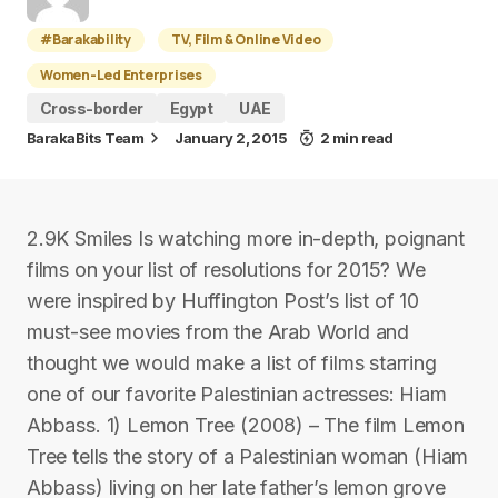
#Barakability
TV, Film & Online Video
Women-Led Enterprises
Cross-border
Egypt
UAE
BarakaBits Team
January 2, 2015
2 min read
2.9K Smiles Is watching more in-depth, poignant
films on your list of resolutions for 2015? We
were inspired by Huffington Post’s list of 10
must-see movies from the Arab World and
thought we would make a list of films starring
one of our favorite Palestinian actresses: Hiam
Abbass. 1) Lemon Tree (2008) – The film Lemon
Tree tells the story of a Palestinian woman (Hiam
Abbass) living on her late father’s lemon grove