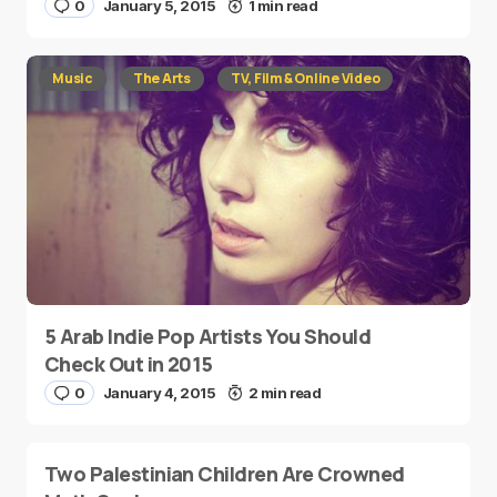
0
January 5, 2015
1 min read
Music
The Arts
TV, Film & Online Video
5 Arab Indie Pop Artists You Should
Check Out in 2015
0
January 4, 2015
2 min read
Two Palestinian Children Are Crowned