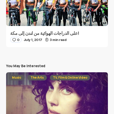
على الدراجات الهوائية من لندن إلى مكة!
0
July 1, 2017
3 min read
You May Be Interested
Music
The Arts
TV, Film & Online Video