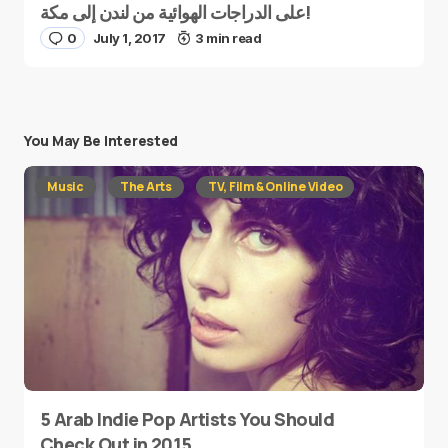
على الدراجات الهوائية من لندن إلى مكة!
0
July 1, 2017
3 min read
You May Be Interested
Music
The Arts
TV, Film & Online Video
5 Arab Indie Pop Artists You Should
Check Out in 2015