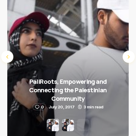
Submit Comment
PaliRoots, Empowering and
Connecting the Palestinian
Community
0
July 20, 2017
3 min read