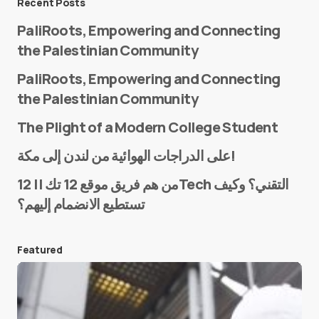
Recent Posts
PaliRoots, Empowering and Connecting
the Palestinian Community
PaliRoots, Empowering and Connecting
the Palestinian Community
The Plight of a Modern College Student
Name
*
على الدراجات الهوائية من لندن إلى مكة!
من هم فريق موقع 12 تك || 12Tech التقني؟ وكيف
تستطيع الانضمام إليهم؟
E-mail
*
Featured
Save my name and e-mail in this browser for the
next time I comment.