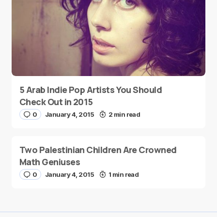
5 Arab Indie Pop Artists You Should
Check Out in 2015
0
January 4, 2015
2 min read
Two Palestinian Children Are Crowned
Math Geniuses
0
January 4, 2015
1 min read