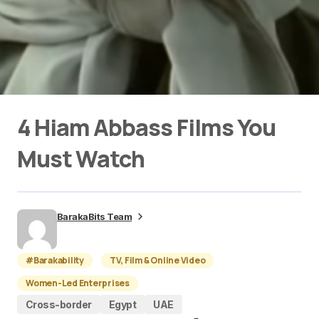
4 Hiam Abbass Films You
Must Watch
BarakaBits Team
#Barakability
TV, Film & Online Video
Women-Led Enterprises
Cross-border
Egypt
UAE