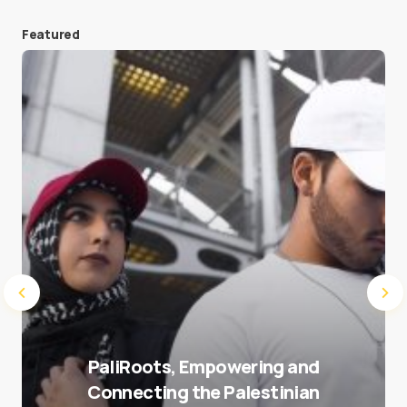
Featured
Save my name and e-mail in this browser for the
next time I comment.
Submit Comment
PaliRoots, Empowering and
Connecting the Palestinian