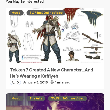
You May Be Interested
Music
TV, Film & Online Video
Tekken 7 Created A New Character…And
He’s Wearing a Keffiyeh
0
January 5, 2015
1 min read
Music
The Arts
TV, Film & Online Video