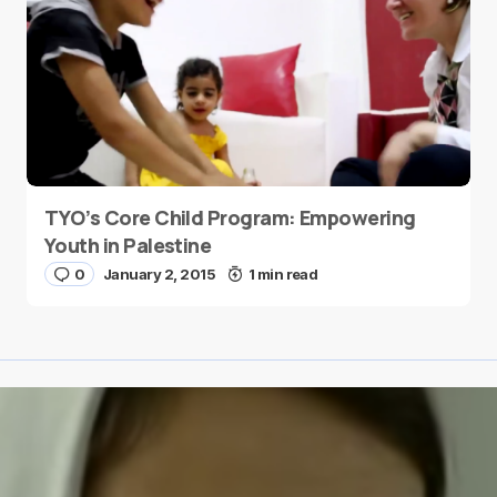
TYO’s Core Child Program: Empowering
Youth in Palestine
0
January 2, 2015
1 min read