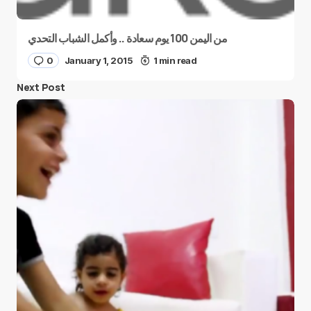
من اليمن 100 يوم سعادة .. وأكمل الشباب التحدي
0
January 1, 2015
1 min read
Next Post