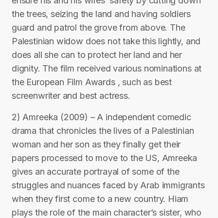
ensure his and his wifes’ safety by cutting down
the trees, seizing the land and having soldiers
guard and patrol the grove from above. The
Palestinian widow does not take this lightly, and
does all she can to protect her land and her
dignity. The film received various nominations at
the European Film Awards , such as best
screenwriter and best actress.
2) Amreeka (2009) – A independent comedic
drama that chronicles the lives of a Palestinian
woman and her son as they finally get their
papers processed to move to the US, Amreeka
gives an accurate portrayal of some of the
struggles and nuances faced by Arab immigrants
when they first come to a new country. Hiam
plays the role of the main character’s sister, who