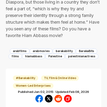
Diaspora, but those living in a country they don’t
feel a part of, “which is why they try and
preserve their identity through a strong family
structure which makes them feel at home.” Have
you seen any of these films? Do you have a
favorite Hiam Abbass movie?
arabfilms
arabmovies
barakability
BarakaBits
films
hiamabbass
Palestine
palestinianactress
#Barakability
TV, Film & Online Video
Women-Led Enterprises
Published:
Jan 02, 2015
Updated:
Feb 08, 2026