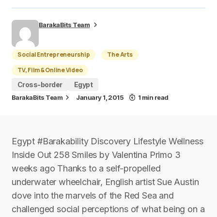
BarakaBits Team
Social Entrepreneurship
The Arts
TV, Film & Online Video
Cross-border
Egypt
BarakaBits Team
January 1, 2015
1 min read
Egypt #Barakability Discovery Lifestyle Wellness
Inside Out 258 Smiles by Valentina Primo 3
weeks ago Thanks to a self-propelled
underwater wheelchair, English artist Sue Austin
dove into the marvels of the Red Sea and
challenged social perceptions of what being on a