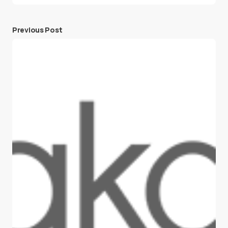
Previous Post