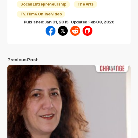
Social Entrepreneurship
The Arts
TV, Film & Online Video
Published:
Jan 01, 2015
Updated:
Feb 08, 2026
Previous Post