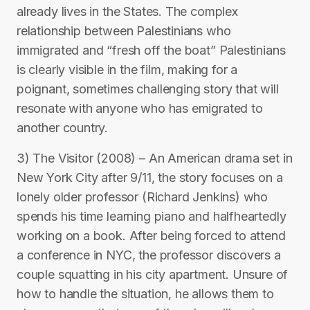
already lives in the States. The complex
relationship between Palestinians who
immigrated and “fresh off the boat” Palestinians
is clearly visible in the film, making for a
poignant, sometimes challenging story that will
resonate with anyone who has emigrated to
another country.
3) The Visitor (2008) – An American drama set in
New York City after 9/11, the story focuses on a
lonely older professor (Richard Jenkins) who
spends his time learning piano and halfheartedly
working on a book. After being forced to attend
a conference in NYC, the professor discovers a
couple squatting in his city apartment. Unsure of
how to handle the situation, he allows them to