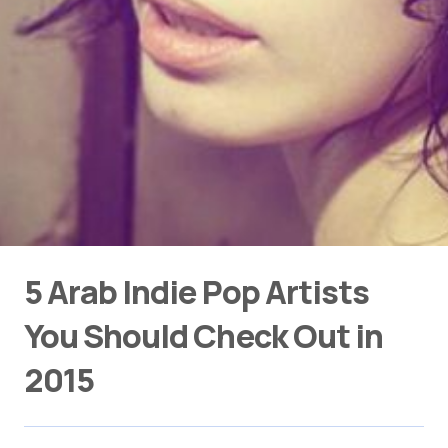
5 Arab Indie Pop Artists
You Should Check Out in
2015