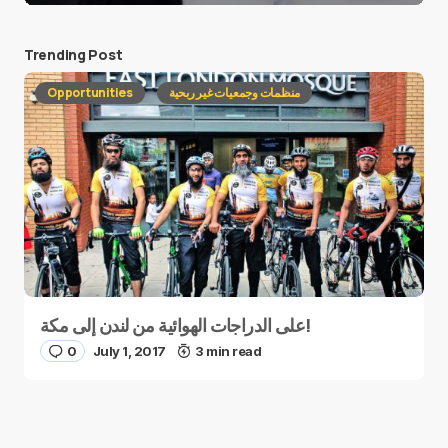
Trending Post
Opportunities
منظمات وجمعيات غير ربحية
على الدراجات الهوائية من لندن إلى مكة!
0
July 1, 2017
3 min read