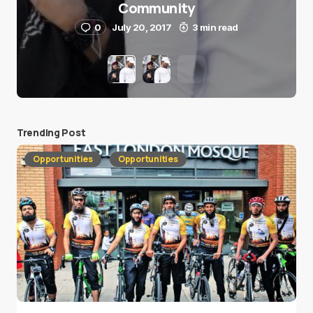
Community
0
July 20, 2017
3 min read
Trending Post
Opportunities
Opportunities