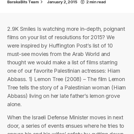
BarakaBits Team
January 2, 2015
2 min read
2.9K Smiles Is watching more in-depth, poignant
films on your list of resolutions for 2015? We
were inspired by Huffington Post’s list of 10
must-see movies from the Arab World and
thought we would make a list of films starring
one of our favorite Palestinian actresses: Hiam
Abbass. 1) Lemon Tree (2008) – The film Lemon
Tree tells the story of a Palestinian woman (Hiam
Abbass) living on her late father’s lemon grove
alone.
When the Israeli Defense Minister moves in next
door, a series of events ensues where he tries to