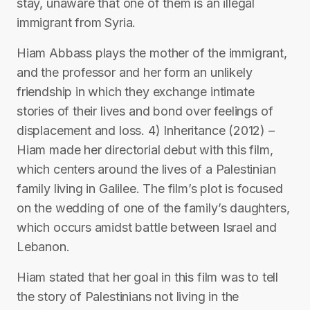
stay, unaware that one of them is an illegal
immigrant from Syria.
Hiam Abbass plays the mother of the immigrant,
and the professor and her form an unlikely
friendship in which they exchange intimate
stories of their lives and bond over feelings of
displacement and loss. 4) Inheritance (2012) –
Hiam made her directorial debut with this film,
which centers around the lives of a Palestinian
family living in Galilee. The film’s plot is focused
on the wedding of one of the family’s daughters,
which occurs amidst battle between Israel and
Lebanon.
Hiam stated that her goal in this film was to tell
the story of Palestinians not living in the