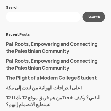
Search
Your email address will not be published.
Search
Required fields are marked
*
Message
*
Recent Posts
PaliRoots, Empowering and Connecting
the Palestinian Community
PaliRoots, Empowering and Connecting
the Palestinian Community
The Plight of a Modern College Student
Name
*
على الدراجات الهوائية من لندن إلى مكة!
من هم فريق موقع 12 تك || 12Tech التقني؟ وكيف
تستطيع الانضمام إليهم؟
E-mail
*