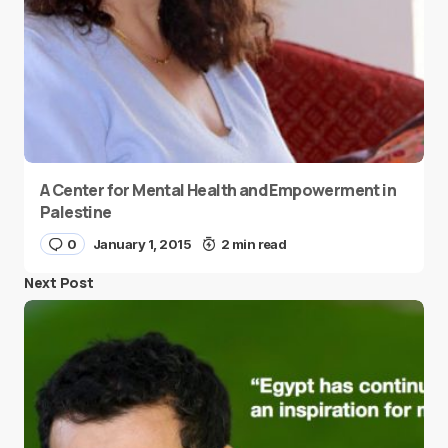
A Center for Mental Health and Empowerment in
Palestine
0
January 1, 2015
2 min read
Next Post