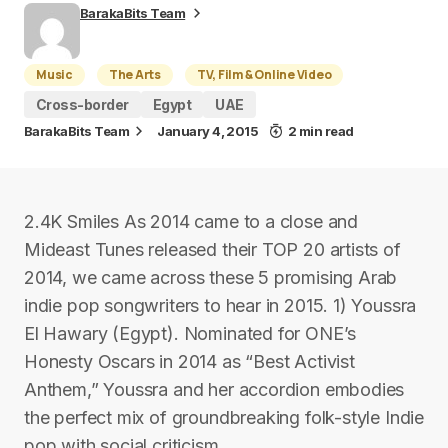
BarakaBits Team
Music
The Arts
TV, Film & Online Video
Cross-border
Egypt
UAE
BarakaBits Team
January 4, 2015
2 min read
2.4K Smiles As 2014 came to a close and
Mideast Tunes released their TOP 20 artists of
2014, we came across these 5 promising Arab
indie pop songwriters to hear in 2015. 1) Youssra
El Hawary (Egypt). Nominated for ONE’s
Honesty Oscars in 2014 as “Best Activist
Anthem,” Youssra and her accordion embodies
the perfect mix of groundbreaking folk-style Indie
pop with social criticism.