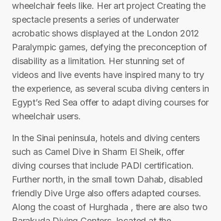
wheelchair feels like. Her art project Creating the
spectacle presents a series of underwater
acrobatic shows displayed at the London 2012
Paralympic games, defying the preconception of
disability as a limitation. Her stunning set of
videos and live events have inspired many to try
the experience, as several scuba diving centers in
Egypt’s Red Sea offer to adapt diving courses for
wheelchair users.
In the Sinai peninsula, hotels and diving centers
such as Camel Dive in Sharm El Sheik, offer
diving courses that include PADI certification.
Further north, in the small town Dahab, disabled
friendly Dive Urge also offers adapted courses.
Along the coast of Hurghada , there are also two
Barakuda Diving Centers, located at the