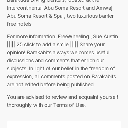
Intercontinental Abu Soma Resort and Amwaj
Abu Soma Resort & Spa , two luxurious barrier
free hotels.
For more information: FreeWheeling , Sue Austin
||||| 25 click to add a smile ||||| Share your
opinion! Barakabits always welcomes useful
discussions and comments that enrich our
subjects. In light of our belief in the freedom of
expression, all comments posted on Barakabits
are not edited before being published.
You are advised to review and acquaint yourself
thoroughly with our Terms of Use.