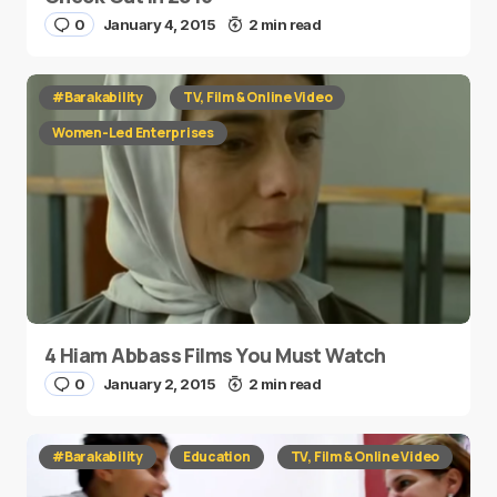
0
January 4, 2015
2 min read
#Barakability
TV, Film & Online Video
Women-Led Enterprises
4 Hiam Abbass Films You Must Watch
0
January 2, 2015
2 min read
#Barakability
Education
TV, Film & Online Video