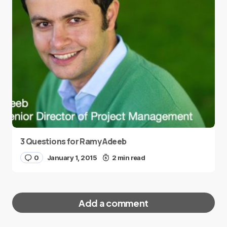
3 Questions for Ramy Adeeb
0
January 1, 2015
2 min read
Add a comment