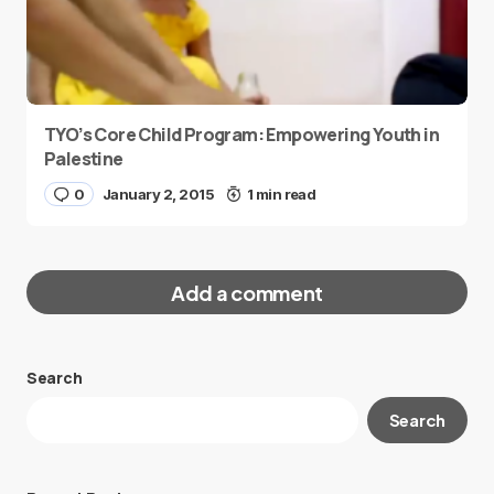
TYO’s Core Child Program: Empowering Youth in
Palestine
0
January 2, 2015
1 min read
Add a comment
Search
Your email address will not be published.
Search
Required fields are marked
*
Message
*