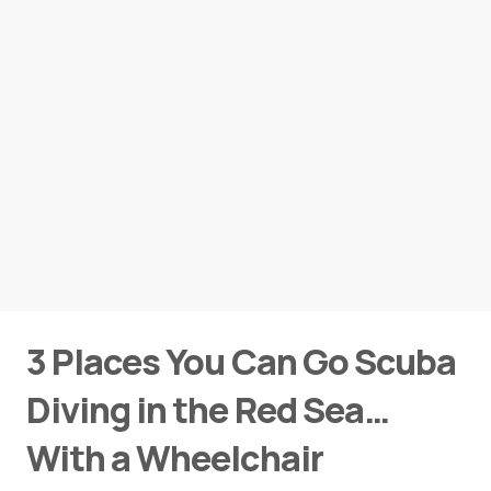
3 Places You Can Go Scuba
Diving in the Red Sea…
With a Wheelchair