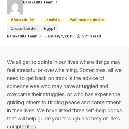
BarakaBits Team
#Barakability
Lifestyle
Wellness Inside Out
Cross-border
Egypt
BarakaBits Team
January 1, 2015
3 min read
We all get to points in our lives where things may
feel stressful or overwhelming. Sometimes, all we
need to get back on track is the advice of
someone else who may have struggled and
overcame their struggles, or who has experience
guiding others to finding peace and contentment
in their lives. We have listed three self-help books
that will help guide you through a variety of life’s
complexities.