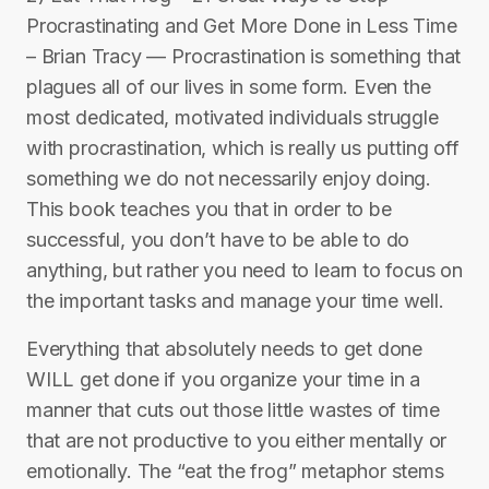
Procrastinating and Get More Done in Less Time
– Brian Tracy — Procrastination is something that
plagues all of our lives in some form. Even the
most dedicated, motivated individuals struggle
with procrastination, which is really us putting off
something we do not necessarily enjoy doing.
This book teaches you that in order to be
successful, you don’t have to be able to do
anything, but rather you need to learn to focus on
the important tasks and manage your time well.
Everything that absolutely needs to get done
WILL get done if you organize your time in a
manner that cuts out those little wastes of time
that are not productive to you either mentally or
emotionally. The “eat the frog” metaphor stems