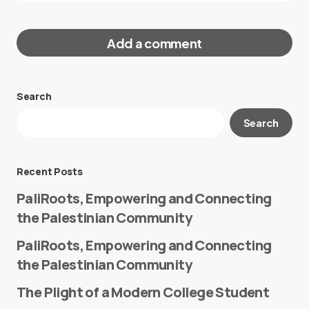
Add a comment
Search
Your email address will not be published.
Search
Required fields are marked
*
Message
*
Recent Posts
PaliRoots, Empowering and Connecting
the Palestinian Community
PaliRoots, Empowering and Connecting
the Palestinian Community
The Plight of a Modern College Student
Name
*