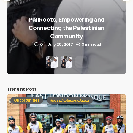
PaliRoots, Empowering and
Connecting the Palestinian
Community
0
July 20, 2017
3 min read
Trending Post
Opportunities
منظمات وجمعيات غير ربحية