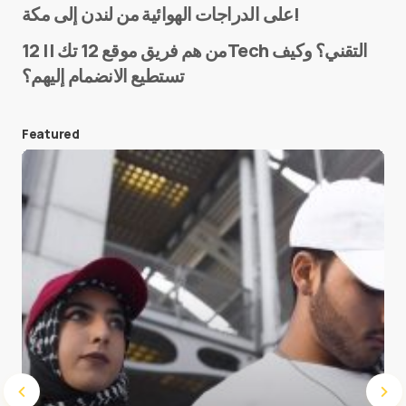
على الدراجات الهوائية من لندن إلى مكة!
من هم فريق موقع 12 تك || 12Tech التقني؟ وكيف
تستطيع الانضمام إليهم؟
E-mail
*
Featured
Save my name and e-mail in this browser for the
next time I comment.
Submit Comment