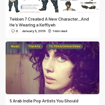
Tekken 7 Created A New Character…And
He’s Wearing a Keffiyeh
0
January 5, 2015
1 min read
Music
The Arts
TV, Film & Online Video
5 Arab Indie Pop Artists You Should