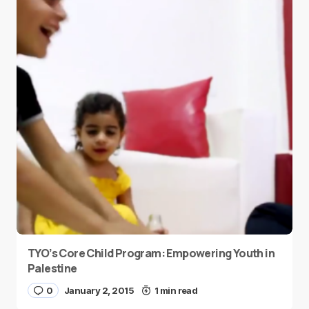
TYO’s Core Child Program: Empowering Youth in
Palestine
0
January 2, 2015
1 min read