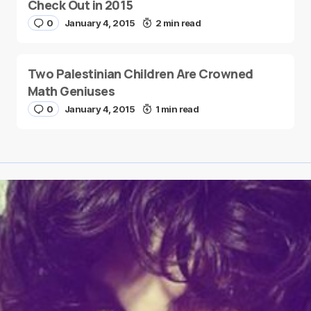
Check Out in 2015
0
January 4, 2015
2 min read
Two Palestinian Children Are Crowned
Math Geniuses
0
January 4, 2015
1 min read