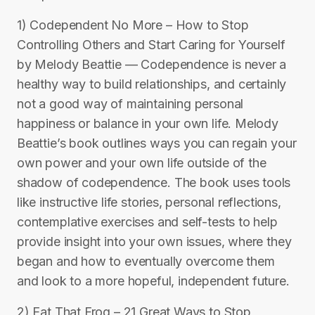
1) Codependent No More – How to Stop
Controlling Others and Start Caring for Yourself
by Melody Beattie — Codependence is never a
healthy way to build relationships, and certainly
not a good way of maintaining personal
happiness or balance in your own life. Melody
Beattie’s book outlines ways you can regain your
own power and your own life outside of the
shadow of codependence. The book uses tools
like instructive life stories, personal reflections,
contemplative exercises and self-tests to help
provide insight into your own issues, where they
began and how to eventually overcome them
and look to a more hopeful, independent future.
2) Eat That Frog – 21 Great Ways to Stop