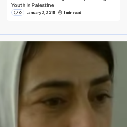
Youth in Palestine
0
January 2, 2015
1 min read