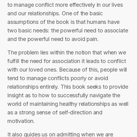
to manage conflict more effectively in our lives
and our relationships. One of the basic
assumptions of the book is that humans have
two basic needs: the powerful need to associate
and the powerful need to avoid pain.
The problem lies within the notion that when we
fulfill the need for association it leads to conflict
with our loved ones. Because of this, people will
tend to manage conflicts poorly or avoid
relationships entirely. This book seeks to provide
insight as to how to successfully navigate the
world of maintaining healthy relationships as well
as a strong sense of self-direction and
motivation.
It also guides us on admitting when we are