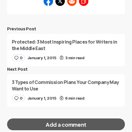
Previous Post
Protected: 3 Most Inspiring Places for Writers in
the Middle East
0
January 1, 2015
3 min read
Next Post
3 Types of Commission Plans Your Company May
Want to Use
0
January 1, 2015
6 min read
Add a comment