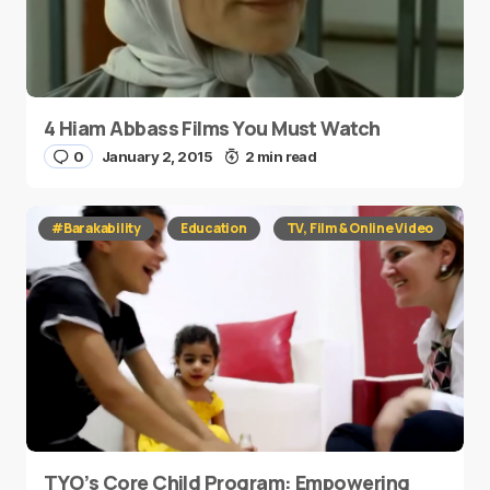
4 Hiam Abbass Films You Must Watch
0
January 2, 2015
2 min read
#Barakability
Education
TV, Film & Online Video
TYO’s Core Child Program: Empowering