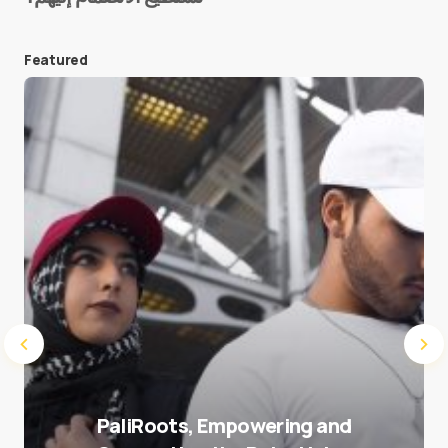
Featured
Save my name and e-mail in this browser for the
next time I comment.
Submit Comment
PaliRoots, Empowering and