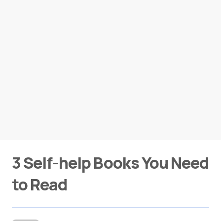
3 Self-help Books You Need
to Read