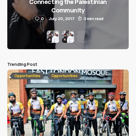
Connecting the Palestinian
Community
0
July 20, 2017
3 min read
Trending Post
Opportunities
Opportunities