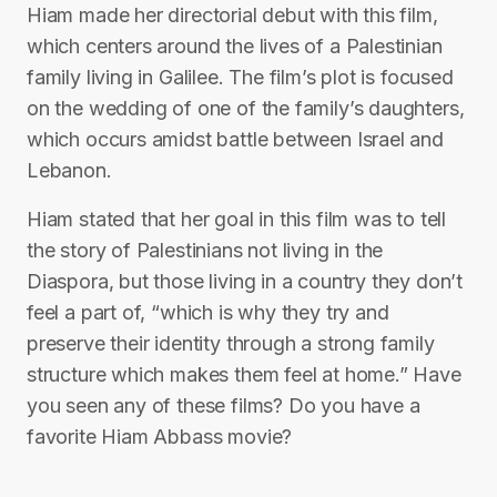
Hiam made her directorial debut with this film,
which centers around the lives of a Palestinian
family living in Galilee. The film’s plot is focused
on the wedding of one of the family’s daughters,
which occurs amidst battle between Israel and
Lebanon.
Hiam stated that her goal in this film was to tell
the story of Palestinians not living in the
Diaspora, but those living in a country they don’t
feel a part of, “which is why they try and
preserve their identity through a strong family
structure which makes them feel at home.” Have
you seen any of these films? Do you have a
favorite Hiam Abbass movie?