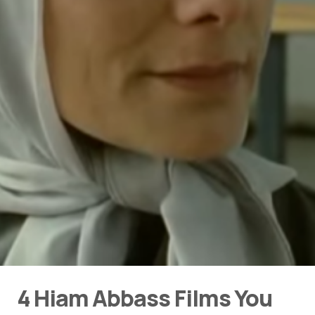
4 Hiam Abbass Films You