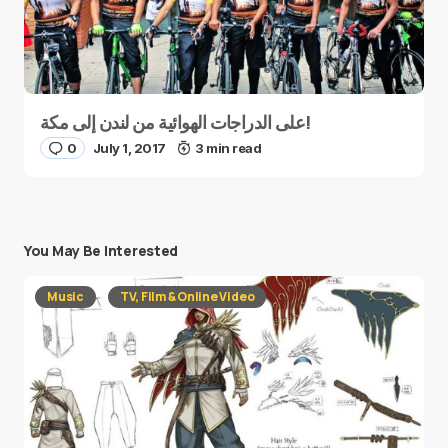
على الدراجات الهوائية من لندن إلى مكة!
0
July 1, 2017
3 min read
You May Be Interested
Music
TV, Film & Online Video