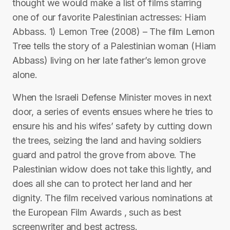
thought we would make a list of films starring
one of our favorite Palestinian actresses: Hiam
Abbass. 1) Lemon Tree (2008) – The film Lemon
Tree tells the story of a Palestinian woman (Hiam
Abbass) living on her late father’s lemon grove
alone.
When the Israeli Defense Minister moves in next
door, a series of events ensues where he tries to
ensure his and his wifes’ safety by cutting down
the trees, seizing the land and having soldiers
guard and patrol the grove from above. The
Palestinian widow does not take this lightly, and
does all she can to protect her land and her
dignity. The film received various nominations at
the European Film Awards , such as best
screenwriter and best actress.