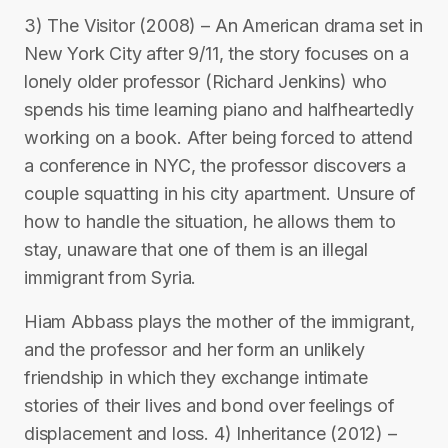
3) The Visitor (2008) – An American drama set in
New York City after 9/11, the story focuses on a
lonely older professor (Richard Jenkins) who
spends his time learning piano and halfheartedly
working on a book. After being forced to attend
a conference in NYC, the professor discovers a
couple squatting in his city apartment. Unsure of
how to handle the situation, he allows them to
stay, unaware that one of them is an illegal
immigrant from Syria.
Hiam Abbass plays the mother of the immigrant,
and the professor and her form an unlikely
friendship in which they exchange intimate
stories of their lives and bond over feelings of
displacement and loss. 4) Inheritance (2012) –