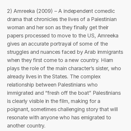
2) Amreeka (2009) – A independent comedic
drama that chronicles the lives of a Palestinian
woman and her son as they finally get their
papers processed to move to the US, Amreeka
gives an accurate portrayal of some of the
struggles and nuances faced by Arab immigrants
when they first come to a new country. Hiam
plays the role of the main character’s sister, who
already lives in the States. The complex
relationship between Palestinians who
immigrated and “fresh off the boat” Palestinians
is clearly visible in the film, making for a
poignant, sometimes challenging story that will
resonate with anyone who has emigrated to
another country.