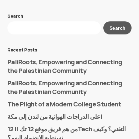
Search
Your email address will not be published.
Search
Required fields are marked
*
Message
*
Recent Posts
PaliRoots, Empowering and Connecting
the Palestinian Community
PaliRoots, Empowering and Connecting
the Palestinian Community
The Plight of a Modern College Student
Name
*
على الدراجات الهوائية من لندن إلى مكة!
من هم فريق موقع 12 تك || 12Tech التقني؟ وكيف
تستطيع الانضمام إليهم؟
E-mail
*