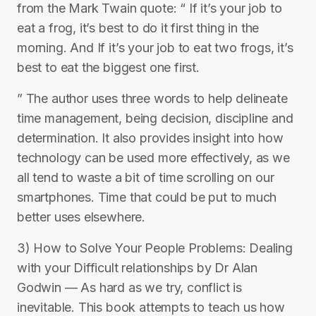
from the Mark Twain quote: “ If it’s your job to
eat a frog, it’s best to do it first thing in the
morning. And If it’s your job to eat two frogs, it’s
best to eat the biggest one first.
” The author uses three words to help delineate
time management, being decision, discipline and
determination. It also provides insight into how
technology can be used more effectively, as we
all tend to waste a bit of time scrolling on our
smartphones. Time that could be put to much
better uses elsewhere.
3) How to Solve Your People Problems: Dealing
with your Difficult relationships by Dr Alan
Godwin — As hard as we try, conflict is
inevitable. This book attempts to teach us how