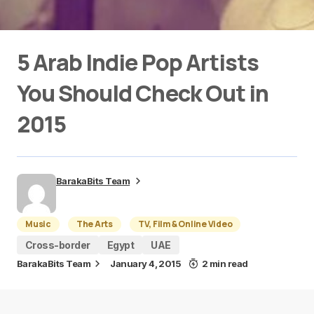
5 Arab Indie Pop Artists
You Should Check Out in
2015
BarakaBits Team
Music
The Arts
TV, Film & Online Video
Cross-border
Egypt
UAE
BarakaBits Team
January 4, 2015
2 min read