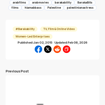
arabfilms
arabmovies
barakability
BarakaBits
films
hiamabbass
Palestine
palestinianactress
#Barakability
TV, Film & Online Video
Women-Led Enterprises
Published:
Jan 02, 2015
Updated:
Feb 08, 2026
Previous Post