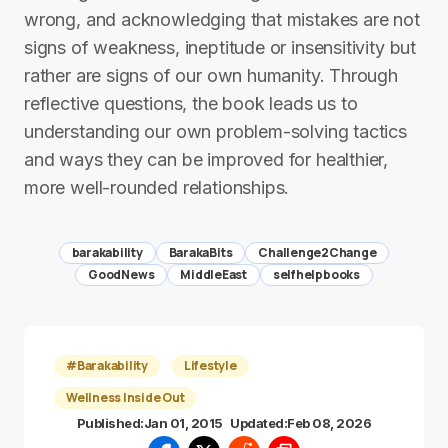
wrong, and acknowledging that mistakes are not
signs of weakness, ineptitude or insensitivity but
rather are signs of our own humanity. Through
reflective questions, the book leads us to
understanding our own problem-solving tactics
and ways they can be improved for healthier,
more well-rounded relationships.
barakability
BarakaBits
Challenge2Change
GoodNews
MiddleEast
selfhelpbooks
#Barakability
Lifestyle
Wellness Inside Out
Published:
Jan 01, 2015
Updated:
Feb 08, 2026