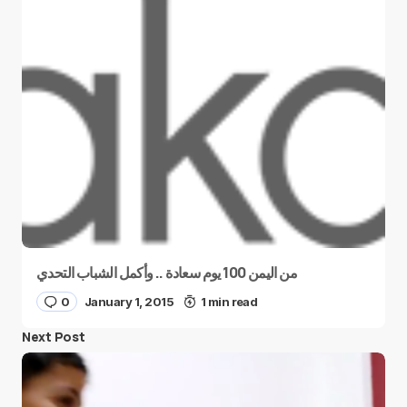
من اليمن 100 يوم سعادة .. وأكمل الشباب التحدي
0
January 1, 2015
1 min read
Next Post