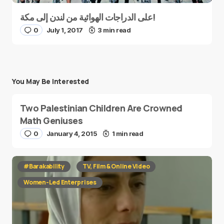
على الدراجات الهوائية من لندن إلى مكة!
0
July 1, 2017
3 min read
You May Be Interested
Two Palestinian Children Are Crowned
Math Geniuses
0
January 4, 2015
1 min read
#Barakability
TV, Film & Online Video
Women-Led Enterprises