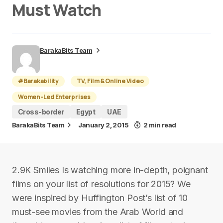
Must Watch
BarakaBits Team
#Barakability
TV, Film & Online Video
Women-Led Enterprises
Cross-border
Egypt
UAE
BarakaBits Team
January 2, 2015
2 min read
2.9K Smiles Is watching more in-depth, poignant
films on your list of resolutions for 2015? We
were inspired by Huffington Post’s list of 10
must-see movies from the Arab World and