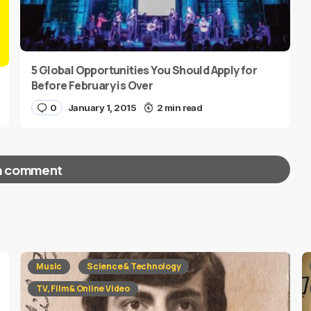
5 Global Opportunities You Should Apply for
Before February is Over
0
January 1, 2015
2 min read
a comment
red fields are marked
*
Music
Science & Technology
TV, Film & Online Video