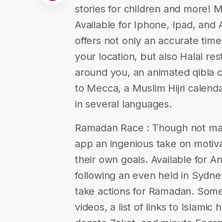
stories for children and more! 
Available for Iphone, Ipad, and
offers not only an accurate time
your location, but also Halal r
around you, an animated qibla 
to Mecca, a Muslim Hijri calenda
in several languages.
Ramadan Race : Though not mas
app an ingenious take on motiv
their own goals. Available for A
following an even held in Sydney
take actions for Ramadan. Some o
videos, a list of links to Islami