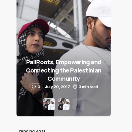
PaliRoots, Empowering and
Connecting the Palestinian
Community
0
July 20, 2017
3 min read
Trending Post