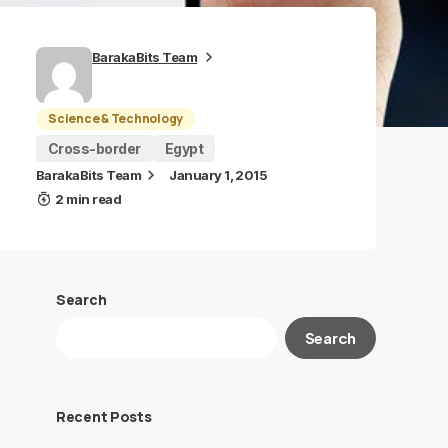
BarakaBits Team
Science & Technology
Cross-border
Egypt
BarakaBits Team
January 1, 2015
2 min read
Search
Search
Recent Posts