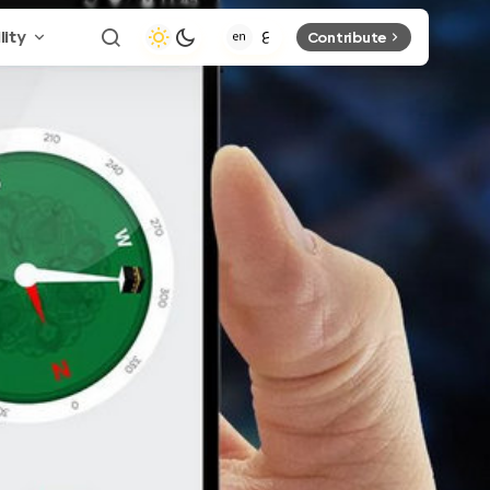
lity
Contribute