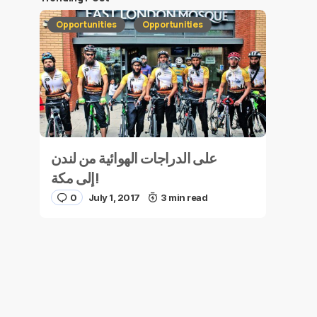
Opportunities
Opportunities
على الدراجات الهوائية من لندن
إلى مكة!
0
July 1, 2017
3 min read