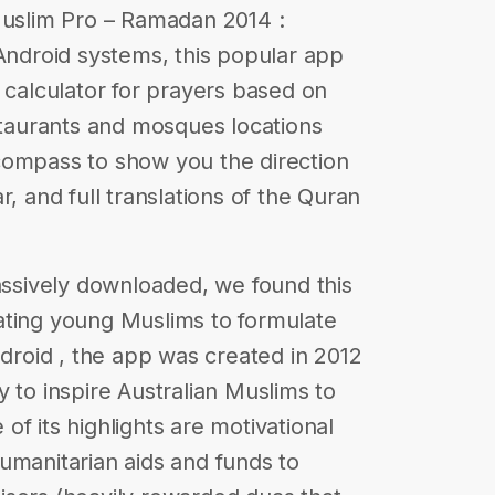
Muslim Pro – Ramadan 2014 :
 Android systems, this popular app
 calculator for prayers based on
estaurants and mosques locations
compass to show you the direction
r, and full translations of the Quran
sively downloaded, we found this
ating young Muslims to formulate
ndroid , the app was created in 2012
 to inspire Australian Muslims to
f its highlights are motivational
c humanitarian aids and funds to