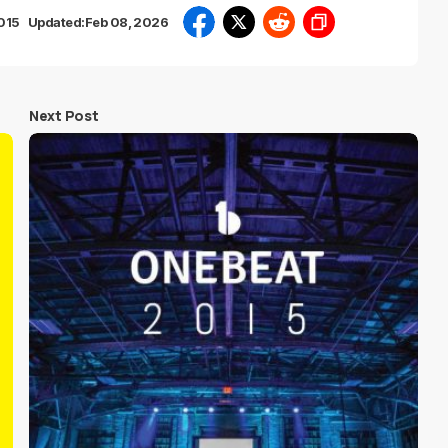
2015
Updated:
Feb 08, 2026
Next Post