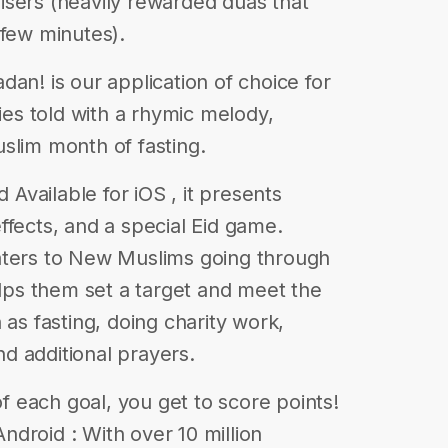
isers (heavily rewarded duas that
 few minutes).
! is our application of choice for
ries told with a rhymic melody,
slim month of fasting.
vailable for iOS , it presents
ffects, and a special Eid game.
aters to New Muslims going through
elps them set a target and meet the
 as fasting, doing charity work,
and additional prayers.
of each goal, you get to score points!
 Android : With over 10 million