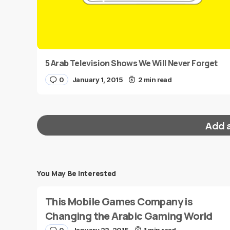
5 Arab Television Shows We Will Never Forget
0
January 1, 2015
2 min read
Add 
You May Be Interested
Your email address will not be published.
Requi
This Mobile Games Company is
Message
*
Changing the Arabic Gaming World