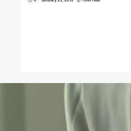
0
January 23, 2015
1 min read
Name
*
Save my name and e-mail in this browser for the
next time I comment.
Submit Comment