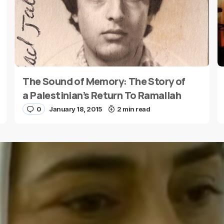
The Sound of Memory: The Story of
E-mail
*
a Palestinian’s Return To Ramallah
0
January 18, 2015
2 min read