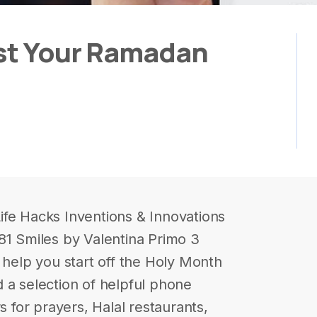
ost Your Ramadan
ife Hacks Inventions & Innovations
81 Smiles by Valentina Primo 3
elp you start off the Holy Month
 a selection of helpful phone
s for prayers, Halal restaurants,