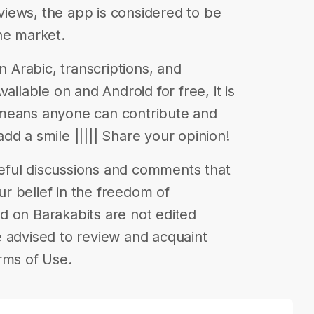
iews, the app is considered to be
he market.
n Arabic, transcriptions, and
ailable on and Android for free, it is
 means anyone can contribute and
 add a smile ||||| Share your opinion!
eful discussions and comments that
our belief in the freedom of
d on Barakabits are not edited
 advised to review and acquaint
rms of Use.