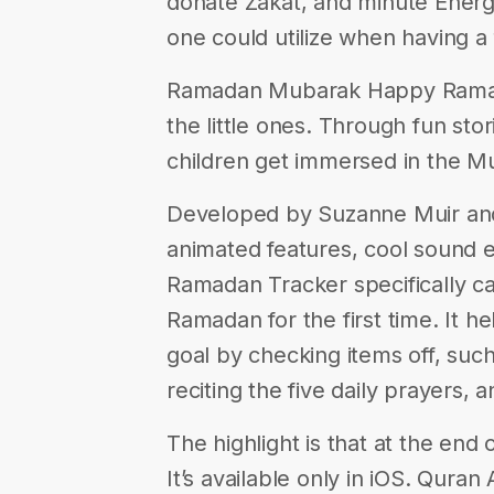
donate Zakat, and minute Energ
one could utilize when having a
Ramadan Mubarak Happy Ramadan
the little ones. Through fun sto
children get immersed in the Mu
Developed by Suzanne Muir and A
animated features, cool sound e
Ramadan Tracker specifically c
Ramadan for the first time. It h
goal by checking items off, such
reciting the five daily prayers, 
The highlight is that at the end 
It’s available only in iOS. Quran