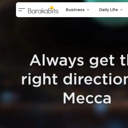
Business
Daily Life