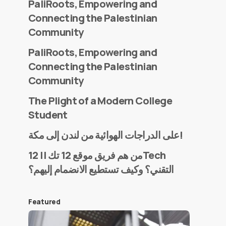
PaliRoots, Empowering and
Connecting the Palestinian
Community
PaliRoots, Empowering and
Connecting the Palestinian
Community
The Plight of a Modern College
Student
على الدراجات الهوائية من لندن إلى مكة!
من هم فريق موقع 12 تك || 12Tech
التقني؟ وكيف تستطيع الانضمام إليهم؟
Featured