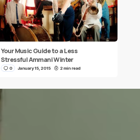
Your Music Guide to a Less
Stressful Ammani Winter
0
January 15, 2015
2 min read