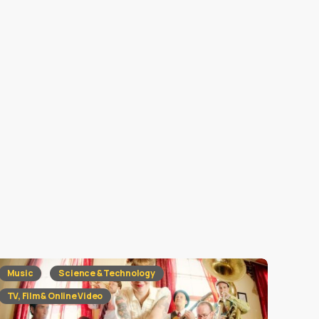
Music
Science & Technology
TV, Film & Online Video