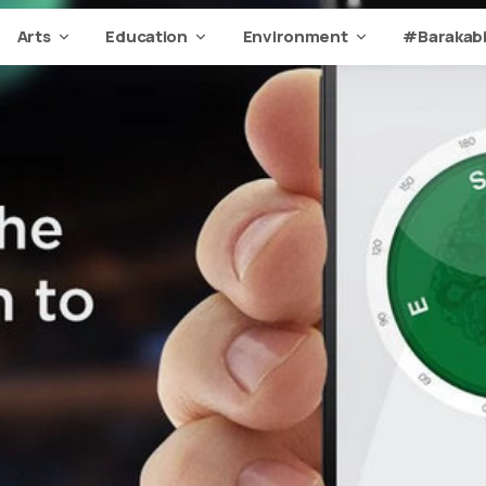
Arts
Education
Environment
#Barakabi