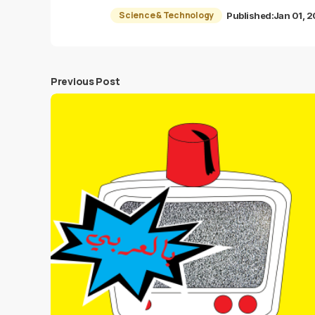
Science & Technology
Published:
Jan 01, 
Previous Post