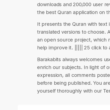
downloads and 200,000 user rev
the best Quran application on t
It presents the Quran with text i
translated versions to choose. Av
an open source project, which
help improve it. ||||| 25 click to
Barakabits always welcomes us
enrich our subjects. In light of 
expression, all comments poste
before being published. You are
yourself thoroughly with our Te