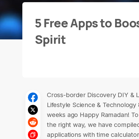
5 Free Apps to Bo
Spirit
Cross-border Discovery DIY & L
Lifestyle Science & Technology 
weeks ago Happy Ramadan! To h
the right way, we have compiled
applications with time calculator