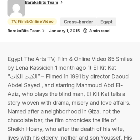
BarakaBits Team
TV, Film & Online Video
Cross-border
Egypt
BarakaBits Team
January 1, 2015
3 min read
Egypt The Arts TV, Film & Online Video 85 Smiles
by Lena Kassicieh 1 month ago 1) El Kit Kat
“الكيت الكات” – Filmed in 1991 by director Daoud
Abdel Sayed , and starring Mahmoud Abd El-
Aziz, who plays the blind man, El Kit Kat tells a
story woven with drama, misery and love affairs.
Named after a neighborhood in Giza, not the
chocolate bar, the film chronicles the life of
Sheikh Hosny, who after the death of his wife,
lives with his elderly mother and son Youssef. His