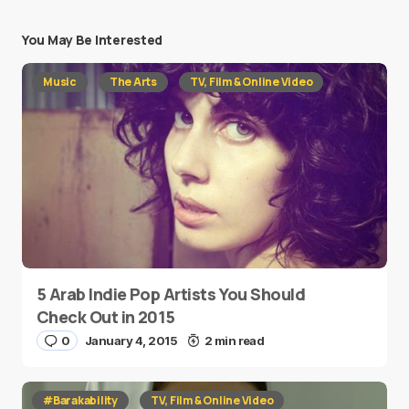
You May Be Interested
Music
The Arts
TV, Film & Online Video
5 Arab Indie Pop Artists You Should
Check Out in 2015
0
January 4, 2015
2 min read
#Barakability
TV, Film & Online Video