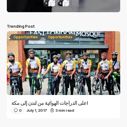
Trending Post
Opportunities
Opportunities
على الدراجات الهوائية من لندن إلى مكة!
0
July 1, 2017
3 min read