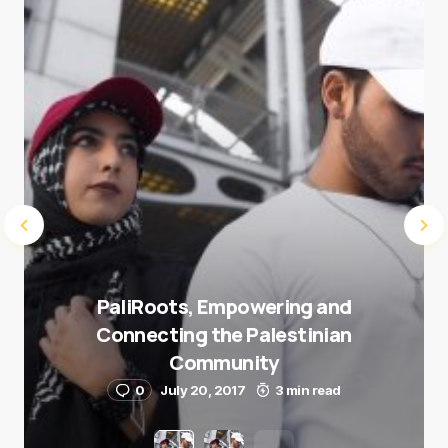
Submit Comment
PaliRoots, Empowering and
Connecting the Palestinian
Community
0
July 20, 2017
3 min read