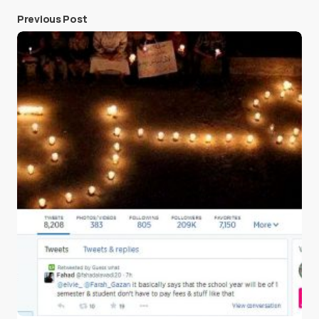
Previous Post