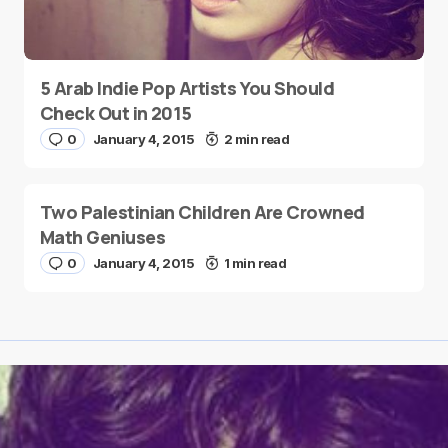
5 Arab Indie Pop Artists You Should
Check Out in 2015
0
January 4, 2015
2 min read
Two Palestinian Children Are Crowned
Math Geniuses
0
January 4, 2015
1 min read