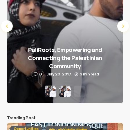
PaliRoots, Empowering and
Connecting the Palestinian
Community
0
July 20, 2017
3 min read
Trending Post
Opportunities
منظمات وجمعيات غير ربحية