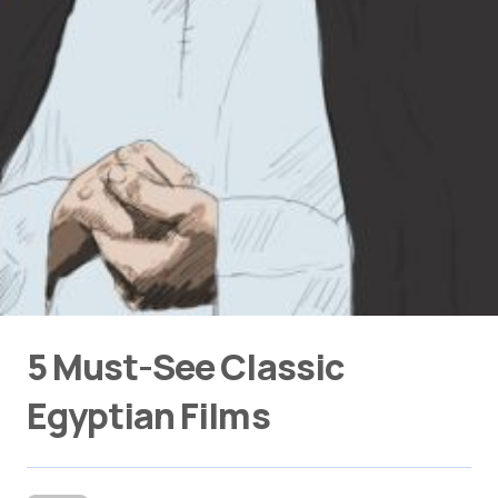
5 Must-See Classic
Egyptian Films