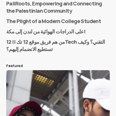
PaliRoots, Empowering and Connecting
the Palestinian Community
The Plight of a Modern College Student
Name
*
على الدراجات الهوائية من لندن إلى مكة!
من هم فريق موقع 12 تك || 12Tech التقني؟ وكيف
تستطيع الانضمام إليهم؟
E-mail
*
Featured
Save my name and e-mail in this browser for the
next time I comment.
Submit Comment