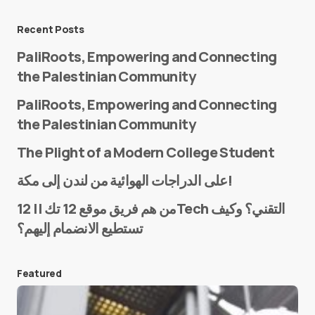
Message
*
Recent Posts
PaliRoots, Empowering and Connecting
the Palestinian Community
PaliRoots, Empowering and Connecting
the Palestinian Community
The Plight of a Modern College Student
Name
*
على الدراجات الهوائية من لندن إلى مكة!
من هم فريق موقع 12 تك || 12Tech التقني؟ وكيف
تستطيع الانضمام إليهم؟
E-mail
*
Featured
Save my name and e-mail in this browser for the
next time I comment.