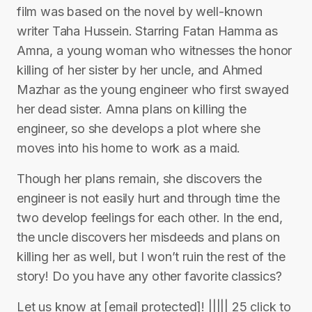
film was based on the novel by well-known
writer Taha Hussein. Starring Fatan Hamma as
Amna, a young woman who witnesses the honor
killing of her sister by her uncle, and Ahmed
Mazhar as the young engineer who first swayed
her dead sister. Amna plans on killing the
engineer, so she develops a plot where she
moves into his home to work as a maid.
Though her plans remain, she discovers the
engineer is not easily hurt and through time the
two develop feelings for each other. In the end,
the uncle discovers her misdeeds and plans on
killing her as well, but I won’t ruin the rest of the
story! Do you have any other favorite classics?
Let us know at [email protected]! ||||| 25 click to