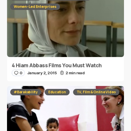
Women-Led Enterprises
4 Hiam Abbass Films You Must Watch
0
January 2, 2015
2 min read
#Barakability
Education
TV, Film & Online Video