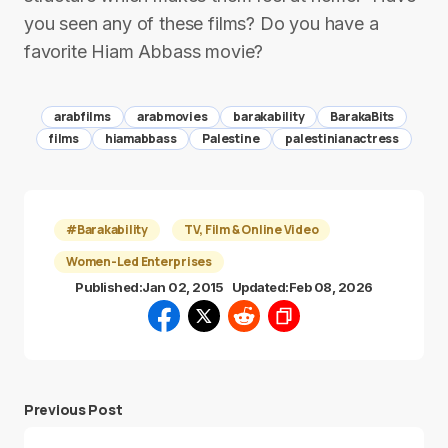
you seen any of these films? Do you have a
favorite Hiam Abbass movie?
arabfilms
arabmovies
barakability
BarakaBits
films
hiamabbass
Palestine
palestinianactress
#Barakability
TV, Film & Online Video
Women-Led Enterprises
Published:
Jan 02, 2015
Updated:
Feb 08, 2026
Previous Post