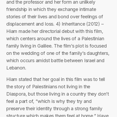
and the professor and her form an unlikely
friendship in which they exchange intimate
stories of their lives and bond over feelings of
displacement and loss. 4) Inheritance (2012) –
Hiam made her directorial debut with this film,
which centers around the lives of a Palestinian
family living in Galilee. The film’s plot is focused
on the wedding of one of the family’s daughters,
which occurs amidst battle between Israel and
Lebanon.
Hiam stated that her goal in this film was to tell
the story of Palestinians not living in the
Diaspora, but those living in a country they don’t
feel a part of, “which is why they try and
preserve their identity through a strong family
structure which makes them feel at home.” Have