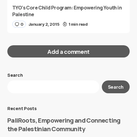
TYO’s Core Child Program: Empowering Youth in
Palestine
0
January 2, 2015
1 min read
Add a comment
Search
Your email address will not be published.
Search
Required fields are marked
*
Message
*
Recent Posts
PaliRoots, Empowering and Connecting
the Palestinian Community