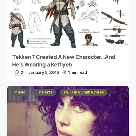
Tekken 7 Created A New Character…And
He’s Wearing a Keffiyeh
0
January 5, 2015
1 min read
Music
The Arts
TV, Film & Online Video