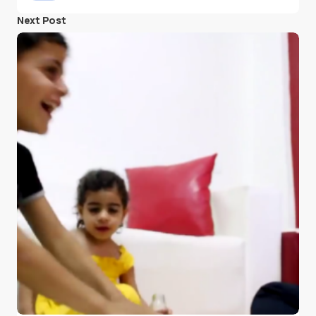
Next Post