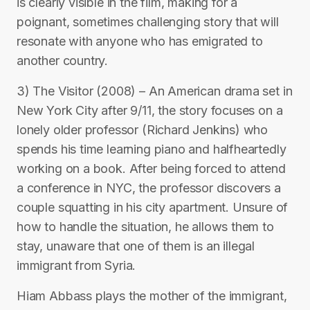
is clearly visible in the film, making for a
poignant, sometimes challenging story that will
resonate with anyone who has emigrated to
another country.
3) The Visitor (2008) – An American drama set in
New York City after 9/11, the story focuses on a
lonely older professor (Richard Jenkins) who
spends his time learning piano and halfheartedly
working on a book. After being forced to attend
a conference in NYC, the professor discovers a
couple squatting in his city apartment. Unsure of
how to handle the situation, he allows them to
stay, unaware that one of them is an illegal
immigrant from Syria.
Hiam Abbass plays the mother of the immigrant,