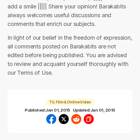
add a smile ||||| Share your opinion! Barakabits
always welcomes useful discussions and
comments that enrich our subjects.
In light of our belief in the freedom of expression,
all comments posted on Barakabits are not
edited before being published. You are advised
to review and acquaint yourself thoroughly with
our Terms of Use.
TV, Film & Online Video
Published:
Jan 01, 2015
Updated:
Jan 01, 2015