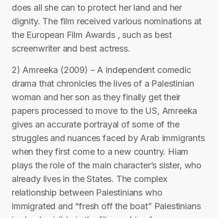
does all she can to protect her land and her
dignity. The film received various nominations at
the European Film Awards , such as best
screenwriter and best actress.
2) Amreeka (2009) – A independent comedic
drama that chronicles the lives of a Palestinian
woman and her son as they finally get their
papers processed to move to the US, Amreeka
gives an accurate portrayal of some of the
struggles and nuances faced by Arab immigrants
when they first come to a new country. Hiam
plays the role of the main character’s sister, who
already lives in the States. The complex
relationship between Palestinians who
immigrated and “fresh off the boat” Palestinians