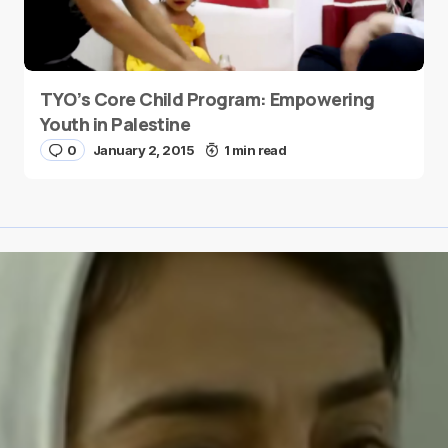
TYO’s Core Child Program: Empowering
Youth in Palestine
0
January 2, 2015
1 min read