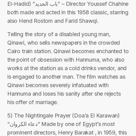
El-Hadid) “باب الحديد” – Director Youssef Chahine
both made and acted in this 1958 classic, starring
also Hend Rostom and Farid Shawqi.
Telling the story of a disabled young man,
Qinawi, who sells newspapers in the crowded
Cairo train station. Qinawi becomes enchanted to
the point of obsession with Hannuma, who also
works at the station as a cold drinks vendor, and
is engaged to another man. The film watches as
Qinawi becomes severely infatuated with
Hannuma and loses his sanity after she rejects
his offer of marriage.
5) The Nightingale Prayer (Doa’a El Karawan)
“دعاء الكروان” Made by one of Egypt’s most
prominent directors, Henry Barakat , in 1959, this