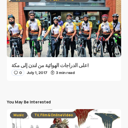
على الدراجات الهوائية من لندن إلى مكة!
0
July 1, 2017
3 min read
You May Be Interested
Music
TV, Film & Online Video