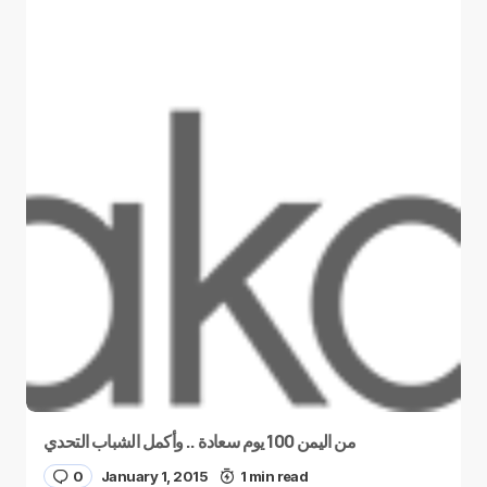
من اليمن 100 يوم سعادة .. وأكمل الشباب التحدي
0
January 1, 2015
1 min read