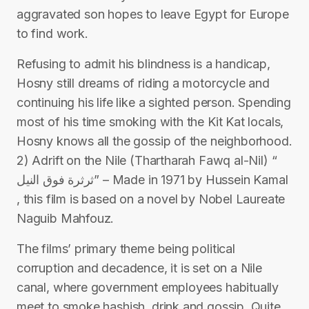
aggravated son hopes to leave Egypt for Europe
to find work.
Refusing to admit his blindness is a handicap,
Hosny still dreams of riding a motorcycle and
continuing his life like a sighted person. Spending
most of his time smoking with the Kit Kat locals,
Hosny knows all the gossip of the neighborhood.
2) Adrift on the Nile (Thartharah Fawq al-Nil) “
ثرثرة فوق النيل” – Made in 1971 by Hussein Kamal
, this film is based on a novel by Nobel Laureate
Naguib Mahfouz.
The films’ primary theme being political
corruption and decadence, it is set on a Nile
canal, where government employees habitually
meet to smoke hashish, drink and gossip. Quite