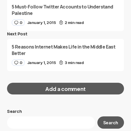
5 Must-Follow Twitter Accounts to Understand
Palestine
0
January 1, 2015
2 min read
Next Post
5 Reasons Internet Makes Life in the Middle East
Better
0
January 1, 2015
3 min read
Add a comment
Search
Your email address will not be published.
Search
Required fields are marked
*