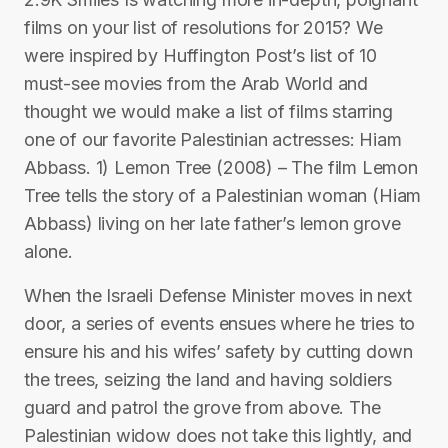
films on your list of resolutions for 2015? We
were inspired by Huffington Post’s list of 10
must-see movies from the Arab World and
thought we would make a list of films starring
one of our favorite Palestinian actresses: Hiam
Abbass. 1) Lemon Tree (2008) – The film Lemon
Tree tells the story of a Palestinian woman (Hiam
Abbass) living on her late father’s lemon grove
alone.
When the Israeli Defense Minister moves in next
door, a series of events ensues where he tries to
ensure his and his wifes’ safety by cutting down
the trees, seizing the land and having soldiers
guard and patrol the grove from above. The
Palestinian widow does not take this lightly, and