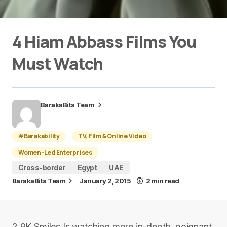
4 Hiam Abbass Films You
Must Watch
BarakaBits Team
#Barakability
TV, Film & Online Video
Women-Led Enterprises
Cross-border
Egypt
UAE
BarakaBits Team
January 2, 2015
2 min read
2.9K Smiles Is watching more in-depth, poignant