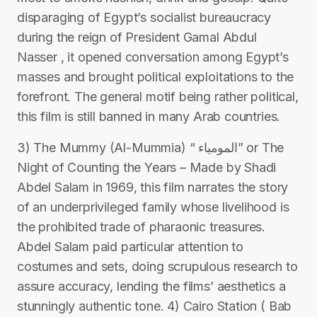
disparaging of Egypt’s socialist bureaucracy
during the reign of President Gamal Abdul
Nasser , it opened conversation among Egypt’s
masses and brought political exploitations to the
forefront. The general motif being rather political,
this film is still banned in many Arab countries.
3) The Mummy (Al-Mummia) “ المومياء” or The
Night of Counting the Years – Made by Shadi
Abdel Salam in 1969, this film narrates the story
of an underprivileged family whose livelihood is
the prohibited trade of pharaonic treasures.
Abdel Salam paid particular attention to
costumes and sets, doing scrupulous research to
assure accuracy, lending the films’ aesthetics a
stunningly authentic tone. 4) Cairo Station ( Bab