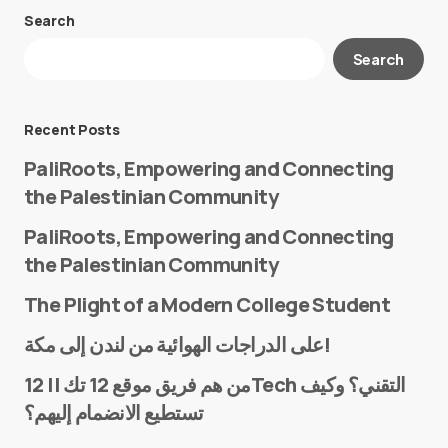
Search
Your email address will not be published.
Search
Required fields are marked
*
Message
*
Recent Posts
PaliRoots, Empowering and Connecting
the Palestinian Community
PaliRoots, Empowering and Connecting
the Palestinian Community
The Plight of a Modern College Student
Name
*
على الدراجات الهوائية من لندن إلى مكة!
من هم فريق موقع 12 تك || 12Tech التقني؟ وكيف
تستطيع الانضمام إليهم؟
E-mail
*