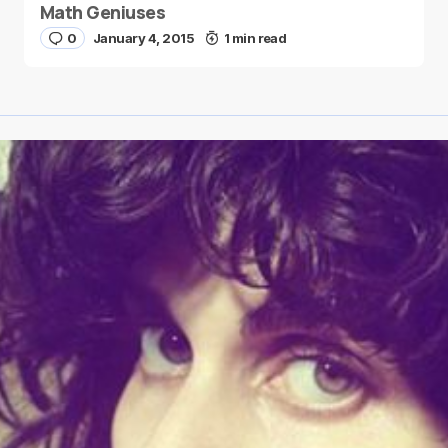
Math Geniuses
0
January 4, 2015
1 min read