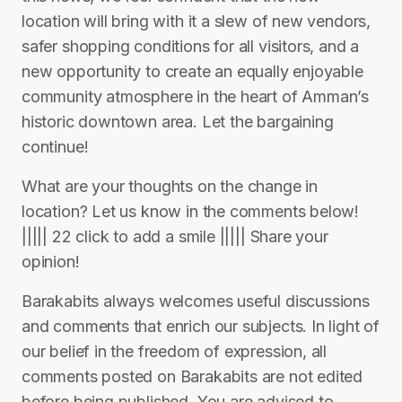
location will bring with it a slew of new vendors,
safer shopping conditions for all visitors, and a
new opportunity to create an equally enjoyable
community atmosphere in the heart of Amman’s
historic downtown area. Let the bargaining
continue!
What are your thoughts on the change in
location? Let us know in the comments below!
||||| 22 click to add a smile ||||| Share your
opinion!
Barakabits always welcomes useful discussions
and comments that enrich our subjects. In light of
our belief in the freedom of expression, all
comments posted on Barakabits are not edited
before being published. You are advised to