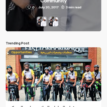
Community
0
July 20, 2017
3 min read
Trending Post
Opportunities
منظمات وجمعيات غير ربحية