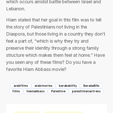
which occurs amidst battle between Israel and
Lebanon.
Hiam stated that her goal in this film was to tell
the story of Palestinians not living in the
Diaspora, but those living in a country they don’t
feel a part of, “which is why they try and
preserve their identity through a strong family
structure which makes them feel at home.” Have
you seen any of these films? Do you have a
favorite Hiam Abbass movie?
arabfilms
arabmovies
barakability
BarakaBits
films
hiamabbass
Palestine
palestinianactress