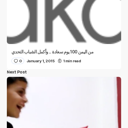
من اليمن 100 يوم سعادة .. وأكمل الشباب التحدي
0
January 1, 2015
1 min read
Next Post