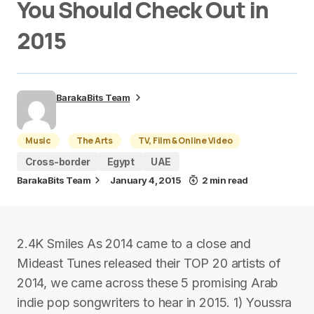
You Should Check Out in
2015
BarakaBits Team
Music
The Arts
TV, Film & Online Video
Cross-border
Egypt
UAE
BarakaBits Team
January 4, 2015
2 min read
2.4K Smiles As 2014 came to a close and
Mideast Tunes released their TOP 20 artists of
2014, we came across these 5 promising Arab
indie pop songwriters to hear in 2015. 1) Youssra