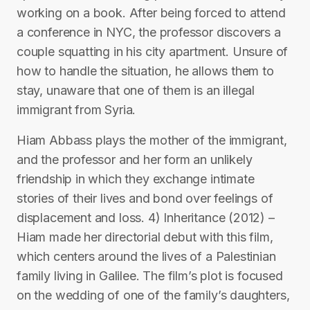
working on a book. After being forced to attend
a conference in NYC, the professor discovers a
couple squatting in his city apartment. Unsure of
how to handle the situation, he allows them to
stay, unaware that one of them is an illegal
immigrant from Syria.
Hiam Abbass plays the mother of the immigrant,
and the professor and her form an unlikely
friendship in which they exchange intimate
stories of their lives and bond over feelings of
displacement and loss. 4) Inheritance (2012) –
Hiam made her directorial debut with this film,
which centers around the lives of a Palestinian
family living in Galilee. The film’s plot is focused
on the wedding of one of the family’s daughters,