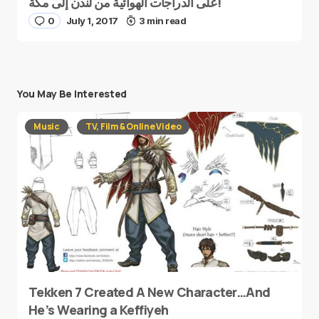
على الدراجات الهوائية من لندن إلى مكة!
0
July 1, 2017
3 min read
You May Be Interested
Music
TV, Film & Online Video
Tekken 7 Created A New Character…And
He’s Wearing a Keffiyeh