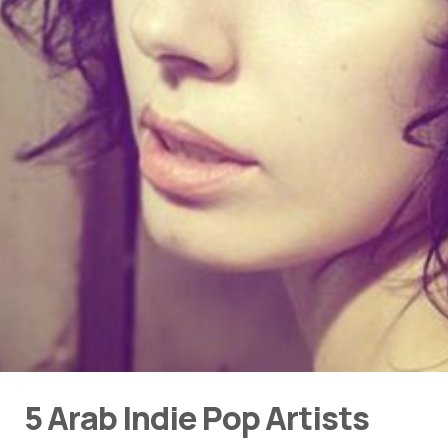
5 Arab Indie Pop Artists