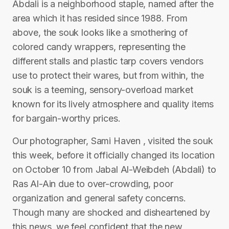
Abdali is a neighborhood staple, named after the
area which it has resided since 1988. From
above, the souk looks like a smothering of
colored candy wrappers, representing the
different stalls and plastic tarp covers vendors
use to protect their wares, but from within, the
souk is a teeming, sensory-overload market
known for its lively atmosphere and quality items
for bargain-worthy prices.
Our photographer, Sami Haven , visited the souk
this week, before it officially changed its location
on October 10 from Jabal Al-Weibdeh (Abdali) to
Ras Al-Ain due to over-crowding, poor
organization and general safety concerns.
Though many are shocked and disheartened by
this news, we feel confident that the new