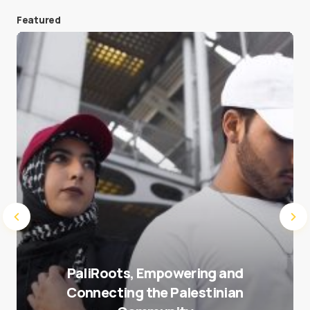
Featured
Save my name and e-mail in this browser for the
next time I comment.
Submit Comment
PaliRoots, Empowering and
Connecting the Palestinian