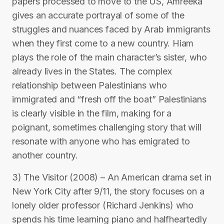
papers processed to move to the US, Amreeka
gives an accurate portrayal of some of the
struggles and nuances faced by Arab immigrants
when they first come to a new country. Hiam
plays the role of the main character’s sister, who
already lives in the States. The complex
relationship between Palestinians who
immigrated and “fresh off the boat” Palestinians
is clearly visible in the film, making for a
poignant, sometimes challenging story that will
resonate with anyone who has emigrated to
another country.
3) The Visitor (2008) – An American drama set in
New York City after 9/11, the story focuses on a
lonely older professor (Richard Jenkins) who
spends his time learning piano and halfheartedly