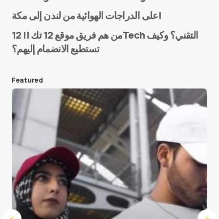
Name
*
على الدراجات الهوائية من لندن إلى مكة!
من هم فريق موقع 12 تك || 12Tech التقني؟ وكيف
تستطيع الانضمام إليهم؟
E-mail
*
Featured
Save my name and e-mail in this browser for the
next time I comment.
Submit Comment