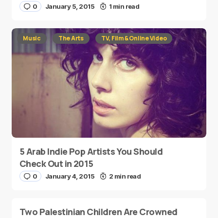
0
January 5, 2015
1 min read
Music
The Arts
TV, Film & Online Video
5 Arab Indie Pop Artists You Should
Check Out in 2015
0
January 4, 2015
2 min read
Two Palestinian Children Are Crowned