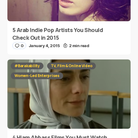
5 Arab Indie Pop Artists You Should
Check Out in 2015
0
January 4, 2015
2 min read
#Barakability
TV, Film & Online Video
Women-Led Enterprises
4 Hiam Abbass Films You Must Watch