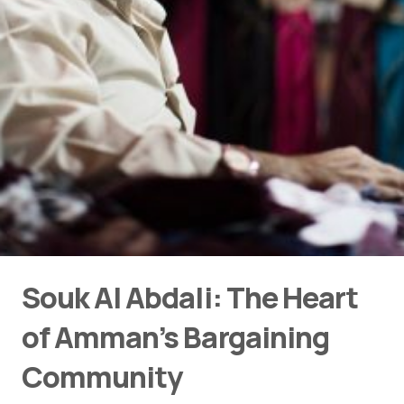
Souk Al Abdali: The Heart
of Amman’s Bargaining
Community