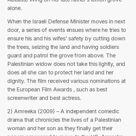
alone.
When the Israeli Defense Minister moves in next
door, a series of events ensues where he tries to
ensure his and his wifes’ safety by cutting down
the trees, seizing the land and having soldiers
guard and patrol the grove from above. The
Palestinian widow does not take this lightly, and
does all she can to protect her land and her
dignity. The film received various nominations at
the European Film Awards , such as best
screenwriter and best actress.
2) Amreeka (2009) – A independent comedic
drama that chronicles the lives of a Palestinian
woman and her son as they finally get their