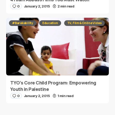
0
January 2, 2015
2 min read
#Barakability
Education
TV, Film & Online Video
TYO’s Core Child Program: Empowering
Youth in Palestine
0
January 2, 2015
1 min read