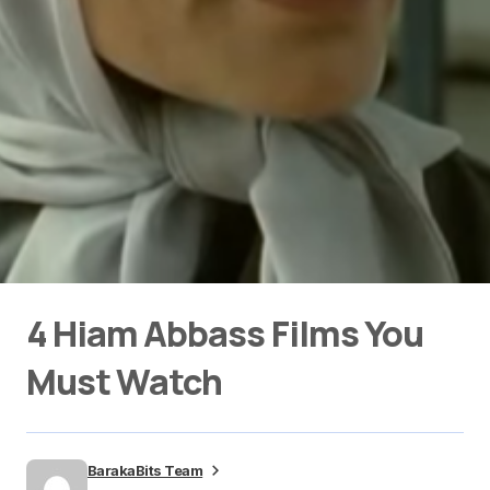
4 Hiam Abbass Films You
Must Watch
BarakaBits Team