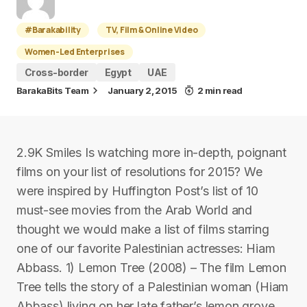
#Barakability
TV, Film & Online Video
Women-Led Enterprises
Cross-border
Egypt
UAE
BarakaBits Team
January 2, 2015
2 min read
2.9K Smiles Is watching more in-depth, poignant
films on your list of resolutions for 2015? We
were inspired by Huffington Post’s list of 10
must-see movies from the Arab World and
thought we would make a list of films starring
one of our favorite Palestinian actresses: Hiam
Abbass. 1) Lemon Tree (2008) – The film Lemon
Tree tells the story of a Palestinian woman (Hiam
Abbass) living on her late father’s lemon grove