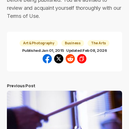
review and acquaint yourself thoroughly with our
Terms of Use.
Art & Photography
Business
The Arts
Published:
Jan 01, 2015
Updated:
Feb 08, 2026
Previous Post