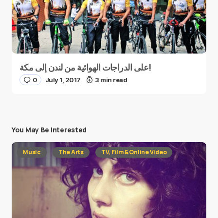
على الدراجات الهوائية من لندن إلى مكة!
0
July 1, 2017
3 min read
You May Be Interested
Music
The Arts
TV, Film & Online Video