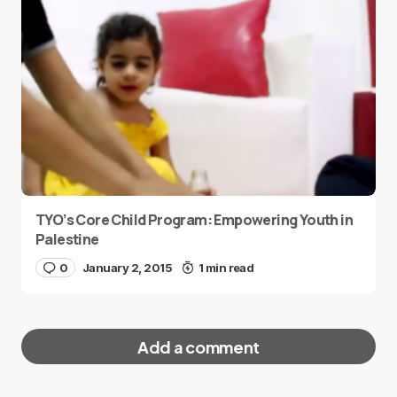
TYO’s Core Child Program: Empowering Youth in
Palestine
0
January 2, 2015
1 min read
Add a comment