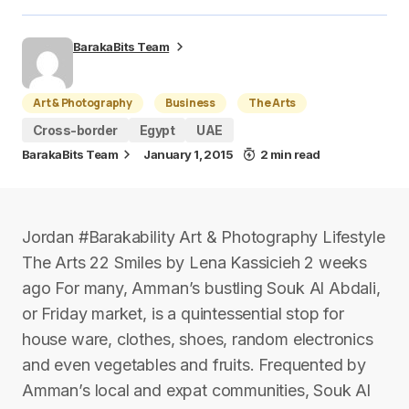
BarakaBits Team
Art & Photography
Business
The Arts
Cross-border
Egypt
UAE
BarakaBits Team
January 1, 2015
2 min read
Jordan #Barakability Art & Photography Lifestyle
The Arts 22 Smiles by Lena Kassicieh 2 weeks
ago For many, Amman’s bustling Souk Al Abdali,
or Friday market, is a quintessential stop for
house ware, clothes, shoes, random electronics
and even vegetables and fruits. Frequented by
Amman’s local and expat communities, Souk Al