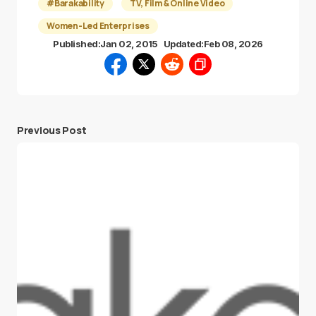
#Barakability
TV, Film & Online Video
Women-Led Enterprises
Published:
Jan 02, 2015
Updated:
Feb 08, 2026
Previous Post