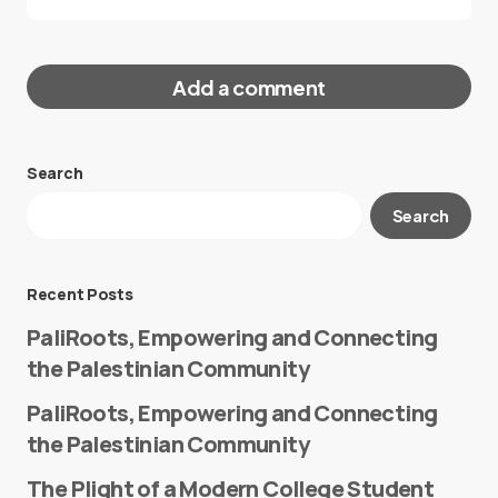
Add a comment
Search
Your email address will not be published.
Search
Required fields are marked
*
Message
*
Recent Posts
PaliRoots, Empowering and Connecting
the Palestinian Community
PaliRoots, Empowering and Connecting
the Palestinian Community
The Plight of a Modern College Student