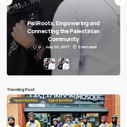
PaliRoots, Empowering and
Connecting the Palestinian
Community
0
July 20, 2017
3 min read
Trending Post
Opportunities
Opportunities