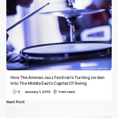
How The Amman Jazz Festival Is Turning Jordan
Into The Middle East’s Capital Of Swing
0
January 1, 2015
1 min read
Next Post