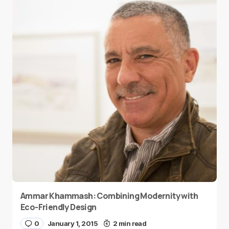
Ammar Khammash: Combining Modernity with
Eco-Friendly Design
0
January 1, 2015
2 min read