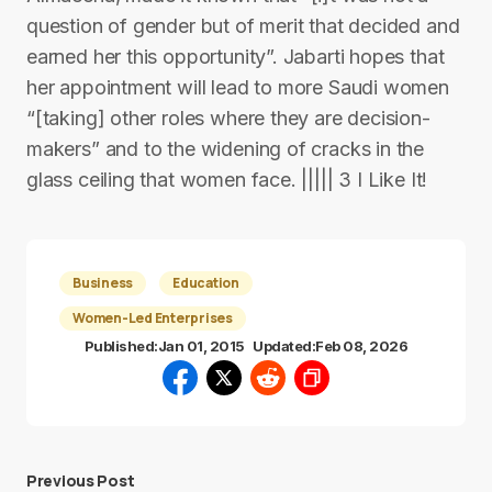
question of gender but of merit that decided and
earned her this opportunity”. Jabarti hopes that
her appointment will lead to more Saudi women
“[taking] other roles where they are decision-
makers” and to the widening of cracks in the
glass ceiling that women face. ||||| 3 I Like It!
Business
Education
Women-Led Enterprises
Published:
Jan 01, 2015
Updated:
Feb 08, 2026
Previous Post