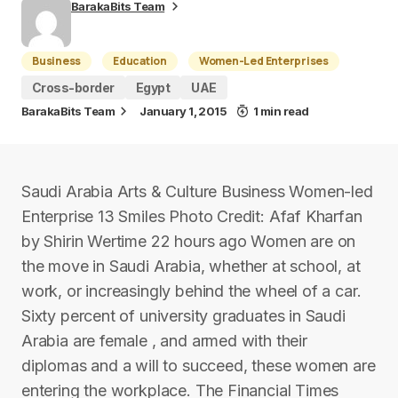
BarakaBits Team
Business
Education
Women-Led Enterprises
Cross-border
Egypt
UAE
BarakaBits Team
January 1, 2015
1 min read
Saudi Arabia Arts & Culture Business Women-led
Enterprise 13 Smiles Photo Credit: Afaf Kharfan
by Shirin Wertime 22 hours ago Women are on
the move in Saudi Arabia, whether at school, at
work, or increasingly behind the wheel of a car.
Sixty percent of university graduates in Saudi
Arabia are female , and armed with their
diplomas and a will to succeed, these women are
entering the workplace. The Financial Times