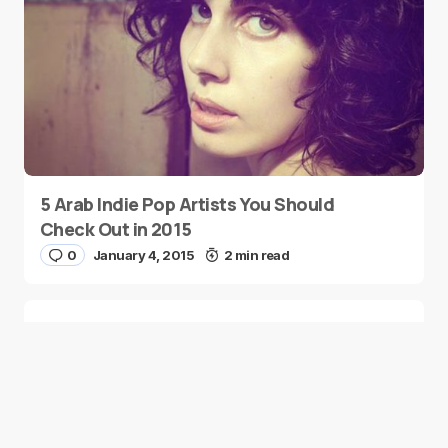
5 Arab Indie Pop Artists You Should
Check Out in 2015
0
January 4, 2015
2 min read
Two Palestinian Children Are Crowned
Math Geniuses
0
January 4, 2015
1 min read