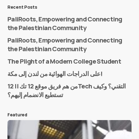
Message
*
Recent Posts
PaliRoots, Empowering and Connecting
the Palestinian Community
PaliRoots, Empowering and Connecting
the Palestinian Community
The Plight of a Modern College Student
Name
*
على الدراجات الهوائية من لندن إلى مكة!
من هم فريق موقع 12 تك || 12Tech التقني؟ وكيف
تستطيع الانضمام إليهم؟
E-mail
*
Featured
Save my name and e-mail in this browser for the
next time I comment.