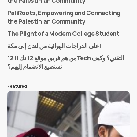
the Palestinian Community
PaliRoots, Empowering and Connecting
the Palestinian Community
The Plight of a Modern College Student
Name
*
على الدراجات الهوائية من لندن إلى مكة!
من هم فريق موقع 12 تك || 12Tech التقني؟ وكيف
تستطيع الانضمام إليهم؟
E-mail
*
Featured
Save my name and e-mail in this browser for the
next time I comment.
Submit Comment