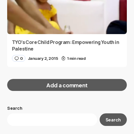
TYO’s Core Child Program: Empowering Youth in
Palestine
0
January 2, 2015
1 min read
Add a comment
Search
Your email address will not be published.
Search
Required fields are marked
*