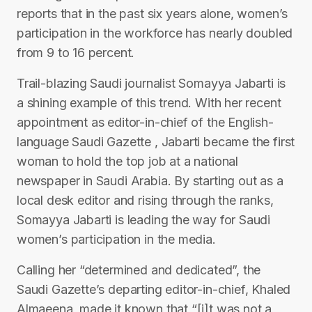
reports that in the past six years alone, women’s
participation in the workforce has nearly doubled
from 9 to 16 percent.
Trail-blazing Saudi journalist Somayya Jabarti is
a shining example of this trend. With her recent
appointment as editor-in-chief of the English-
language Saudi Gazette , Jabarti became the first
woman to hold the top job at a national
newspaper in Saudi Arabia. By starting out as a
local desk editor and rising through the ranks,
Somayya Jabarti is leading the way for Saudi
women’s participation in the media.
Calling her “determined and dedicated”, the
Saudi Gazette’s departing editor-in-chief, Khaled
Almaeena, made it known that “[i]t was not a