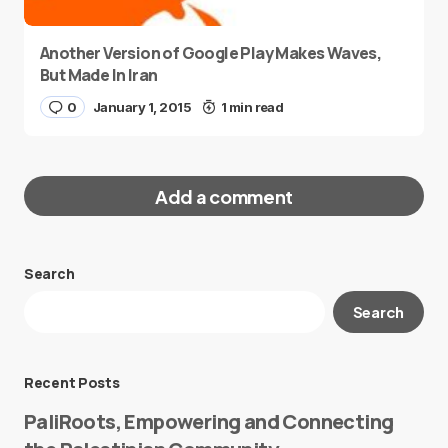
Another Version of Google Play Makes Waves,
But Made In Iran
0
January 1, 2015
1 min read
Add a comment
Search
Your email address will not be published.
Search
Required fields are marked
*
Message
*
Recent Posts
PaliRoots, Empowering and Connecting