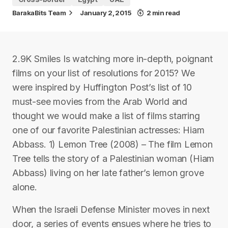
BarakaBits Team
January 2, 2015
2 min read
2.9K Smiles Is watching more in-depth, poignant
films on your list of resolutions for 2015? We
were inspired by Huffington Post’s list of 10
must-see movies from the Arab World and
thought we would make a list of films starring
one of our favorite Palestinian actresses: Hiam
Abbass. 1) Lemon Tree (2008) – The film Lemon
Tree tells the story of a Palestinian woman (Hiam
Abbass) living on her late father’s lemon grove
alone.
When the Israeli Defense Minister moves in next
door, a series of events ensues where he tries to