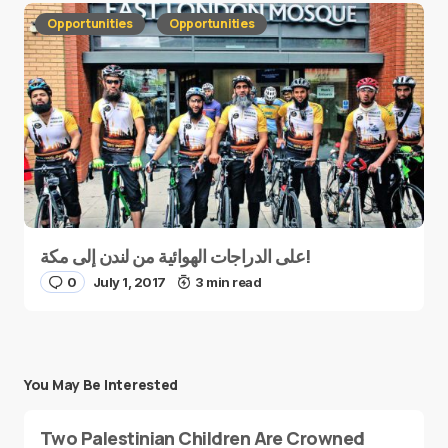
Opportunities
Opportunities
على الدراجات الهوائية من لندن إلى مكة!
0
July 1, 2017
3 min read
You May Be Interested
Two Palestinian Children Are Crowned