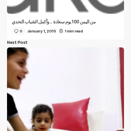
من اليمن 100 يوم سعادة .. وأكمل الشباب التحدي
0
January 1, 2015
1 min read
Next Post