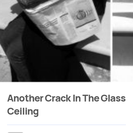
Another Crack In The Glass
Ceiling