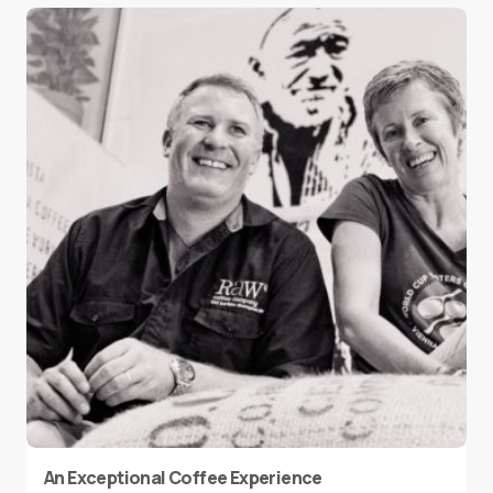
An Exceptional Coffee Experience