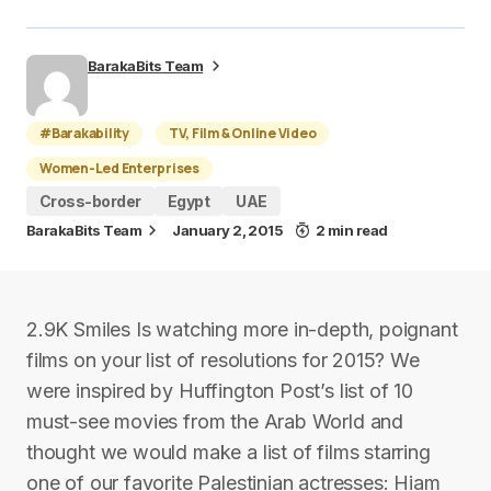
BarakaBits Team
#Barakability
TV, Film & Online Video
Women-Led Enterprises
Cross-border
Egypt
UAE
BarakaBits Team
January 2, 2015
2 min read
2.9K Smiles Is watching more in-depth, poignant
films on your list of resolutions for 2015? We
were inspired by Huffington Post’s list of 10
must-see movies from the Arab World and
thought we would make a list of films starring
one of our favorite Palestinian actresses: Hiam