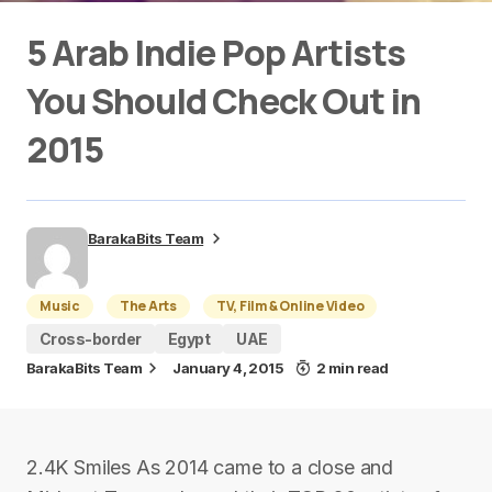
5 Arab Indie Pop Artists
You Should Check Out in
2015
BarakaBits Team
Music
The Arts
TV, Film & Online Video
Cross-border
Egypt
UAE
BarakaBits Team
January 4, 2015
2 min read
2.4K Smiles As 2014 came to a close and