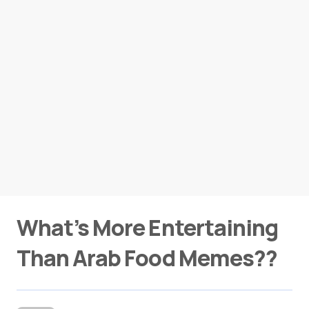
What’s More Entertaining
Than Arab Food Memes??