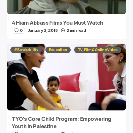
4 Hiam Abbass Films You Must Watch
0
January 2, 2015
2 min read
#Barakability
Education
TV, Film & Online Video
TYO’s Core Child Program: Empowering
Youth in Palestine