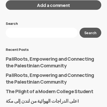
Add a comment
Search
Your email address will not be published.
Search
Required fields are marked
*
Message
*
Recent Posts
PaliRoots, Empowering and Connecting
the Palestinian Community
PaliRoots, Empowering and Connecting
the Palestinian Community
The Plight of a Modern College Student
Name
*
على الدراجات الهوائية من لندن إلى مكة!