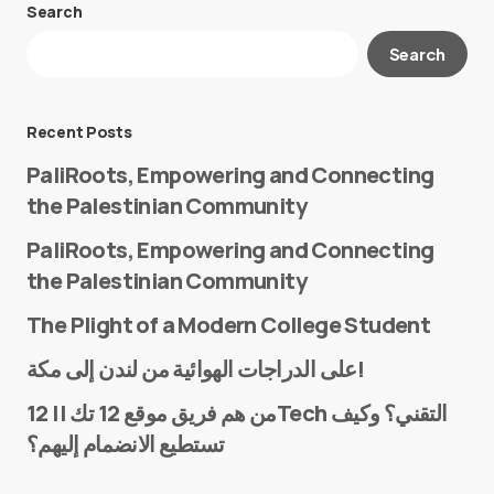
Search
Your email address will not be published.
Search
Required fields are marked
*
Message
*
Recent Posts
PaliRoots, Empowering and Connecting
the Palestinian Community
PaliRoots, Empowering and Connecting
the Palestinian Community
The Plight of a Modern College Student
Name
*
على الدراجات الهوائية من لندن إلى مكة!
من هم فريق موقع 12 تك || 12Tech التقني؟ وكيف
تستطيع الانضمام إليهم؟
E-mail
*