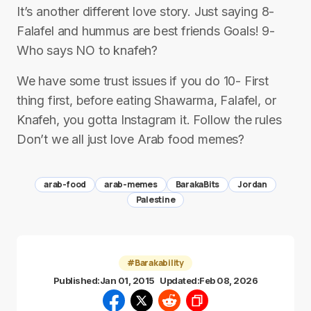
It’s another different love story. Just saying 8-
Falafel and hummus are best friends Goals! 9-
Who says NO to knafeh?
We have some trust issues if you do 10- First
thing first, before eating Shawarma, Falafel, or
Knafeh, you gotta Instagram it. Follow the rules
Don’t we all just love Arab food memes?
arab-food
arab-memes
BarakaBits
Jordan
Palestine
#Barakability
Published:
Jan 01, 2015
Updated:
Feb 08, 2026