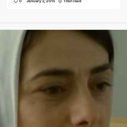
0
January 2, 2015
1 min read