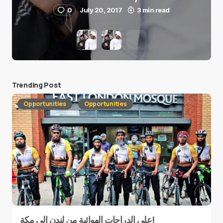
0
July 20, 2017
3 min read
Trending Post
Opportunities
Opportunities
على الدراجات الهوائية من لندن إلى مكة!