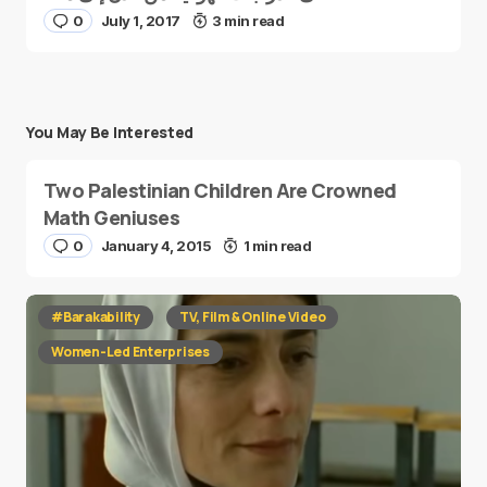
0
July 1, 2017
3 min read
You May Be Interested
Two Palestinian Children Are Crowned
Math Geniuses
0
January 4, 2015
1 min read
#Barakability
TV, Film & Online Video
Women-Led Enterprises