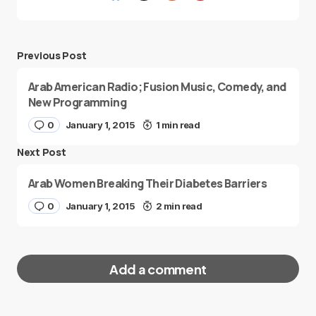
Previous Post
Arab American Radio; Fusion Music, Comedy, and
New Programming
0
January 1, 2015
1 min read
Next Post
Arab Women Breaking Their Diabetes Barriers
0
January 1, 2015
2 min read
Add a comment