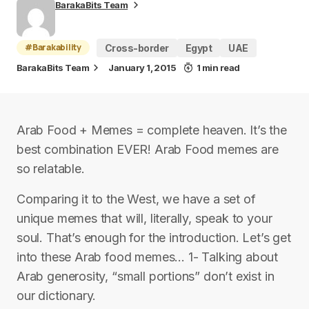
BarakaBits Team
#Barakability
Cross-border
Egypt
UAE
BarakaBits Team
January 1, 2015
1 min read
Arab Food + Memes = complete heaven. It’s the
best combination EVER! Arab Food memes are
so relatable.
Comparing it to the West, we have a set of
unique memes that will, literally, speak to your
soul. That’s enough for the introduction. Let’s get
into these Arab food memes… 1- Talking about
Arab generosity, “small portions” don’t exist in
our dictionary.