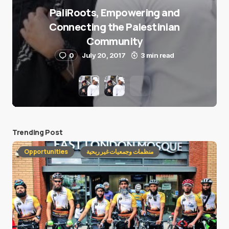
PaliRoots, Empowering and
Connecting the Palestinian
Community
0
July 20, 2017
3 min read
Trending Post
Opportunities
منظمات وجمعيات غير ربحية