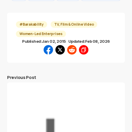
#Barakability
TV, Film & Online Video
Women-Led Enterprises
Published:
Jan 02, 2015
Updated:
Feb 08, 2026
Previous Post