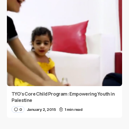
TYO’s Core Child Program: Empowering Youth in
Palestine
0
January 2, 2015
1 min read