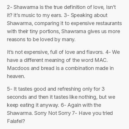
2- Shawarma is the true definition of love, Isn’t
it? it’s music to my ears. 3- Speaking about
Shawarma, comparing it to expensive restaurants
with their tiny portions, Shawrama gives us more
reasons to be loved by many.
It’s not expensive, full of love and flavors. 4- We
have a different meaning of the word MAC.
Macdoos and bread is a combination made in
heaven.
5- It tastes good and refreshing only for 3
seconds and then it tastes like nothing, but we
keep eating it anyway. 6- Again with the
Shawarma. Sorry Not Sorry 7- Have you tried
Falafel?