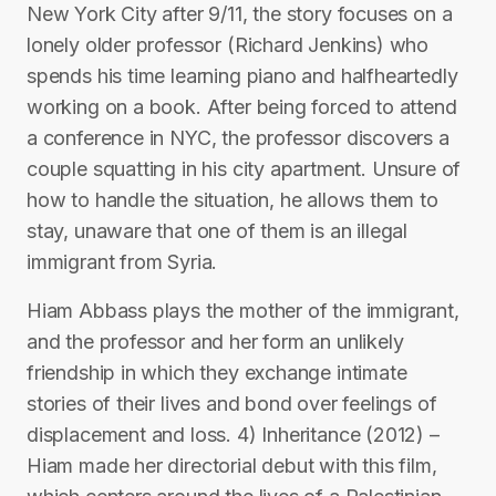
New York City after 9/11, the story focuses on a
lonely older professor (Richard Jenkins) who
spends his time learning piano and halfheartedly
working on a book. After being forced to attend
a conference in NYC, the professor discovers a
couple squatting in his city apartment. Unsure of
how to handle the situation, he allows them to
stay, unaware that one of them is an illegal
immigrant from Syria.
Hiam Abbass plays the mother of the immigrant,
and the professor and her form an unlikely
friendship in which they exchange intimate
stories of their lives and bond over feelings of
displacement and loss. 4) Inheritance (2012) –
Hiam made her directorial debut with this film,