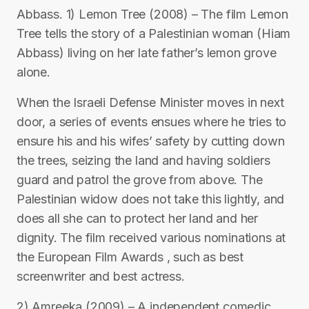
Abbass. 1) Lemon Tree (2008) – The film Lemon
Tree tells the story of a Palestinian woman (Hiam
Abbass) living on her late father’s lemon grove
alone.
When the Israeli Defense Minister moves in next
door, a series of events ensues where he tries to
ensure his and his wifes’ safety by cutting down
the trees, seizing the land and having soldiers
guard and patrol the grove from above. The
Palestinian widow does not take this lightly, and
does all she can to protect her land and her
dignity. The film received various nominations at
the European Film Awards , such as best
screenwriter and best actress.
2) Amreeka (2009) – A independent comedic