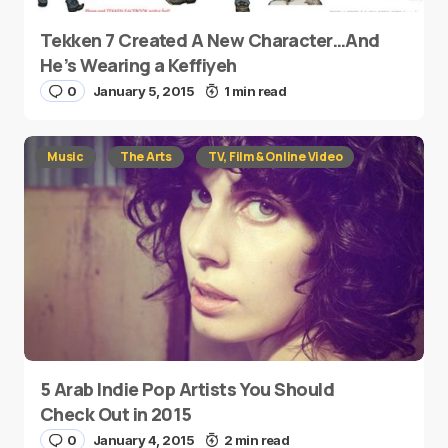
Tekken 7 Created A New Character…And
He’s Wearing a Keffiyeh
0
January 5, 2015
1 min read
Music
The Arts
TV, Film & Online Video
5 Arab Indie Pop Artists You Should
Check Out in 2015
0
January 4, 2015
2 min read