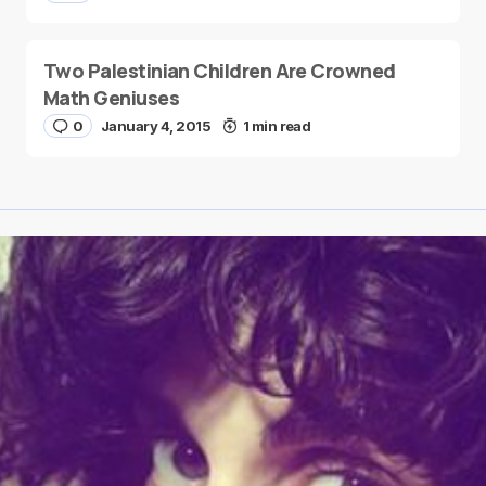
Two Palestinian Children Are Crowned
Math Geniuses
0
January 4, 2015
1 min read