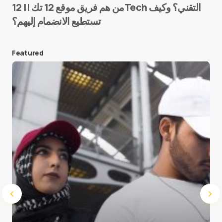
من هم فريق موقع 12 تك || 12Tech التقني؟ وكيف
تستطيع الانضمام إليهم؟
E-mail
*
Featured
Save my name and e-mail in this browser for the
next time I comment.
Submit Comment