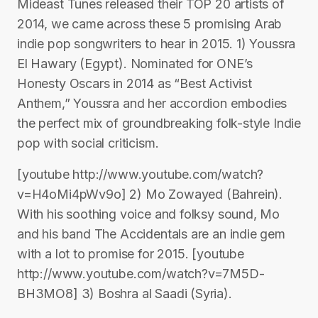
Mideast Tunes released their TOP 20 artists of
2014, we came across these 5 promising Arab
indie pop songwriters to hear in 2015. 1) Youssra
El Hawary (Egypt). Nominated for ONE’s
Honesty Oscars in 2014 as “Best Activist
Anthem,” Youssra and her accordion embodies
the perfect mix of groundbreaking folk-style Indie
pop with social criticism.
[youtube http://www.youtube.com/watch?
v=H4oMi4pWv9o] 2) Mo Zowayed (Bahrein).
With his soothing voice and folksy sound, Mo
and his band The Accidentals are an indie gem
with a lot to promise for 2015. [youtube
http://www.youtube.com/watch?v=7M5D-
BH3MO8] 3) Boshra al Saadi (Syria).