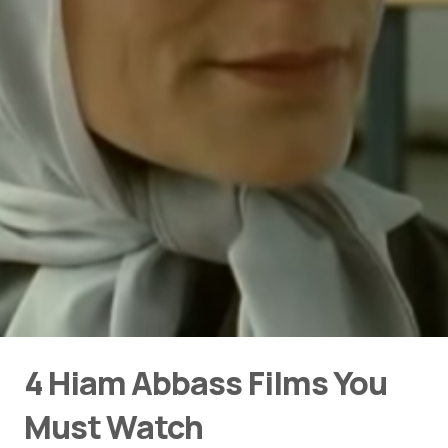
4 Hiam Abbass Films You
Must Watch