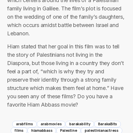
which centers around the lives of a Palestinian
family living in Galilee. The film’s plot is focused
on the wedding of one of the family’s daughters,
which occurs amidst battle between Israel and
Lebanon.
Hiam stated that her goal in this film was to tell
the story of Palestinians not living in the
Diaspora, but those living in a country they don’t
feel a part of, “which is why they try and
preserve their identity through a strong family
structure which makes them feel at home.” Have
you seen any of these films? Do you have a
favorite Hiam Abbass movie?
arabfilms
arabmovies
barakability
BarakaBits
films
hiamabbass
Palestine
palestinianactress