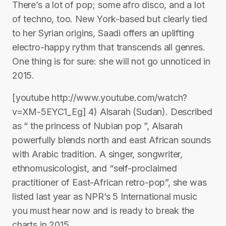
There’s a lot of pop; some afro disco, and a lot
of techno, too. New York-based but clearly tied
to her Syrian origins, Saadi offers an uplifting
electro-happy rythm that transcends all genres.
One thing is for sure: she will not go unnoticed in
2015.
[youtube http://www.youtube.com/watch?
v=XM-5EYC1_Eg] 4) Alsarah (Sudan). Described
as “ the princess of Nubian pop ”, Alsarah
powerfully blends north and east African sounds
with Arabic tradition. A singer, songwriter,
ethnomusicologist, and “self-proclaimed
practitioner of East-African retro-pop”, she was
listed last year as NPR’s 5 International music
you must hear now and is ready to break the
charts in 2015.