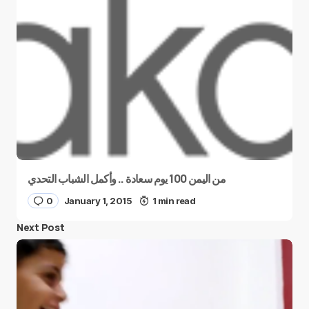
من اليمن 100 يوم سعادة .. وأكمل الشباب التحدي
0
January 1, 2015
1 min read
Next Post