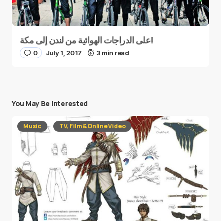
على الدراجات الهوائية من لندن إلى مكة!
0
July 1, 2017
3 min read
You May Be Interested
Music
TV, Film & Online Video