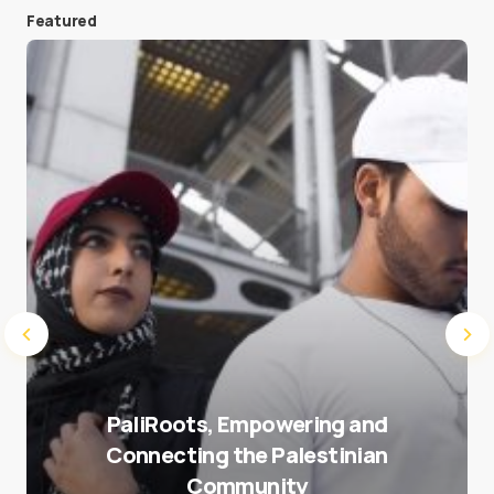
Featured
Save my name and e-mail in this browser for the
next time I comment.
Submit Comment
PaliRoots, Empowering and
Connecting the Palestinian
Community