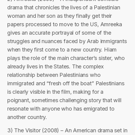
drama that chronicles the lives of a Palestinian
woman and her son as they finally get their
papers processed to move to the US, Amreeka
gives an accurate portrayal of some of the
struggles and nuances faced by Arab immigrants
when they first come to a new country. Hiam
plays the role of the main character’s sister, who
already lives in the States. The complex
relationship between Palestinians who
immigrated and “fresh off the boat” Palestinians
is clearly visible in the film, making for a
poignant, sometimes challenging story that will
resonate with anyone who has emigrated to
another country.
3) The Visitor (2008) – An American drama set in