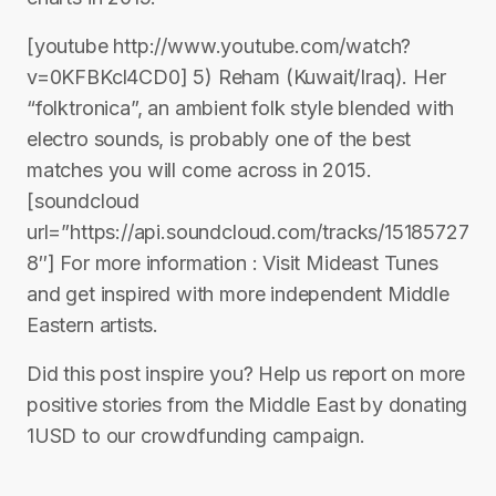
[youtube http://www.youtube.com/watch?
v=0KFBKcl4CD0] 5) Reham (Kuwait/Iraq). Her
“folktronica”, an ambient folk style blended with
electro sounds, is probably one of the best
matches you will come across in 2015.
[soundcloud
url=”https://api.soundcloud.com/tracks/15185727
8″] For more information : Visit Mideast Tunes
and get inspired with more independent Middle
Eastern artists.
Did this post inspire you? Help us report on more
positive stories from the Middle East by donating
1USD to our crowdfunding campaign.