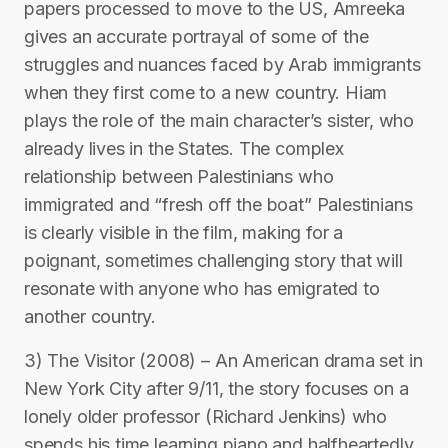
papers processed to move to the US, Amreeka
gives an accurate portrayal of some of the
struggles and nuances faced by Arab immigrants
when they first come to a new country. Hiam
plays the role of the main character’s sister, who
already lives in the States. The complex
relationship between Palestinians who
immigrated and “fresh off the boat” Palestinians
is clearly visible in the film, making for a
poignant, sometimes challenging story that will
resonate with anyone who has emigrated to
another country.
3) The Visitor (2008) – An American drama set in
New York City after 9/11, the story focuses on a
lonely older professor (Richard Jenkins) who
spends his time learning piano and halfheartedly