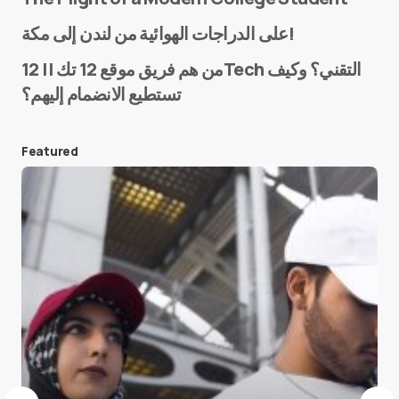
Name
*
على الدراجات الهوائية من لندن إلى مكة!
من هم فريق موقع 12 تك || 12Tech التقني؟ وكيف
تستطيع الانضمام إليهم؟
E-mail
*
Featured
Save my name and e-mail in this browser for the
next time I comment.
Submit Comment