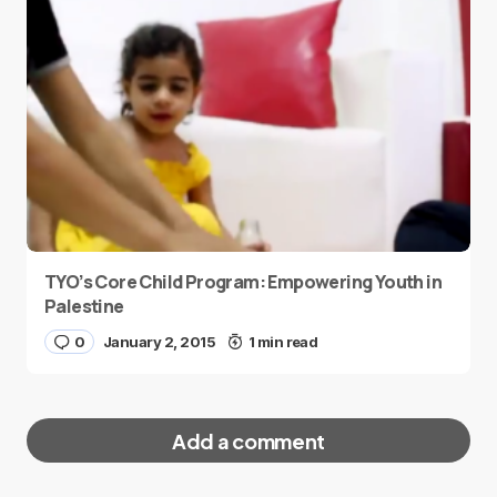
TYO’s Core Child Program: Empowering Youth in
Palestine
0
January 2, 2015
1 min read
Add a comment