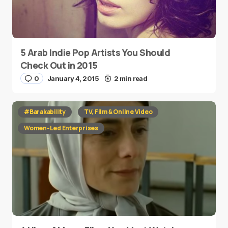
5 Arab Indie Pop Artists You Should
Check Out in 2015
0
January 4, 2015
2 min read
#Barakability
TV, Film & Online Video
Women-Led Enterprises