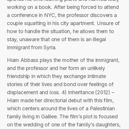
working on a book. After being forced to attend
a conference in NYC, the professor discovers a
couple squatting in his city apartment. Unsure of
how to handle the situation, he allows them to
stay, unaware that one of them is an illegal
immigrant from Syria.
Hiam Abbass plays the mother of the immigrant,
and the professor and her form an unlikely
friendship in which they exchange intimate
stories of their lives and bond over feelings of
displacement and loss. 4) Inheritance (2012) –
Hiam made her directorial debut with this film,
which centers around the lives of a Palestinian
family living in Galilee. The film’s plot is focused
on the wedding of one of the family’s daughters,