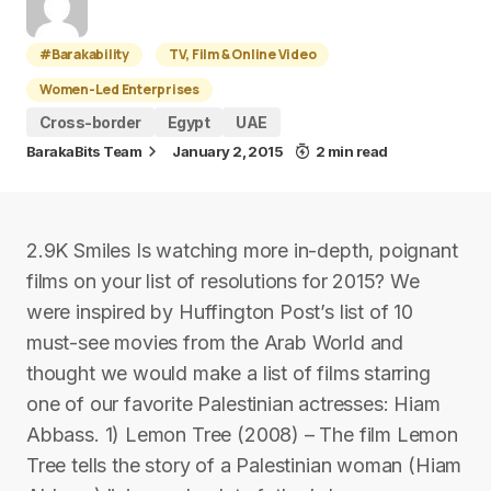
#Barakability
TV, Film & Online Video
Women-Led Enterprises
Cross-border
Egypt
UAE
BarakaBits Team
January 2, 2015
2 min read
2.9K Smiles Is watching more in-depth, poignant
films on your list of resolutions for 2015? We
were inspired by Huffington Post’s list of 10
must-see movies from the Arab World and
thought we would make a list of films starring
one of our favorite Palestinian actresses: Hiam
Abbass. 1) Lemon Tree (2008) – The film Lemon
Tree tells the story of a Palestinian woman (Hiam