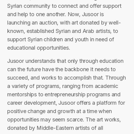
Syrian community to connect and offer support
and help to one another. Now, Jusoor is
launching an auction, with art donated by well-
known, established Syrian and Arab artists, to
support Syrian children and youth in need of
educational opportunities.
Jusoor understands that only through education
can the future have the backbone it needs to
succeed, and works to accomplish that. Through
a variety of programs, ranging from academic
mentorships to entrepreneurship programs and
career development, Jusoor offers a platform for
positive change and growth at a time when
opportunities may seem scarce. The art works,
donated by Middle-Eastern artists of all