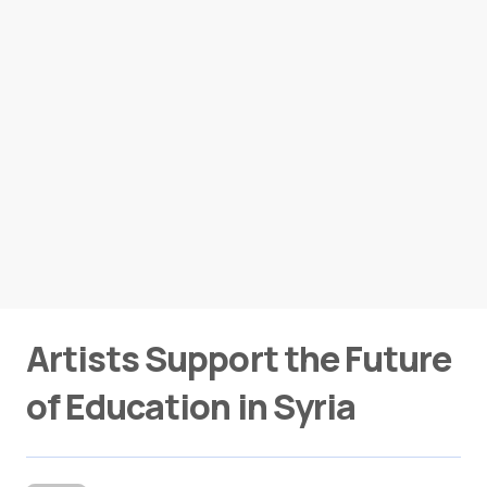
Artists Support the Future
of Education in Syria