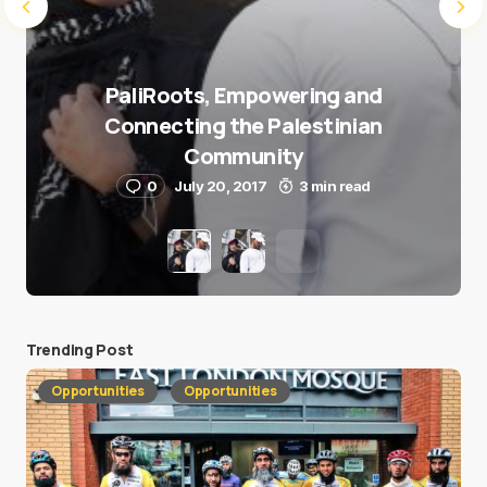
PaliRoots, Empowering and
Connecting the Palestinian
Community
0
July 20, 2017
3 min read
Trending Post
Opportunities
Opportunities