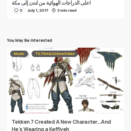
على الدراجات الهوائية من لندن إلى مكة!
0
July 1, 2017
3 min read
You May Be Interested
Music
TV, Film & Online Video
Tekken 7 Created A New Character…And
He’s Wearing a Keffiyeh