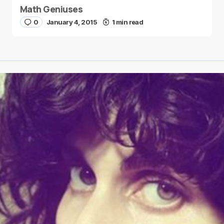
Math Geniuses
0
January 4, 2015
1 min read