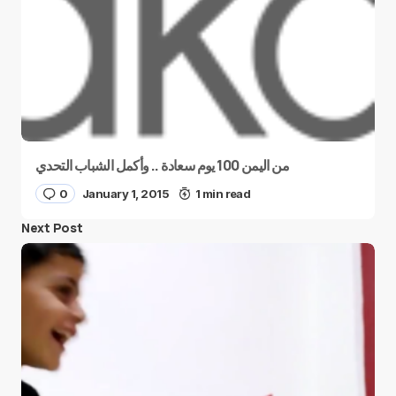
من اليمن 100 يوم سعادة .. وأكمل الشباب التحدي
0
January 1, 2015
1 min read
Next Post