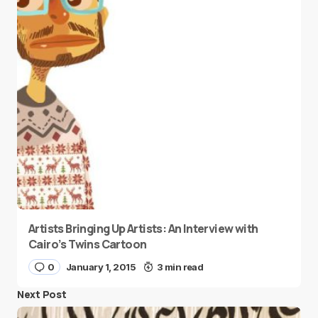
Artists Bringing Up Artists: An Interview with
Cairo’s Twins Cartoon
0
January 1, 2015
3 min read
Next Post