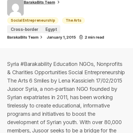
BarakaBits Team
Social Entrepreneurship
The Arts
Cross-border
Egypt
BarakaBits Team
January 1, 2015
2 min read
Syria #Barakability Education NGOs, Nonprofits
& Charities Opportunities Social Entrepreneurship
The Arts 6 Smiles by Lena Kassicieh 17/02/2015
Jusoor Syria, a non-partisan NGO founded by
Syrian expatriates in 2011, has been working
tirelessly to create educational, informative
programs and initiatives to boost the
development of Syrian youth. With over 80,000
members, Jusoor seeks to be a bridge for the