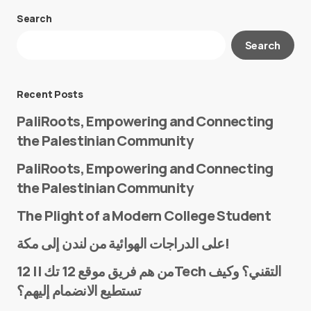
Search
Your email address will not be published.
Search
Required fields are marked
*
Message
*
Recent Posts
PaliRoots, Empowering and Connecting
the Palestinian Community
PaliRoots, Empowering and Connecting
the Palestinian Community
The Plight of a Modern College Student
Name
*
على الدراجات الهوائية من لندن إلى مكة!
من هم فريق موقع 12 تك || 12Tech التقني؟ وكيف
تستطيع الانضمام إليهم؟
E-mail
*