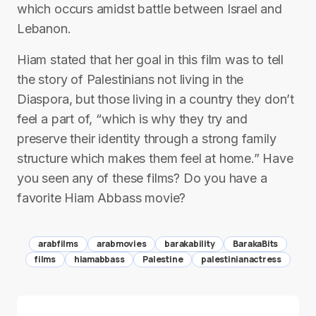
which occurs amidst battle between Israel and
Lebanon.
Hiam stated that her goal in this film was to tell
the story of Palestinians not living in the
Diaspora, but those living in a country they don’t
feel a part of, “which is why they try and
preserve their identity through a strong family
structure which makes them feel at home.” Have
you seen any of these films? Do you have a
favorite Hiam Abbass movie?
arabfilms
arabmovies
barakability
BarakaBits
films
hiamabbass
Palestine
palestinianactress