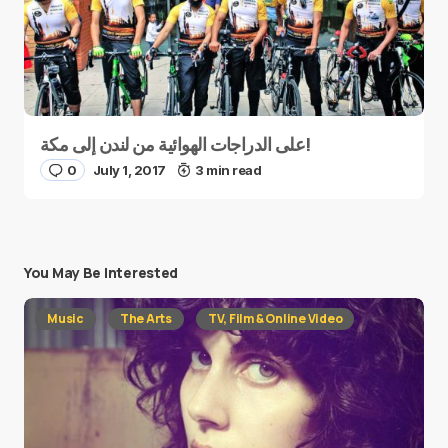
على الدراجات الهوائية من لندن إلى مكة!
0
July 1, 2017
3 min read
You May Be Interested
Music
The Arts
TV, Film & Online Video