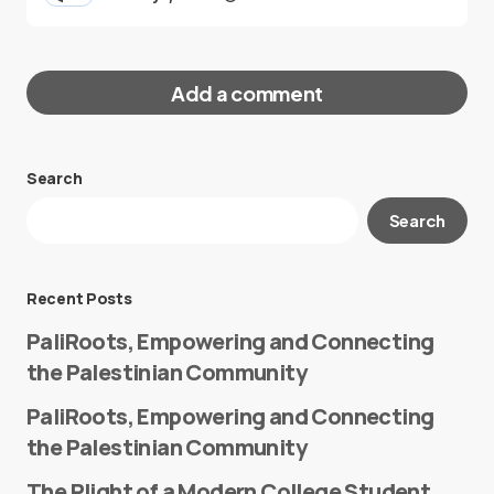
Add a comment
Search
Your email address will not be published.
Search
Required fields are marked
*
Message
*
Recent Posts
PaliRoots, Empowering and Connecting
the Palestinian Community
PaliRoots, Empowering and Connecting
the Palestinian Community
The Plight of a Modern College Student