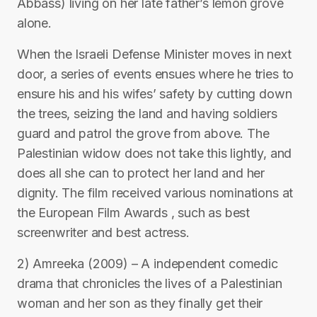
Abbass) living on her late father’s lemon grove
alone.
When the Israeli Defense Minister moves in next
door, a series of events ensues where he tries to
ensure his and his wifes’ safety by cutting down
the trees, seizing the land and having soldiers
guard and patrol the grove from above. The
Palestinian widow does not take this lightly, and
does all she can to protect her land and her
dignity. The film received various nominations at
the European Film Awards , such as best
screenwriter and best actress.
2) Amreeka (2009) – A independent comedic
drama that chronicles the lives of a Palestinian
woman and her son as they finally get their