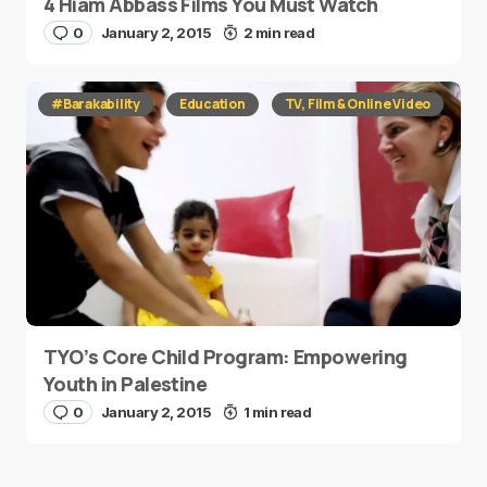
4 Hiam Abbass Films You Must Watch
0
January 2, 2015
2 min read
#Barakability
Education
TV, Film & Online Video
TYO’s Core Child Program: Empowering
Youth in Palestine
0
January 2, 2015
1 min read