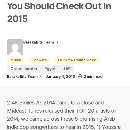
You Should Check Out in
2015
BarakaBits Team
Music
The Arts
TV, Film & Online Video
Cross-border
Egypt
UAE
BarakaBits Team
January 4, 2015
2 min read
2.4K Smiles As 2014 came to a close and
Mideast Tunes released their TOP 20 artists of
2014, we came across these 5 promising Arab
indie pop songwriters to hear in 2015. 1) Youssra