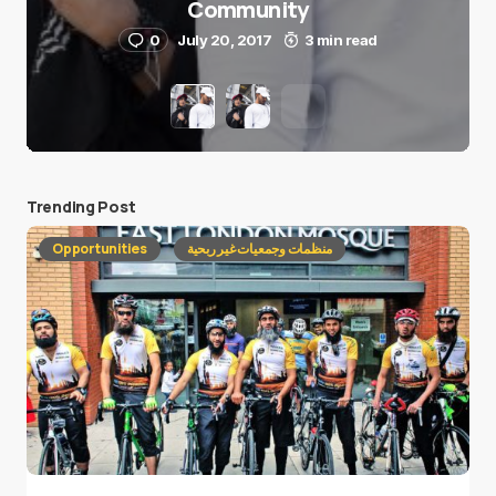
Community
0
July 20, 2017
3 min read
Trending Post
Opportunities
منظمات وجمعيات غير ربحية