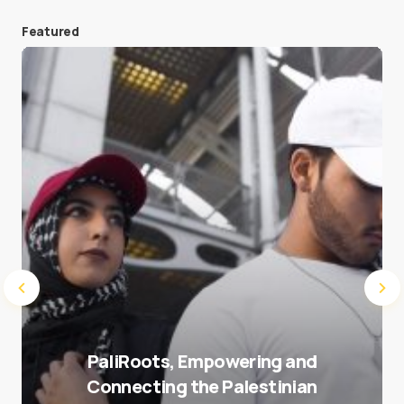
Featured
Save my name and e-mail in this browser for the
next time I comment.
Submit Comment
PaliRoots, Empowering and
Connecting the Palestinian