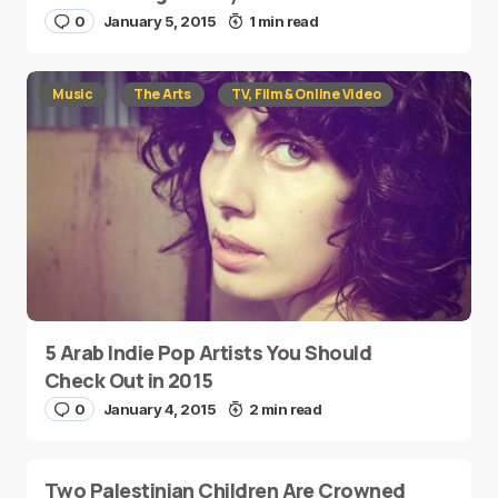
0
January 5, 2015
1 min read
Music
The Arts
TV, Film & Online Video
5 Arab Indie Pop Artists You Should
Check Out in 2015
0
January 4, 2015
2 min read
Two Palestinian Children Are Crowned