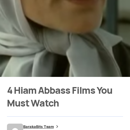
4 Hiam Abbass Films You
Must Watch
BarakaBits Team