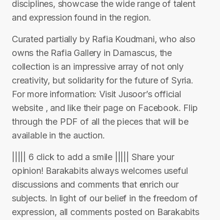
disciplines, showcase the wide range of talent
and expression found in the region.
Curated partially by Rafia Koudmani, who also
owns the Rafia Gallery in Damascus, the
collection is an impressive array of not only
creativity, but solidarity for the future of Syria.
For more information: Visit Jusoor’s official
website , and like their page on Facebook. Flip
through the PDF of all the pieces that will be
available in the auction.
||||| 6 click to add a smile ||||| Share your
opinion! Barakabits always welcomes useful
discussions and comments that enrich our
subjects. In light of our belief in the freedom of
expression, all comments posted on Barakabits