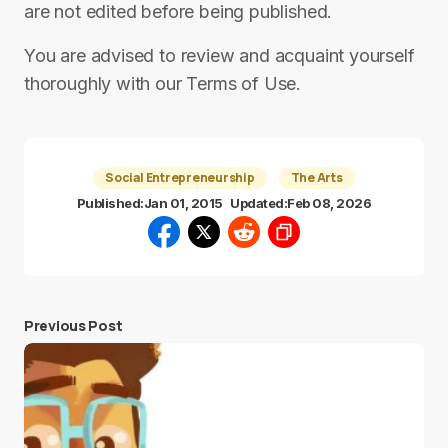
are not edited before being published.
You are advised to review and acquaint yourself
thoroughly with our Terms of Use.
Social Entrepreneurship
The Arts
Published:
Jan 01, 2015
Updated:
Feb 08, 2026
Previous Post