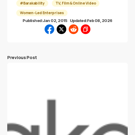
#Barakability
TV, Film & Online Video
Women-Led Enterprises
Published:
Jan 02, 2015
Updated:
Feb 08, 2026
Previous Post