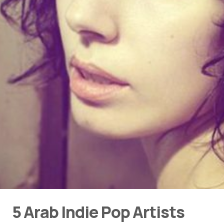
5 Arab Indie Pop Artists