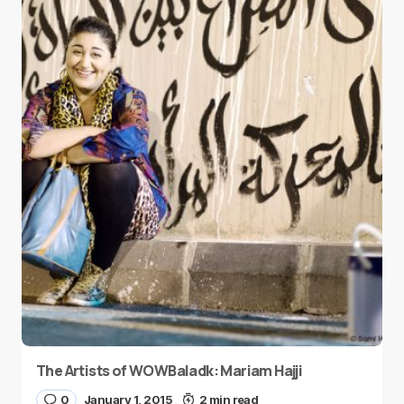
The Artists of WOWBaladk: Mariam Hajji
0
January 1, 2015
2 min read