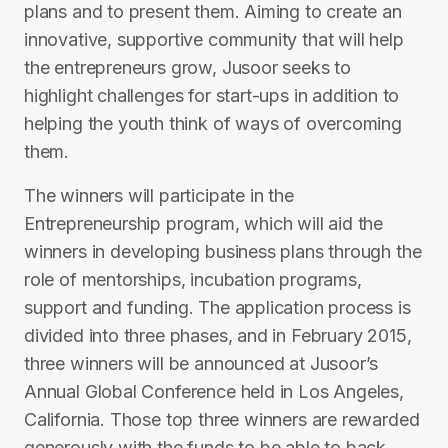
plans and to present them. Aiming to create an
innovative, supportive community that will help
the entrepreneurs grow, Jusoor seeks to
highlight challenges for start-ups in addition to
helping the youth think of ways of overcoming
them.
The winners will participate in the
Entrepreneurship program, which will aid the
winners in developing business plans through the
role of mentorships, incubation programs,
support and funding. The application process is
divided into three phases, and in February 2015,
three winners will be announced at Jusoor’s
Annual Global Conference held in Los Angeles,
California. Those top three winners are rewarded
generously with the funds to be able to back