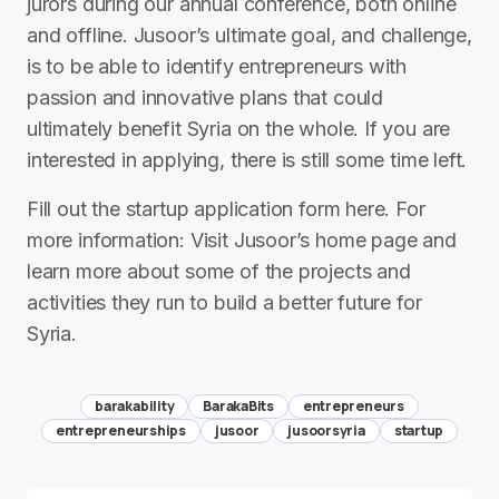
jurors during our annual conference, both online
and offline. Jusoor’s ultimate goal, and challenge,
is to be able to identify entrepreneurs with
passion and innovative plans that could
ultimately benefit Syria on the whole. If you are
interested in applying, there is still some time left.
Fill out the startup application form here. For
more information: Visit Jusoor’s home page and
learn more about some of the projects and
activities they run to build a better future for
Syria.
barakability
BarakaBits
entrepreneurs
entrepreneurships
jusoor
jusoorsyria
startup