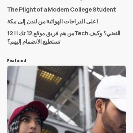
The Plight of a Modern College Student
Name
*
على الدراجات الهوائية من لندن إلى مكة!
من هم فريق موقع 12 تك || 12Tech التقني؟ وكيف
تستطيع الانضمام إليهم؟
E-mail
*
Featured
Save my name and e-mail in this browser for the
next time I comment.
Submit Comment