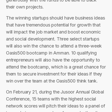
their own projects.
The winning startups should have business ideas
that have tremendous potential for growth that
will impact the job market and boost economic
and social development. Three select startups
will also win the chance to attend a three-week
Oasis500 bootcamp in Amman. 10 qualifying
entrepreneurs will also have the opportunity to
attend the bootcamp, which is a great chance for
them to secure investment for their ideas if they
win over the team at the Oasis500 think tank.
On February 21, during the Jusoor Annual Global
Conference, 15 teams with the highest social
network scores will pitch their ideas to a panel of