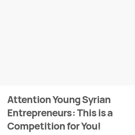
Attention Young Syrian
Entrepreneurs: This is a
Competition for You!