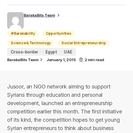
BarakaBits Team
#Barakability
Opportunities
Science & Technology
Social Entrepreneurship
Cross-border
Egypt
UAE
BarakaBits Team
January 1, 2015
2 min read
Jusoor, an NGO network aiming to support
Syrians through education and personal
development, launched an entrepreneurship
competition earlier this month. The first initiative
of its kind, the competition hopes to get young
Syrian entrepreneurs to think about business