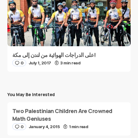
على الدراجات الهوائية من لندن إلى مكة!
0
July 1, 2017
3 min read
You May Be Interested
Two Palestinian Children Are Crowned
Math Geniuses
0
January 4, 2015
1 min read