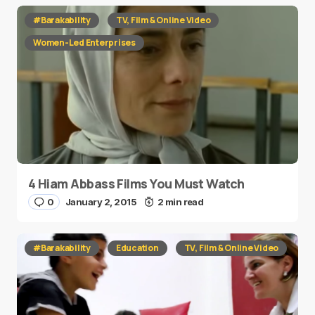
#Barakability
TV, Film & Online Video
Women-Led Enterprises
4 Hiam Abbass Films You Must Watch
0
January 2, 2015
2 min read
#Barakability
Education
TV, Film & Online Video