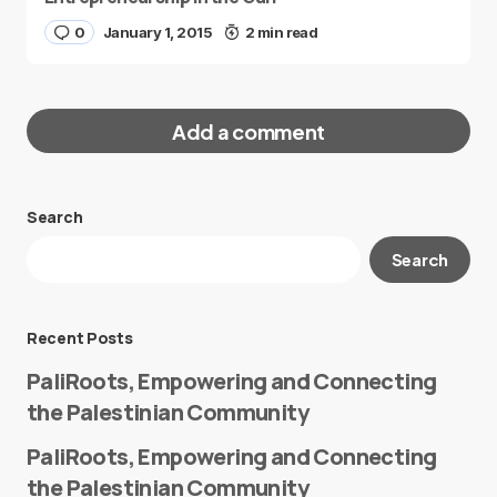
0
January 1, 2015
2 min read
Add a comment
Search
Your email address will not be published.
Search
Required fields are marked
*
Message
*
Recent Posts
PaliRoots, Empowering and Connecting
the Palestinian Community
PaliRoots, Empowering and Connecting
the Palestinian Community