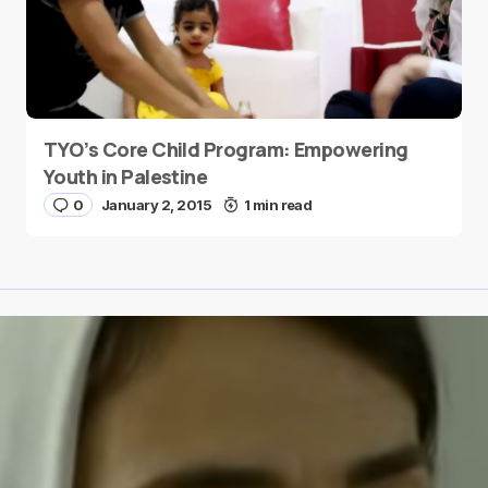
TYO’s Core Child Program: Empowering
Youth in Palestine
0
January 2, 2015
1 min read