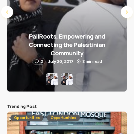
PaliRoots, Empowering and
Connecting the Palestinian
Community
0
July 20, 2017
3 min read
Trending Post
Opportunities
Opportunities