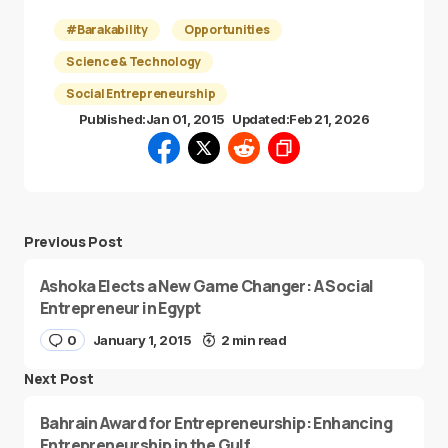
#Barakability
Opportunities
Science & Technology
Social Entrepreneurship
Published:
Jan 01, 2015
Updated:
Feb 21, 2026
Previous Post
Ashoka Elects a New Game Changer: A Social
Entrepreneur in Egypt
0
January 1, 2015
2 min read
Next Post
Bahrain Award for Entrepreneurship: Enhancing
Entrepreneurship in the Gulf