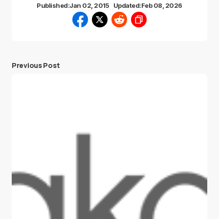
Published:
Jan 02, 2015
Updated:
Feb 08, 2026
Previous Post