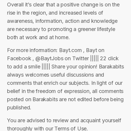
Overall it’s clear that a positive change is on the
rise in the region, and increased levels of
awareness, information, action and knowledge
are necessary to promoting a greener lifestyle
both at work and at home.
For more information: Bayt.com , Bayt on
Facebook , @BaytJobs on Twitter ||||| 22 click
to add a smile ||||| Share your opinion! Barakabits
always welcomes useful discussions and
comments that enrich our subjects. In light of our
belief in the freedom of expression, all comments
posted on Barakabits are not edited before being
published.
You are advised to review and acquaint yourself
thoroughly with our Terms of Use.