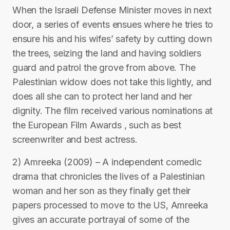
When the Israeli Defense Minister moves in next
door, a series of events ensues where he tries to
ensure his and his wifes’ safety by cutting down
the trees, seizing the land and having soldiers
guard and patrol the grove from above. The
Palestinian widow does not take this lightly, and
does all she can to protect her land and her
dignity. The film received various nominations at
the European Film Awards , such as best
screenwriter and best actress.
2) Amreeka (2009) – A independent comedic
drama that chronicles the lives of a Palestinian
woman and her son as they finally get their
papers processed to move to the US, Amreeka
gives an accurate portrayal of some of the