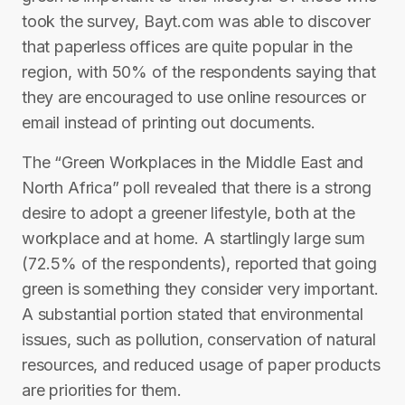
took the survey, Bayt.com was able to discover
that paperless offices are quite popular in the
region, with 50% of the respondents saying that
they are encouraged to use online resources or
email instead of printing out documents.
The “Green Workplaces in the Middle East and
North Africa” poll revealed that there is a strong
desire to adopt a greener lifestyle, both at the
workplace and at home. A startlingly large sum
(72.5% of the respondents), reported that going
green is something they consider very important.
A substantial portion stated that environmental
issues, such as pollution, conservation of natural
resources, and reduced usage of paper products
are priorities for them.