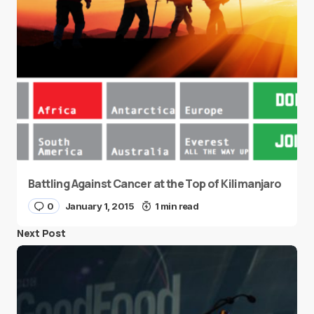
Battling Against Cancer at the Top of Kilimanjaro
0
January 1, 2015
1 min read
Next Post