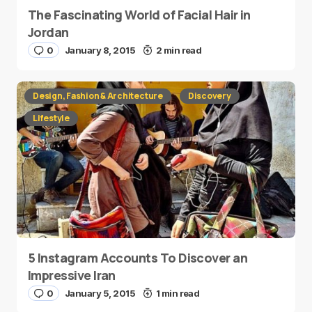
The Fascinating World of Facial Hair in
Jordan
0
January 8, 2015
2 min read
Design, Fashion & Architecture
Discovery
Lifestyle
5 Instagram Accounts To Discover an
Impressive Iran
0
January 5, 2015
1 min read