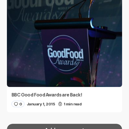
BBC Good Food Awards are Back!
0
January 1, 2015
1 min read