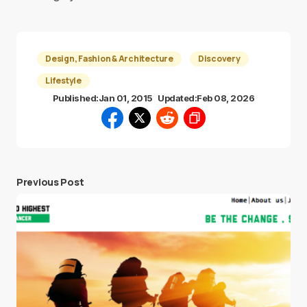
Design, Fashion & Architecture
Discovery
Lifestyle
Published:
Jan 01, 2015
Updated:
Feb 08, 2026
Previous Post