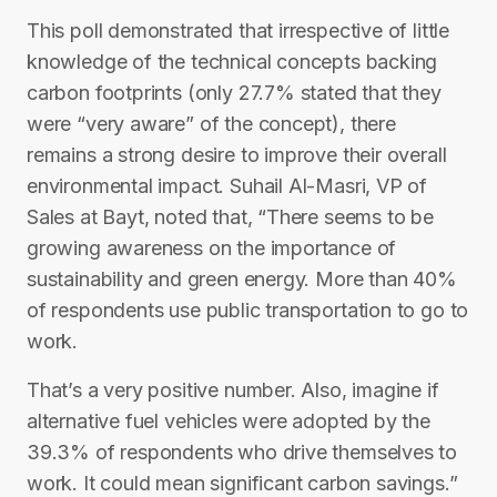
This poll demonstrated that irrespective of little
knowledge of the technical concepts backing
carbon footprints (only 27.7% stated that they
were “very aware” of the concept), there
remains a strong desire to improve their overall
environmental impact. Suhail Al-Masri, VP of
Sales at Bayt, noted that, “There seems to be
growing awareness on the importance of
sustainability and green energy. More than 40%
of respondents use public transportation to go to
work.
That’s a very positive number. Also, imagine if
alternative fuel vehicles were adopted by the
39.3% of respondents who drive themselves to
work. It could mean significant carbon savings.”