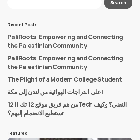
Search
Required fields are marked
*
Message
*
Recent Posts
PaliRoots, Empowering and Connecting
the Palestinian Community
PaliRoots, Empowering and Connecting
the Palestinian Community
The Plight of a Modern College Student
Name
*
على الدراجات الهوائية من لندن إلى مكة!
من هم فريق موقع 12 تك || 12Tech التقني؟ وكيف
تستطيع الانضمام إليهم؟
E-mail
*
Featured