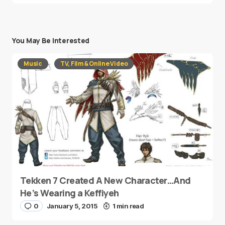
You May Be Interested
Music
TV, Film & Online Video
Tekken 7 Created A New Character…And
He’s Wearing a Keffiyeh
0
January 5, 2015
1 min read