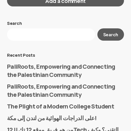
Add a comment
Search
Your email address will not be published.
Search
Required fields are marked
*
Message
*
Recent Posts
PaliRoots, Empowering and Connecting
the Palestinian Community
PaliRoots, Empowering and Connecting
the Palestinian Community
The Plight of a Modern College Student
Name
*
على الدراجات الهوائية من لندن إلى مكة!
من هم فريق موقع 12 تك || 12Tech التقني؟ وكيف