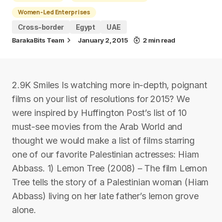
Women-Led Enterprises
Cross-border
Egypt
UAE
BarakaBits Team
January 2, 2015
2 min read
2.9K Smiles Is watching more in-depth, poignant
films on your list of resolutions for 2015? We
were inspired by Huffington Post’s list of 10
must-see movies from the Arab World and
thought we would make a list of films starring
one of our favorite Palestinian actresses: Hiam
Abbass. 1) Lemon Tree (2008) – The film Lemon
Tree tells the story of a Palestinian woman (Hiam
Abbass) living on her late father’s lemon grove
alone.