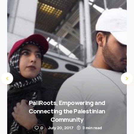
Save my name and e-mail in this browser for the
next time I comment.
Submit Comment
PaliRoots, Empowering and
Connecting the Palestinian
Community
0
July 20, 2017
3 min read