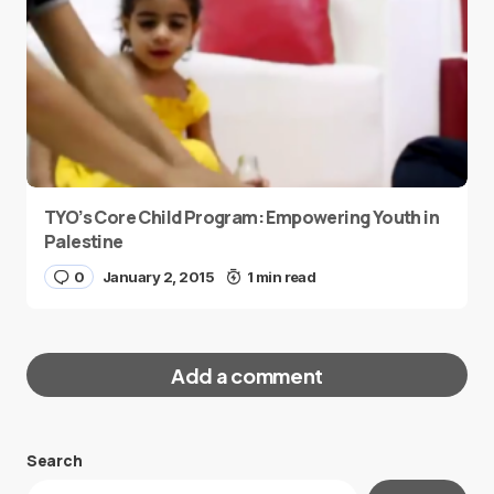
TYO’s Core Child Program: Empowering Youth in
Palestine
0
January 2, 2015
1 min read
Add a comment
Search
Your email address will not be published.