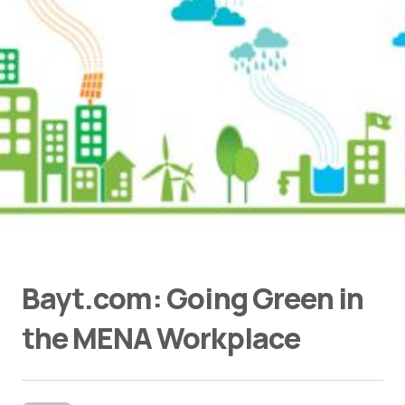
Bayt.com: Going Green in
the MENA Workplace