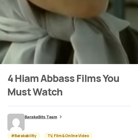
4 Hiam Abbass Films You
Must Watch
BarakaBits Team
#Barakability
TV, Film & Online Video