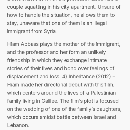
couple squatting in his city apartment. Unsure of
how to handle the situation, he allows them to
stay, unaware that one of them is an illegal
immigrant from Syria.
Hiam Abbass plays the mother of the immigrant,
and the professor and her form an unlikely
friendship in which they exchange intimate
stories of their lives and bond over feelings of
displacement and loss. 4) Inheritance (2012) –
Hiam made her directorial debut with this film,
which centers around the lives of a Palestinian
family living in Galilee. The film’s plot is focused
on the wedding of one of the family’s daughters,
which occurs amidst battle between Israel and
Lebanon.