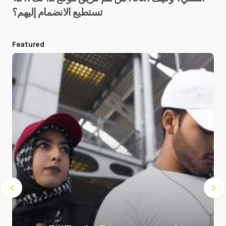
تستطيع الانضمام إليهم؟
E-mail
*
Featured
Save my name and e-mail in this browser for the
next time I comment.
Submit Comment