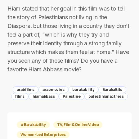
Hiam stated that her goal in this film was to tell
the story of Palestinians not living in the
Diaspora, but those living in a country they don’t
feel a part of, “which is why they try and
preserve their identity through a strong family
structure which makes them feel at home.” Have
you seen any of these films? Do you have a
favorite Hiam Abbass movie?
arabfilms
arabmovies
barakability
BarakaBits
films
hiamabbass
Palestine
palestinianactress
#Barakability
TV, Film & Online Video
Women-Led Enterprises