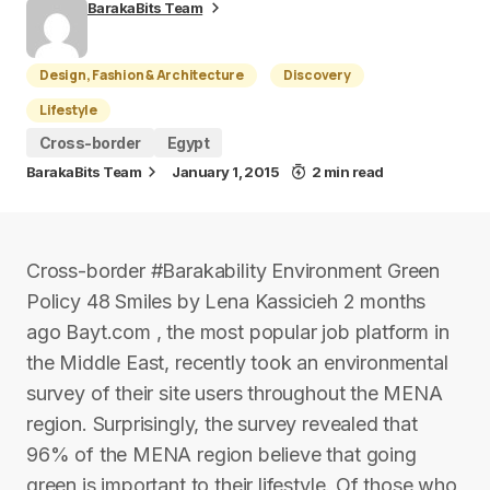
BarakaBits Team
Design, Fashion & Architecture
Discovery
Lifestyle
Cross-border
Egypt
BarakaBits Team
January 1, 2015
2 min read
Cross-border #Barakability Environment Green
Policy 48 Smiles by Lena Kassicieh 2 months
ago Bayt.com , the most popular job platform in
the Middle East, recently took an environmental
survey of their site users throughout the MENA
region. Surprisingly, the survey revealed that
96% of the MENA region believe that going
green is important to their lifestyle. Of those who