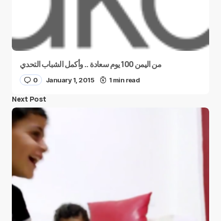
من اليمن 100 يوم سعادة .. وأكمل الشباب التحدي
0
January 1, 2015
1 min read
Next Post