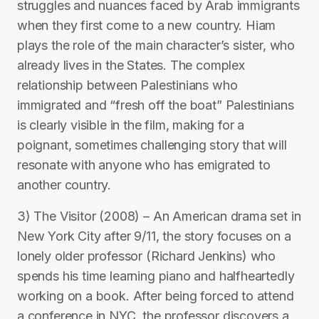
struggles and nuances faced by Arab immigrants
when they first come to a new country. Hiam
plays the role of the main character’s sister, who
already lives in the States. The complex
relationship between Palestinians who
immigrated and “fresh off the boat” Palestinians
is clearly visible in the film, making for a
poignant, sometimes challenging story that will
resonate with anyone who has emigrated to
another country.
3) The Visitor (2008) – An American drama set in
New York City after 9/11, the story focuses on a
lonely older professor (Richard Jenkins) who
spends his time learning piano and halfheartedly
working on a book. After being forced to attend
a conference in NYC, the professor discovers a