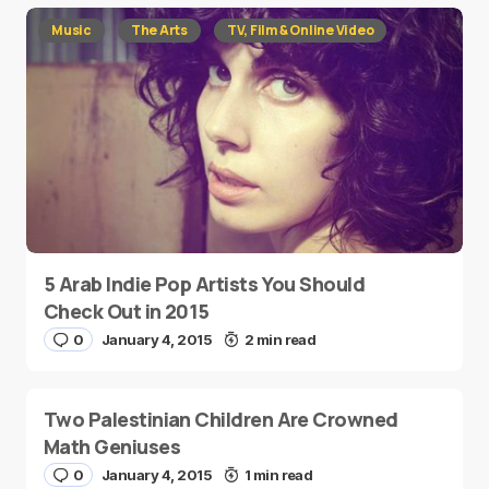
Music
The Arts
TV, Film & Online Video
5 Arab Indie Pop Artists You Should
Check Out in 2015
0
January 4, 2015
2 min read
Two Palestinian Children Are Crowned
Math Geniuses
0
January 4, 2015
1 min read