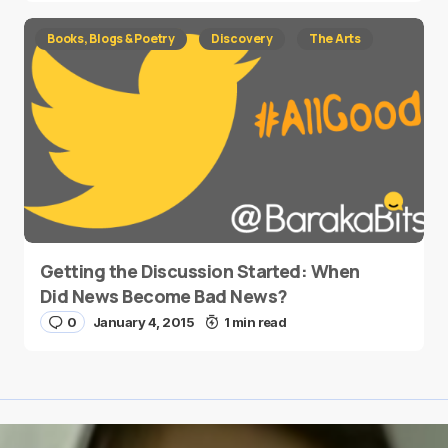
Books, Blogs & Poetry
Discovery
The Arts
Getting the Discussion Started: When
Did News Become Bad News?
0
January 4, 2015
1 min read