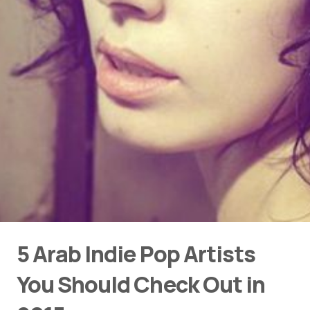
5 Arab Indie Pop Artists
You Should Check Out in