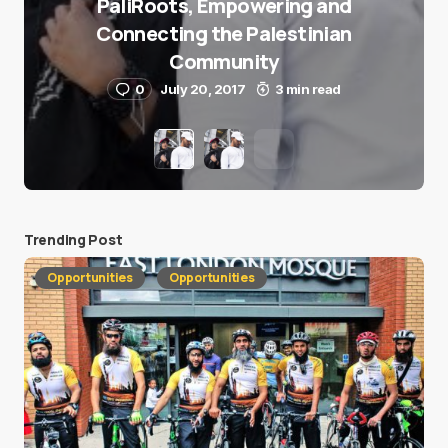
PaliRoots, Empowering and
Connecting the Palestinian
Community
0
July 20, 2017
3 min read
Trending Post
Opportunities
Opportunities