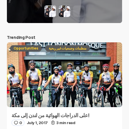
Trending Post
Opportunities
منظمات وجمعيات غير ربحية
على الدراجات الهوائية من لندن إلى مكة!
0
July 1, 2017
3 min read