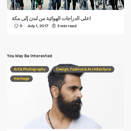
على الدراجات الهوائية من لندن إلى مكة!
0
July 1, 2017
3 min read
You May Be Interested
Art & Photography
Design, Fashion & Architecture
Heritage