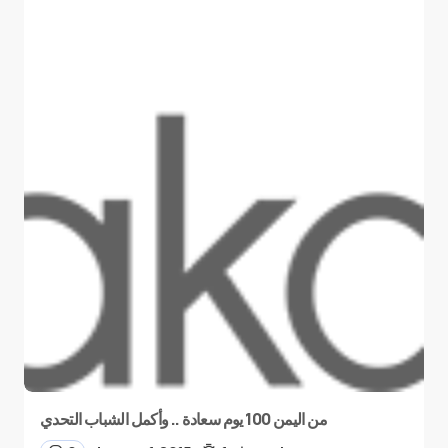
من اليمن 100 يوم سعادة .. وأكمل الشباب التحدي