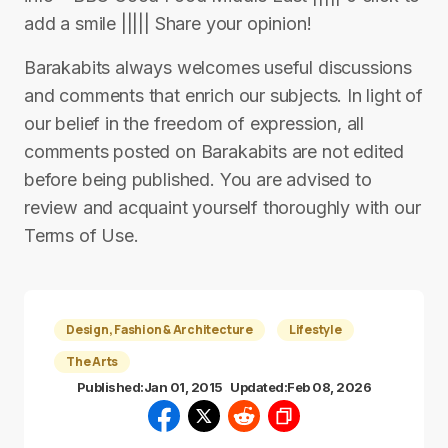
add a smile ||||| Share your opinion!
Barakabits always welcomes useful discussions
and comments that enrich our subjects. In light of
our belief in the freedom of expression, all
comments posted on Barakabits are not edited
before being published. You are advised to
review and acquaint yourself thoroughly with our
Terms of Use.
Design, Fashion & Architecture
Lifestyle
The Arts
Published:
Jan 01, 2015
Updated:
Feb 08, 2026