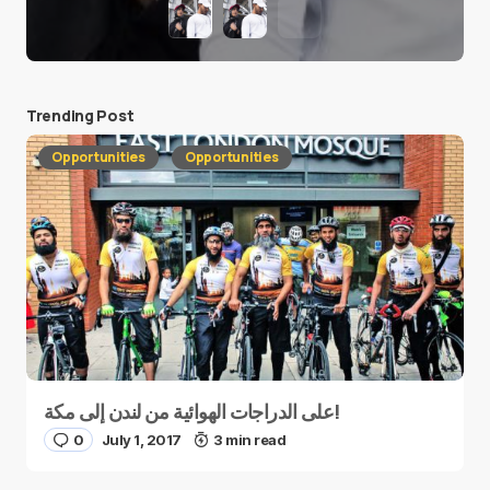
Trending Post
Opportunities
Opportunities
على الدراجات الهوائية من لندن إلى مكة!
0
July 1, 2017
3 min read