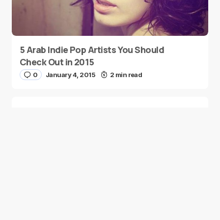
5 Arab Indie Pop Artists You Should
Check Out in 2015
0
January 4, 2015
2 min read
Two Palestinian Children Are Crowned
Math Geniuses
0
January 4, 2015
1 min read