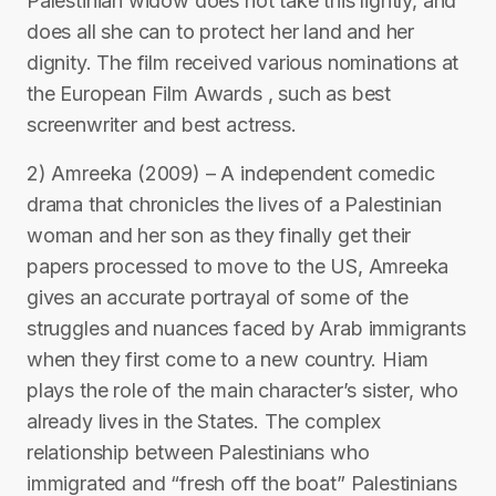
Palestinian widow does not take this lightly, and
does all she can to protect her land and her
dignity. The film received various nominations at
the European Film Awards , such as best
screenwriter and best actress.
2) Amreeka (2009) – A independent comedic
drama that chronicles the lives of a Palestinian
woman and her son as they finally get their
papers processed to move to the US, Amreeka
gives an accurate portrayal of some of the
struggles and nuances faced by Arab immigrants
when they first come to a new country. Hiam
plays the role of the main character’s sister, who
already lives in the States. The complex
relationship between Palestinians who
immigrated and “fresh off the boat” Palestinians