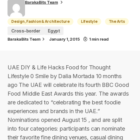
BarakaBits Team
Design, Fashion & Architecture
Lifestyle
The Arts
Cross-border
Egypt
BarakaBits Team
January 1, 2015
1 min read
UAE DIY & Life Hacks Food for Thought
Lifestyle 0 Smile by Dalia Mortada 10 months
ago The UAE will celebrate its fourth BBC Good
Food Middle East Awards this year. The awards
are dedicated to “celebrating the best foodie
experiences and brands in the UAE.”
Nominations opened August 15 , and are split
into four categories: participants can nominate
their favorite fine dining venues, casual dining