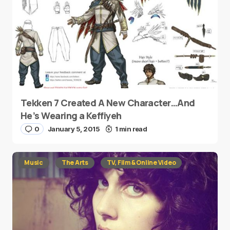
Tekken 7 Created A New Character…And
He’s Wearing a Keffiyeh
0
January 5, 2015
1 min read
Music
The Arts
TV, Film & Online Video