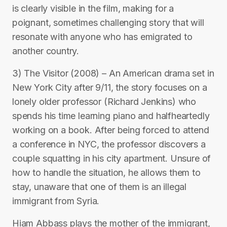
is clearly visible in the film, making for a
poignant, sometimes challenging story that will
resonate with anyone who has emigrated to
another country.
3) The Visitor (2008) – An American drama set in
New York City after 9/11, the story focuses on a
lonely older professor (Richard Jenkins) who
spends his time learning piano and halfheartedly
working on a book. After being forced to attend
a conference in NYC, the professor discovers a
couple squatting in his city apartment. Unsure of
how to handle the situation, he allows them to
stay, unaware that one of them is an illegal
immigrant from Syria.
Hiam Abbass plays the mother of the immigrant,