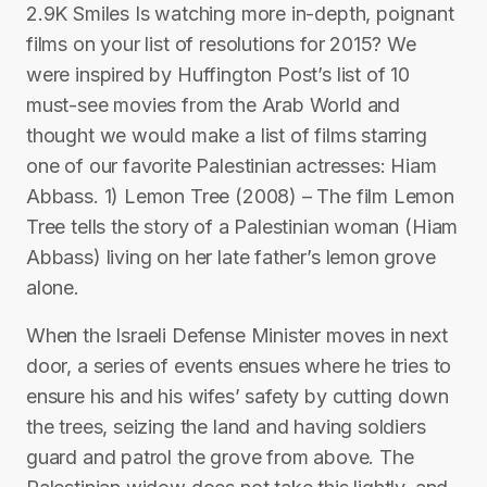
2.9K Smiles Is watching more in-depth, poignant
films on your list of resolutions for 2015? We
were inspired by Huffington Post’s list of 10
must-see movies from the Arab World and
thought we would make a list of films starring
one of our favorite Palestinian actresses: Hiam
Abbass. 1) Lemon Tree (2008) – The film Lemon
Tree tells the story of a Palestinian woman (Hiam
Abbass) living on her late father’s lemon grove
alone.
When the Israeli Defense Minister moves in next
door, a series of events ensues where he tries to
ensure his and his wifes’ safety by cutting down
the trees, seizing the land and having soldiers
guard and patrol the grove from above. The