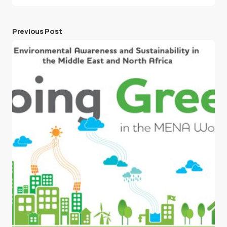
Previous Post