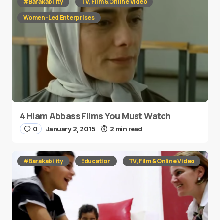
#Barakability
TV, Film & Online Video
Women-Led Enterprises
4 Hiam Abbass Films You Must Watch
0
January 2, 2015
2 min read
#Barakability
Education
TV, Film & Online Video