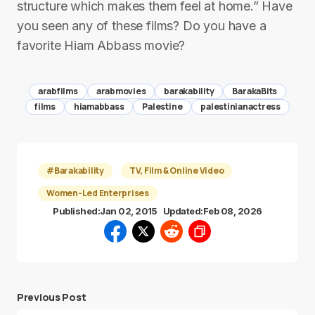
structure which makes them feel at home.” Have
you seen any of these films? Do you have a
favorite Hiam Abbass movie?
arabfilms
arabmovies
barakability
BarakaBits
films
hiamabbass
Palestine
palestinianactress
#Barakability
TV, Film & Online Video
Women-Led Enterprises
Published:
Jan 02, 2015
Updated:
Feb 08, 2026
Previous Post