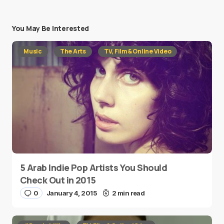
You May Be Interested
Music
The Arts
TV, Film & Online Video
5 Arab Indie Pop Artists You Should
Check Out in 2015
0
January 4, 2015
2 min read