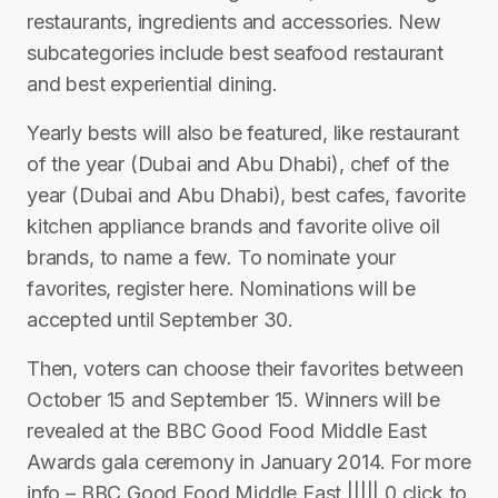
restaurants, ingredients and accessories. New
subcategories include best seafood restaurant
and best experiential dining.
Yearly bests will also be featured, like restaurant
of the year (Dubai and Abu Dhabi), chef of the
year (Dubai and Abu Dhabi), best cafes, favorite
kitchen appliance brands and favorite olive oil
brands, to name a few. To nominate your
favorites, register here. Nominations will be
accepted until September 30.
Then, voters can choose their favorites between
October 15 and September 15. Winners will be
revealed at the BBC Good Food Middle East
Awards gala ceremony in January 2014. For more
info – BBC Good Food Middle East ||||| 0 click to