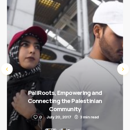
Submit Comment
PaliRoots, Empowering and
Connecting the Palestinian
Community
0
July 20, 2017
3 min read