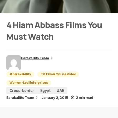
4 Hiam Abbass Films You
Must Watch
BarakaBits Team
#Barakability
TV, Film & Online Video
Women-Led Enterprises
Cross-border
Egypt
UAE
BarakaBits Team
January 2, 2015
2 min read