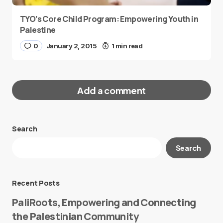
TYO’s Core Child Program: Empowering Youth in
Palestine
0
January 2, 2015
1 min read
Add a comment
Search
Your email address will not be published.
Search
Required fields are marked
*
Message
*
Recent Posts
PaliRoots, Empowering and Connecting
the Palestinian Community