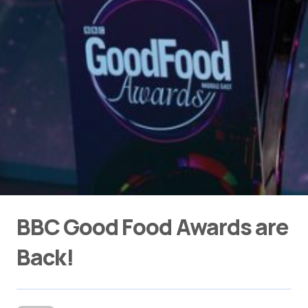
BBC Good Food Awards are
Back!