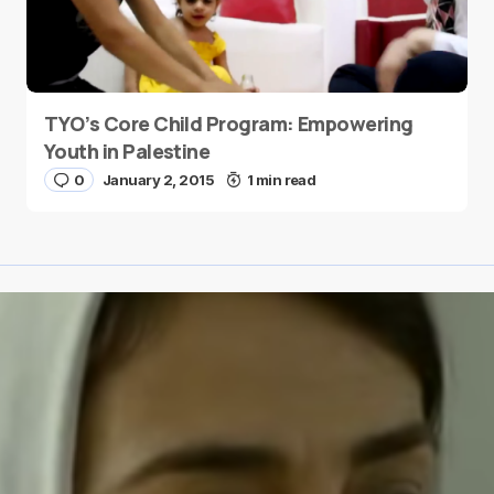
TYO’s Core Child Program: Empowering
Youth in Palestine
0
January 2, 2015
1 min read