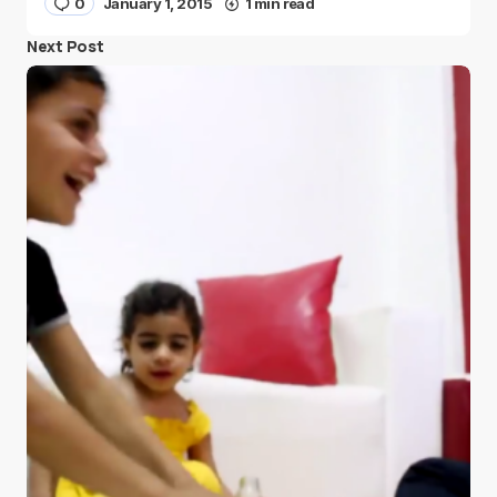
0
January 1, 2015
1 min read
Next Post