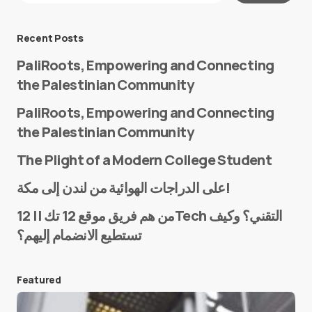
Message
*
Recent Posts
PaliRoots, Empowering and Connecting
the Palestinian Community
PaliRoots, Empowering and Connecting
the Palestinian Community
The Plight of a Modern College Student
Name
*
على الدراجات الهوائية من لندن إلى مكة!
من هم فريق موقع 12 تك || 12Tech التقني؟ وكيف
تستطيع الانضمام إليهم؟
E-mail
*
Featured
Save my name and e-mail in this browser for the
next time I comment.