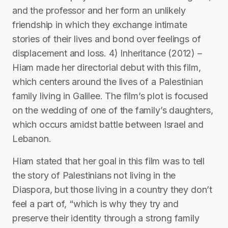
and the professor and her form an unlikely
friendship in which they exchange intimate
stories of their lives and bond over feelings of
displacement and loss. 4) Inheritance (2012) –
Hiam made her directorial debut with this film,
which centers around the lives of a Palestinian
family living in Galilee. The film’s plot is focused
on the wedding of one of the family’s daughters,
which occurs amidst battle between Israel and
Lebanon.
Hiam stated that her goal in this film was to tell
the story of Palestinians not living in the
Diaspora, but those living in a country they don’t
feel a part of, “which is why they try and
preserve their identity through a strong family