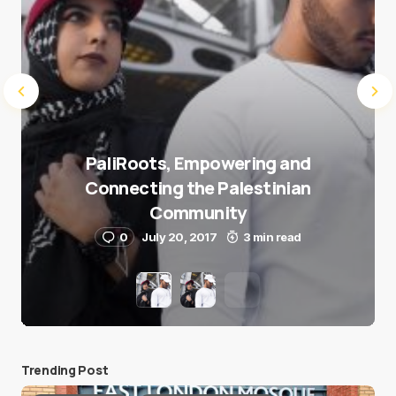
PaliRoots, Empowering and
Connecting the Palestinian
Community
0
July 20, 2017
3 min read
Trending Post