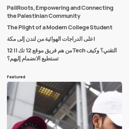
PaliRoots, Empowering and Connecting
the Palestinian Community
The Plight of a Modern College Student
Name
*
على الدراجات الهوائية من لندن إلى مكة!
من هم فريق موقع 12 تك || 12Tech التقني؟ وكيف
تستطيع الانضمام إليهم؟
E-mail
*
Featured
Save my name and e-mail in this browser for the
next time I comment.
Submit Comment