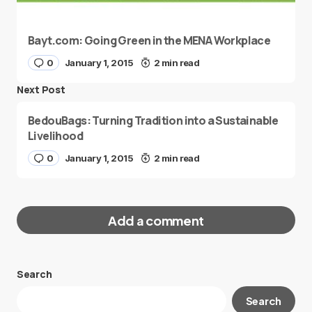
Bayt.com: Going Green in the MENA Workplace
0
January 1, 2015
2 min read
Next Post
BedouBags: Turning Tradition into a Sustainable
Livelihood
0
January 1, 2015
2 min read
Add a comment
Search
Your email address will not be published.
Search
Required fields are marked
*