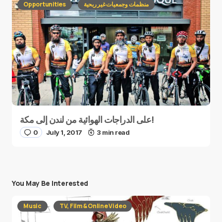
Opportunities
منظمات وجمعيات غير ربحية
على الدراجات الهوائية من لندن إلى مكة!
0
July 1, 2017
3 min read
You May Be Interested
Music
TV, Film & Online Video