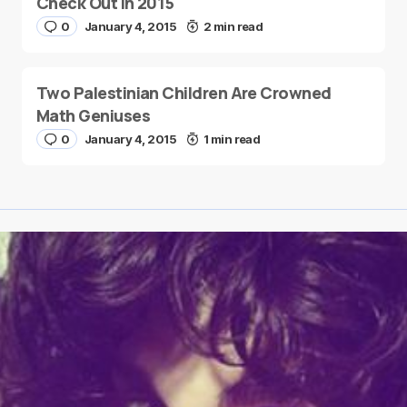
Check Out in 2015
0
January 4, 2015
2 min read
Two Palestinian Children Are Crowned
Math Geniuses
0
January 4, 2015
1 min read