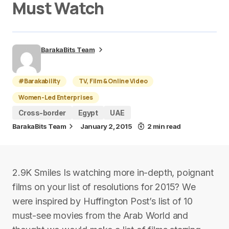
Must Watch
BarakaBits Team
#Barakability
TV, Film & Online Video
Women-Led Enterprises
Cross-border
Egypt
UAE
BarakaBits Team
January 2, 2015
2 min read
2.9K Smiles Is watching more in-depth, poignant
films on your list of resolutions for 2015? We
were inspired by Huffington Post’s list of 10
must-see movies from the Arab World and