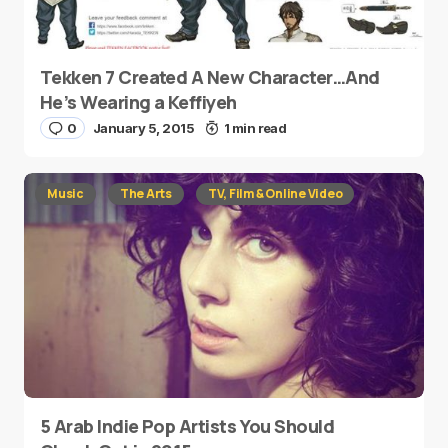
Tekken 7 Created A New Character…And
He’s Wearing a Keffiyeh
0
January 5, 2015
1 min read
Music
The Arts
TV, Film & Online Video
5 Arab Indie Pop Artists You Should