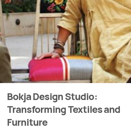
Bokja Design Studio:
Transforming Textiles and
Furniture