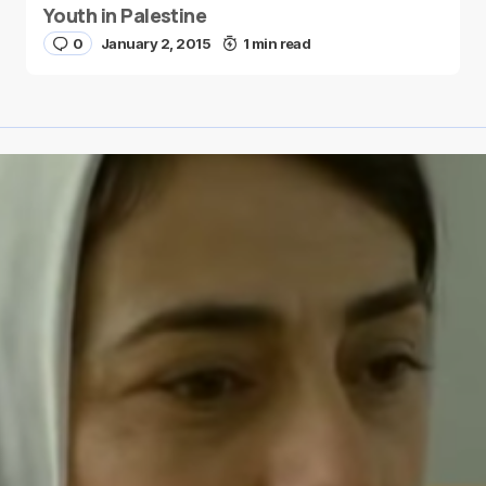
Youth in Palestine
0
January 2, 2015
1 min read