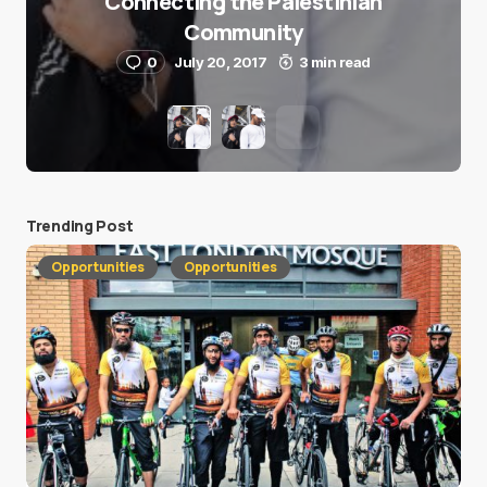
Connecting the Palestinian
Community
0
July 20, 2017
3 min read
Trending Post
Opportunities
Opportunities