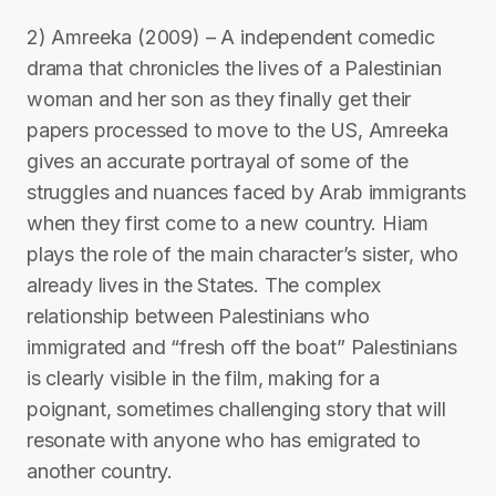
2) Amreeka (2009) – A independent comedic
drama that chronicles the lives of a Palestinian
woman and her son as they finally get their
papers processed to move to the US, Amreeka
gives an accurate portrayal of some of the
struggles and nuances faced by Arab immigrants
when they first come to a new country. Hiam
plays the role of the main character’s sister, who
already lives in the States. The complex
relationship between Palestinians who
immigrated and “fresh off the boat” Palestinians
is clearly visible in the film, making for a
poignant, sometimes challenging story that will
resonate with anyone who has emigrated to
another country.