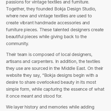
passions for vintage textiles and furniture.
Together, they founded Bokja Design Studio,
where new and vintage textiles are used to
create vibrant handmade accessories and
furniture pieces. These talented designers create
beautiful pieces while giving back to the
community.
Their team is composed of local designers,
artisans and carpenters. In addition, the textiles
they use are sourced in the Middle East. On their
website they say, “Bokja designs begin with a
desire to share overlooked beauty in its most
simple form, while capturing the essence of what
it once meant and stood for.
We layer history and memories while adding