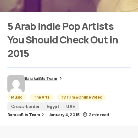
5 Arab Indie Pop Artists
You Should Check Out in
2015
BarakaBits Team
Music
The Arts
TV, Film & Online Video
Cross-border
Egypt
UAE
BarakaBits Team
January 4, 2015
2 min read