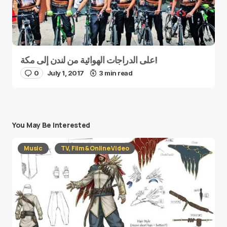
على الدراجات الهوائية من لندن إلى مكة!
0
July 1, 2017
3 min read
You May Be Interested
Music
TV, Film & Online Video