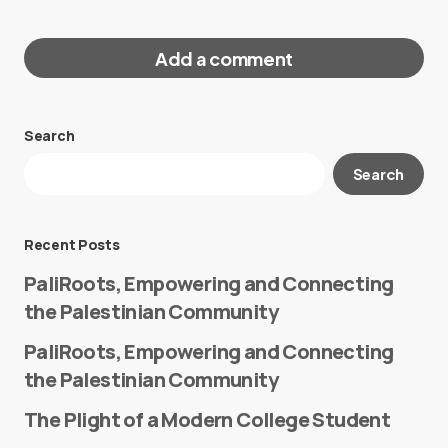
Add a comment
Search
Your email address will not be published.
Search
Required fields are marked
*
Message
*
Recent Posts
PaliRoots, Empowering and Connecting
the Palestinian Community
PaliRoots, Empowering and Connecting
the Palestinian Community
The Plight of a Modern College Student
Name
*