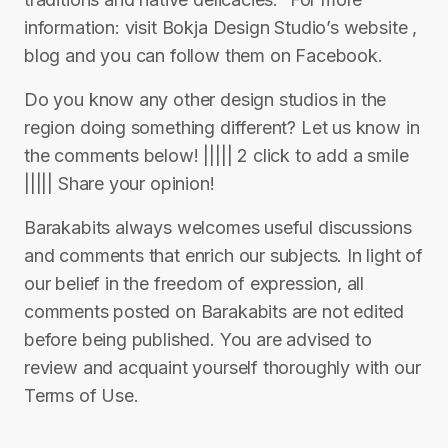
information: visit Bokja Design Studio’s website ,
blog and you can follow them on Facebook.
Do you know any other design studios in the
region doing something different? Let us know in
the comments below! ||||| 2 click to add a smile
||||| Share your opinion!
Barakabits always welcomes useful discussions
and comments that enrich our subjects. In light of
our belief in the freedom of expression, all
comments posted on Barakabits are not edited
before being published. You are advised to
review and acquaint yourself thoroughly with our
Terms of Use.