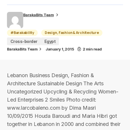
BarakaBits Team
#Barakability
Design, Fashion & Architecture
Cross-border
Egypt
BarakaBits Team
January 1, 2015
2 min read
Lebanon Business Design, Fashion &
Architecture Sustainable Design The Arts
Uncategorized Upcycling & Recycling Women-
Led Enterprises 2 Smiles Photo credit:
www.larcobaleno.com by Dima Masri
10/09/2015 Houda Baroudi and Maria Hibri got
together in Lebanon in 2000 and combined their