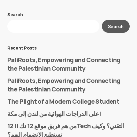
Search
Your email address will not be published.
Search
Required fields are marked
*
Message
*
Recent Posts
PaliRoots, Empowering and Connecting
the Palestinian Community
PaliRoots, Empowering and Connecting
the Palestinian Community
The Plight of a Modern College Student
Name
*
على الدراجات الهوائية من لندن إلى مكة!
من هم فريق موقع 12 تك || 12Tech التقني؟ وكيف
تستطيع الانضمام إليهم؟
E-mail
*