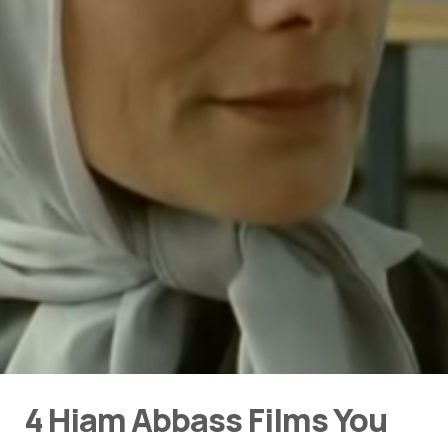
4 Hiam Abbass Films You