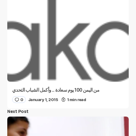
من اليمن 100 يوم سعادة .. وأكمل الشباب التحدي
0
January 1, 2015
1 min read
Next Post