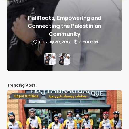
PaliRoots, Empowering and
Connecting the Palestinian
Community
0
July 20, 2017
3 min read
Trending Post
Opportunities
منظمات وجمعيات غير ربحية