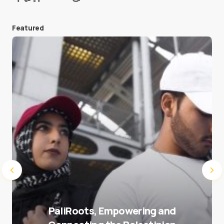
Featured
Save my name and e-mail in this browser for the
next time I comment.
Submit Comment
PaliRoots, Empowering and