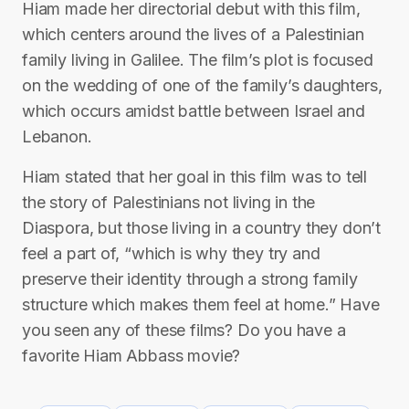
Hiam made her directorial debut with this film,
which centers around the lives of a Palestinian
family living in Galilee. The film’s plot is focused
on the wedding of one of the family’s daughters,
which occurs amidst battle between Israel and
Lebanon.
Hiam stated that her goal in this film was to tell
the story of Palestinians not living in the
Diaspora, but those living in a country they don’t
feel a part of, “which is why they try and
preserve their identity through a strong family
structure which makes them feel at home.” Have
you seen any of these films? Do you have a
favorite Hiam Abbass movie?