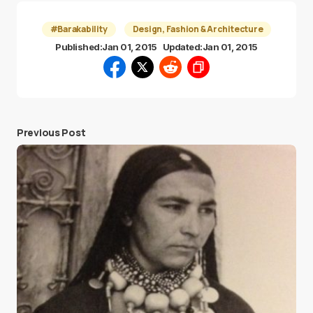
#Barakability
Design, Fashion & Architecture
Published:
Jan 01, 2015
Updated:
Jan 01, 2015
Previous Post