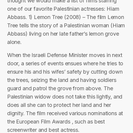
thought we would make a list of films starring
one of our favorite Palestinian actresses: Hiam
Abbass. 1) Lemon Tree (2008) – The film Lemon
Tree tells the story of a Palestinian woman (Hiam
Abbass) living on her late father’s lemon grove
alone.
When the Israeli Defense Minister moves in next
door, a series of events ensues where he tries to
ensure his and his wifes’ safety by cutting down
the trees, seizing the land and having soldiers
guard and patrol the grove from above. The
Palestinian widow does not take this lightly, and
does all she can to protect her land and her
dignity. The film received various nominations at
the European Film Awards , such as best
screenwriter and best actress.