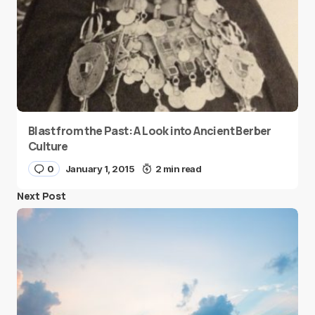
Blast from the Past: A Look into Ancient Berber
Culture
0
January 1, 2015
2 min read
Next Post