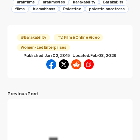
arabfilms
arabmovies
barakability
BarakaBits
films
hiamabbass
Palestine
palestinianactress
#Barakability
TV, Film & Online Video
Women-Led Enterprises
Published:
Jan 02, 2015
Updated:
Feb 08, 2026
Previous Post