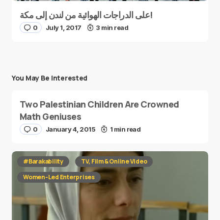
على الدراجات الهوائية من لندن إلى مكة!
0
July 1, 2017
3 min read
You May Be Interested
Two Palestinian Children Are Crowned
Math Geniuses
0
January 4, 2015
1 min read
#Barakability
TV, Film & Online Video
Women-Led Enterprises