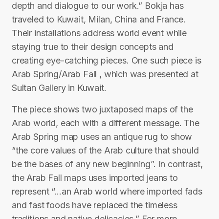
depth and dialogue to our work.” Bokja has
traveled to Kuwait, Milan, China and France.
Their installations address world event while
staying true to their design concepts and
creating eye-catching pieces. One such piece is
Arab Spring/Arab Fall , which was presented at
Sultan Gallery in Kuwait.
The piece shows two juxtaposed maps of the
Arab world, each with a different message. The
Arab Spring map uses an antique rug to show
“the core values of the Arab culture that should
be the bases of any new beginning”. In contrast,
the Arab Fall maps uses imported jeans to
represent “…an Arab world where imported fads
and fast foods have replaced the timeless
traditions and native delicacies.” For more