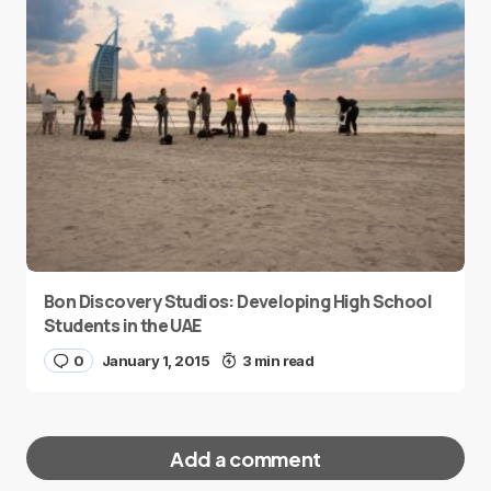
Bon Discovery Studios: Developing High School
Students in the UAE
0
January 1, 2015
3 min read
Add a comment