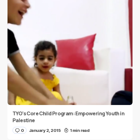
TYO’s Core Child Program: Empowering Youth in
Palestine
0
January 2, 2015
1 min read