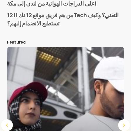
على الدراجات الهوائية من لندن إلى مكة!
من هم فريق موقع 12 تك || 12Tech التقني؟ وكيف
تستطيع الانضمام إليهم؟
E-mail
*
Featured
Save my name and e-mail in this browser for the
next time I comment.
Submit Comment