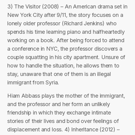
3) The Visitor (2008) – An American drama set in
New York City after 9/11, the story focuses on a
lonely older professor (Richard Jenkins) who
spends his time learning piano and halfheartedly
working on a book. After being forced to attend
a conference in NYC, the professor discovers a
couple squatting in his city apartment. Unsure of
how to handle the situation, he allows them to
stay, unaware that one of them is an illegal
immigrant from Syria.
Hiam Abbass plays the mother of the immigrant,
and the professor and her form an unlikely
friendship in which they exchange intimate
stories of their lives and bond over feelings of
displacement and loss. 4) Inheritance (2012) –