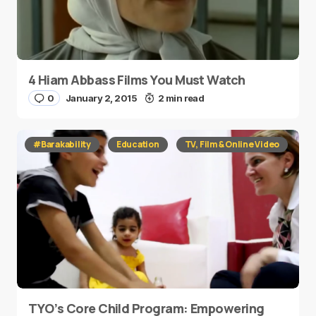
4 Hiam Abbass Films You Must Watch
0
January 2, 2015
2 min read
#Barakability
Education
TV, Film & Online Video
TYO’s Core Child Program: Empowering