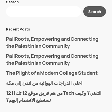
Search
Your email address will not be published.
Search
Required fields are marked
*
Message
*
Recent Posts
PaliRoots, Empowering and Connecting
the Palestinian Community
PaliRoots, Empowering and Connecting
the Palestinian Community
The Plight of a Modern College Student
Name
*
على الدراجات الهوائية من لندن إلى مكة!
من هم فريق موقع 12 تك || 12Tech التقني؟ وكيف
تستطيع الانضمام إليهم؟
E-mail
*