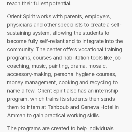
reach their fullest potential.
Orient Spirit works with parents, employers,
physicians and other specialists to create a self-
sustaining system, allowing the students to
become fully self-reliant and to integrate into the
community. The center offers vocational training
programs, courses and habilitation tools like job
coaching, music, painting, drama, mosaic,
accessory-making, personal hygiene courses,
money management, cooking and recycling to
name a few. Orient Spirit also has an internship
program, which trains its students then sends
them to intern at Tahboub and Geneva Hotel in
Amman to gain practical working skills.
The programs are created to help individuals