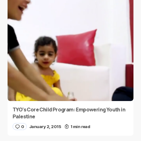
TYO’s Core Child Program: Empowering Youth in
Palestine
0
January 2, 2015
1 min read