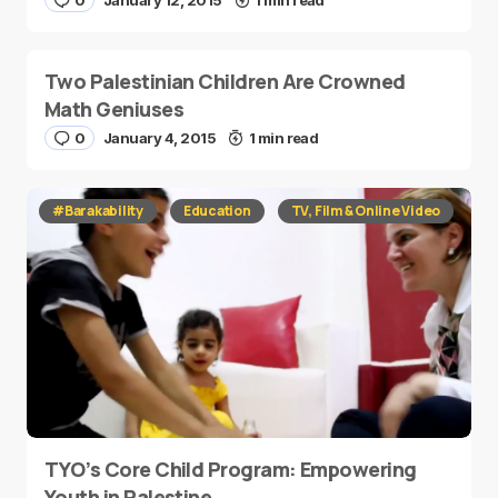
0
January 12, 2015
1 min read
Two Palestinian Children Are Crowned
Math Geniuses
0
January 4, 2015
1 min read
#Barakability
Education
TV, Film & Online Video
TYO’s Core Child Program: Empowering
Youth in Palestine