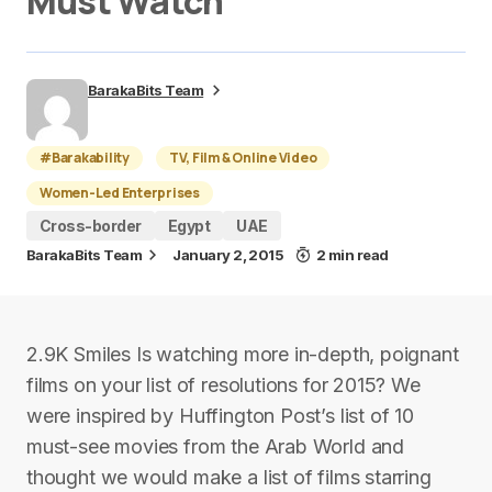
Must Watch
BarakaBits Team
#Barakability
TV, Film & Online Video
Women-Led Enterprises
Cross-border
Egypt
UAE
BarakaBits Team
January 2, 2015
2 min read
2.9K Smiles Is watching more in-depth, poignant
films on your list of resolutions for 2015? We
were inspired by Huffington Post’s list of 10
must-see movies from the Arab World and
thought we would make a list of films starring