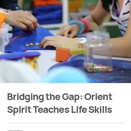
Bridging the Gap: Orient
Spirit Teaches Life Skills