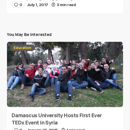
0
July 1, 2017
3 min read
You May Be Interested
Education
Damascus University Hosts First Ever
TEDx Event in Syria