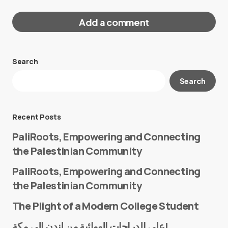
Add a comment
Search
Your email address will not be published.
Search
Required fields are marked
*
Message
*
Recent Posts
PaliRoots, Empowering and Connecting
the Palestinian Community
PaliRoots, Empowering and Connecting
the Palestinian Community
The Plight of a Modern College Student
Name
*
على الدراجات الهوائية من لندن إلى مكة!