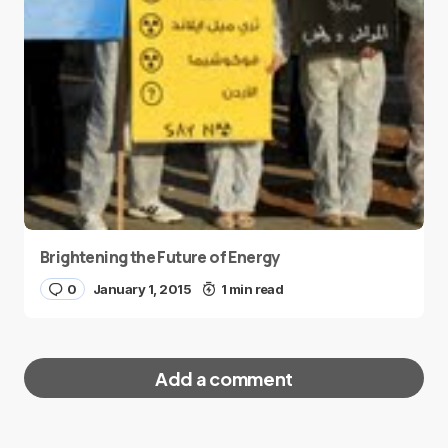
Brightening the Future of Energy
0
January 1, 2015
1 min read
Add a comment