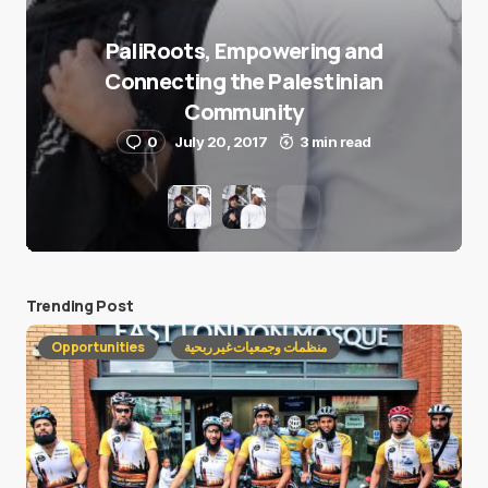
PaliRoots, Empowering and
Connecting the Palestinian
Community
0
July 20, 2017
3 min read
Trending Post
Opportunities
منظمات وجمعيات غير ربحية