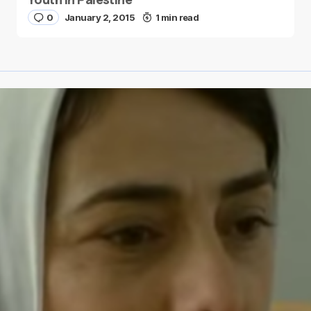
0
January 2, 2015
1 min read