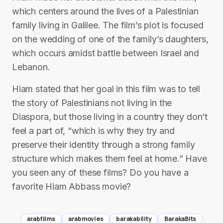
which centers around the lives of a Palestinian
family living in Galilee. The film’s plot is focused
on the wedding of one of the family’s daughters,
which occurs amidst battle between Israel and
Lebanon.
Hiam stated that her goal in this film was to tell
the story of Palestinians not living in the
Diaspora, but those living in a country they don’t
feel a part of, “which is why they try and
preserve their identity through a strong family
structure which makes them feel at home.” Have
you seen any of these films? Do you have a
favorite Hiam Abbass movie?
arabfilms
arabmovies
barakability
BarakaBits