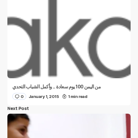
من اليمن 100 يوم سعادة .. وأكمل الشباب التحدي
0
January 1, 2015
1 min read
Next Post