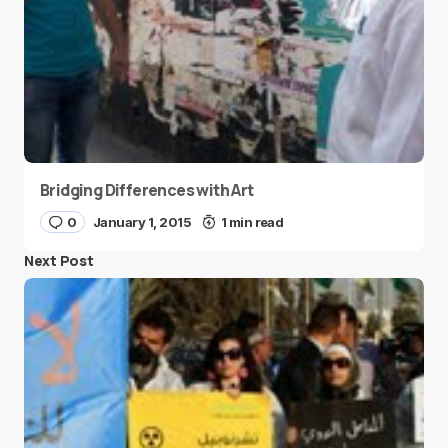
Bridging Differences with Art
0
January 1, 2015
1 min read
Next Post