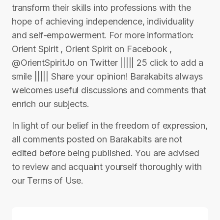
transform their skills into professions with the
hope of achieving independence, individuality
and self-empowerment. For more information:
Orient Spirit , Orient Spirit on Facebook ,
@OrientSpiritJo on Twitter ||||| 25 click to add a
smile ||||| Share your opinion! Barakabits always
welcomes useful discussions and comments that
enrich our subjects.
In light of our belief in the freedom of expression,
all comments posted on Barakabits are not
edited before being published. You are advised
to review and acquaint yourself thoroughly with
our Terms of Use.