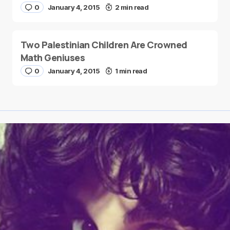
0
January 4, 2015
2 min read
Two Palestinian Children Are Crowned
Math Geniuses
0
January 4, 2015
1 min read