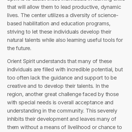
that will allow them to lead productive, dynamic
lives. The center utilizes a diversity of science-
based habilitation and education programs,
striving to let these individuals develop their
natural talents while also learning useful tools for
the future.
Orient Spirit understands that many of these
individuals are filled with incredible potential, but
too often lack the guidance and support to be
creative and to develop their talents. In the
region, another great challenge faced by those
with special needs is overall acceptance and
understanding in the community. This severely
inhibits their development and leaves many of
them without a means of livelihood or chance to