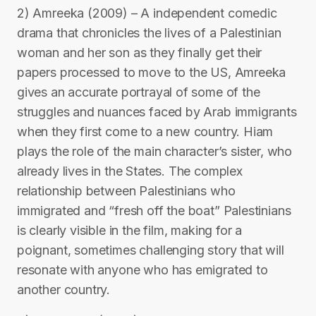
2) Amreeka (2009) – A independent comedic
drama that chronicles the lives of a Palestinian
woman and her son as they finally get their
papers processed to move to the US, Amreeka
gives an accurate portrayal of some of the
struggles and nuances faced by Arab immigrants
when they first come to a new country. Hiam
plays the role of the main character’s sister, who
already lives in the States. The complex
relationship between Palestinians who
immigrated and “fresh off the boat” Palestinians
is clearly visible in the film, making for a
poignant, sometimes challenging story that will
resonate with anyone who has emigrated to
another country.