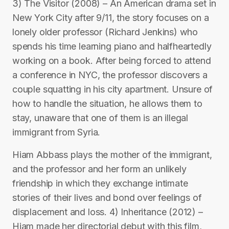
3) The Visitor (2008) – An American drama set in
New York City after 9/11, the story focuses on a
lonely older professor (Richard Jenkins) who
spends his time learning piano and halfheartedly
working on a book. After being forced to attend
a conference in NYC, the professor discovers a
couple squatting in his city apartment. Unsure of
how to handle the situation, he allows them to
stay, unaware that one of them is an illegal
immigrant from Syria.
Hiam Abbass plays the mother of the immigrant,
and the professor and her form an unlikely
friendship in which they exchange intimate
stories of their lives and bond over feelings of
displacement and loss. 4) Inheritance (2012) –
Hiam made her directorial debut with this film,