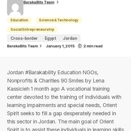
BarakaBits Team
Education
Science & Technology
Social Entrepreneurship
Cross-border
Egypt
Jordan
BarakaBits Team
January 1, 2015
2 min read
Jordan #Barakability Education NGOs,
Nonprofits & Charities 90 Smiles by Lena
Kassicieh 1 month ago A vocational training
center devoted to the training of individuals with
learning impairments and special needs, Orient
Spirit seeks to fill a gap desperately needed in
this sector in Jordan. The main goal of Orient
Spirit is to assist these individuals in learning skills