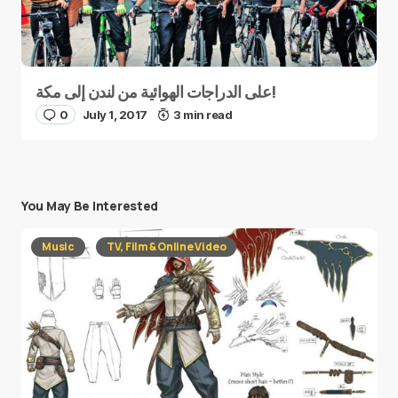
على الدراجات الهوائية من لندن إلى مكة!
0
July 1, 2017
3 min read
You May Be Interested
Music
TV, Film & Online Video