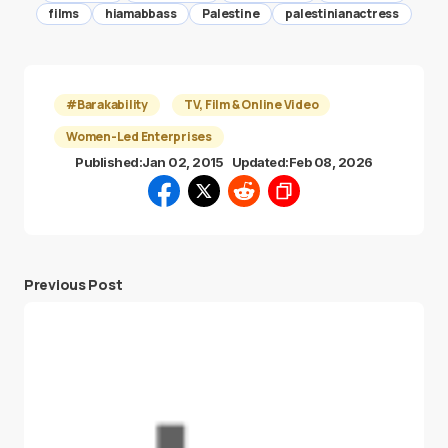
films
hiamabbass
Palestine
palestinianactress
#Barakability
TV, Film & Online Video
Women-Led Enterprises
Published:
Jan 02, 2015
Updated:
Feb 08, 2026
Previous Post