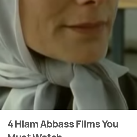
4 Hiam Abbass Films You