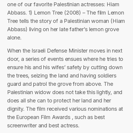
one of our favorite Palestinian actresses: Hiam
Abbass. 1) Lemon Tree (2008) – The film Lemon
Tree tells the story of a Palestinian woman (Hiam
Abbass) living on her late father’s lemon grove
alone.
When the Israeli Defense Minister moves in next
door, a series of events ensues where he tries to
ensure his and his wifes’ safety by cutting down
the trees, seizing the land and having soldiers
guard and patrol the grove from above. The
Palestinian widow does not take this lightly, and
does all she can to protect her land and her
dignity. The film received various nominations at
the European Film Awards , such as best
screenwriter and best actress.