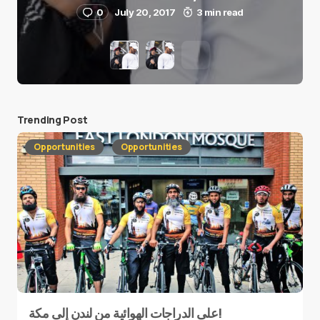
0
July 20, 2017
3 min read
Trending Post
Opportunities
Opportunities
على الدراجات الهوائية من لندن إلى مكة!