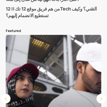
من هم فريق موقع 12 تك || 12Tech التقني؟ وكيف
تستطيع الانضمام إليهم؟
E-mail
*
Featured
Save my name and e-mail in this browser for the
next time I comment.
Submit Comment