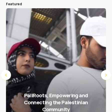
Featured
Save my name and e-mail in this browser for the
next time I comment.
Submit Comment
PaliRoots, Empowering and
Connecting the Palestinian
Community