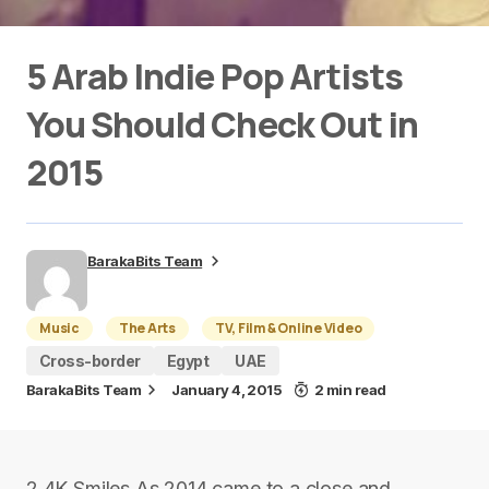
5 Arab Indie Pop Artists
You Should Check Out in
2015
BarakaBits Team
Music
The Arts
TV, Film & Online Video
Cross-border
Egypt
UAE
BarakaBits Team
January 4, 2015
2 min read
2.4K Smiles As 2014 came to a close and