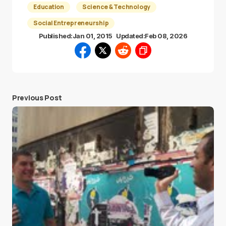
Education
Science & Technology
Social Entrepreneurship
Published:
Jan 01, 2015
Updated:
Feb 08, 2026
Previous Post