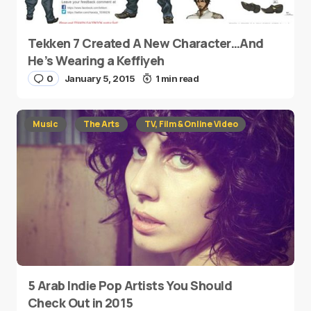
Tekken 7 Created A New Character…And
He’s Wearing a Keffiyeh
0
January 5, 2015
1 min read
Music
The Arts
TV, Film & Online Video
5 Arab Indie Pop Artists You Should
Check Out in 2015