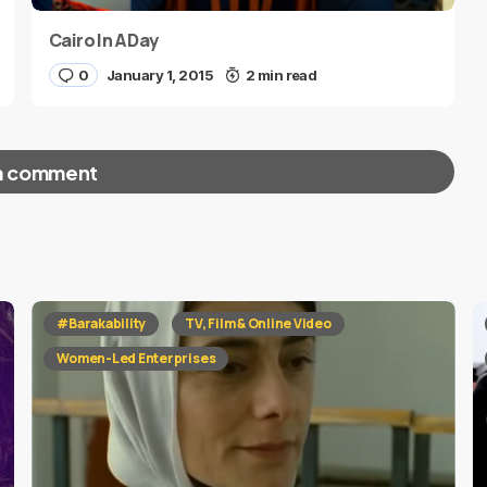
Cairo In A Day
0
January 1, 2015
2 min read
a comment
red fields are marked
*
#Barakability
TV, Film & Online Video
Women-Led Enterprises