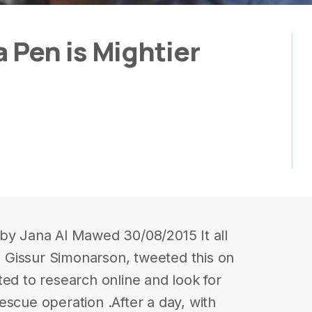
Pen is Mightier
 by Jana Al Mawed 30/08/2015 It all
Gissur Simonarson, tweeted this on
ted to research online and look for
escue operation .After a day, with