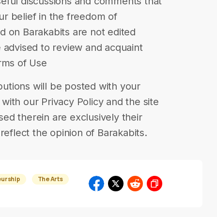
eful discussions and comments that
our belief in the freedom of
d on Barakabits are not edited
 advised to review and acquaint
erms of Use
ibutions will be posted with your
ith our Privacy Policy and the site
d therein are exclusively their
reflect the opinion of Barakabits.
eurship
The Arts