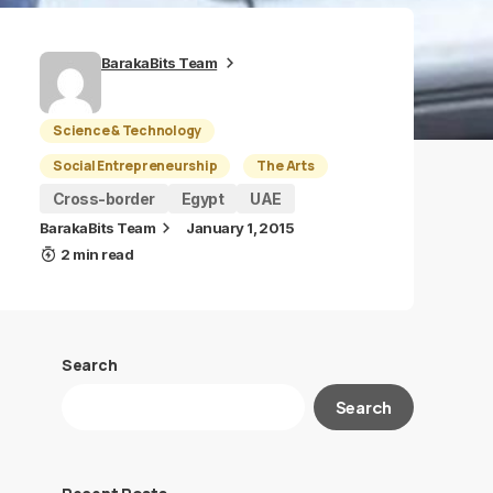
BarakaBits Team
Science & Technology
Social Entrepreneurship
The Arts
Cross-border
Egypt
UAE
BarakaBits Team
January 1, 2015
2 min read
Search
Search