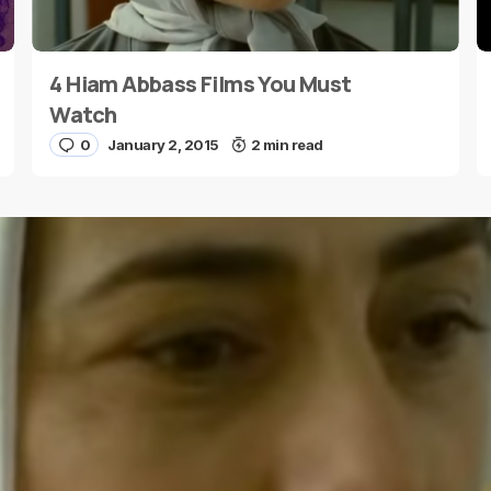
4 Hiam Abbass Films You Must
E-mail
*
Watch
0
January 2, 2015
2 min read