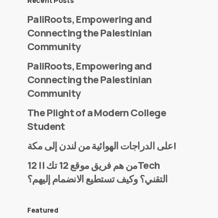
Recent Posts
PaliRoots, Empowering and
Connecting the Palestinian
Community
PaliRoots, Empowering and
Connecting the Palestinian
Community
The Plight of a Modern College
Student
على الدراجات الهوائية من لندن إلى مكة!
من هم فريق موقع 12 تك || 12Tech
التقني؟ وكيف تستطيع الانضمام إليهم؟
Featured