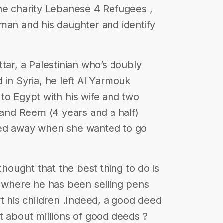
he charity Lebanese 4 Refugees ,
man and his daughter and identify
tar, a Palestinian who’s doubly
 in Syria, he left Al Yarmouk
to Egypt with his wife and two
) and Reem (4 years and a half)
ted away when she wanted to go
thought that the best thing to do is
, where he has been selling pens
t his children .Indeed, a good deed
t about millions of good deeds ?