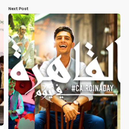
Next Post