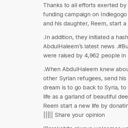
Thanks to all efforts exerted b
funding campaign on Indiegogo 
and his daughter, Reem, start a 
.In addition, they initiated a h
AbdulHaleem’s latest news .#B
were raised by 4,962 people in 
.When AbdulHaleem knew about t
other Syrian refugees, send his 
dream is to go back to Syria, t
life as a garland of beautiful 
Reem start a new life by donating
||||| Share your opinion