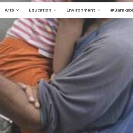
Arts
Education
Environment
#Barakabi