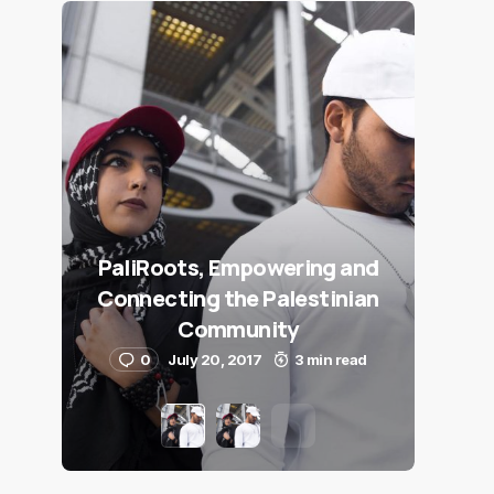
PaliRoots, Empowering and
Connecting the Palestinian
Community
0
July 20, 2017
3 min read