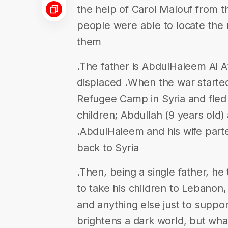
the help of Carol Malouf from t
people were able to locate the 
them
.The father is AbdulHaleem Al At
displaced .When the war started
Refugee Camp in Syria and fled 
children; Abdullah (9 years old
.AbdulHaleem and his wife par
back to Syria
.Then, being a single father, he 
to take his children to Lebanon
and anything else just to suppor
brightens a dark world, but wha