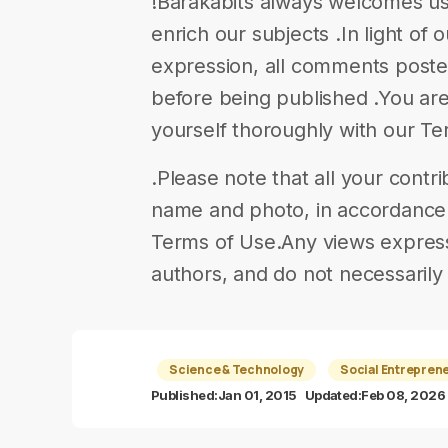
!Barakabits always welcomes us
enrich our subjects .In light of 
expression, all comments poste
before being published .You are
yourself thoroughly with our T
.Please note that all your contr
name and photo, in accordance w
Terms of Use.Any views expresse
authors, and do not necessarily 
Science & Technology
Social Entrepren
Published:
Jan 01, 2015
Updated:
Feb 08, 2026