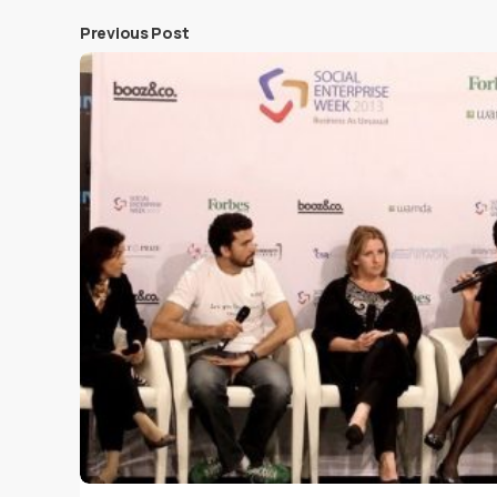
Previous Post