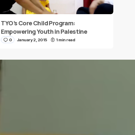
TYO’s Core Child Program:
Empowering Youth in Palestine
0
January 2, 2015
1 min read