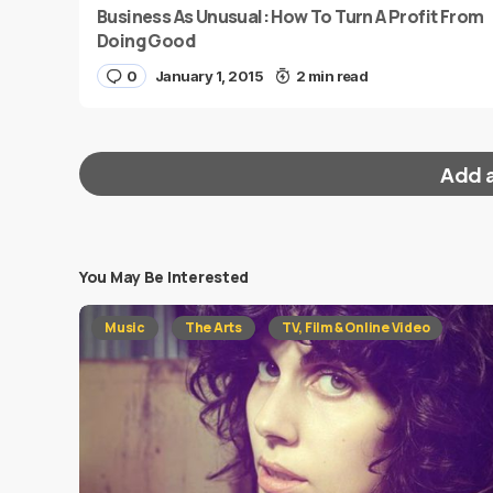
Business As Unusual: How To Turn A Profit From
Doing Good
0
January 1, 2015
2 min read
Add 
You May Be Interested
Your email address will not be published.
Requi
Music
The Arts
TV, Film & Online Video
Message
*