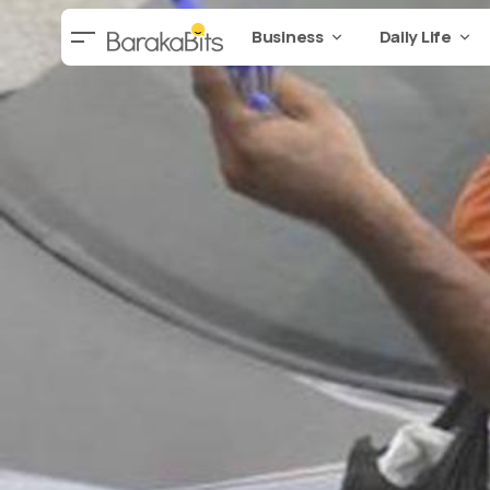
Business
Daily Life