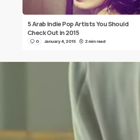
5 Arab Indie Pop Artists You Should
Name
*
Check Out in 2015
0
January 4, 2015
2 min read
Save my name and e-mail in this browser for the
next time I comment.
Submit Comment