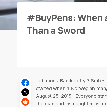
#BuyPens: When a 
Than a Sword
Lebanon #Barakability 7 Smiles
started when a Norwegian man, 
August 25, 2015. .Everyone star
the man and his daughter as a r