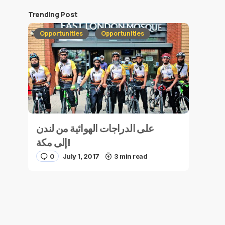
Trending Post
Opportunities
Opportunities
على الدراجات الهوائية من لندن
إلى مكة!
0
July 1, 2017
3 min read