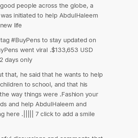
y good people across the globe, a
was initiated to help AbdulHaleem
new life
ashtag #BuyPens to stay updated on
uyPens went viral .$133,653 USD
2 days only
hat, he said that he wants to help
children to school, and that his
o the way things were .Fashion your
deeds and help AbdulHaleem and
 here .||||| 7 click to add a smile