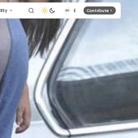
lity
Contribute