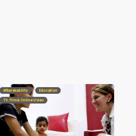
#Barakability
Education
TV, Film & Online Video