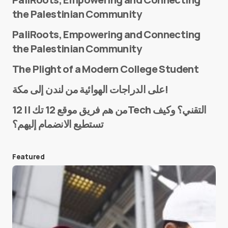
the Palestinian Community
PaliRoots, Empowering and Connecting
the Palestinian Community
The Plight of a Modern College Student
Name
*
على الدراجات الهوائية من لندن إلى مكة!
من هم فريق موقع 12 تك || 12Tech التقني؟ وكيف
تستطيع الانضمام إليهم؟
E-mail
*
Featured
Save my name and e-mail in this browser for the
next time I comment.
Submit Comment