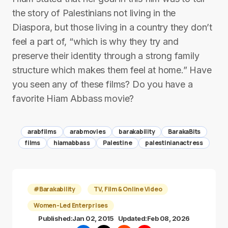
the story of Palestinians not living in the
Diaspora, but those living in a country they don’t
feel a part of, “which is why they try and
preserve their identity through a strong family
structure which makes them feel at home.” Have
you seen any of these films? Do you have a
favorite Hiam Abbass movie?
arabfilms
arabmovies
barakability
BarakaBits
films
hiamabbass
Palestine
palestinianactress
#Barakability
TV, Film & Online Video
Women-Led Enterprises
Published:
Jan 02, 2015
Updated:
Feb 08, 2026