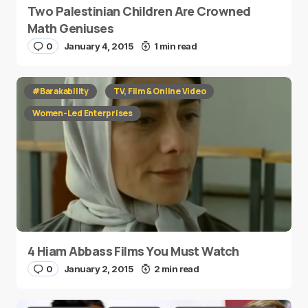
Two Palestinian Children Are Crowned
Math Geniuses
0
January 4, 2015
1 min read
#Barakability
TV, Film & Online Video
Women-Led Enterprises
4 Hiam Abbass Films You Must Watch
0
January 2, 2015
2 min read