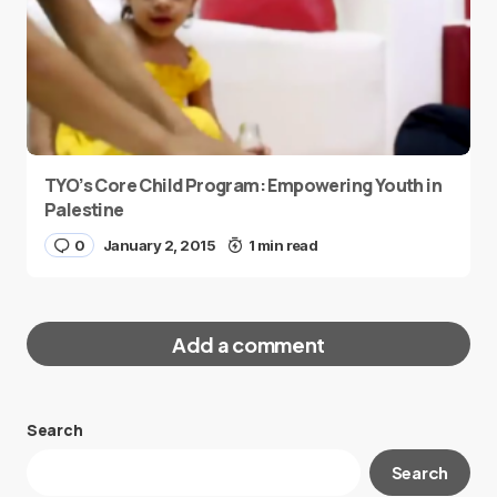
TYO’s Core Child Program: Empowering Youth in
Palestine
0
January 2, 2015
1 min read
Add a comment
Search
Your email address will not be published.
Search
Required fields are marked
*