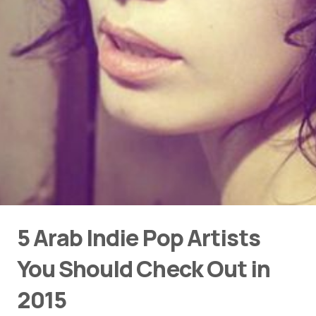
5 Arab Indie Pop Artists
You Should Check Out in
2015