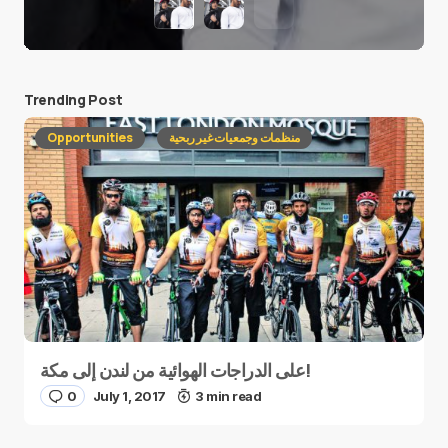
Trending Post
Opportunities
منظمات وجمعيات غير ربحية
على الدراجات الهوائية من لندن إلى مكة!
0
July 1, 2017
3 min read