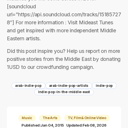
[soundcloud
url=”https://api.soundcloud.com/tracks/15185727
8″] For more information : Visit Mideast Tunes
and get inspired with more independent Middle
Eastern artists.
Did this post inspire you? Help us report on more
positive stories from the Middle East by donating
1USD to our crowdfunding campaign.
arab-indie-pop
arab-indie-pop-artists
indie-pop
indie-pop-in-the-middle-east
Music
The Arts
TV, Film & Online Video
Published:
Jan 04, 2015
Updated:
Feb 08, 2026