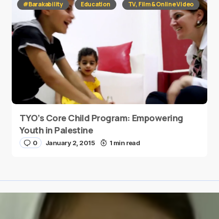
#Barakability
Education
TV, Film & Online Video
TYO’s Core Child Program: Empowering
Youth in Palestine
0
January 2, 2015
1 min read