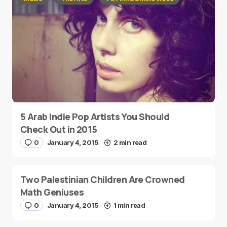
5 Arab Indie Pop Artists You Should
Check Out in 2015
0
January 4, 2015
2 min read
Two Palestinian Children Are Crowned
Math Geniuses
0
January 4, 2015
1 min read