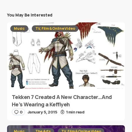
You May Be Interested
Music
TV, Film & Online Video
Tekken 7 Created A New Character…And
He’s Wearing a Keffiyeh
0
January 5, 2015
1 min read
Music
The Arts
TV, Film & Online Video