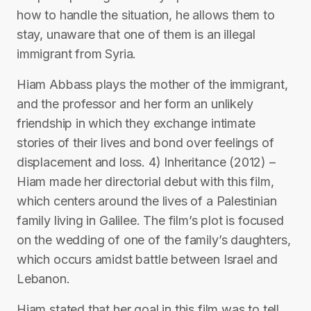
how to handle the situation, he allows them to
stay, unaware that one of them is an illegal
immigrant from Syria.
Hiam Abbass plays the mother of the immigrant,
and the professor and her form an unlikely
friendship in which they exchange intimate
stories of their lives and bond over feelings of
displacement and loss. 4) Inheritance (2012) –
Hiam made her directorial debut with this film,
which centers around the lives of a Palestinian
family living in Galilee. The film’s plot is focused
on the wedding of one of the family’s daughters,
which occurs amidst battle between Israel and
Lebanon.
Hiam stated that her goal in this film was to tell