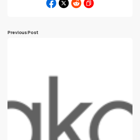
Previous Post