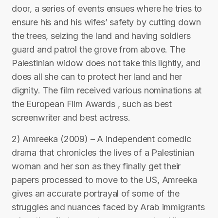
door, a series of events ensues where he tries to
ensure his and his wifes’ safety by cutting down
the trees, seizing the land and having soldiers
guard and patrol the grove from above. The
Palestinian widow does not take this lightly, and
does all she can to protect her land and her
dignity. The film received various nominations at
the European Film Awards , such as best
screenwriter and best actress.
2) Amreeka (2009) – A independent comedic
drama that chronicles the lives of a Palestinian
woman and her son as they finally get their
papers processed to move to the US, Amreeka
gives an accurate portrayal of some of the
struggles and nuances faced by Arab immigrants