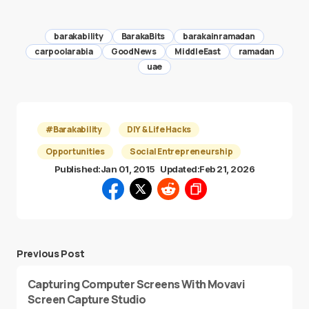
barakability
BarakaBits
barakainramadan
carpoolarabia
GoodNews
MiddleEast
ramadan
uae
#Barakability
DIY & Life Hacks
Opportunities
Social Entrepreneurship
Published:
Jan 01, 2015
Updated:
Feb 21, 2026
Previous Post
Capturing Computer Screens With Movavi
Screen Capture Studio