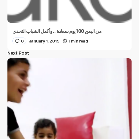
من اليمن 100 يوم سعادة .. وأكمل الشباب التحدي
0
January 1, 2015
1 min read
Next Post