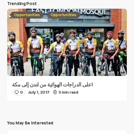
Trending Post
Opportunities
Opportunities
على الدراجات الهوائية من لندن إلى مكة!
0
July 1, 2017
3 min read
You May Be Interested