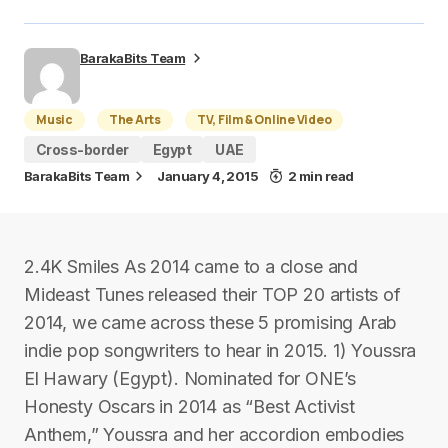
BarakaBits Team
Music
The Arts
TV, Film & Online Video
Cross-border
Egypt
UAE
BarakaBits Team
January 4, 2015
2 min read
2.4K Smiles As 2014 came to a close and
Mideast Tunes released their TOP 20 artists of
2014, we came across these 5 promising Arab
indie pop songwriters to hear in 2015. 1) Youssra
El Hawary (Egypt). Nominated for ONE’s
Honesty Oscars in 2014 as “Best Activist
Anthem,” Youssra and her accordion embodies