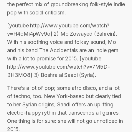
the perfect mix of groundbreaking folk-style Indie
pop with social criticism.
[youtube http://www.youtube.com/watch?
v=H4oMi4pWv9o] 2) Mo Zowayed (Bahrein).
With his soothing voice and folksy sound, Mo
and his band The Accidentals are an indie gem
with a lot to promise for 2015. [youtube
http://www.youtube.com/watch?v=7M5D-
BH3MO8] 3) Boshra al Saadi (Syria).
There’s a lot of pop; some afro disco, and a lot
of techno, too. New York-based but clearly tied
to her Syrian origins, Saadi offers an uplifting
electro-happy rythm that transcends all genres.
One thing is for sure: she will not go unnoticed in
2015.