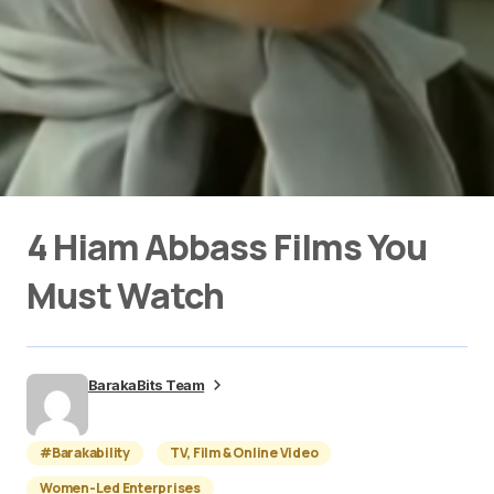
4 Hiam Abbass Films You
Must Watch
BarakaBits Team
#Barakability
TV, Film & Online Video
Women-Led Enterprises