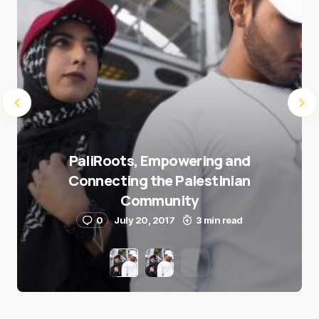
PaliRoots, Empowering and
Connecting the Palestinian
Community
0
July 20, 2017
3 min read