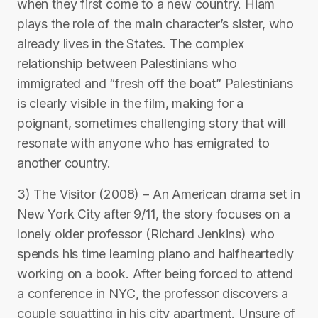
when they first come to a new country. Hiam
plays the role of the main character’s sister, who
already lives in the States. The complex
relationship between Palestinians who
immigrated and “fresh off the boat” Palestinians
is clearly visible in the film, making for a
poignant, sometimes challenging story that will
resonate with anyone who has emigrated to
another country.
3) The Visitor (2008) – An American drama set in
New York City after 9/11, the story focuses on a
lonely older professor (Richard Jenkins) who
spends his time learning piano and halfheartedly
working on a book. After being forced to attend
a conference in NYC, the professor discovers a
couple squatting in his city apartment. Unsure of