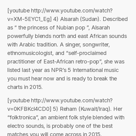
[youtube http://www.youtube.com/watch?
v=XM-5EYC1_Eg] 4) Alsarah (Sudan). Described
as “ the princess of Nubian pop ”, Alsarah
powerfully blends north and east African sounds
with Arabic tradition. A singer, songwriter,
ethnomusicologist, and “self-proclaimed
practitioner of East-African retro-pop”, she was
listed last year as NPR’s 5 International music
you must hear now and is ready to break the
charts in 2015.
[youtube http://www.youtube.com/watch?
v=0KFBKcl4CD0] 5) Reham (Kuwait/Iraq). Her
“folktronica”, an ambient folk style blended with
electro sounds, is probably one of the best
matches you will come across in 2015.