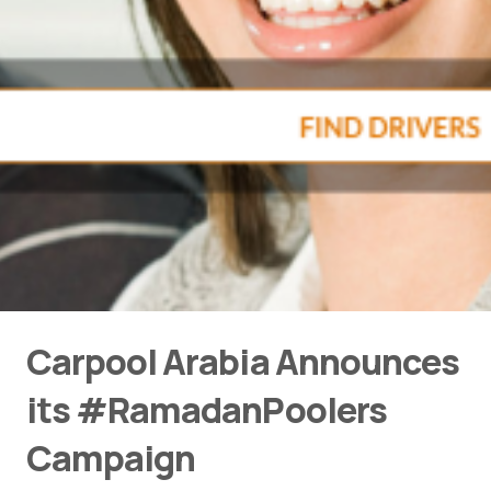
Carpool Arabia Announces
its #RamadanPoolers
Campaign