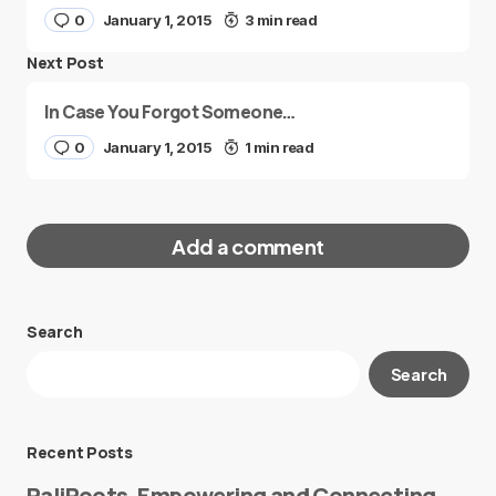
0
January 1, 2015
3 min read
Next Post
In Case You Forgot Someone…
0
January 1, 2015
1 min read
Add a comment
Search
Your email address will not be published.
Search
Required fields are marked
*
Message
*
Recent Posts
PaliRoots, Empowering and Connecting