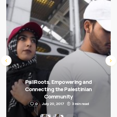
Submit Comment
PaliRoots, Empowering and
Connecting the Palestinian
Community
0
July 20, 2017
3 min read