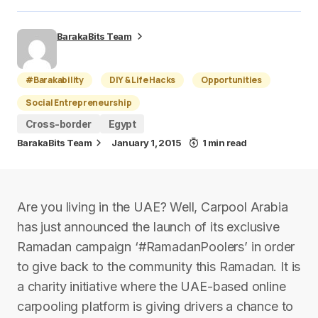
BarakaBits Team
#Barakability
DIY & Life Hacks
Opportunities
Social Entrepreneurship
Cross-border
Egypt
BarakaBits Team
January 1, 2015
1 min read
Are you living in the UAE? Well, Carpool Arabia
has just announced the launch of its exclusive
Ramadan campaign ‘#RamadanPoolers’ in order
to give back to the community this Ramadan. It is
a charity initiative where the UAE-based online
carpooling platform is giving drivers a chance to