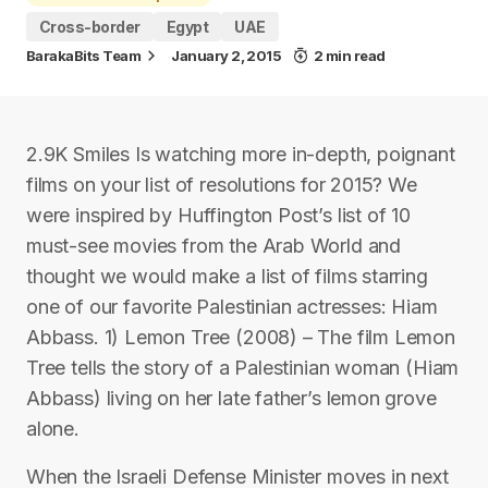
Cross-border
Egypt
UAE
BarakaBits Team
January 2, 2015
2 min read
2.9K Smiles Is watching more in-depth, poignant
films on your list of resolutions for 2015? We
were inspired by Huffington Post’s list of 10
must-see movies from the Arab World and
thought we would make a list of films starring
one of our favorite Palestinian actresses: Hiam
Abbass. 1) Lemon Tree (2008) – The film Lemon
Tree tells the story of a Palestinian woman (Hiam
Abbass) living on her late father’s lemon grove
alone.
When the Israeli Defense Minister moves in next