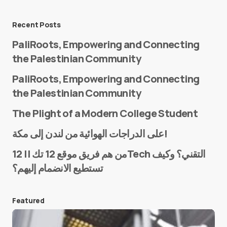
Message
*
Recent Posts
PaliRoots, Empowering and Connecting
the Palestinian Community
PaliRoots, Empowering and Connecting
the Palestinian Community
The Plight of a Modern College Student
Name
*
على الدراجات الهوائية من لندن إلى مكة!
من هم فريق موقع 12 تك || 12Tech التقني؟ وكيف
تستطيع الانضمام إليهم؟
E-mail
*
Featured
Save my name and e-mail in this browser for the
next time I comment.