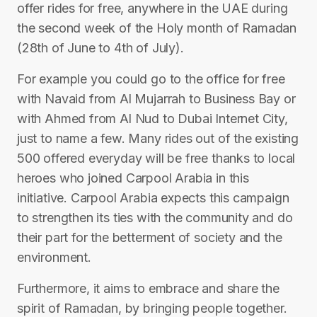
offer rides for free, anywhere in the UAE during
the second week of the Holy month of Ramadan
(28th of June to 4th of July).
For example you could go to the office for free
with Navaid from Al Mujarrah to Business Bay or
with Ahmed from Al Nud to Dubai Internet City,
just to name a few. Many rides out of the existing
500 offered everyday will be free thanks to local
heroes who joined Carpool Arabia in this
initiative. Carpool Arabia expects this campaign
to strengthen its ties with the community and do
their part for the betterment of society and the
environment.
Furthermore, it aims to embrace and share the
spirit of Ramadan, by bringing people together.