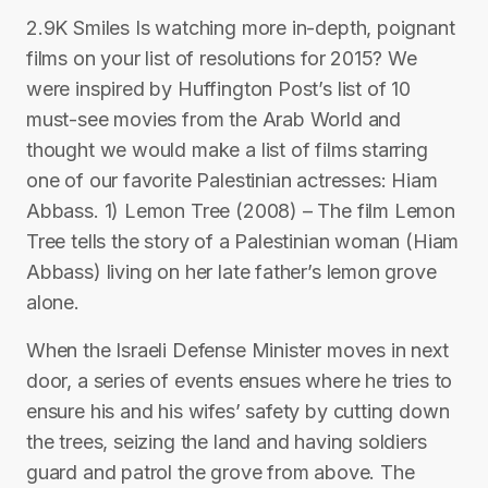
2.9K Smiles Is watching more in-depth, poignant
films on your list of resolutions for 2015? We
were inspired by Huffington Post’s list of 10
must-see movies from the Arab World and
thought we would make a list of films starring
one of our favorite Palestinian actresses: Hiam
Abbass. 1) Lemon Tree (2008) – The film Lemon
Tree tells the story of a Palestinian woman (Hiam
Abbass) living on her late father’s lemon grove
alone.
When the Israeli Defense Minister moves in next
door, a series of events ensues where he tries to
ensure his and his wifes’ safety by cutting down
the trees, seizing the land and having soldiers
guard and patrol the grove from above. The