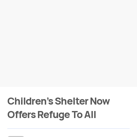
Children’s Shelter Now
Offers Refuge To All