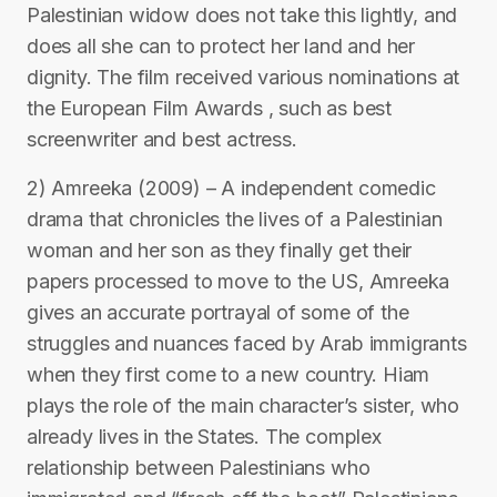
Palestinian widow does not take this lightly, and
does all she can to protect her land and her
dignity. The film received various nominations at
the European Film Awards , such as best
screenwriter and best actress.
2) Amreeka (2009) – A independent comedic
drama that chronicles the lives of a Palestinian
woman and her son as they finally get their
papers processed to move to the US, Amreeka
gives an accurate portrayal of some of the
struggles and nuances faced by Arab immigrants
when they first come to a new country. Hiam
plays the role of the main character’s sister, who
already lives in the States. The complex
relationship between Palestinians who