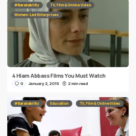
#Barakability
TV, Film & Online Video
Women-Led Enterprises
4 Hiam Abbass Films You Must Watch
0
January 2, 2015
2 min read
#Barakability
Education
TV, Film & Online Video