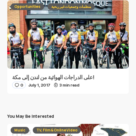
Opportunities
منظمات وجمعيات غير ربحية
على الدراجات الهوائية من لندن إلى مكة!
0
July 1, 2017
3 min read
You May Be Interested
Music
TV, Film & Online Video