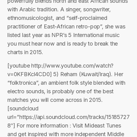
powerfully blends north and east African sounds
with Arabic tradition. A singer, songwriter,
ethnomusicologist, and “self-proclaimed
practitioner of East-African retro-pop”, she was
listed last year as NPR’s 5 International music
you must hear now and is ready to break the
charts in 2015.
[youtube http://www.youtube.com/watch?
v=0KFBKcl4CD0] 5) Reham (Kuwait/Iraq). Her
“folktronica”, an ambient folk style blended with
electro sounds, is probably one of the best
matches you will come across in 2015.
[soundcloud
url=”https://api.soundcloud.com/tracks/15185727
8″] For more information : Visit Mideast Tunes
and get inspired with more independent Middle