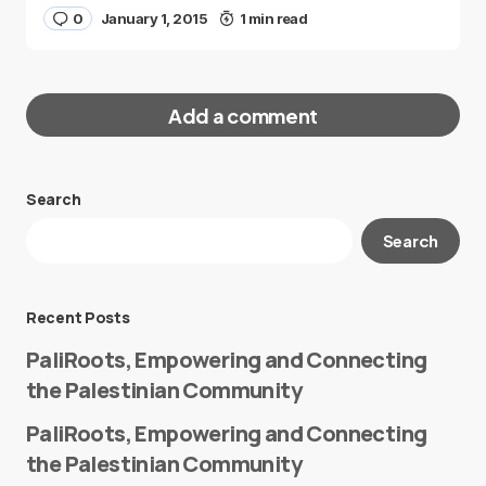
0
January 1, 2015
1 min read
Add a comment
Search
Your email address will not be published.
Search
Required fields are marked
*
Message
*
Recent Posts
PaliRoots, Empowering and Connecting
the Palestinian Community
PaliRoots, Empowering and Connecting
the Palestinian Community