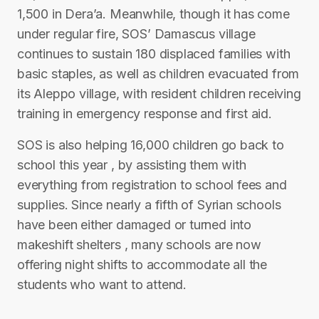
1,500 in Dera’a. Meanwhile, though it has come
under regular fire, SOS’ Damascus village
continues to sustain 180 displaced families with
basic staples, as well as children evacuated from
its Aleppo village, with resident children receiving
training in emergency response and first aid.
SOS is also helping 16,000 children go back to
school this year , by assisting them with
everything from registration to school fees and
supplies. Since nearly a fifth of Syrian schools
have been either damaged or turned into
makeshift shelters , many schools are now
offering night shifts to accommodate all the
students who want to attend.