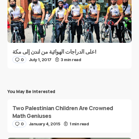
على الدراجات الهوائية من لندن إلى مكة!
0
July 1, 2017
3 min read
You May Be Interested
Two Palestinian Children Are Crowned
Math Geniuses
0
January 4, 2015
1 min read