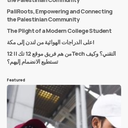
PaliRoots, Empowering and Connecting
the Palestinian Community
The Plight of a Modern College Student
Name
*
على الدراجات الهوائية من لندن إلى مكة!
من هم فريق موقع 12 تك || 12Tech التقني؟ وكيف
تستطيع الانضمام إليهم؟
E-mail
*
Featured
Save my name and e-mail in this browser for the
next time I comment.
Submit Comment