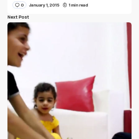
0
January 1, 2015
1 min read
Next Post