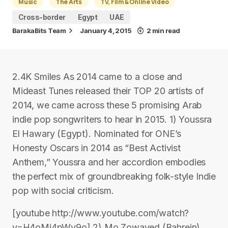
Music
The Arts
TV, Film & Online Video
Cross-border
Egypt
UAE
BarakaBits Team
January 4, 2015
2 min read
2.4K Smiles As 2014 came to a close and
Mideast Tunes released their TOP 20 artists of
2014, we came across these 5 promising Arab
indie pop songwriters to hear in 2015. 1) Youssra
El Hawary (Egypt). Nominated for ONE’s
Honesty Oscars in 2014 as “Best Activist
Anthem,” Youssra and her accordion embodies
the perfect mix of groundbreaking folk-style Indie
pop with social criticism.
[youtube http://www.youtube.com/watch?
v=H4oMi4pWv9o] 2) Mo Zowayed (Bahrein).