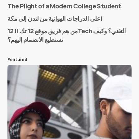
The Plight of a Modern College Student
Name
*
على الدراجات الهوائية من لندن إلى مكة!
من هم فريق موقع 12 تك || 12Tech التقني؟ وكيف
تستطيع الانضمام إليهم؟
E-mail
*
Featured
Save my name and e-mail in this browser for the
next time I comment.
Submit Comment