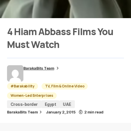
4 Hiam Abbass Films You
Must Watch
BarakaBits Team
#Barakability
TV, Film & Online Video
Women-Led Enterprises
Cross-border
Egypt
UAE
BarakaBits Team
January 2, 2015
2 min read