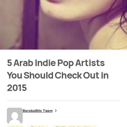
5 Arab Indie Pop Artists
You Should Check Out in
2015
BarakaBits Team