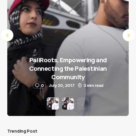
PaliRoots, Empowering and
Connecting the Palestinian
Community
0
July 20, 2017
3 min read
Trending Post