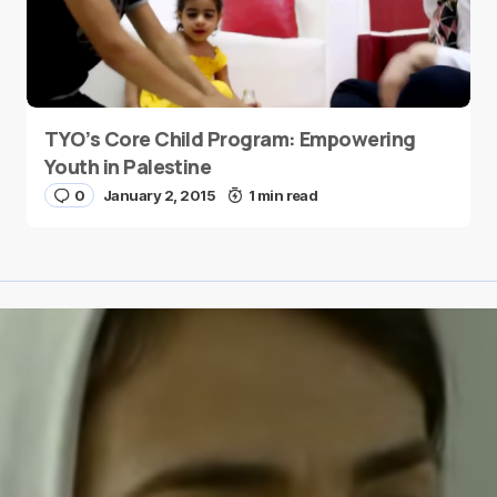
TYO’s Core Child Program: Empowering
Youth in Palestine
0
January 2, 2015
1 min read