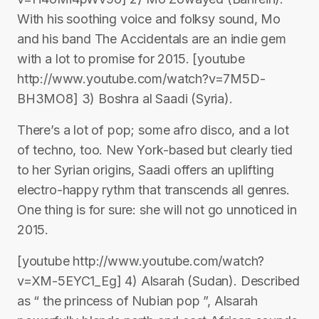
With his soothing voice and folksy sound, Mo
and his band The Accidentals are an indie gem
with a lot to promise for 2015. [youtube
http://www.youtube.com/watch?v=7M5D-
BH3MO8] 3) Boshra al Saadi (Syria).
There’s a lot of pop; some afro disco, and a lot
of techno, too. New York-based but clearly tied
to her Syrian origins, Saadi offers an uplifting
electro-happy rythm that transcends all genres.
One thing is for sure: she will not go unnoticed in
2015.
[youtube http://www.youtube.com/watch?
v=XM-5EYC1_Eg] 4) Alsarah (Sudan). Described
as “ the princess of Nubian pop ”, Alsarah