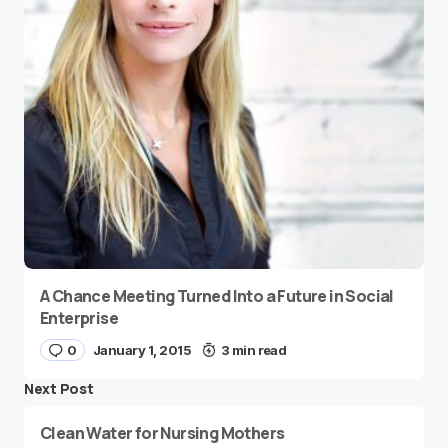
A Chance Meeting Turned Into a Future in Social
Enterprise
0
January 1, 2015
3 min read
Next Post
Clean Water for Nursing Mothers