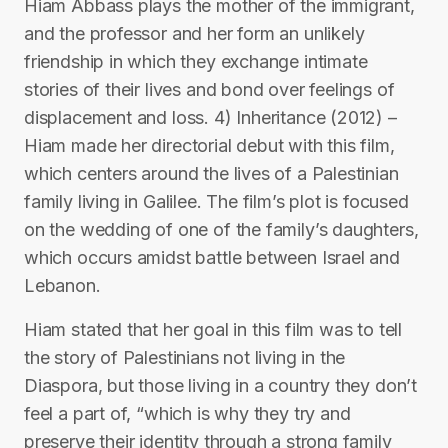
Hiam Abbass plays the mother of the immigrant,
and the professor and her form an unlikely
friendship in which they exchange intimate
stories of their lives and bond over feelings of
displacement and loss. 4) Inheritance (2012) –
Hiam made her directorial debut with this film,
which centers around the lives of a Palestinian
family living in Galilee. The film’s plot is focused
on the wedding of one of the family’s daughters,
which occurs amidst battle between Israel and
Lebanon.
Hiam stated that her goal in this film was to tell
the story of Palestinians not living in the
Diaspora, but those living in a country they don’t
feel a part of, “which is why they try and
preserve their identity through a strong family