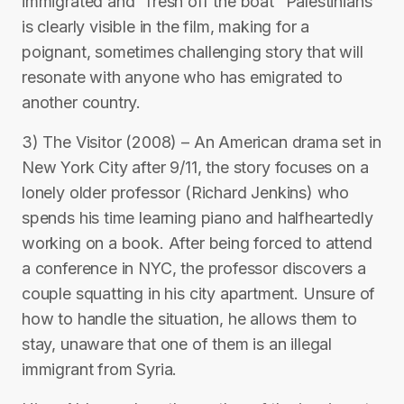
immigrated and “fresh off the boat” Palestinians
is clearly visible in the film, making for a
poignant, sometimes challenging story that will
resonate with anyone who has emigrated to
another country.
3) The Visitor (2008) – An American drama set in
New York City after 9/11, the story focuses on a
lonely older professor (Richard Jenkins) who
spends his time learning piano and halfheartedly
working on a book. After being forced to attend
a conference in NYC, the professor discovers a
couple squatting in his city apartment. Unsure of
how to handle the situation, he allows them to
stay, unaware that one of them is an illegal
immigrant from Syria.