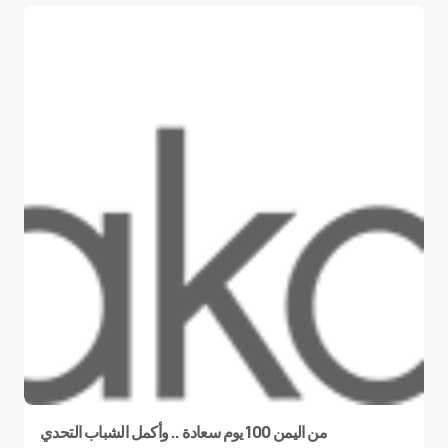
من اليمن 100 يوم سعادة .. وأكمل الشباب التحدي