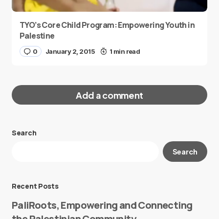
TYO’s Core Child Program: Empowering Youth in
Palestine
0
January 2, 2015
1 min read
Add a comment
Search
Your email address will not be published.
Search
Required fields are marked
*
Message
*
Recent Posts
PaliRoots, Empowering and Connecting
the Palestinian Community