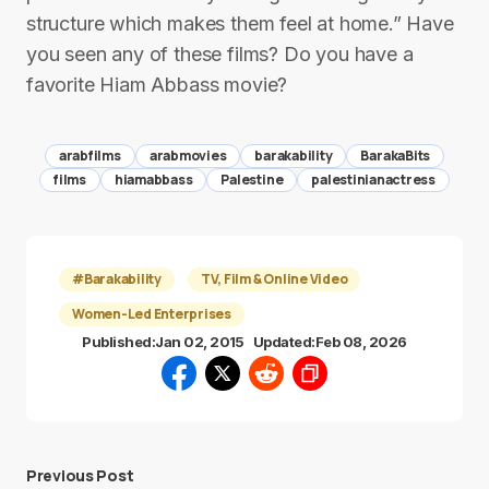
structure which makes them feel at home.” Have
you seen any of these films? Do you have a
favorite Hiam Abbass movie?
arabfilms
arabmovies
barakability
BarakaBits
films
hiamabbass
Palestine
palestinianactress
#Barakability
TV, Film & Online Video
Women-Led Enterprises
Published:
Jan 02, 2015
Updated:
Feb 08, 2026
Previous Post