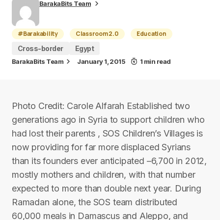
BarakaBits Team
#Barakability
Classroom 2.0
Education
Cross-border
Egypt
BarakaBits Team
January 1, 2015
1 min read
Photo Credit: Carole Alfarah Established two
generations ago in Syria to support children who
had lost their parents , SOS Children’s Villages is
now providing for far more displaced Syrians
than its founders ever anticipated –6,700 in 2012,
mostly mothers and children, with that number
expected to more than double next year. During
Ramadan alone, the SOS team distributed
60,000 meals in Damascus and Aleppo, and