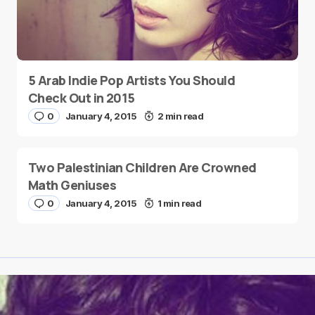
5 Arab Indie Pop Artists You Should
Check Out in 2015
0
January 4, 2015
2 min read
Two Palestinian Children Are Crowned
Math Geniuses
0
January 4, 2015
1 min read