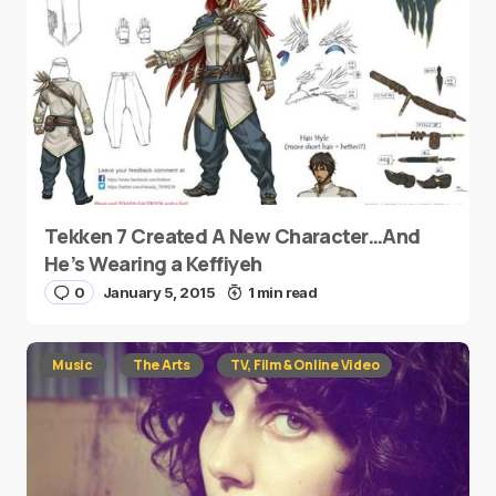
Tekken 7 Created A New Character…And
He’s Wearing a Keffiyeh
0
January 5, 2015
1 min read
Music
The Arts
TV, Film & Online Video