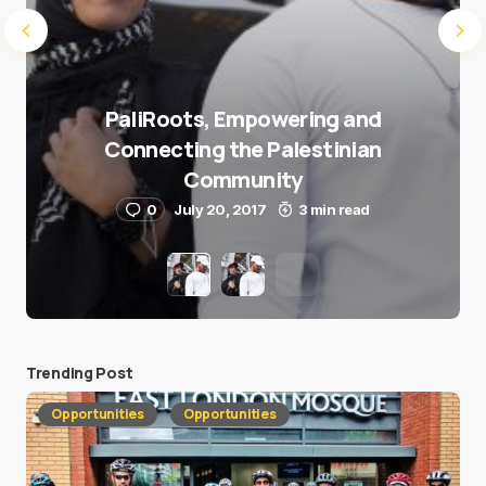
PaliRoots, Empowering and
Connecting the Palestinian
Community
0
July 20, 2017
3 min read
Trending Post
Opportunities
Opportunities