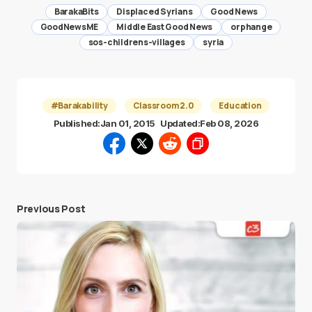
BarakaBits
Displaced Syrians
Good News
GoodNewsME
Middle East Good News
orphange
sos-childrens-villages
syria
#Barakability
Classroom 2.0
Education
Published:
Jan 01, 2015
Updated:
Feb 08, 2026
Previous Post