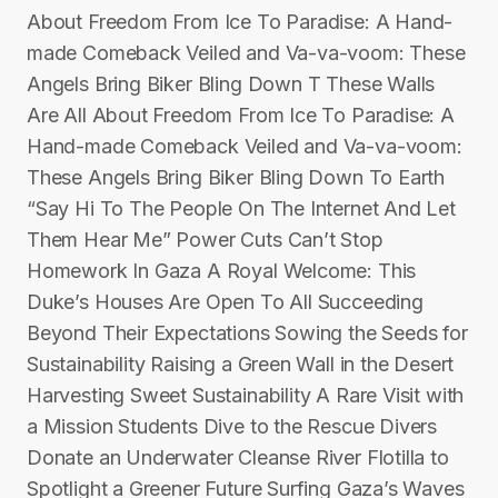
About Freedom From Ice To Paradise: A Hand-
made Comeback Veiled and Va-va-voom: These
Angels Bring Biker Bling Down T These Walls
Are All About Freedom From Ice To Paradise: A
Hand-made Comeback Veiled and Va-va-voom:
These Angels Bring Biker Bling Down To Earth
“Say Hi To The People On The Internet And Let
Them Hear Me” Power Cuts Can’t Stop
Homework In Gaza A Royal Welcome: This
Duke’s Houses Are Open To All Succeeding
Beyond Their Expectations Sowing the Seeds for
Sustainability Raising a Green Wall in the Desert
Harvesting Sweet Sustainability A Rare Visit with
a Mission Students Dive to the Rescue Divers
Donate an Underwater Cleanse River Flotilla to
Spotlight a Greener Future Surfing Gaza’s Waves