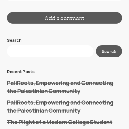
Add a comment
Search
Your email address will not be published.
Search
Required fields are marked
*
Message
*
Recent Posts
PaliRoots, Empowering and Connecting
the Palestinian Community
PaliRoots, Empowering and Connecting
the Palestinian Community
The Plight of a Modern College Student
Name
*