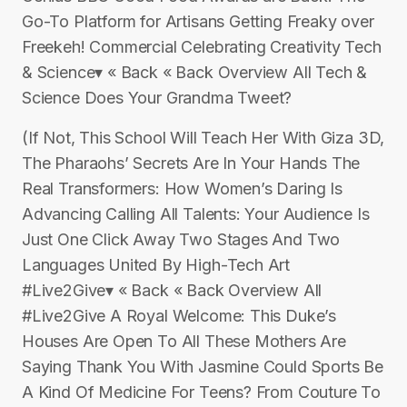
Go-To Platform for Artisans Getting Freaky over
Freekeh! Commercial Celebrating Creativity Tech
& Science▾ « Back « Back Overview All Tech &
Science Does Your Grandma Tweet?
(If Not, This School Will Teach Her With Giza 3D,
The Pharaohs’ Secrets Are In Your Hands The
Real Transformers: How Women’s Daring Is
Advancing Calling All Talents: Your Audience Is
Just One Click Away Two Stages And Two
Languages United By High-Tech Art
#Live2Give▾ « Back « Back Overview All
#Live2Give A Royal Welcome: This Duke’s
Houses Are Open To All These Mothers Are
Saying Thank You With Jasmine Could Sports Be
A Kind Of Medicine For Teens? From Couture To