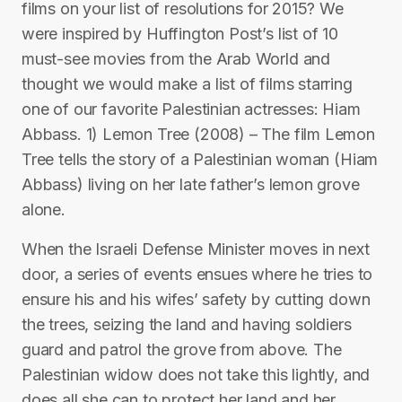
films on your list of resolutions for 2015? We
were inspired by Huffington Post’s list of 10
must-see movies from the Arab World and
thought we would make a list of films starring
one of our favorite Palestinian actresses: Hiam
Abbass. 1) Lemon Tree (2008) – The film Lemon
Tree tells the story of a Palestinian woman (Hiam
Abbass) living on her late father’s lemon grove
alone.
When the Israeli Defense Minister moves in next
door, a series of events ensues where he tries to
ensure his and his wifes’ safety by cutting down
the trees, seizing the land and having soldiers
guard and patrol the grove from above. The
Palestinian widow does not take this lightly, and
does all she can to protect her land and her