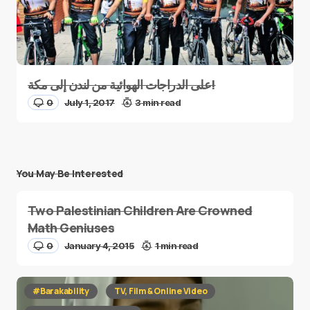
على الدراجات الهوائية من لندن إلى مكة!
0
July 1, 2017
3 min read
You May Be Interested
Two Palestinian Children Are Crowned
Math Geniuses
0
January 4, 2015
1 min read
#Barakability
TV, Film & Online Video