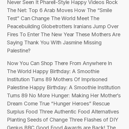
Never Seen It Pharell-Style Happy Videos Rock
The Net: Top 6 Arab Moves How The “Smile
Test” Can Change The World Meet The
Peacebuilding Globetrotters Iranians Jump Over
Fires To Enter The New Year These Mothers Are
Saying Thank You With Jasmine Missing
Palestine?
Now You Can Shop There From Anywhere In
The World Happy Birthday: A Smoothie
Institution Turns 89 Mothers Of Imprisoned
Palestine Happy Birthday: A Smoothie Institution
Turns 89 No More Hunger: Making Her Mother’s
Dream Come True “Hunger Heroes” Rescue
Surplus Food Three Authentic Food Alternatives
Planting Seeds of Change Three Flashes of DIY
Genius BBC Good Food Awards are Back! The