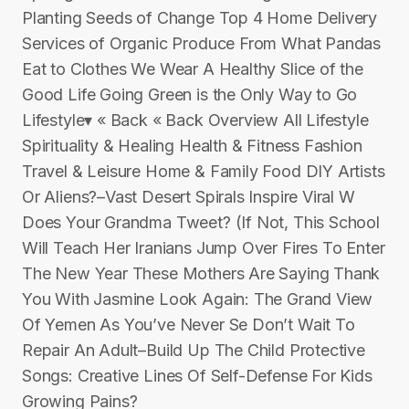
Planting Seeds of Change Top 4 Home Delivery
Services of Organic Produce From What Pandas
Eat to Clothes We Wear A Healthy Slice of the
Good Life Going Green is the Only Way to Go
Lifestyle▾ « Back « Back Overview All Lifestyle
Spirituality & Healing Health & Fitness Fashion
Travel & Leisure Home & Family Food DIY Artists
Or Aliens?–Vast Desert Spirals Inspire Viral W
Does Your Grandma Tweet? (If Not, This School
Will Teach Her Iranians Jump Over Fires To Enter
The New Year These Mothers Are Saying Thank
You With Jasmine Look Again: The Grand View
Of Yemen As You’ve Never Se Don’t Wait To
Repair An Adult–Build Up The Child Protective
Songs: Creative Lines Of Self-Defense For Kids
Growing Pains?