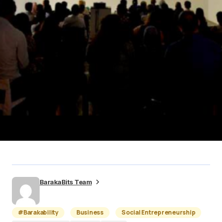
BarakaBits Team
#Barakability
Business
Social Entrepreneurship