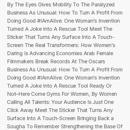
By The Eyes Gives Mobility To The Paralyzed
Business As Unusual: How To Turn A Profit From
Doing Good #IAmAlive: One Woman’s Invention
Turned A Joke Into A Rescue Tool Meet The
Sticker That Turns Any Surface Into A Touch-
Screen The Real Transformers: How Women’s
Daring Is Advancing Economies Arab Female
Filmmakers Break Records At The Oscars
Business As Unusual: How To Turn A Profit From
Doing Good #IAmAlive: One Woman’s Invention
Turned A Joke Into A Rescue Tool Ready Or
Not–Here Come Gyms For Women, By Women
Calling All Talents: Your Audience Is Just One
Click Away Meet The Sticker That Turns Any
Surface Into A Touch-Screen Bringing Back a
Sougha To Remember Strengthening the Base Of