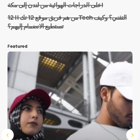
على الدراجات الهوائية من لندن إلى مكة!
من هم فريق موقع 12 تك || 12Tech التقني؟ وكيف
تستطيع الانضمام إليهم؟
E-mail
*
Featured
Save my name and e-mail in this browser for the
next time I comment.
Submit Comment