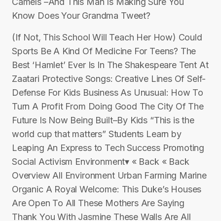
Camels –And This Man Is Making Sure You
Know Does Your Grandma Tweet?
(If Not, This School Will Teach Her How) Could
Sports Be A Kind Of Medicine For Teens? The
Best ‘Hamlet’ Ever Is In The Shakespeare Tent At
Zaatari Protective Songs: Creative Lines Of Self-
Defense For Kids Business As Unusual: How To
Turn A Profit From Doing Good The City Of The
Future Is Now Being Built–By Kids “This is the
world cup that matters” Students Learn by
Leaping An Express to Tech Success Promoting
Social Activism Environment▾ « Back « Back
Overview All Environment Urban Farming Marine
Organic A Royal Welcome: This Duke’s Houses
Are Open To All These Mothers Are Saying
Thank You With Jasmine These Walls Are All