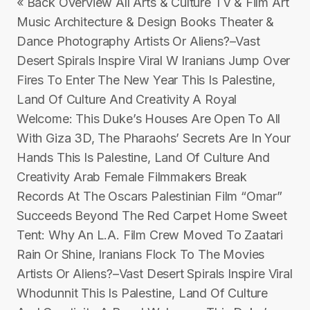
« Back Overview All Arts & Culture TV & Film Art
Music Architecture & Design Books Theater &
Dance Photography Artists Or Aliens?–Vast
Desert Spirals Inspire Viral W Iranians Jump Over
Fires To Enter The New Year This Is Palestine,
Land Of Culture And Creativity A Royal
Welcome: This Duke’s Houses Are Open To All
With Giza 3D, The Pharaohs’ Secrets Are In Your
Hands This Is Palestine, Land Of Culture And
Creativity Arab Female Filmmakers Break
Records At The Oscars Palestinian Film “Omar”
Succeeds Beyond The Red Carpet Home Sweet
Tent: Why An L.A. Film Crew Moved To Zaatari
Rain Or Shine, Iranians Flock To The Movies
Artists Or Aliens?–Vast Desert Spirals Inspire Viral
Whodunnit This Is Palestine, Land Of Culture