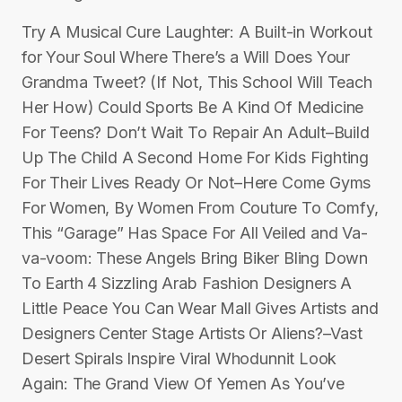
Try A Musical Cure Laughter: A Built-in Workout
for Your Soul Where There’s a Will Does Your
Grandma Tweet? (If Not, This School Will Teach
Her How) Could Sports Be A Kind Of Medicine
For Teens? Don’t Wait To Repair An Adult–Build
Up The Child A Second Home For Kids Fighting
For Their Lives Ready Or Not–Here Come Gyms
For Women, By Women From Couture To Comfy,
This “Garage” Has Space For All Veiled and Va-
va-voom: These Angels Bring Biker Bling Down
To Earth 4 Sizzling Arab Fashion Designers A
Little Peace You Can Wear Mall Gives Artists and
Designers Center Stage Artists Or Aliens?–Vast
Desert Spirals Inspire Viral Whodunnit Look
Again: The Grand View Of Yemen As You’ve