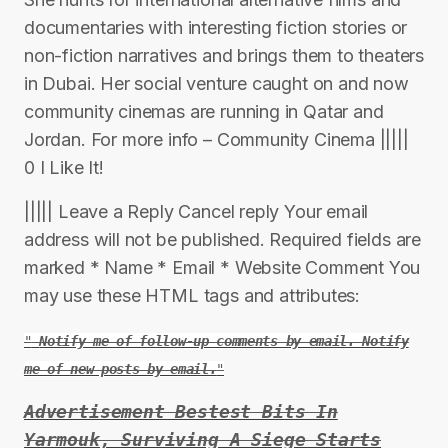
documentaries with interesting fiction stories or
non-fiction narratives and brings them to theaters
in Dubai. Her social venture caught on and now
community cinemas are running in Qatar and
Jordan. For more info – Community Cinema |||||
0 I Like It!
||||| Leave a Reply Cancel reply Your email
address will not be published. Required fields are
marked * Name * Email * Website Comment You
may use these HTML tags and attributes:
Notify me of follow-up comments by email. Notify
me of new posts by email.
Advertisement Bestest Bits In
Yarmouk, Surviving A Siege Starts