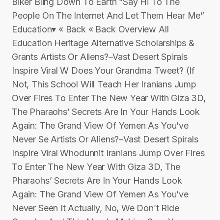
Biker Bling Down To Earth “Say Hi To The
People On The Internet And Let Them Hear Me”
Education▾ « Back « Back Overview All
Education Heritage Alternative Scholarships &
Grants Artists Or Aliens?–Vast Desert Spirals
Inspire Viral W Does Your Grandma Tweet? (If
Not, This School Will Teach Her Iranians Jump
Over Fires To Enter The New Year With Giza 3D,
The Pharaohs’ Secrets Are In Your Hands Look
Again: The Grand View Of Yemen As You’ve
Never Se Artists Or Aliens?–Vast Desert Spirals
Inspire Viral Whodunnit Iranians Jump Over Fires
To Enter The New Year With Giza 3D, The
Pharaohs’ Secrets Are In Your Hands Look
Again: The Grand View Of Yemen As You’ve
Never Seen It Actually, No, We Don’t Ride