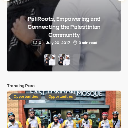
PaliRoots, Empowering and
Connecting the Palestinian
Community
0
July 20, 2017
3 min read
Trending Post
Opportunities
Opportunities