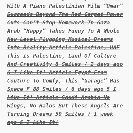
With A Piano Palestinian Film “Omar”
Succeeds Beyond The Red Carpet Power
Cuts Can’t Stop Homework In Gaza
Arab “Happy” Takes Funny To A Whole
New Level Plugging Musical Dreams
Into Reality Article Palestine, UAE
This Is Palestine, Land Of Culture
And Creativity 8 Smiles / 2 days ago
6 I Like It! Article Egypt From
Couture To Comfy, This “Garage” Has
Space F 88 Smiles / 6 days ago 5 I
Like It! Article Saudi Arabia No
Wings, No Halos–But These Angels Are
Turning Dreams 50 Smiles / 1 week
ago 6 I Like It!