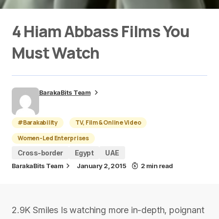
4 Hiam Abbass Films You
Must Watch
BarakaBits Team
#Barakability
TV, Film & Online Video
Women-Led Enterprises
Cross-border
Egypt
UAE
BarakaBits Team
January 2, 2015
2 min read
2.9K Smiles Is watching more in-depth, poignant