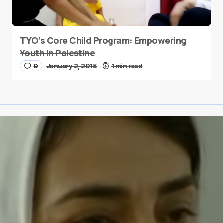
TYO’s Core Child Program: Empowering
Youth in Palestine
0
January 2, 2015
1 min read