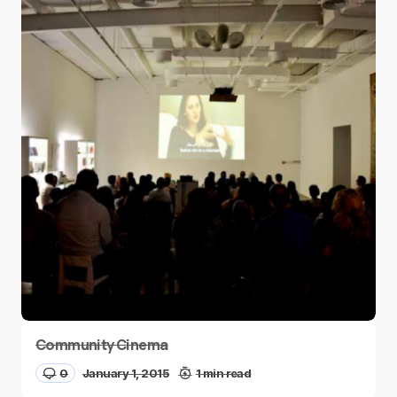
Community Cinema
0
January 1, 2015
1 min read