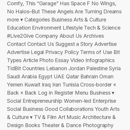
Comfy, This “Garage” Has Space F No Wings,
No Halos–But These Angels Are Turning Dreams
more ▾ Categories Business Arts & Culture
Education Environment Lifestyle Tech & Science
#Live2Give Company About Us Archives
Contact Contact Us Suggest a Story Advertise
Advertise Legal Privacy Policy Terms of Use Bit
Types Article Photo Essay Video Infographics
TidBit Countries Lebanon Jordan Palestine Syria
Saudi Arabia Egypt UAE Qatar Bahrain Oman
Yemen Kuwait Iraq Iran Tunisia Cross-border «
Back « Back Log in Register Menu Business ▾
Social Entrepreneurship Women-led Enterprise
Social Business Good Collaborations Youth Arts
& Culture ▾ TV & Film Art Music Architecture &
Design Books Theater & Dance Photography