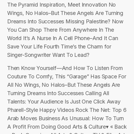
The Pyramid Inspiration, Meet Innovation No
Wings, No Halos–But These Angels Are Turning
Dreams Into Successes Missing Palestine? Now
You Can Shop There From Anywhere In The
World It’s A Nurse In A Cell Phone–And It Can
Save Your Life Fourth Time’s the Charm for
Singer-Songwriter Want To Lead?
Then Know Yourself—And How To Listen From
Couture To Comfy, This “Garage” Has Space For
All No Wings, No Halos–But These Angels Are
Turning Dreams Into Successes Calling All
Talents: Your Audience Is Just One Click Away
Pharell-Style Happy Videos Rock The Net: Top 6
Arab Moves Business As Unusual: How To Turn
A Profit From Doing Good Arts & Culture▾ « Back