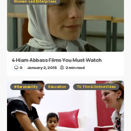
Women-Led Enterprises
4 Hiam Abbass Films You Must Watch
0
January 2, 2015
2 min read
#Barakability
Education
TV, Film & Online Video