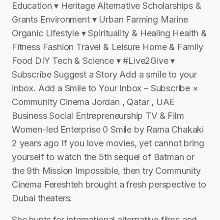
Education ▾ Heritage Alternative Scholarships &
Grants Environment ▾ Urban Farming Marine
Organic Lifestyle ▾ Spirituality & Healing Health &
Fitness Fashion Travel & Leisure Home & Family
Food DIY Tech & Science ▾ #Live2Give ▾
Subscribe Suggest a Story Add a smile to your
inbox. Add a Smile to Your Inbox – Subscribe ×
Community Cinema Jordan , Qatar , UAE
Business Social Entrepreneurship TV & Film
Women-led Enterprise 0 Smile by Rama Chakaki
2 years ago If you love movies, yet cannot bring
yourself to watch the 5th sequel of Batman or
the 9th Mission Impossible, then try Community
Cinema Fereshteh brought a fresh perspective to
Dubai theaters.
She hunts for international alternative films and