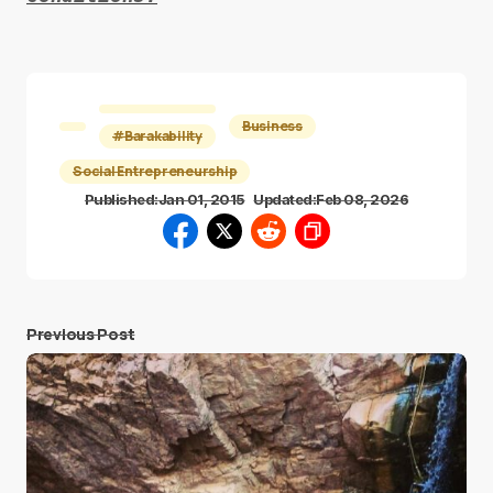
Business
#Barakability
Social Entrepreneurship
Published:
Jan 01, 2015
Updated:
Feb 08, 2026
Previous Post