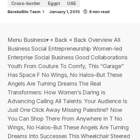
Cross-border
Egypt
UAE
BarakaBits Team
January 1, 2015
8 min read
Menu Business▾ « Back « Back Overview All
Business Social Entrepreneurship Women-led
Enterprise Social Business Good Collaborations
Youth From Couture To Comfy, This “Garage”
Has Space F No Wings, No Halos–But These
Angels Are Turning Dreams The Real
Transformers: How Women’s Daring Is
Advancing Calling All Talents: Your Audience Is
Just One Click Away Missing Palestine? Now
You Can Shop There From Anywhere In T No
Wings, No Halos–But These Angels Are Turning
Dreams Into Successes This Wheelchair Steered