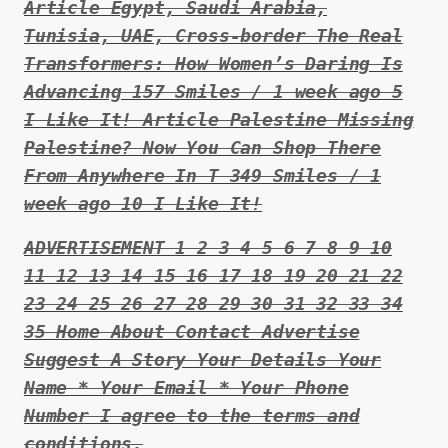
Article Egypt, Saudi Arabia,
Tunisia, UAE, Cross-border The Real
Transformers: How Women’s Daring Is
Advancing 157 Smiles / 1 week ago 5
I Like It! Article Palestine Missing
Palestine? Now You Can Shop There
From Anywhere In T 349 Smiles / 1
week ago 10 I Like It!
ADVERTISEMENT 1 2 3 4 5 6 7 8 9 10
11 12 13 14 15 16 17 18 19 20 21 22
23 24 25 26 27 28 29 30 31 32 33 34
35 Home About Contact Advertise
Suggest A Story Your Details Your
Name * Your Email * Your Phone
Number I agree to the terms and
conditions.