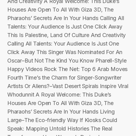
And Creativity A Royal Welcome: This Duke’s
Houses Are Open To All With Giza 3D, The
Pharaohs’ Secrets Are In Your Hands Calling All
Talents: Your Audience Is Just One Click Away
This Is Palestine, Land Of Culture And Creativity
Calling All Talents: Your Audience Is Just One
Click Away This Singer Was Nominated For An
Oscar–But Not The Kind You Know Pharell-Style
Happy Videos Rock The Net: Top 6 Arab Moves
Fourth Time’s the Charm for Singer-Songwriter
Artists Or Aliens?–Vast Desert Spirals Inspire Viral
Whodunnit A Royal Welcome: This Duke’s
Houses Are Open To All With Giza 3D, The
Pharaohs’ Secrets Are In Your Hands Living
Large–The Eco-friendly Way If Kiosks Could
Speak: Mapping Untold Histories The Real