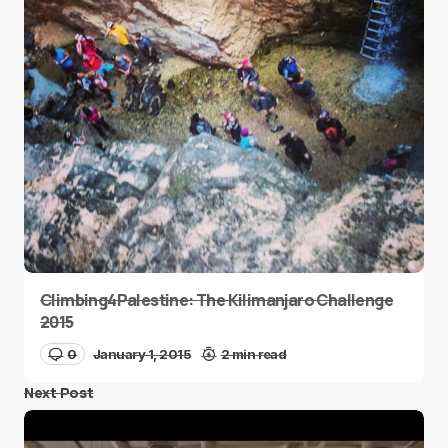
Climbing4Palestine: The Kilimanjaro Challenge
2015
0
January 1, 2015
2 min read
Next Post