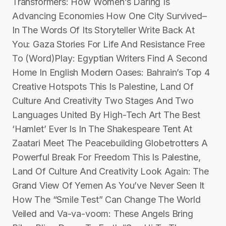
Transformers: How Women’s Daring Is
Advancing Economies How One City Survived–
In The Words Of Its Storyteller Write Back At
You: Gaza Stories For Life And Resistance Free
To (Word)Play: Egyptian Writers Find A Second
Home In English Modern Oases: Bahrain’s Top 4
Creative Hotspots This Is Palestine, Land Of
Culture And Creativity Two Stages And Two
Languages United By High-Tech Art The Best
‘Hamlet’ Ever Is In The Shakespeare Tent At
Zaatari Meet The Peacebuilding Globetrotters A
Powerful Break For Freedom This Is Palestine,
Land Of Culture And Creativity Look Again: The
Grand View Of Yemen As You’ve Never Seen It
How The “Smile Test” Can Change The World
Veiled and Va-va-voom: These Angels Bring