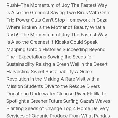
Rush!–The Momentum of Joy The Fastest Way
Is Also the Greenest Saving Two Birds With One
Trip Power Cuts Can’t Stop Homework In Gaza
Where Broken Is the Mother of Beauty What a
Rush!–The Momentum of Joy The Fastest Way
Is Also the Greenest If Kiosks Could Speak:
Mapping Untold Histories Succeeding Beyond
Their Expectations Sowing the Seeds for
Sustainability Raising a Green Wall in the Desert
Harvesting Sweet Sustainability A Green
Revolution in the Making A Rare Visit with a
Mission Students Dive to the Rescue Divers
Donate an Underwater Cleanse River Flotilla to
Spotlight a Greener Future Surfing Gaza’s Waves
Planting Seeds of Change Top 4 Home Delivery
Services of Organic Produce From What Pandas