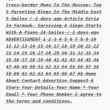
Cross-border Moms To The Rescue: Top
5 Parenting Blogs In The Middle East
5 Smiles / 2 days ago Article Syria
In Yarmouk, Surviving A Siege Starts
With A Piano 24 Smiles / 2 days ago
ADVERTISEMENT 1 2 3 4 5 6 7 8 9 10
11 12 13 14 15 16 17 18 19 20 21 22
23 24 25 26 27 28 29 30 31 32 33 34
35 36 37 38 39 40 41 42 43 44 45 46
47 48 49 50 51 52 53 54 55 56 57 58
59 60 61 62 63 64 65 66 67 68 Home
About Contact Advertise Suggest A
Story Your Details Your Name * Your
Email * Your Phone Number I agree to
the terms and conditions.