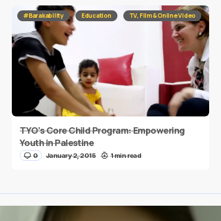
#Barakability
Education
TV, Film & Online Video
TYO’s Core Child Program: Empowering
Youth in Palestine
0
January 2, 2015
1 min read