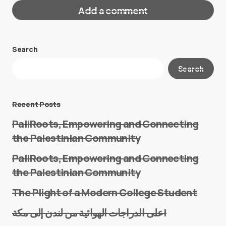
Add a comment
Search
Your email address will not be published.
Search
Required fields are marked
*
Message
*
Recent Posts
PaliRoots, Empowering and Connecting
the Palestinian Community
PaliRoots, Empowering and Connecting
the Palestinian Community
The Plight of a Modern College Student
Name
*
على الدراجات الهوائية من لندن إلى مكة!