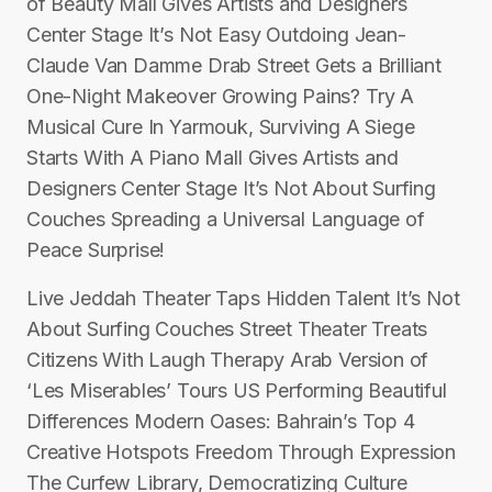
of Beauty Mall Gives Artists and Designers
Center Stage It’s Not Easy Outdoing Jean-
Claude Van Damme Drab Street Gets a Brilliant
One-Night Makeover Growing Pains? Try A
Musical Cure In Yarmouk, Surviving A Siege
Starts With A Piano Mall Gives Artists and
Designers Center Stage It’s Not About Surfing
Couches Spreading a Universal Language of
Peace Surprise!
Live Jeddah Theater Taps Hidden Talent It’s Not
About Surfing Couches Street Theater Treats
Citizens With Laugh Therapy Arab Version of
‘Les Miserables’ Tours US Performing Beautiful
Differences Modern Oases: Bahrain’s Top 4
Creative Hotspots Freedom Through Expression
The Curfew Library, Democratizing Culture