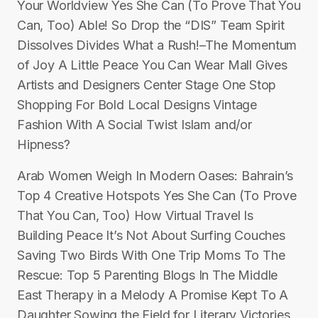
Your Worldview Yes She Can (To Prove That You
Can, Too) Able! So Drop the “DIS” Team Spirit
Dissolves Divides What a Rush!–The Momentum
of Joy A Little Peace You Can Wear Mall Gives
Artists and Designers Center Stage One Stop
Shopping For Bold Local Designs Vintage
Fashion With A Social Twist Islam and/or
Hipness?
Arab Women Weigh In Modern Oases: Bahrain’s
Top 4 Creative Hotspots Yes She Can (To Prove
That You Can, Too) How Virtual Travel Is
Building Peace It’s Not About Surfing Couches
Saving Two Birds With One Trip Moms To The
Rescue: Top 5 Parenting Blogs In The Middle
East Therapy in a Melody A Promise Kept To A
Daughter Sowing the Field for Literary Victories