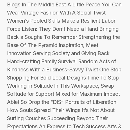
Blogs In The Middle East A Little Peace You Can
Wear Vintage Fashion With A Social Twist
Women’s Pooled Skills Make a Resilient Labor
Force Listen: They Don’t Need a Hand Bringing
Back a Sougha To Remember Strengthening the
Base Of The Pyramid Inspiration, Meet
Innovation Serving Society and Giving Back
Hand-crafting Family Survival Random Acts of
Kindness With a Business-Savvy Twist One Stop
Shopping For Bold Local Designs Time To Stop
Working In Solitude In This Workspace, Swap
Solitude for Support Mixed for Maximum Impact
Able! So Drop the “DIS” Portraits of Liberation:
How Souls Spread Their Wings It’s Not About
Surfing Couches Succeeding Beyond Their
Expectations An Express to Tech Success Arts &