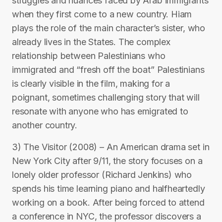
struggles and nuances faced by Arab immigrants
when they first come to a new country. Hiam
plays the role of the main character’s sister, who
already lives in the States. The complex
relationship between Palestinians who
immigrated and “fresh off the boat” Palestinians
is clearly visible in the film, making for a
poignant, sometimes challenging story that will
resonate with anyone who has emigrated to
another country.
3) The Visitor (2008) – An American drama set in
New York City after 9/11, the story focuses on a
lonely older professor (Richard Jenkins) who
spends his time learning piano and halfheartedly
working on a book. After being forced to attend
a conference in NYC, the professor discovers a