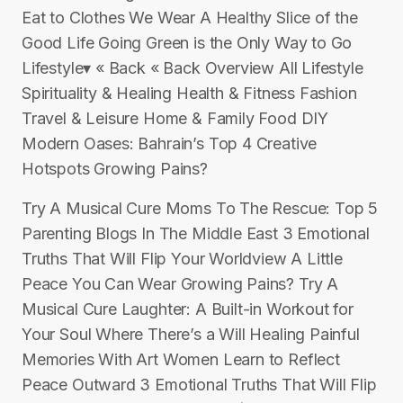
Eat to Clothes We Wear A Healthy Slice of the
Good Life Going Green is the Only Way to Go
Lifestyle▾ « Back « Back Overview All Lifestyle
Spirituality & Healing Health & Fitness Fashion
Travel & Leisure Home & Family Food DIY
Modern Oases: Bahrain’s Top 4 Creative
Hotspots Growing Pains?
Try A Musical Cure Moms To The Rescue: Top 5
Parenting Blogs In The Middle East 3 Emotional
Truths That Will Flip Your Worldview A Little
Peace You Can Wear Growing Pains? Try A
Musical Cure Laughter: A Built-in Workout for
Your Soul Where There’s a Will Healing Painful
Memories With Art Women Learn to Reflect
Peace Outward 3 Emotional Truths That Will Flip