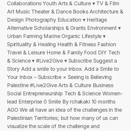
Collaborations Youth Arts & Culture ▾ TV & Film
Art Music Theater & Dance Books Architecture &
Design Photography Education ▾ Heritage
Alternative Scholarships & Grants Environment ▾
Urban Farming Marine Organic Lifestyle ▾
Spirituality & Healing Health & Fitness Fashion
Travel & Leisure Home & Family Food DIY Tech
& Science ▾ #Live2Give ▾ Subscribe Suggest a
Story Add a smile to your inbox. Add a Smile to
Your Inbox – Subscribe × Seeing is Believing
Palestine #Live2Give Arts & Culture Business
Social Entrepreneurship Tech & Science Women-
lead Enterprise 0 Smile By rchakaki 10 months
AGO We all have an idea of the challenges in the
Palestinian Territories; but how many of us can
visualize the scale of the challenge and