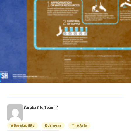
BarakaBits Team
#Barakability
Business
The Arts