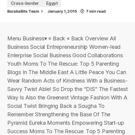
Cross-border
Egypt
BarakaBits Team
January 1, 2015
7 min read
Menu Business▾ « Back « Back Overview All
Business Social Entrepreneurship Women-lead
Enterprise Social Business Good Collaborations
Youth Moms To The Rescue: Top 5 Parenting
Blogs In The Middle East A Little Peace You Can
Wear Random Acts of Kindness With a Business-
Savvy Twist Able! So Drop the “DIS” The Fastest
Way Is Also the Greenest Vintage Fashion With A
Social Twist Bringing Back a Sougha To
Remember Strengthening the Base Of The
Pyramid Eureka Moments Empowering Start-up
Success Moms To The Rescue: Top 5 Parenting