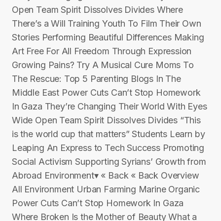
Open Team Spirit Dissolves Divides Where
There’s a Will Training Youth To Film Their Own
Stories Performing Beautiful Differences Making
Art Free For All Freedom Through Expression
Growing Pains? Try A Musical Cure Moms To
The Rescue: Top 5 Parenting Blogs In The
Middle East Power Cuts Can’t Stop Homework
In Gaza They’re Changing Their World With Eyes
Wide Open Team Spirit Dissolves Divides “This
is the world cup that matters” Students Learn by
Leaping An Express to Tech Success Promoting
Social Activism Supporting Syrians’ Growth from
Abroad Environment▾ « Back « Back Overview
All Environment Urban Farming Marine Organic
Power Cuts Can’t Stop Homework In Gaza
Where Broken Is the Mother of Beauty What a