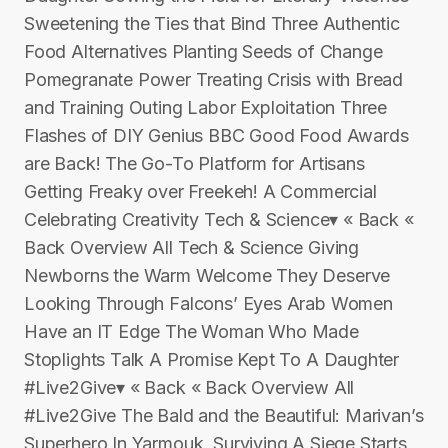
Sweetening the Ties that Bind Three Authentic
Food Alternatives Planting Seeds of Change
Pomegranate Power Treating Crisis with Bread
and Training Outing Labor Exploitation Three
Flashes of DIY Genius BBC Good Food Awards
are Back! The Go-To Platform for Artisans
Getting Freaky over Freekeh! A Commercial
Celebrating Creativity Tech & Science▾ « Back «
Back Overview All Tech & Science Giving
Newborns the Warm Welcome They Deserve
Looking Through Falcons’ Eyes Arab Women
Have an IT Edge The Woman Who Made
Stoplights Talk A Promise Kept To A Daughter
#Live2Give▾ « Back « Back Overview All
#Live2Give The Bald and the Beautiful: Marivan’s
Superhero In Yarmouk, Surviving A Siege Starts