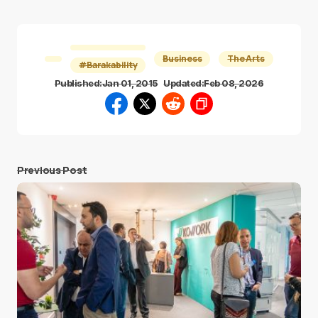
Business
The Arts
#Barakability
Published:
Jan 01, 2015
Updated:
Feb 08, 2026
Previous Post