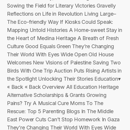
Sowing the Field for Literary Victories Gravelly
Reflections on Life in Revolution Living Large–
The Eco-friendly Way If Kiosks Could Speak:
Mapping Untold Histories A Home-sweet Stay in
the Heart of Medina Heritage A Breath of Fresh
Culture Good Equals Green They’re Changing
Their World With Eyes Wide Open Old House
Welcomes New Visions of Palestine Saving Two
Birds With One Trip Auction Puts Rising Artists in
the Spotlight Unlocking Their Stories Education▾
« Back « Back Overview All Education Heritage
Alternative Scholarships & Grants Growing
Pains? Try A Musical Cure Moms To The
Rescue: Top 5 Parenting Blogs In The Middle
East Power Cuts Can’t Stop Homework In Gaza
They’re Changing Their World With Eyes Wide