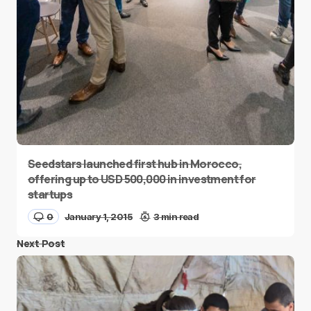
Seedstars launched first hub in Morocco,
offering up to USD 500,000 in investment for
startups
0
January 1, 2015
3 min read
Next Post