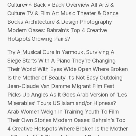
Culture▾ « Back « Back Overview All Arts &
Culture TV & Film Art Music Theater & Dance
Books Architecture & Design Photography
Modern Oases: Bahrain’s Top 4 Creative
Hotspots Growing Pains?
Try A Musical Cure In Yarmouk, Surviving A
Siege Starts With A Piano They’re Changing
Their World With Eyes Wide Open Where Broken
Is the Mother of Beauty It’s Not Easy Outdoing
Jean-Claude Van Damme Migrant Film Fest
Picks Up Angles As It Goes Arab Version of ‘Les
Miserables’ Tours US Islam and/or Hipness?
Arab Women Weigh In Training Youth To Film
Their Own Stories Modern Oases: Bahrain’s Top
4 Creative Hotspots Where Broken Is the Mother