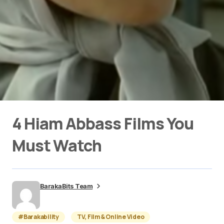
4 Hiam Abbass Films You
Must Watch
BarakaBits Team
#Barakability
TV, Film & Online Video