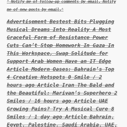
Notify me of follow-up comments by email. Notify
me of new posts by email.
Advertisement Bestest Bits Plugging
Musical Dreams Into Reality A Most
Graceful Form of Resistance Power
Cuts Can’t Stop Homework In Gaza In
This Workspace, Swap Solitude for
Support Arab Women Have an IT Edge
Article Modern Oases: Bahrain’s Top
4 Creative Hotspots 0 Smile / 2
hours ago Article Iran The Bald and
the Beautiful: Marivan’s Superhero 2
Smiles / 16 hours ago Article UAE
Growing Pains? Try A Musical Cure 8
Smiles / 1 day ago Article Bahrain,
Egypt, Palestine, Saudi Arabia, UAE,