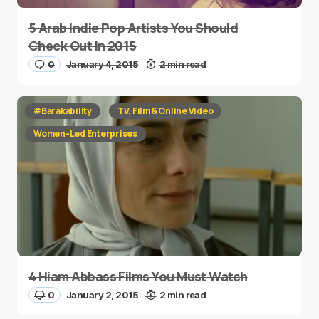
5 Arab Indie Pop Artists You Should
Check Out in 2015
0
January 4, 2015
2 min read
#Barakability
TV, Film & Online Video
Women-Led Enterprises
4 Hiam Abbass Films You Must Watch
0
January 2, 2015
2 min read