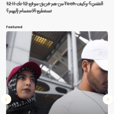
من هم فريق موقع 12 تك || 12Tech التقني؟ وكيف
تستطيع الانضمام إليهم؟
E-mail
*
Featured
Save my name and e-mail in this browser for the
next time I comment.
Submit Comment