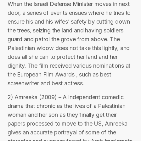
When the Israeli Defense Minister moves in next
door, a series of events ensues where he tries to
ensure his and his wifes’ safety by cutting down
the trees, seizing the land and having soldiers
guard and patrol the grove from above. The
Palestinian widow does not take this lightly, and
does all she can to protect her land and her
dignity. The film received various nominations at
the European Film Awards , such as best
screenwriter and best actress.
2) Amreeka (2009) – A independent comedic
drama that chronicles the lives of a Palestinian
woman and her son as they finally get their
papers processed to move to the US, Amreeka
gives an accurate portrayal of some of the