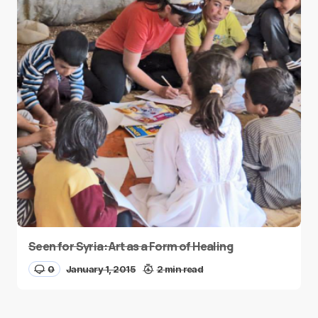
Seen for Syria: Art as a Form of Healing
0
January 1, 2015
2 min read