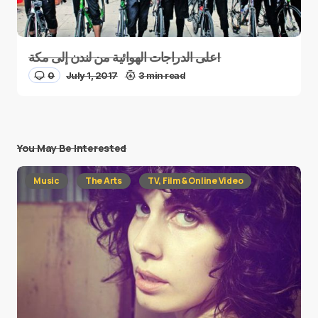
على الدراجات الهوائية من لندن إلى مكة!
0
July 1, 2017
3 min read
You May Be Interested
Music
The Arts
TV, Film & Online Video