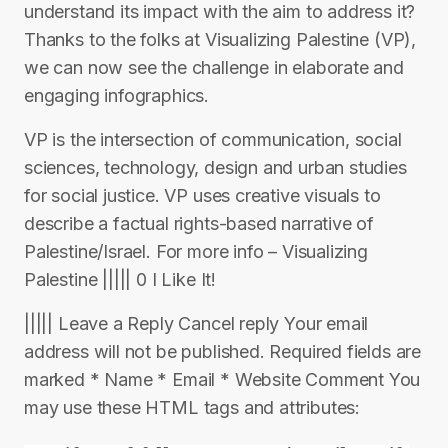
understand its impact with the aim to address it?
Thanks to the folks at Visualizing Palestine (VP),
we can now see the challenge in elaborate and
engaging infographics.
VP is the intersection of communication, social
sciences, technology, design and urban studies
for social justice. VP uses creative visuals to
describe a factual rights-based narrative of
Palestine/Israel. For more info – Visualizing
Palestine ||||| 0 I Like It!
||||| Leave a Reply Cancel reply Your email
address will not be published. Required fields are
marked * Name * Email * Website Comment You
may use these HTML tags and attributes: