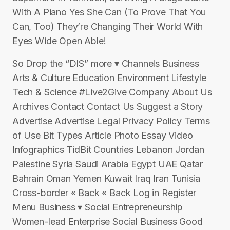
With A Piano Yes She Can (To Prove That You
Can, Too) They’re Changing Their World With
Eyes Wide Open Able!
So Drop the “DIS” more ▾ Channels Business
Arts & Culture Education Environment Lifestyle
Tech & Science #Live2Give Company About Us
Archives Contact Contact Us Suggest a Story
Advertise Advertise Legal Privacy Policy Terms
of Use Bit Types Article Photo Essay Video
Infographics TidBit Countries Lebanon Jordan
Palestine Syria Saudi Arabia Egypt UAE Qatar
Bahrain Oman Yemen Kuwait Iraq Iran Tunisia
Cross-border « Back « Back Log in Register
Menu Business ▾ Social Entrepreneurship
Women-lead Enterprise Social Business Good