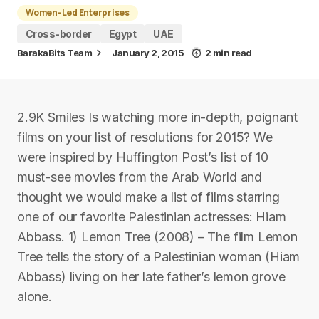
Women-Led Enterprises
Cross-border
Egypt
UAE
BarakaBits Team
January 2, 2015
2 min read
2.9K Smiles Is watching more in-depth, poignant
films on your list of resolutions for 2015? We
were inspired by Huffington Post’s list of 10
must-see movies from the Arab World and
thought we would make a list of films starring
one of our favorite Palestinian actresses: Hiam
Abbass. 1) Lemon Tree (2008) – The film Lemon
Tree tells the story of a Palestinian woman (Hiam
Abbass) living on her late father’s lemon grove
alone.