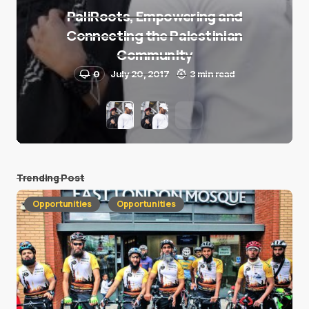
PaliRoots, Empowering and
Connecting the Palestinian
Community
0
July 20, 2017
3 min read
Trending Post
Opportunities
Opportunities