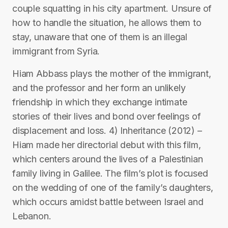
couple squatting in his city apartment. Unsure of
how to handle the situation, he allows them to
stay, unaware that one of them is an illegal
immigrant from Syria.
Hiam Abbass plays the mother of the immigrant,
and the professor and her form an unlikely
friendship in which they exchange intimate
stories of their lives and bond over feelings of
displacement and loss. 4) Inheritance (2012) –
Hiam made her directorial debut with this film,
which centers around the lives of a Palestinian
family living in Galilee. The film’s plot is focused
on the wedding of one of the family’s daughters,
which occurs amidst battle between Israel and
Lebanon.