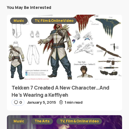
You May Be Interested
Music
TV, Film & Online Video
Tekken 7 Created A New Character…And
He’s Wearing a Keffiyeh
0
January 5, 2015
1 min read
Music
The Arts
TV, Film & Online Video