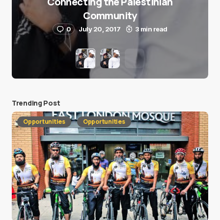
Connecting the Palestinian
Community
0
July 20, 2017
3 min read
Trending Post
Opportunities
Opportunities