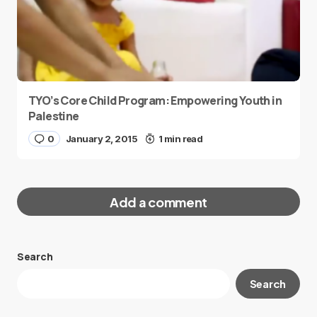
TYO’s Core Child Program: Empowering Youth in
Palestine
0
January 2, 2015
1 min read
Add a comment
Search
Your email address will not be published.
Search
Required fields are marked
*