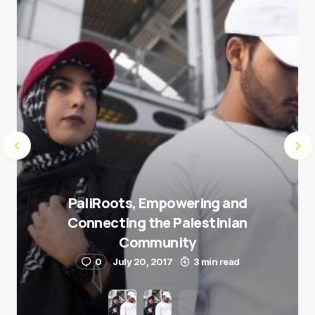
Submit Comment
PaliRoots, Empowering and
Connecting the Palestinian
Community
0
July 20, 2017
3 min read