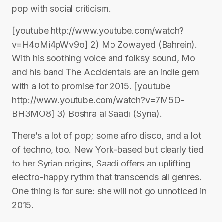
pop with social criticism.
[youtube http://www.youtube.com/watch?
v=H4oMi4pWv9o] 2) Mo Zowayed (Bahrein).
With his soothing voice and folksy sound, Mo
and his band The Accidentals are an indie gem
with a lot to promise for 2015. [youtube
http://www.youtube.com/watch?v=7M5D-
BH3MO8] 3) Boshra al Saadi (Syria).
There’s a lot of pop; some afro disco, and a lot
of techno, too. New York-based but clearly tied
to her Syrian origins, Saadi offers an uplifting
electro-happy rythm that transcends all genres.
One thing is for sure: she will not go unnoticed in
2015.