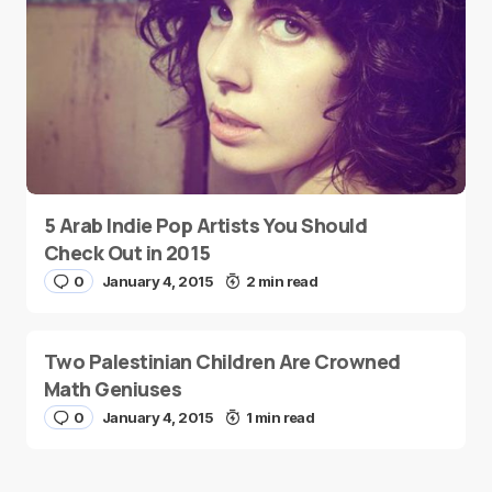
5 Arab Indie Pop Artists You Should
Check Out in 2015
0
January 4, 2015
2 min read
Two Palestinian Children Are Crowned
Math Geniuses
0
January 4, 2015
1 min read