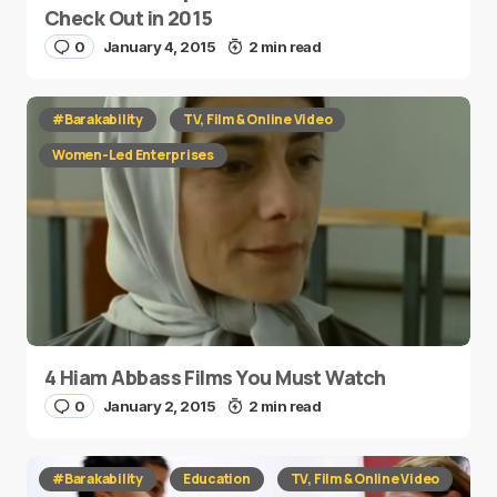
Check Out in 2015
0
January 4, 2015
2 min read
#Barakability
TV, Film & Online Video
Women-Led Enterprises
4 Hiam Abbass Films You Must Watch
0
January 2, 2015
2 min read
#Barakability
Education
TV, Film & Online Video