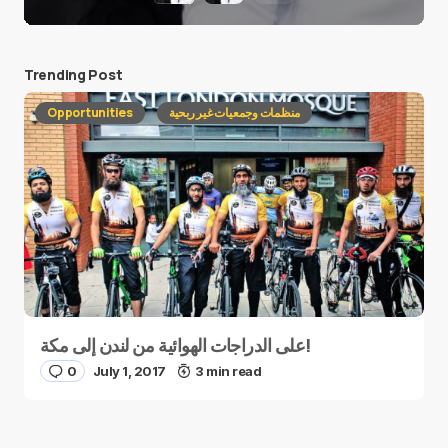
Trending Post
Opportunities
منظمات وجمعيات غير ربحية
على الدراجات الهوائية من لندن إلى مكة!
0
July 1, 2017
3 min read