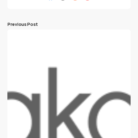
Previous Post