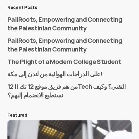
Message
*
Recent Posts
PaliRoots, Empowering and Connecting
the Palestinian Community
PaliRoots, Empowering and Connecting
the Palestinian Community
The Plight of a Modern College Student
Name
*
على الدراجات الهوائية من لندن إلى مكة!
من هم فريق موقع 12 تك || 12Tech التقني؟ وكيف
تستطيع الانضمام إليهم؟
E-mail
*
Featured
Save my name and e-mail in this browser for the
next time I comment.