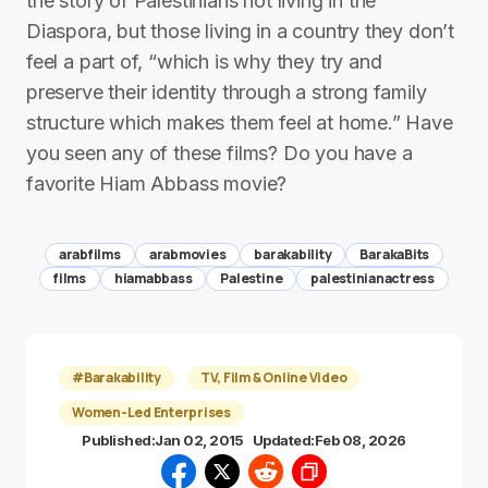
the story of Palestinians not living in the
Diaspora, but those living in a country they don’t
feel a part of, “which is why they try and
preserve their identity through a strong family
structure which makes them feel at home.” Have
you seen any of these films? Do you have a
favorite Hiam Abbass movie?
arabfilms
arabmovies
barakability
BarakaBits
films
hiamabbass
Palestine
palestinianactress
#Barakability
TV, Film & Online Video
Women-Led Enterprises
Published:
Jan 02, 2015
Updated:
Feb 08, 2026