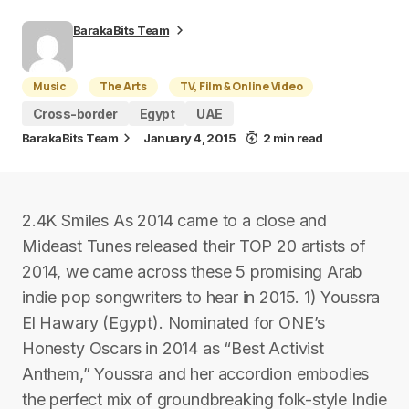
BarakaBits Team
Music
The Arts
TV, Film & Online Video
Cross-border
Egypt
UAE
BarakaBits Team
January 4, 2015
2 min read
2.4K Smiles As 2014 came to a close and
Mideast Tunes released their TOP 20 artists of
2014, we came across these 5 promising Arab
indie pop songwriters to hear in 2015. 1) Youssra
El Hawary (Egypt). Nominated for ONE’s
Honesty Oscars in 2014 as “Best Activist
Anthem,” Youssra and her accordion embodies
the perfect mix of groundbreaking folk-style Indie