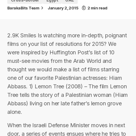
BarakaBits Team
January 2, 2015
2 min read
2.9K Smiles Is watching more in-depth, poignant
films on your list of resolutions for 2015? We
were inspired by Huffington Post’s list of 10
must-see movies from the Arab World and
thought we would make a list of films starring
one of our favorite Palestinian actresses: Hiam
Abbass. 1) Lemon Tree (2008) – The film Lemon
Tree tells the story of a Palestinian woman (Hiam
Abbass) living on her late father’s lemon grove
alone.
When the Israeli Defense Minister moves in next
door, a series of events ensues where he tries to