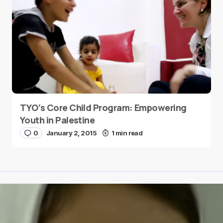
TYO’s Core Child Program: Empowering
Youth in Palestine
0
January 2, 2015
1 min read