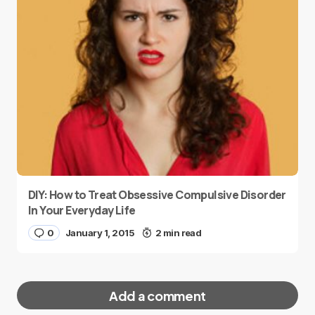
DIY: How to Treat Obsessive Compulsive Disorder
In Your Everyday Life
0
January 1, 2015
2 min read
Add a comment