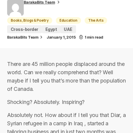
BarakaBits Team
Books, Blogs & Poetry
Education
The Arts
Cross-border
Egypt
UAE
BarakaBits Team
January 1, 2015
1 min read
There are 45 million people displaced around the
world. Can we really comprehend that? Well
maybe if I tell you that’s more than the population
of Canada.
Shocking? Absolutely. Inspiring?
Absolutely not. How about if I tell you that Diar, a
Syrian refugee in a camp in Iraq , started a
tailoring business and in just two months was