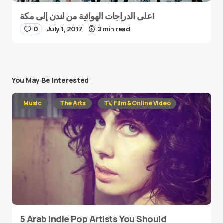
على الدراجات الهوائية من لندن إلى مكة!
0
July 1, 2017
3 min read
You May Be Interested
Music
The Arts
TV, Film & Online Video
5 Arab Indie Pop Artists You Should