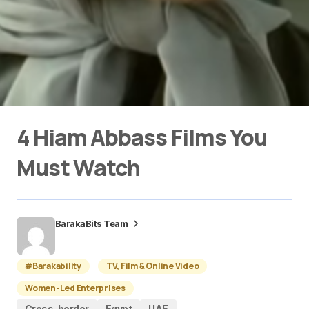
4 Hiam Abbass Films You
Must Watch
BarakaBits Team
#Barakability
TV, Film & Online Video
Women-Led Enterprises
Cross-border
Egypt
UAE