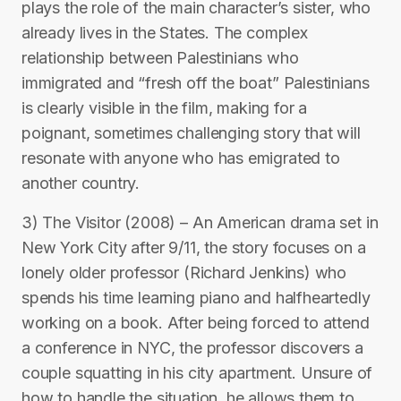
plays the role of the main character’s sister, who
already lives in the States. The complex
relationship between Palestinians who
immigrated and “fresh off the boat” Palestinians
is clearly visible in the film, making for a
poignant, sometimes challenging story that will
resonate with anyone who has emigrated to
another country.
3) The Visitor (2008) – An American drama set in
New York City after 9/11, the story focuses on a
lonely older professor (Richard Jenkins) who
spends his time learning piano and halfheartedly
working on a book. After being forced to attend
a conference in NYC, the professor discovers a
couple squatting in his city apartment. Unsure of
how to handle the situation, he allows them to