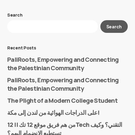
Search
Your email address will not be published.
Search
Required fields are marked
*
Message
*
Recent Posts
PaliRoots, Empowering and Connecting
the Palestinian Community
PaliRoots, Empowering and Connecting
the Palestinian Community
The Plight of a Modern College Student
Name
*
على الدراجات الهوائية من لندن إلى مكة!
من هم فريق موقع 12 تك || 12Tech التقني؟ وكيف
تستطيع الانضمام إليهم؟
E-mail
*