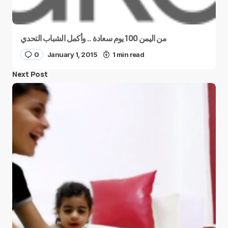
من اليمن 100 يوم سعادة .. وأكمل الشباب التحدي
0
January 1, 2015
1 min read
Next Post