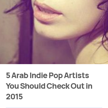
5 Arab Indie Pop Artists
You Should Check Out in
2015