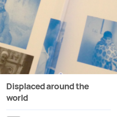
Displaced around the
world