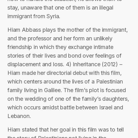
stay, unaware that one of them is an illegal
immigrant from Syria.
Hiam Abbass plays the mother of the immigrant,
and the professor and her form an unlikely
friendship in which they exchange intimate
stories of their lives and bond over feelings of
displacement and loss. 4) Inheritance (2012) –
Hiam made her directorial debut with this film,
which centers around the lives of a Palestinian
family living in Galilee. The film’s plot is focused
on the wedding of one of the family’s daughters,
which occurs amidst battle between Israel and
Lebanon.
Hiam stated that her goal in this film was to tell