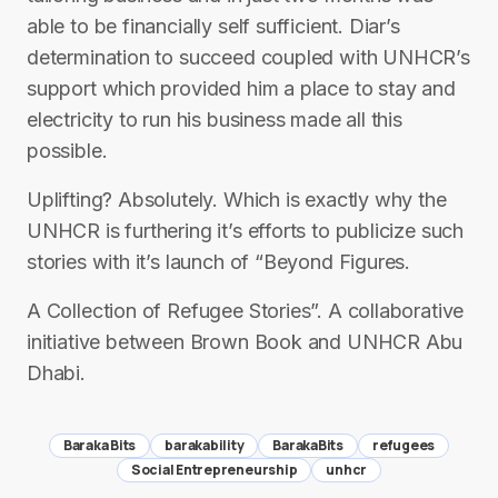
able to be financially self sufficient. Diar’s
determination to succeed coupled with UNHCR’s
support which provided him a place to stay and
electricity to run his business made all this
possible.
Uplifting? Absolutely. Which is exactly why the
UNHCR is furthering it’s efforts to publicize such
stories with it’s launch of “Beyond Figures.
A Collection of Refugee Stories”. A collaborative
initiative between Brown Book and UNHCR Abu
Dhabi.
Baraka Bits
barakability
BarakaBits
refugees
Social Entrepreneurship
unhcr