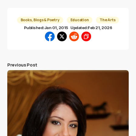
Books, Blogs & Poetry
Education
The Arts
Published:
Jan 01, 2015
Updated:
Feb 21, 2026
Previous Post