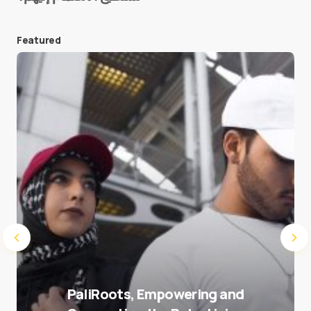
Featured
Save my name and e-mail in this browser for the
next time I comment.
Submit Comment
PaliRoots, Empowering and