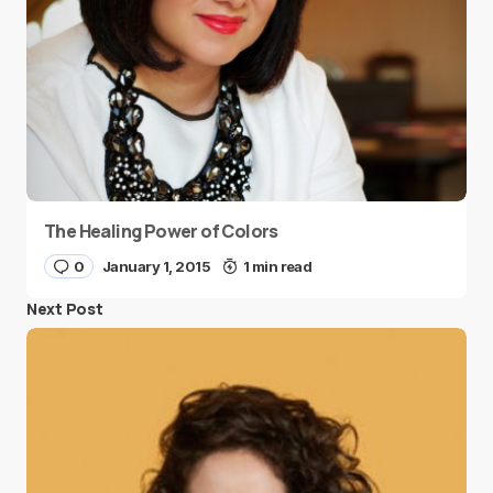
The Healing Power of Colors
0
January 1, 2015
1 min read
Next Post