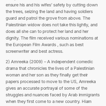
ensure his and his wifes’ safety by cutting down
the trees, seizing the land and having soldiers
guard and patrol the grove from above. The
Palestinian widow does not take this lightly, and
does all she can to protect her land and her
dignity. The film received various nominations at
the European Film Awards , such as best
screenwriter and best actress.
2) Amreeka (2009) – A independent comedic
drama that chronicles the lives of a Palestinian
woman and her son as they finally get their
papers processed to move to the US, Amreeka
gives an accurate portrayal of some of the
struggles and nuances faced by Arab immigrants
when they first come to a new country. Hiam