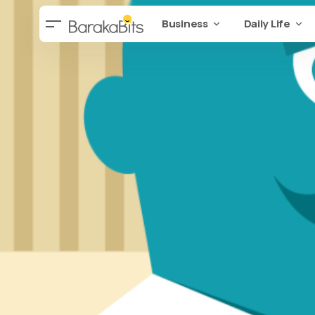
Business
Daily Life