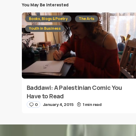
You May Be Interested
Your email address will not be published.
Requi
Books, Blogs & Poetry
The Arts
Message
*
Youth in Business
Baddawi: A Palestinian Comic You
Name
*
Have to Read
0
January 4, 2015
1 min read
Save my name and e-mail in this browser for the
next time I comment.