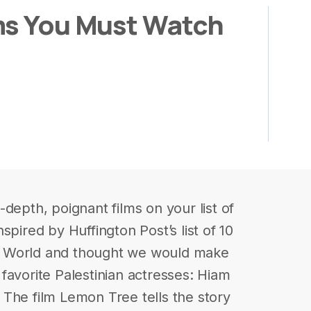
ms You Must Watch
depth, poignant films on your list of
spired by Huffington Post’s list of 10
b World and thought we would make
r favorite Palestinian actresses: Hiam
The film Lemon Tree tells the story