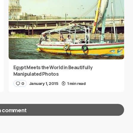
Egypt Meets the World in Beautifully
Manipulated Photos
0
January 1, 2015
1 min read
a comment