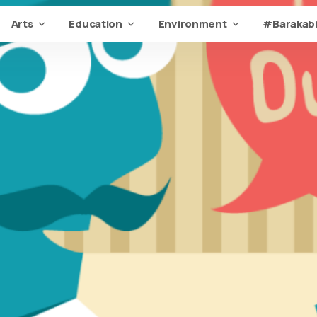
Arts
Education
Environment
#Barakabi