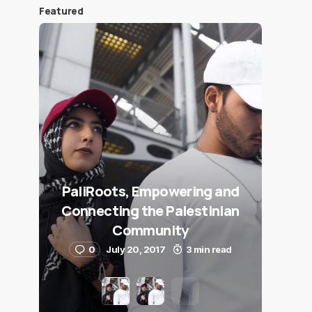
Featured
PaliRoots, Empowering and
Connecting the Palestinian
Community
0
July 20, 2017
3 min read