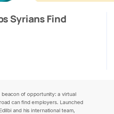
s Syrians Find
beacon of opportunity: a virtual
road can find employers. Launched
ilbi and his international team,