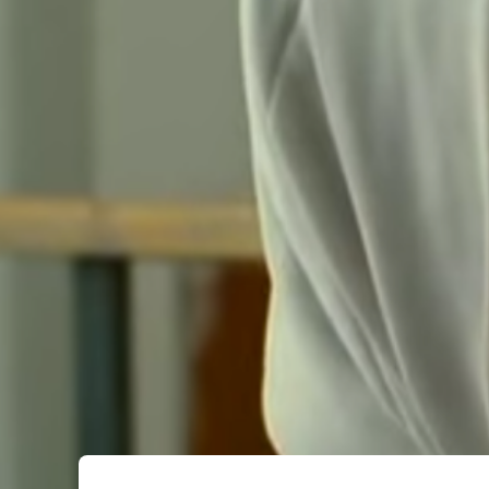
Submit Comment