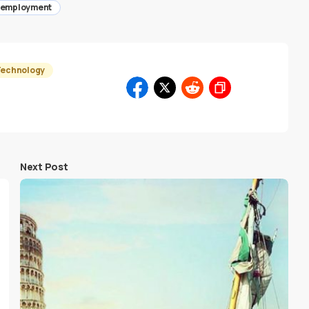
employment
Technology
Next Post