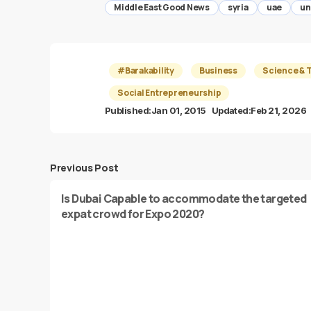
Middle East Good News
syria
uae
un
#Barakability
Business
Science & 
Social Entrepreneurship
Published:
Jan 01, 2015
Updated:
Feb 21, 2026
Previous Post
Is Dubai Capable to accommodate the targeted
expat crowd for Expo 2020?