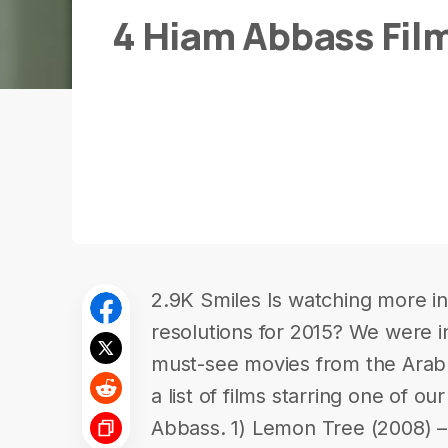
4 Hiam Abbass Fil
2.9K Smiles Is watching more in-
resolutions for 2015? We were in
must-see movies from the Ara
a list of films starring one of ou
Abbass. 1) Lemon Tree (2008) – 