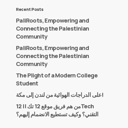
Recent Posts
PaliRoots, Empowering and
Connecting the Palestinian
Community
PaliRoots, Empowering and
Connecting the Palestinian
Community
The Plight of a Modern College
Student
على الدراجات الهوائية من لندن إلى مكة!
من هم فريق موقع 12 تك || 12Tech
التقني؟ وكيف تستطيع الانضمام إليهم؟