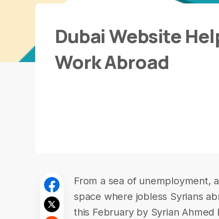
Dubai Website Help
Work Abroad
From a sea of unemployment, a 
space where jobless Syrians ab
this February by Syrian Ahmed Ed