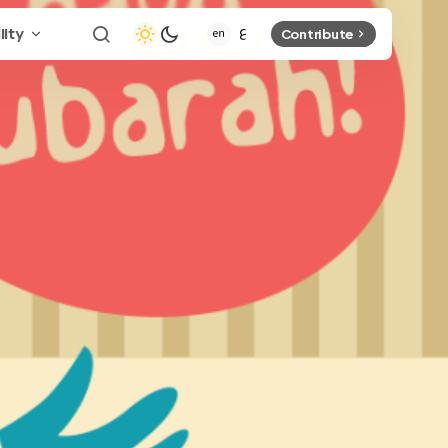
lity
Contribute