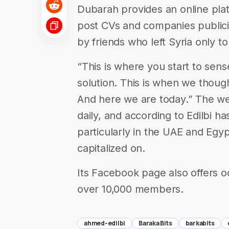
Dubarah provides an online pla
post CVs and companies publiciz
by friends who left Syria only to
“This is where you start to sense
solution. This is when we thought
And here we are today.” The web
daily, and according to Edilbi ha
particularly in the UAE and Egy
capitalized on.
Its Facebook page also offers o
over 10,000 members.
ahmed-edilbi
Baraka Bits
barkabits