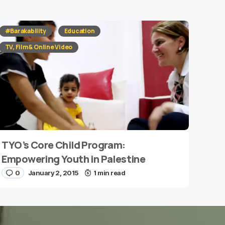
#Barakability
Education
TV, Film & Online Video
TYO’s Core Child Program:
Empowering Youth in Palestine
0
January 2, 2015
1 min read