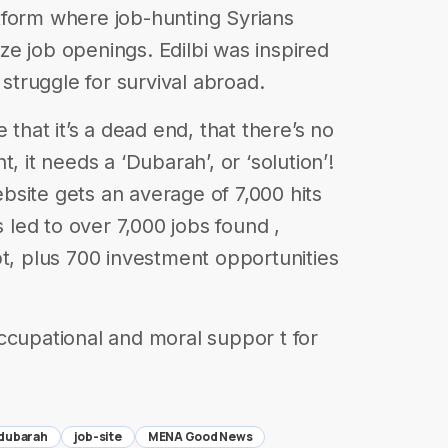
tform where job-hunting Syrians
e job openings. Edilbi was inspired
 struggle for survival abroad.
 that it’s a dead end, that there’s no
, it needs a ‘Dubarah’, or ‘solution’!
site gets an average of 7,000 hits
s led to over 7,000 jobs found ,
pt, plus 700 investment opportunities
ccupational and moral suppor t for
dubarah
job-site
MENA Good News