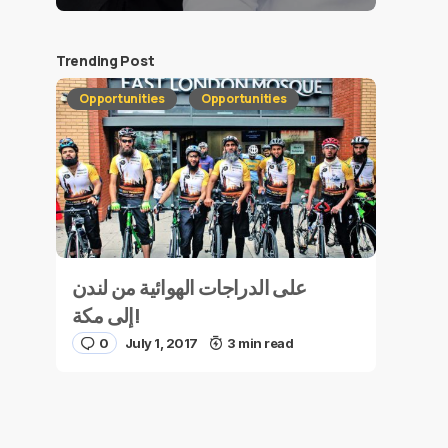
Trending Post
Opportunities
Opportunities
على الدراجات الهوائية من لندن
إلى مكة!
0
July 1, 2017
3 min read