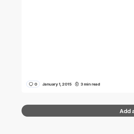
0
January 1, 2015
3 min read
Add 