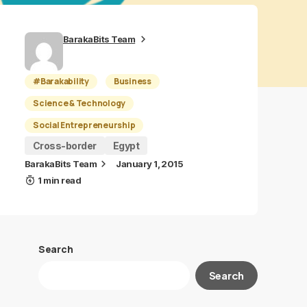
BarakaBits Team
#Barakability
Business
Science & Technology
Social Entrepreneurship
Cross-border
Egypt
BarakaBits Team
January 1, 2015
1 min read
Search
Search