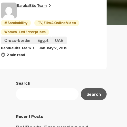
BarakaBits Team
#Barakability
TV, Film & Online Video
Women-Led Enterprises
Cross-border
Egypt
UAE
BarakaBits Team
January 2, 2015
2 min read
Search
Search
Recent Posts