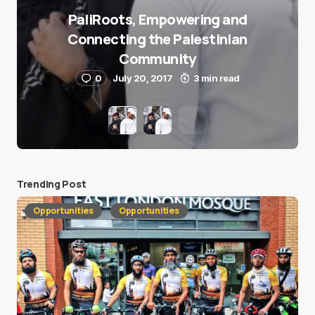
PaliRoots, Empowering and
Connecting the Palestinian
Community
0
July 20, 2017
3 min read
Trending Post
Opportunities
Opportunities