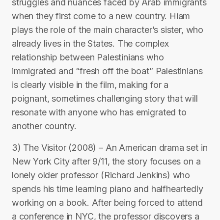
struggles and nuances faced by Arab immigrants
when they first come to a new country. Hiam
plays the role of the main character’s sister, who
already lives in the States. The complex
relationship between Palestinians who
immigrated and “fresh off the boat” Palestinians
is clearly visible in the film, making for a
poignant, sometimes challenging story that will
resonate with anyone who has emigrated to
another country.
3) The Visitor (2008) – An American drama set in
New York City after 9/11, the story focuses on a
lonely older professor (Richard Jenkins) who
spends his time learning piano and halfheartedly
working on a book. After being forced to attend
a conference in NYC, the professor discovers a