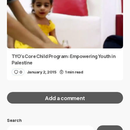
TYO’s Core Child Program: Empowering Youth in
Palestine
0
January 2, 2015
1 min read
Add a comment
Search
Your email address will not be published.