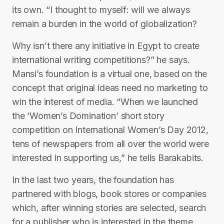
its own. “I thought to myself: will we always
remain a burden in the world of globalization?
Why isn’t there any initiative in Egypt to create
international writing competitions?” he says.
Mansi’s foundation is a virtual one, based on the
concept that original ideas need no marketing to
win the interest of media. “When we launched
the ‘Women’s Domination’ short story
competition on International Women’s Day 2012,
tens of newspapers from all over the world were
interested in supporting us,” he tells Barakabits.
In the last two years, the foundation has
partnered with blogs, book stores or companies
which, after winning stories are selected, search
for a publisher who is interested in the theme.