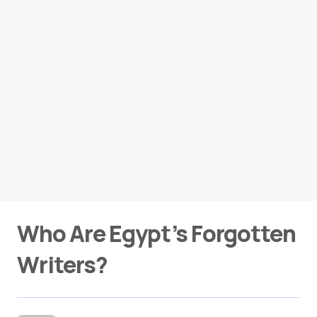
Who Are Egypt’s Forgotten
Writers?