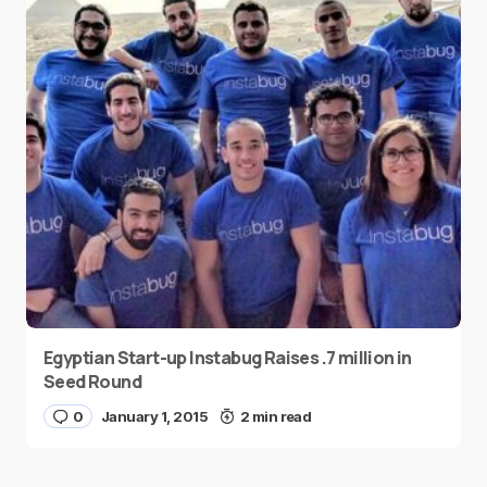
Egyptian Start-up Instabug Raises .7 million in
Seed Round
0
January 1, 2015
2 min read