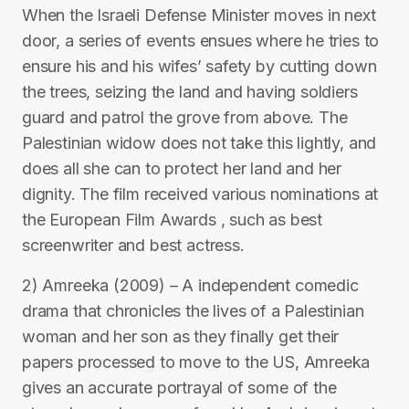
When the Israeli Defense Minister moves in next
door, a series of events ensues where he tries to
ensure his and his wifes’ safety by cutting down
the trees, seizing the land and having soldiers
guard and patrol the grove from above. The
Palestinian widow does not take this lightly, and
does all she can to protect her land and her
dignity. The film received various nominations at
the European Film Awards , such as best
screenwriter and best actress.
2) Amreeka (2009) – A independent comedic
drama that chronicles the lives of a Palestinian
woman and her son as they finally get their
papers processed to move to the US, Amreeka
gives an accurate portrayal of some of the