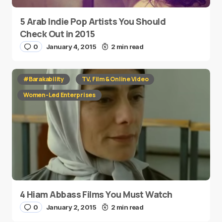
5 Arab Indie Pop Artists You Should
Check Out in 2015
0
January 4, 2015
2 min read
#Barakability
TV, Film & Online Video
Women-Led Enterprises
4 Hiam Abbass Films You Must Watch
0
January 2, 2015
2 min read