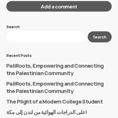
Add a comment
Search
Your email address will not be published.
Search
Required fields are marked
*
Message
*
Recent Posts
PaliRoots, Empowering and Connecting
the Palestinian Community
PaliRoots, Empowering and Connecting
the Palestinian Community
The Plight of a Modern College Student
Name
*
على الدراجات الهوائية من لندن إلى مكة!