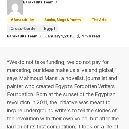
BarakaBits Team
#Barakability
Books, Blogs & Poetry
The Arts
Cross-border
Egypt
BarakaBits Team
January 1, 2015
1 min read
“We do not take funding, we do not pay for
marketing, our ideas make us alive and global,”
says Mahmoud Mansi, a novelist, journalist and
painter who created Egypt’s Forgotten Writers
Foundation. Born at the sunset of the Egyptian
revolution in 2011, the initiative was meant to
inspire underground writers to tell the stories of
the revolution with their own voice; but after the
launch of its first competition, it took on a life of