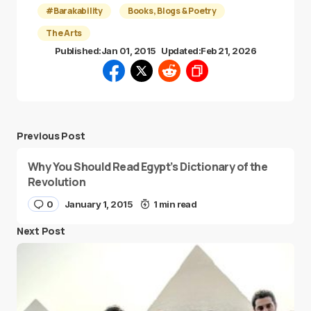
#Barakability
Books, Blogs & Poetry
The Arts
Published:
Jan 01, 2015
Updated:
Feb 21, 2026
Previous Post
Why You Should Read Egypt’s Dictionary of the
Revolution
0
January 1, 2015
1 min read
Next Post