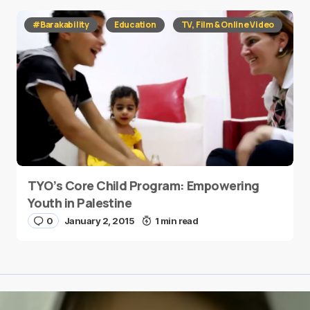
#Barakability
Education
TV, Film & Online Video
TYO’s Core Child Program: Empowering
Youth in Palestine
0
January 2, 2015
1 min read