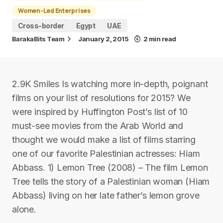
Women-Led Enterprises
Cross-border
Egypt
UAE
BarakaBits Team
January 2, 2015
2 min read
2.9K Smiles Is watching more in-depth, poignant
films on your list of resolutions for 2015? We
were inspired by Huffington Post’s list of 10
must-see movies from the Arab World and
thought we would make a list of films starring
one of our favorite Palestinian actresses: Hiam
Abbass. 1) Lemon Tree (2008) – The film Lemon
Tree tells the story of a Palestinian woman (Hiam
Abbass) living on her late father’s lemon grove
alone.