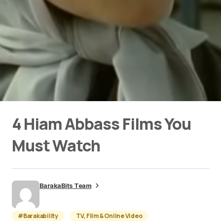
4 Hiam Abbass Films You
Must Watch
BarakaBits Team
#Barakability
TV, Film & Online Video