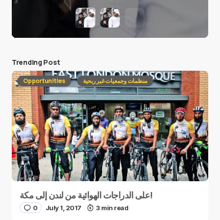
Trending Post
Opportunities
منظمات وجمعيات غير ربحية
على الدراجات الهوائية من لندن إلى مكة!
0
July 1, 2017
3 min read