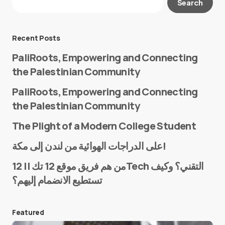
Search
Required fields are marked
*
Message
*
Recent Posts
PaliRoots, Empowering and Connecting
the Palestinian Community
PaliRoots, Empowering and Connecting
the Palestinian Community
The Plight of a Modern College Student
Name
*
على الدراجات الهوائية من لندن إلى مكة!
من هم فريق موقع 12 تك || 12Tech التقني؟ وكيف
تستطيع الانضمام إليهم؟
E-mail
*
Featured
Save my name and e-mail in this browser for the