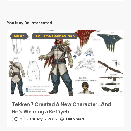
You May Be Interested
Music
TV, Film & Online Video
Tekken 7 Created A New Character…And
He’s Wearing a Keffiyeh
0
January 5, 2015
1 min read