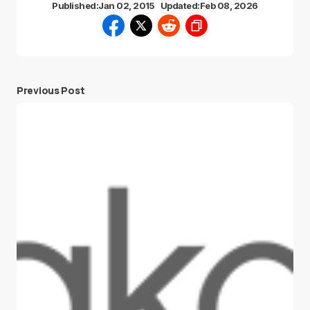
Published:
Jan 02, 2015
Updated:
Feb 08, 2026
Previous Post