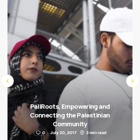
next time I comment.
Submit Comment
PaliRoots, Empowering and
Connecting the Palestinian
Community
0
July 20, 2017
3 min read