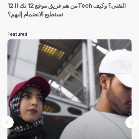
من هم فريق موقع 12 تك || 12Tech التقني؟ وكيف
تستطيع الانضمام إليهم؟
E-mail
*
Featured
Save my name and e-mail in this browser for the
next time I comment.
Submit Comment