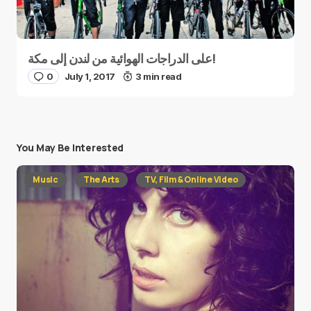
على الدراجات الهوائية من لندن إلى مكة!
0
July 1, 2017
3 min read
You May Be Interested
Music
The Arts
TV, Film & Online Video