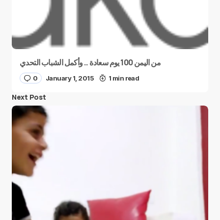
من اليمن 100 يوم سعادة .. وأكمل الشباب التحدي
0
January 1, 2015
1 min read
Next Post