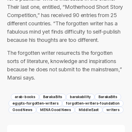
Their last one, entitled, “Motherhood Short Story
Competition,” has received 90 entries from 25
different countries. “The forgotten writer has a
fabulous mind yet finds difficulty to self-publish
because his thoughts are too different.
The forgotten writer resurrects the forgotten
sorts of literature, knowledge and inspirations
because he does not submit to the mainstream,”
Mansi says.
arab-books
Baraka Bits
barakability
BarakaBits
egypts-forgotten-writers
forgotten-writers-foundation
Good News
MENA Good News
Middle East
writers