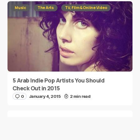
Music
The Arts
TV, Film & Online Video
5 Arab Indie Pop Artists You Should
Check Out in 2015
0
January 4, 2015
2 min read
Two Palestinian Children Are Crowned
Math Geniuses
0
January 4, 2015
1 min read