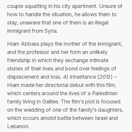
couple squatting in his city apartment. Unsure of
how to handle the situation, he allows them to
stay, unaware that one of them is an illegal
immigrant from Syria.
Hiam Abbass plays the mother of the immigrant,
and the professor and her form an unlikely
friendship in which they exchange intimate
stories of their lives and bond over feelings of
displacement and loss. 4) Inheritance (2012) –
Hiam made her directorial debut with this film,
which centers around the lives of a Palestinian
family living in Galilee. The film’s plot is focused
on the wedding of one of the family’s daughters,
which occurs amidst battle between Israel and
Lebanon.