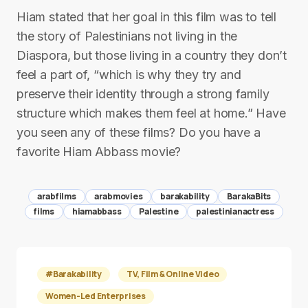
Hiam stated that her goal in this film was to tell
the story of Palestinians not living in the
Diaspora, but those living in a country they don’t
feel a part of, “which is why they try and
preserve their identity through a strong family
structure which makes them feel at home.” Have
you seen any of these films? Do you have a
favorite Hiam Abbass movie?
arabfilms
arabmovies
barakability
BarakaBits
films
hiamabbass
Palestine
palestinianactress
#Barakability
TV, Film & Online Video
Women-Led Enterprises