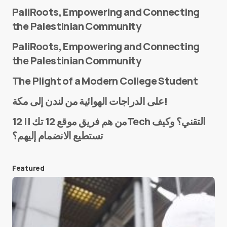
PaliRoots, Empowering and Connecting
the Palestinian Community
PaliRoots, Empowering and Connecting
the Palestinian Community
The Plight of a Modern College Student
Name
*
على الدراجات الهوائية من لندن إلى مكة!
من هم فريق موقع 12 تك || 12Tech التقني؟ وكيف
تستطيع الانضمام إليهم؟
E-mail
*
Featured
Save my name and e-mail in this browser for the
next time I comment.