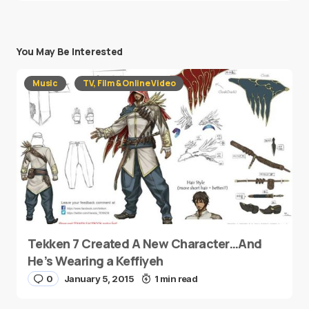
You May Be Interested
Music
TV, Film & Online Video
Tekken 7 Created A New Character…And
He’s Wearing a Keffiyeh
0
January 5, 2015
1 min read