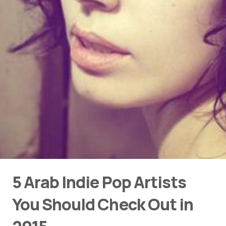
5 Arab Indie Pop Artists
You Should Check Out in