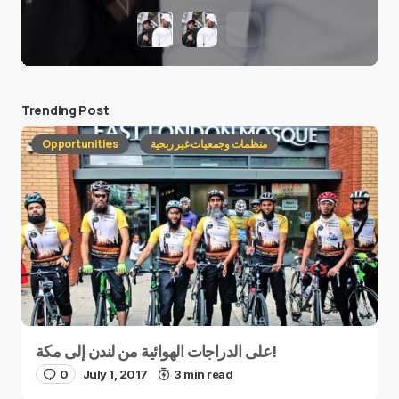
Trending Post
Opportunities
منظمات وجمعيات غير ربحية
على الدراجات الهوائية من لندن إلى مكة!
0
July 1, 2017
3 min read