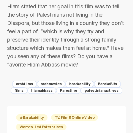
Hiam stated that her goal in this film was to tell
the story of Palestinians not living in the
Diaspora, but those living in a country they don’t
feel a part of, “which is why they try and
preserve their identity through a strong family
structure which makes them feel at home.” Have
you seen any of these films? Do you have a
favorite Hiam Abbass movie?
arabfilms
arabmovies
barakability
BarakaBits
films
hiamabbass
Palestine
palestinianactress
#Barakability
TV, Film & Online Video
Women-Led Enterprises