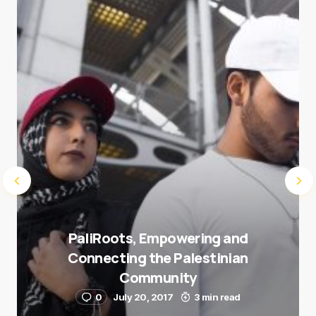
next time I comment.
Submit Comment
PaliRoots, Empowering and
Connecting the Palestinian
Community
0
July 20, 2017
3 min read