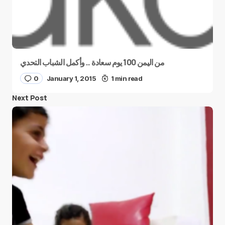
من اليمن 100 يوم سعادة .. وأكمل الشباب التحدي
0
January 1, 2015
1 min read
Next Post