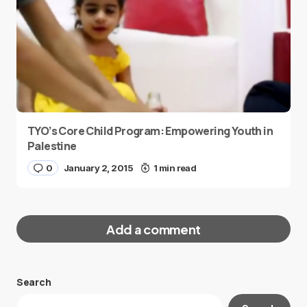
TYO’s Core Child Program: Empowering Youth in
Palestine
0
January 2, 2015
1 min read
Add a comment
Search
Your email address will not be published.