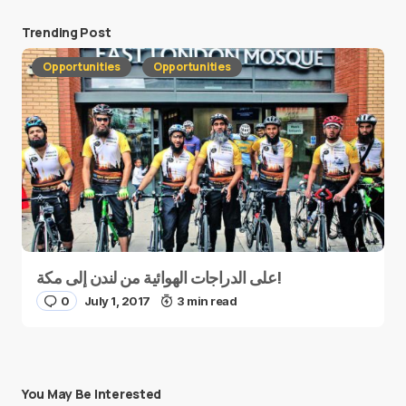
Trending Post
Opportunities
Opportunities
على الدراجات الهوائية من لندن إلى مكة!
0
July 1, 2017
3 min read
You May Be Interested