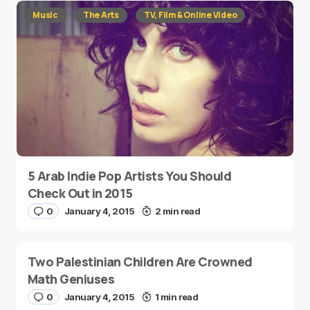
Music
The Arts
TV, Film & Online Video
5 Arab Indie Pop Artists You Should
Check Out in 2015
0
January 4, 2015
2 min read
Two Palestinian Children Are Crowned
Math Geniuses
0
January 4, 2015
1 min read