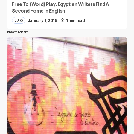
Free To (Word)Play: Egyptian Writers Find A
Second Home In English
0
January 1, 2015
1 min read
Next Post