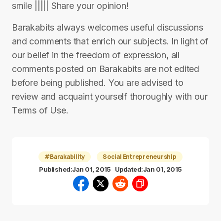
smile ||||| Share your opinion!
Barakabits always welcomes useful discussions
and comments that enrich our subjects. In light of
our belief in the freedom of expression, all
comments posted on Barakabits are not edited
before being published. You are advised to
review and acquaint yourself thoroughly with our
Terms of Use.
#Barakability
Social Entrepreneurship
Published:
Jan 01, 2015
Updated:
Jan 01, 2015