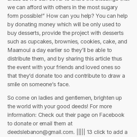
we can afford with others in the most sugary
form possible!” How can you help? You can help
by donating money which will be only used to
buy desserts, provide the project with desserts
such as cupcakes, brownies, cookies, cake, and
Maamoul a day earlier so they’ll be able to
distribute them, and by sharing this article thus
the event with your friends and loved ones so
that they’d donate too and contribute to draw a
smile on someone’s face.
So come on ladies and gentlemen, brighten up
the world with your good deeds! For more
information: Check out their page on Facebook
to donate or email them at
deedslebanon@gmail.com. ||||| 13 click to add a