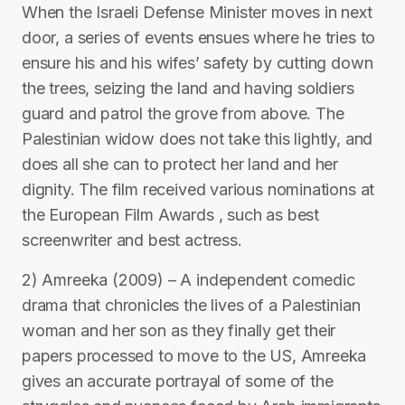
When the Israeli Defense Minister moves in next
door, a series of events ensues where he tries to
ensure his and his wifes’ safety by cutting down
the trees, seizing the land and having soldiers
guard and patrol the grove from above. The
Palestinian widow does not take this lightly, and
does all she can to protect her land and her
dignity. The film received various nominations at
the European Film Awards , such as best
screenwriter and best actress.
2) Amreeka (2009) – A independent comedic
drama that chronicles the lives of a Palestinian
woman and her son as they finally get their
papers processed to move to the US, Amreeka
gives an accurate portrayal of some of the