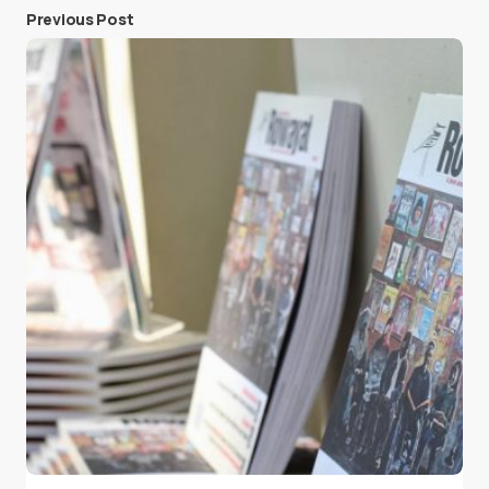
Previous Post