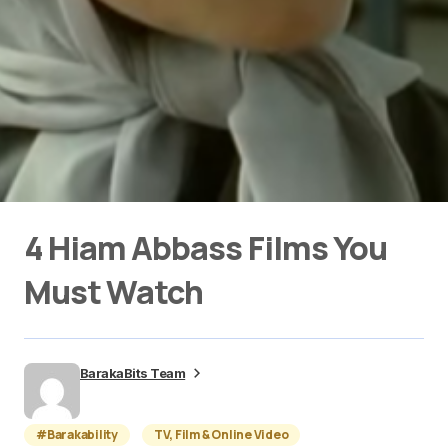
4 Hiam Abbass Films You
Must Watch
BarakaBits Team
#Barakability
TV, Film & Online Video