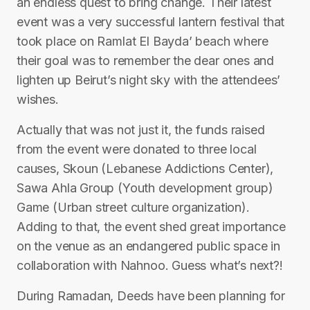
an endless quest to bring change. Their latest
event was a very successful lantern festival that
took place on Ramlat El Bayda’ beach where
their goal was to remember the dear ones and
lighten up Beirut’s night sky with the attendees’
wishes.
Actually that was not just it, the funds raised
from the event were donated to three local
causes, Skoun (Lebanese Addictions Center),
Sawa Ahla Group (Youth development group)
Game (Urban street culture organization).
Adding to that, the event shed great importance
on the venue as an endangered public space in
collaboration with Nahnoo. Guess what’s next?!
During Ramadan, Deeds have been planning for