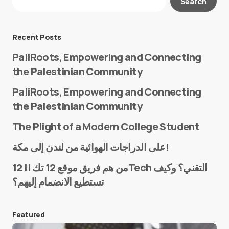
Search
Required fields are marked
*
Message
*
Recent Posts
PaliRoots, Empowering and Connecting
the Palestinian Community
PaliRoots, Empowering and Connecting
the Palestinian Community
The Plight of a Modern College Student
Name
*
على الدراجات الهوائية من لندن إلى مكة!
من هم فريق موقع 12 تك || 12Tech التقني؟ وكيف
تستطيع الانضمام إليهم؟
E-mail
*
Featured
Save my name and e-mail in this browser for the