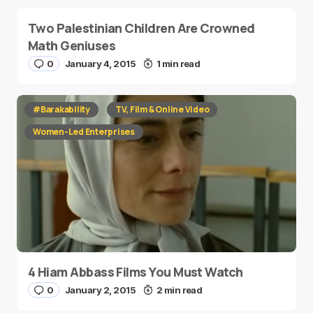
Two Palestinian Children Are Crowned
Math Geniuses
0
January 4, 2015
1 min read
#Barakability
TV, Film & Online Video
Women-Led Enterprises
4 Hiam Abbass Films You Must Watch
0
January 2, 2015
2 min read