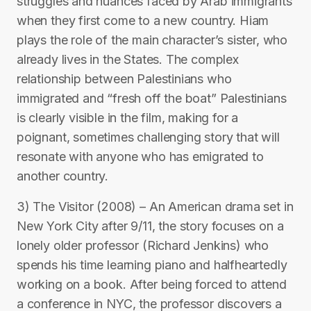
struggles and nuances faced by Arab immigrants
when they first come to a new country. Hiam
plays the role of the main character’s sister, who
already lives in the States. The complex
relationship between Palestinians who
immigrated and “fresh off the boat” Palestinians
is clearly visible in the film, making for a
poignant, sometimes challenging story that will
resonate with anyone who has emigrated to
another country.
3) The Visitor (2008) – An American drama set in
New York City after 9/11, the story focuses on a
lonely older professor (Richard Jenkins) who
spends his time learning piano and halfheartedly
working on a book. After being forced to attend
a conference in NYC, the professor discovers a