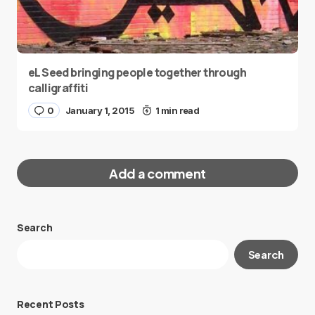
eL Seed bringing people together through
calligraffiti
0
January 1, 2015
1 min read
Add a comment
Search
Your email address will not be published.
Search
Required fields are marked
*
Message
*
Recent Posts