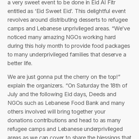
a very sweet event to be done in Eid Al Fitr
entitled as ‘Eid Sweet Eid’. This delightful event
revolves around distributing desserts to refugee
camps and Lebanese unprivileged areas. “We’ve
noticed many amazing NGOs working hard
during this holy month to provide food packages
to many underprivileged families that deserve a
better life.
We are just gonna put the cherry on the top!”
explain the organizers. “On Saturday the 18th of
July and the following Eid days, Deeds and
NGOs such as Lebanese Food Bank and many
others involved will bring together your
donations contributions and head to as many
refugee camps and Lebanese underprivileged
areas as we can cover to share the blessings that