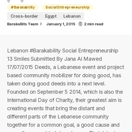
#Barakability
Social Entrepreneurship
Cross-border
Egypt
Lebanon
BarakaBits Team
January 1, 2015
2 min read
Lebanon #Barakability Social Entrepreneurship
13 Smiles Submitted By Jana Al Mawed
17/07/2015 Deeds, a Lebanese event and project
based community mobilizer for doing good, has
taken doing good deeds into a next level.
Founded on September 5 2014, which is also the
International Day of Charity, their greatest aim is
creating events that bring the distant and
different parts of the Lebanese community
together for a common goal, a good cause and