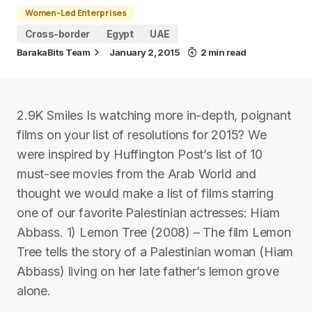
Women-Led Enterprises
Cross-border
Egypt
UAE
BarakaBits Team
January 2, 2015
2 min read
2.9K Smiles Is watching more in-depth, poignant
films on your list of resolutions for 2015? We
were inspired by Huffington Post’s list of 10
must-see movies from the Arab World and
thought we would make a list of films starring
one of our favorite Palestinian actresses: Hiam
Abbass. 1) Lemon Tree (2008) – The film Lemon
Tree tells the story of a Palestinian woman (Hiam
Abbass) living on her late father’s lemon grove
alone.