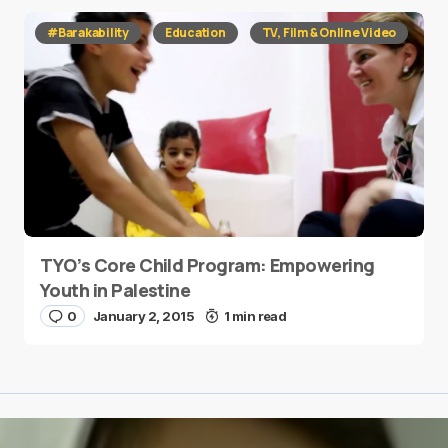
#Barakability
Education
TV, Film & Online Video
TYO’s Core Child Program: Empowering
Youth in Palestine
0
January 2, 2015
1 min read