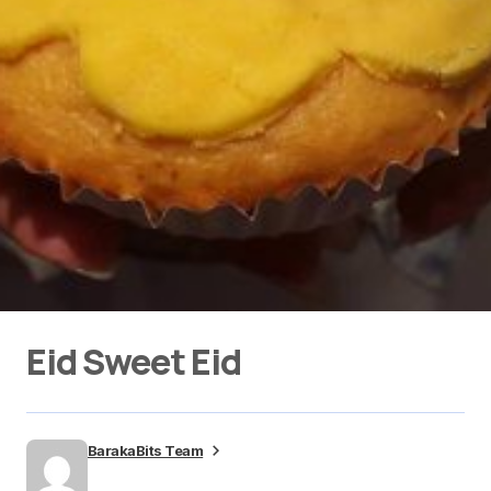
Eid Sweet Eid
BarakaBits Team