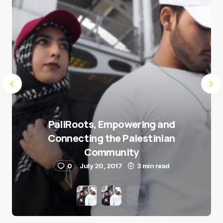
Submit Comment
PaliRoots, Empowering and
Connecting the Palestinian
Community
0
July 20, 2017
3 min read