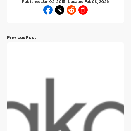
Published:
Jan 02, 2015
Updated:
Feb 08, 2026
Previous Post