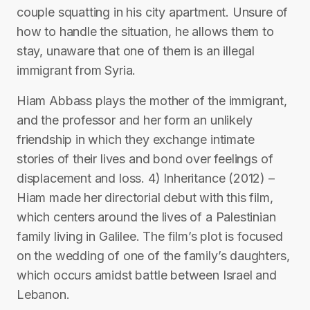
couple squatting in his city apartment. Unsure of
how to handle the situation, he allows them to
stay, unaware that one of them is an illegal
immigrant from Syria.
Hiam Abbass plays the mother of the immigrant,
and the professor and her form an unlikely
friendship in which they exchange intimate
stories of their lives and bond over feelings of
displacement and loss. 4) Inheritance (2012) –
Hiam made her directorial debut with this film,
which centers around the lives of a Palestinian
family living in Galilee. The film’s plot is focused
on the wedding of one of the family’s daughters,
which occurs amidst battle between Israel and
Lebanon.