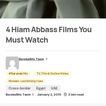
4 Hiam Abbass Films You
Must Watch
BarakaBits Team
#Barakability
TV, Film & Online Video
Women-Led Enterprises
Cross-border
Egypt
UAE
BarakaBits Team
January 2, 2015
2 min read