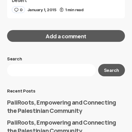
Desert
0
January 1, 2015
1 min read
Add a comment
Search
Your email address will not be published.
Search
Required fields are marked
*
Message
*
Recent Posts
PaliRoots, Empowering and Connecting
the Palestinian Community
PaliRoots, Empowering and Connecting
the Palestinian Community