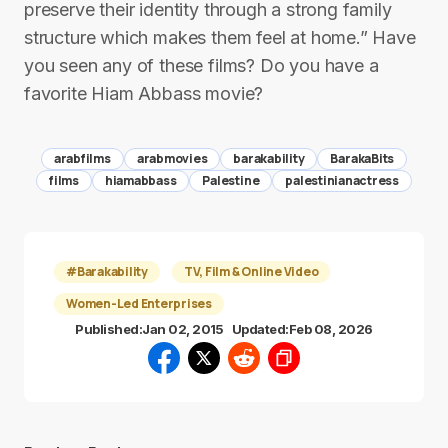
preserve their identity through a strong family
structure which makes them feel at home.” Have
you seen any of these films? Do you have a
favorite Hiam Abbass movie?
arabfilms
arabmovies
barakability
BarakaBits
films
hiamabbass
Palestine
palestinianactress
#Barakability
TV, Film & Online Video
Women-Led Enterprises
Published:
Jan 02, 2015
Updated:
Feb 08, 2026