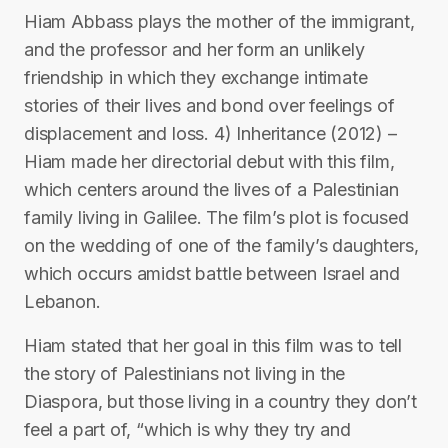
Hiam Abbass plays the mother of the immigrant,
and the professor and her form an unlikely
friendship in which they exchange intimate
stories of their lives and bond over feelings of
displacement and loss. 4) Inheritance (2012) –
Hiam made her directorial debut with this film,
which centers around the lives of a Palestinian
family living in Galilee. The film’s plot is focused
on the wedding of one of the family’s daughters,
which occurs amidst battle between Israel and
Lebanon.
Hiam stated that her goal in this film was to tell
the story of Palestinians not living in the
Diaspora, but those living in a country they don’t
feel a part of, “which is why they try and