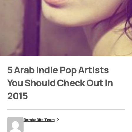
5 Arab Indie Pop Artists
You Should Check Out in
2015
BarakaBits Team