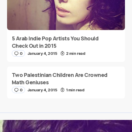
5 Arab Indie Pop Artists You Should
Check Out in 2015
0
January 4, 2015
2 min read
Two Palestinian Children Are Crowned
Math Geniuses
0
January 4, 2015
1 min read