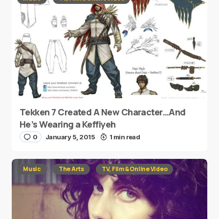
Tekken 7 Created A New Character…And
He’s Wearing a Keffiyeh
0
January 5, 2015
1 min read
Music
The Arts
TV, Film & Online Video