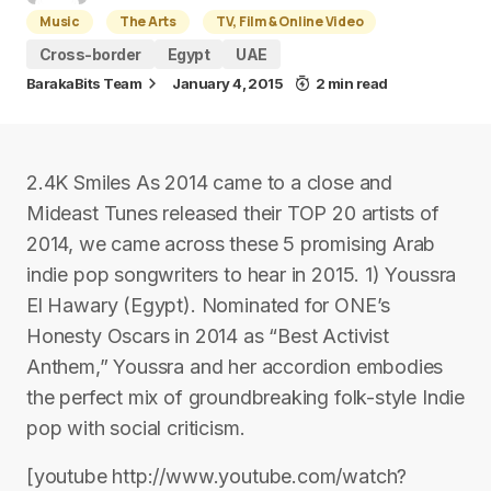
Music
The Arts
TV, Film & Online Video
Cross-border
Egypt
UAE
BarakaBits Team
January 4, 2015
2 min read
2.4K Smiles As 2014 came to a close and
Mideast Tunes released their TOP 20 artists of
2014, we came across these 5 promising Arab
indie pop songwriters to hear in 2015. 1) Youssra
El Hawary (Egypt). Nominated for ONE’s
Honesty Oscars in 2014 as “Best Activist
Anthem,” Youssra and her accordion embodies
the perfect mix of groundbreaking folk-style Indie
pop with social criticism.
[youtube http://www.youtube.com/watch?