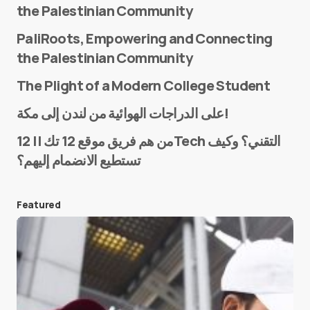
the Palestinian Community
PaliRoots, Empowering and Connecting
the Palestinian Community
The Plight of a Modern College Student
Name
*
على الدراجات الهوائية من لندن إلى مكة!
من هم فريق موقع 12 تك || 12Tech التقني؟ وكيف
تستطيع الانضمام إليهم؟
E-mail
*
Featured
Save my name and e-mail in this browser for the
next time I comment.
Submit Comment