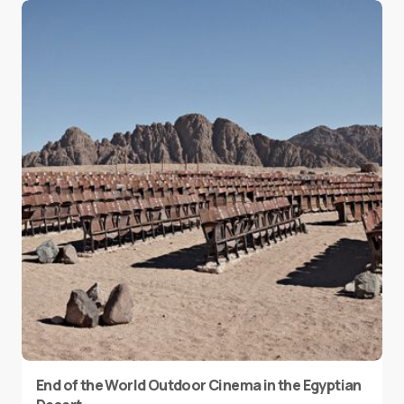
End of the World Outdoor Cinema in the Egyptian