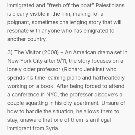
immigrated and “fresh off the boat” Palestinians
is clearly visible in the film, making for a
poignant, sometimes challenging story that will
resonate with anyone who has emigrated to
another country.
3) The Visitor (2008) – An American drama set in
New York City after 9/11, the story focuses on a
lonely older professor (Richard Jenkins) who
spends his time learning piano and halfheartedly
working on a book. After being forced to attend
a conference in NYC, the professor discovers a
couple squatting in his city apartment. Unsure of
how to handle the situation, he allows them to
stay, unaware that one of them is an illegal
immigrant from Syria.