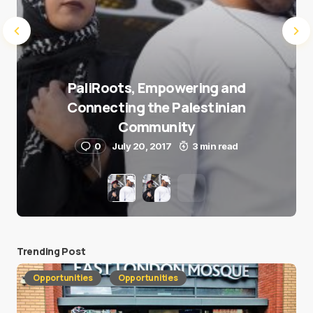
PaliRoots, Empowering and
Connecting the Palestinian
Community
0
July 20, 2017
3 min read
Trending Post
Opportunities
Opportunities