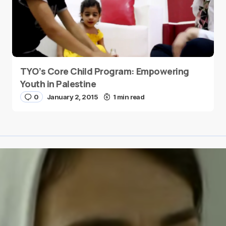
TYO’s Core Child Program: Empowering
Youth in Palestine
0
January 2, 2015
1 min read