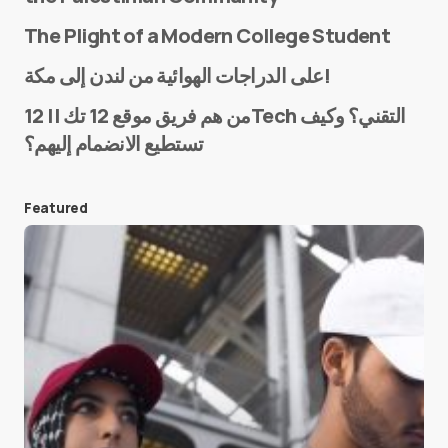
The Plight of a Modern College Student
Name
*
على الدراجات الهوائية من لندن إلى مكة!
من هم فريق موقع 12 تك || 12Tech التقني؟ وكيف
تستطيع الانضمام إليهم؟
E-mail
*
Featured
Save my name and e-mail in this browser for the
next time I comment.
Submit Comment