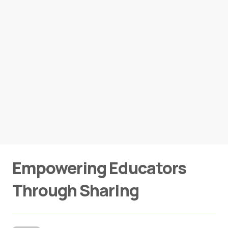
Empowering Educators
Through Sharing