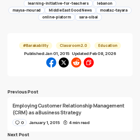
learning-initiative-for-teachers
lebanon
maysa-mourad
Middle East Good News
moataz-tayara
online-platorm
sara-sibai
#Barakability
Classroom 2.0
Education
Published:
Jan 01, 2015
Updated:
Feb 08, 2026
Previous Post
Employing Customer Relationship Management
(CRM) as a Business Strategy
0
January 1, 2015
4 min read
Next Post