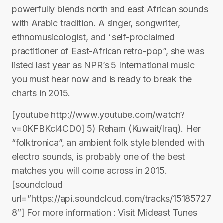
powerfully blends north and east African sounds
with Arabic tradition. A singer, songwriter,
ethnomusicologist, and “self-proclaimed
practitioner of East-African retro-pop”, she was
listed last year as NPR’s 5 International music
you must hear now and is ready to break the
charts in 2015.
[youtube http://www.youtube.com/watch?
v=0KFBKcl4CD0] 5) Reham (Kuwait/Iraq). Her
“folktronica”, an ambient folk style blended with
electro sounds, is probably one of the best
matches you will come across in 2015.
[soundcloud
url=”https://api.soundcloud.com/tracks/15185727
8″] For more information : Visit Mideast Tunes