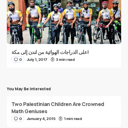
على الدراجات الهوائية من لندن إلى مكة!
0
July 1, 2017
3 min read
You May Be Interested
Two Palestinian Children Are Crowned
Math Geniuses
0
January 4, 2015
1 min read