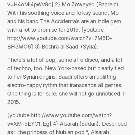
v=H4oMi4pWv9o] 2) Mo Zowayed (Bahrein).
With his soothing voice and folksy sound, Mo
and his band The Accidentals are an indie gem
with a lot to promise for 2015. [youtube
http://www.youtube.com/watch?v=7M5D-
BH3MO8] 3) Boshra al Saadi (Syria).
There’s a lot of pop; some afro disco, and a lot
of techno, too. New York-based but clearly tied
to her Syrian origins, Saadi offers an uplifting
electro-happy rythm that transcends all genres.
One thing is for sure: she will not go unnoticed in
2015.
[youtube http://www.youtube.com/watch?
v=XM-5EYC1_Eg] 4) Alsarah (Sudan). Described
as “ the princess of Nubian pop ”, Alsarah