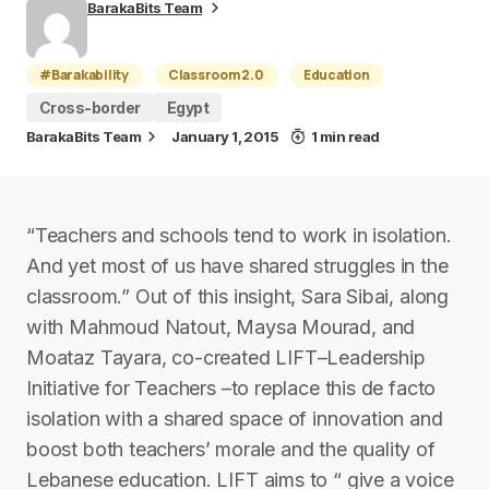
BarakaBits Team
#Barakability
Classroom 2.0
Education
Cross-border
Egypt
BarakaBits Team
January 1, 2015
1 min read
“Teachers and schools tend to work in isolation.
And yet most of us have shared struggles in the
classroom.” Out of this insight, Sara Sibai, along
with Mahmoud Natout, Maysa Mourad, and
Moataz Tayara, co-created LIFT–Leadership
Initiative for Teachers –to replace this de facto
isolation with a shared space of innovation and
boost both teachers’ morale and the quality of
Lebanese education. LIFT aims to “ give a voice