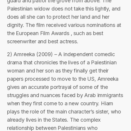
guard and patrol the grove from above. The
Palestinian widow does not take this lightly, and
does all she can to protect her land and her
dignity. The film received various nominations at
the European Film Awards , such as best
screenwriter and best actress.
2) Amreeka (2009) – A independent comedic
drama that chronicles the lives of a Palestinian
woman and her son as they finally get their
papers processed to move to the US, Amreeka
gives an accurate portrayal of some of the
struggles and nuances faced by Arab immigrants
when they first come to a new country. Hiam
plays the role of the main character’s sister, who
already lives in the States. The complex
relationship between Palestinians who