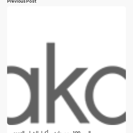
Previous Post