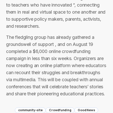
to teachers who have innovated “, connecting
them in real and virtual space to one another and
to supportive policy makers, parents, activists,
and researchers.
The fledgling group has already gathered a
groundswell of support , and on August 19
completed a $6,000 online crowdfunding
campaign in less than six weeks. Organizers are
now creating an online platform where educators
can recount their struggles and breakthroughs
via multimedia. This will be coupled with annual
conferences that will celebrate teachers’ stories
and share their pioneering educational practices.
community-site
Crowdfunding
Good News