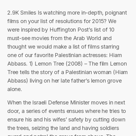
2.9K Smiles Is watching more in-depth, poignant
films on your list of resolutions for 2015? We
were inspired by Huffington Post’s list of 10
must-see movies from the Arab World and
thought we would make a list of films starring
one of our favorite Palestinian actresses: Hiam
Abbass. 1) Lemon Tree (2008) – The film Lemon
Tree tells the story of a Palestinian woman (Hiam
Abbass) living on her late father’s lemon grove
alone.
When the Israeli Defense Minister moves in next
door, a series of events ensues where he tries to
ensure his and his wifes’ safety by cutting down
the trees, seizing the land and having soldiers