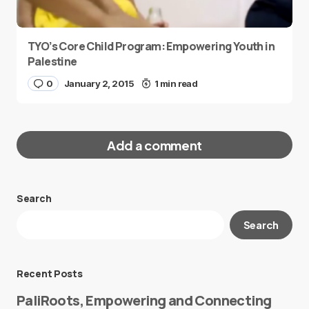
TYO’s Core Child Program: Empowering Youth in
Palestine
0
January 2, 2015
1 min read
Add a comment
Search
Your email address will not be published.
Search
Required fields are marked
*
Message
*
Recent Posts
PaliRoots, Empowering and Connecting