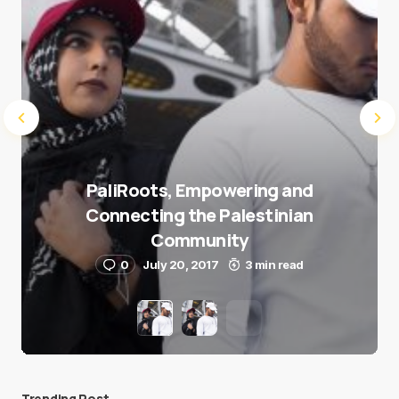
PaliRoots, Empowering and
Connecting the Palestinian
Community
0
July 20, 2017
3 min read
Trending Post