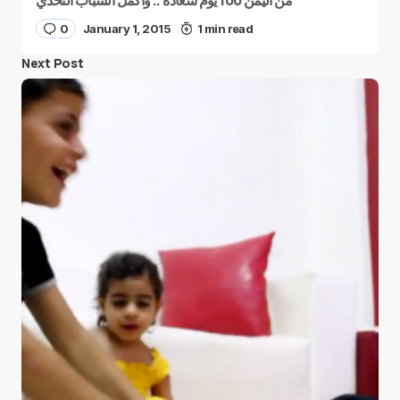
من اليمن 100 يوم سعادة .. وأكمل الشباب التحدي
0
January 1, 2015
1 min read
Next Post