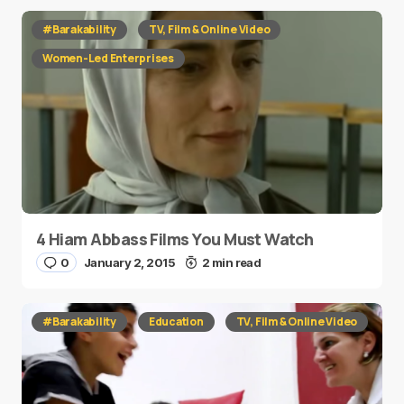
#Barakability
TV, Film & Online Video
Women-Led Enterprises
4 Hiam Abbass Films You Must Watch
0
January 2, 2015
2 min read
#Barakability
Education
TV, Film & Online Video