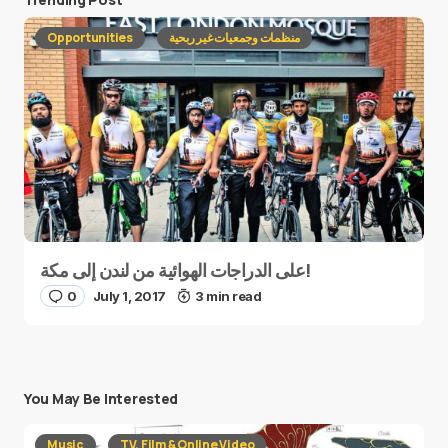
Opportunities
منظمات وجمعيات غير ربحية
على الدراجات الهوائية من لندن إلى مكة!
0
July 1, 2017
3 min read
You May Be Interested
Music
TV, Film & Online Video