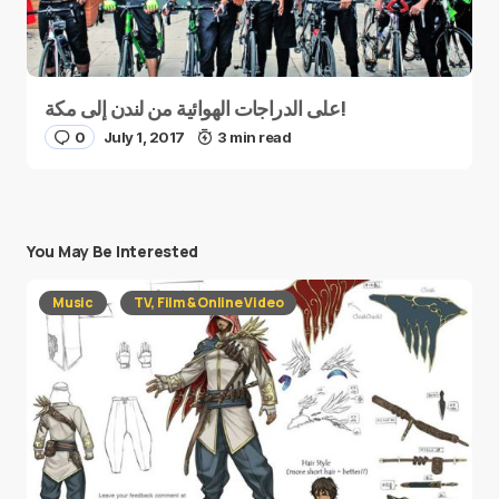
على الدراجات الهوائية من لندن إلى مكة!
0
July 1, 2017
3 min read
You May Be Interested
Music
TV, Film & Online Video