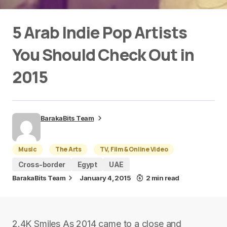
5 Arab Indie Pop Artists
You Should Check Out in
2015
BarakaBits Team
Music
The Arts
TV, Film & Online Video
Cross-border
Egypt
UAE
BarakaBits Team
January 4, 2015
2 min read
2.4K Smiles As 2014 came to a close and