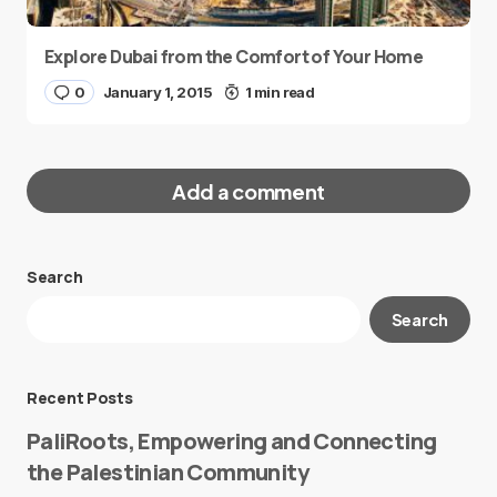
Explore Dubai from the Comfort of Your Home
0
January 1, 2015
1 min read
Add a comment
Search
Your email address will not be published.
Search
Required fields are marked
*
Message
*
Recent Posts
PaliRoots, Empowering and Connecting
the Palestinian Community