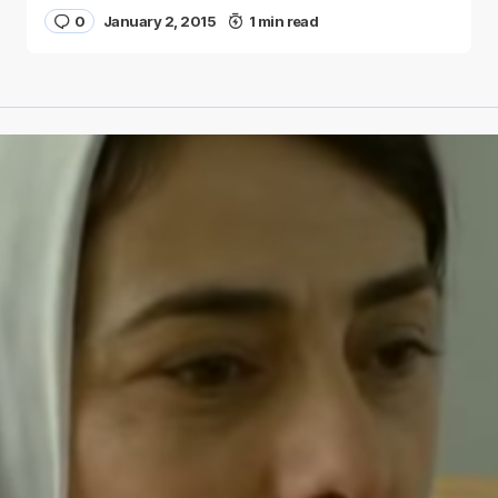
0
January 2, 2015
1 min read