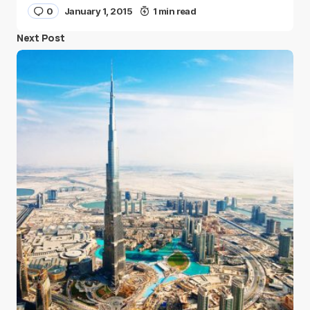
0
January 1, 2015
1 min read
Next Post