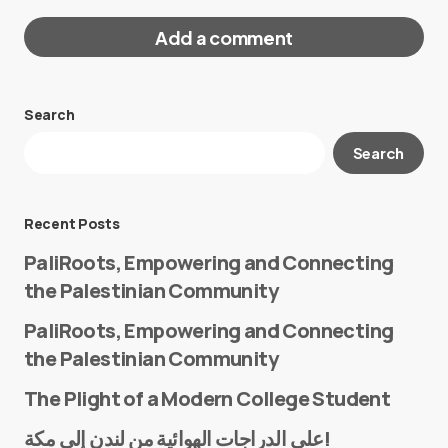
Add a comment
Search
Your email address will not be published.
Search
Required fields are marked
*
Message
*
Recent Posts
PaliRoots, Empowering and Connecting
the Palestinian Community
PaliRoots, Empowering and Connecting
the Palestinian Community
The Plight of a Modern College Student
Name
*
على الدراجات الهوائية من لندن إلى مكة!