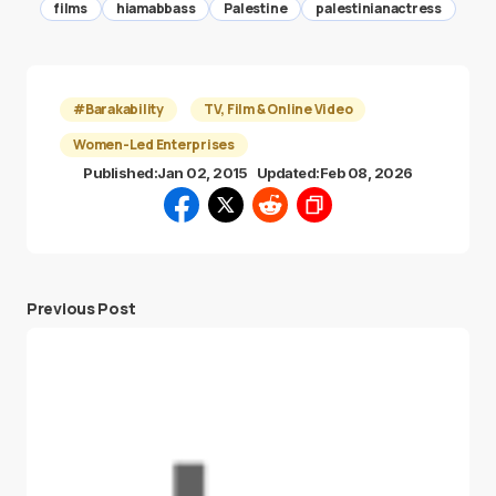
films
hiamabbass
Palestine
palestinianactress
#Barakability
TV, Film & Online Video
Women-Led Enterprises
Published:
Jan 02, 2015
Updated:
Feb 08, 2026
Previous Post