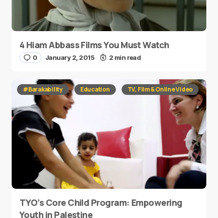
4 Hiam Abbass Films You Must Watch
0
January 2, 2015
2 min read
#Barakability
Education
TV, Film & Online Video
TYO’s Core Child Program: Empowering
Youth in Palestine