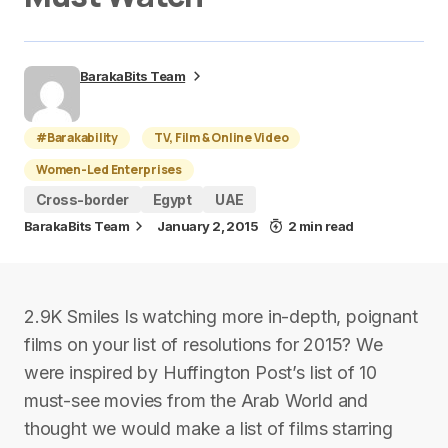
BarakaBits Team
#Barakability
TV, Film & Online Video
Women-Led Enterprises
Cross-border
Egypt
UAE
BarakaBits Team
January 2, 2015
2 min read
2.9K Smiles Is watching more in-depth, poignant
films on your list of resolutions for 2015? We
were inspired by Huffington Post’s list of 10
must-see movies from the Arab World and
thought we would make a list of films starring