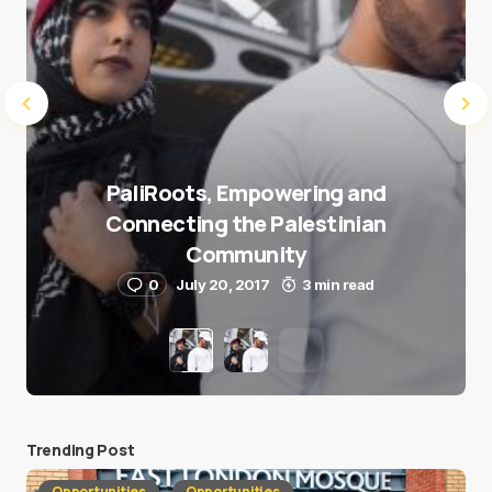
PaliRoots, Empowering and
Connecting the Palestinian
Community
0
July 20, 2017
3 min read
Trending Post
Opportunities
Opportunities