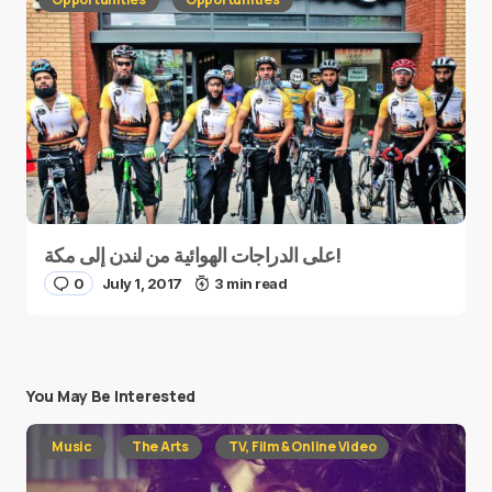
على الدراجات الهوائية من لندن إلى مكة!
0
July 1, 2017
3 min read
You May Be Interested
Music
The Arts
TV, Film & Online Video