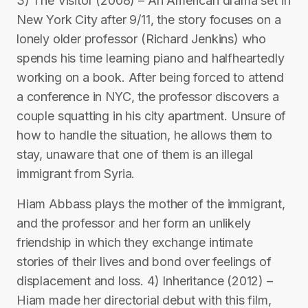
3) The Visitor (2008) – An American drama set in
New York City after 9/11, the story focuses on a
lonely older professor (Richard Jenkins) who
spends his time learning piano and halfheartedly
working on a book. After being forced to attend
a conference in NYC, the professor discovers a
couple squatting in his city apartment. Unsure of
how to handle the situation, he allows them to
stay, unaware that one of them is an illegal
immigrant from Syria.
Hiam Abbass plays the mother of the immigrant,
and the professor and her form an unlikely
friendship in which they exchange intimate
stories of their lives and bond over feelings of
displacement and loss. 4) Inheritance (2012) –
Hiam made her directorial debut with this film,