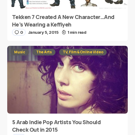
Tekken 7 Created A New Character…And
He’s Wearing a Keffiyeh
0
January 5, 2015
1 min read
Music
The Arts
TV, Film & Online Video
5 Arab Indie Pop Artists You Should
Check Out in 2015