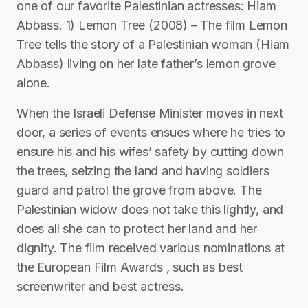
one of our favorite Palestinian actresses: Hiam
Abbass. 1) Lemon Tree (2008) – The film Lemon
Tree tells the story of a Palestinian woman (Hiam
Abbass) living on her late father’s lemon grove
alone.
When the Israeli Defense Minister moves in next
door, a series of events ensues where he tries to
ensure his and his wifes’ safety by cutting down
the trees, seizing the land and having soldiers
guard and patrol the grove from above. The
Palestinian widow does not take this lightly, and
does all she can to protect her land and her
dignity. The film received various nominations at
the European Film Awards , such as best
screenwriter and best actress.