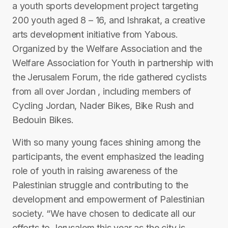
a youth sports development project targeting
200 youth aged 8 – 16, and Ishrakat, a creative
arts development initiative from Yabous.
Organized by the Welfare Association and the
Welfare Association for Youth in partnership with
the Jerusalem Forum, the ride gathered cyclists
from all over Jordan , including members of
Cycling Jordan, Nader Bikes, Bike Rush and
Bedouin Bikes.
With so many young faces shining among the
participants, the event emphasized the leading
role of youth in raising awareness of the
Palestinian struggle and contributing to the
development and empowerment of Palestinian
society. “We have chosen to dedicate all our
efforts to Jerusalem this year as the city is