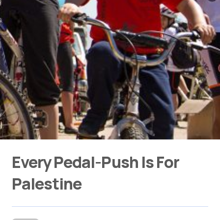
Every Pedal-Push Is For
Palestine