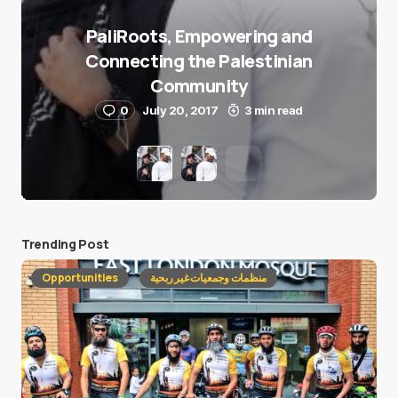
PaliRoots, Empowering and
Connecting the Palestinian
Community
0
July 20, 2017
3 min read
Trending Post
Opportunities
منظمات وجمعيات غير ربحية