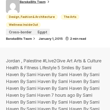
BarakaBits Team
Design, Fashion & Architecture
The Arts
Wellness Inside Out
Cross-border
Egypt
BarakaBits Team
January 1, 2015
2 min read
Jordan , Palestine #Live2Give Art Arts & Culture
Health & Fitness Lifestyle 5 Smiles By Sami
Haven By Sami Haven By Sami Haven By Sami
Haven By Sami Haven By Sami Haven By Sami
Haven By Sami Haven By Sami Haven By Sami
Haven by Sami Haven 7 hours ago By Sami
Haven By Sami Haven By Sami Haven By Sami
Haven By Sami Haven By Sami Haven By Sami