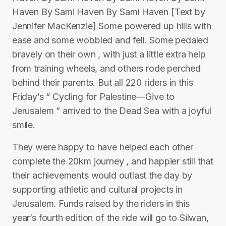
Haven By Sami Haven By Sami Haven [Text by
Jennifer MacKenzie] Some powered up hills with
ease and some wobbled and fell. Some pedaled
bravely on their own , with just a little extra help
from training wheels, and others rode perched
behind their parents. But all 220 riders in this
Friday’s “ Cycling for Palestine—Give to
Jerusalem ” arrived to the Dead Sea with a joyful
smile.
They were happy to have helped each other
complete the 20km journey , and happier still that
their achievements would outlast the day by
supporting athletic and cultural projects in
Jerusalem. Funds raised by the riders in this
year’s fourth edition of the ride will go to Silwan,