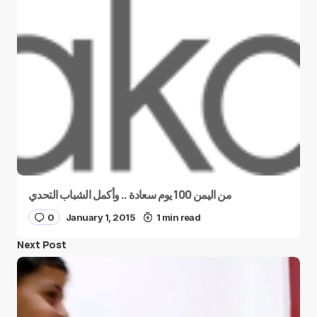
من اليمن 100 يوم سعادة .. وأكمل الشباب التحدي
0
January 1, 2015
1 min read
Next Post