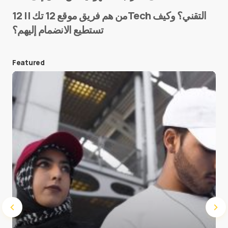
من هم فريق موقع 12 تك || 12Tech التقني؟ وكيف
تستطيع الانضمام إليهم؟
E-mail
*
Featured
Save my name and e-mail in this browser for the
next time I comment.
Submit Comment