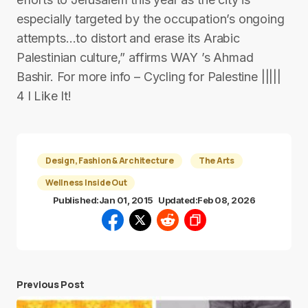
especially targeted by the occupation’s ongoing
attempts…to distort and erase its Arabic
Palestinian culture,” affirms WAY ’s Ahmad
Bashir. For more info – Cycling for Palestine |||||
4 I Like It!
Design, Fashion & Architecture
The Arts
Wellness Inside Out
Published:
Jan 01, 2015
Updated:
Feb 08, 2026
Previous Post