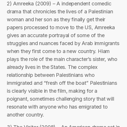
2) Amreeka (2009) – A independent comedic
drama that chronicles the lives of a Palestinian
woman and her son as they finally get their
papers processed to move to the US, Amreeka
gives an accurate portrayal of some of the
struggles and nuances faced by Arab immigrants
when they first come to a new country. Hiam
plays the role of the main character’s sister, who
already lives in the States. The complex
relationship between Palestinians who
immigrated and “fresh off the boat” Palestinians
is clearly visible in the film, making for a
poignant, sometimes challenging story that will
resonate with anyone who has emigrated to
another country.