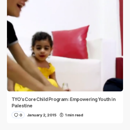
TYO’s Core Child Program: Empowering Youth in
Palestine
0
January 2, 2015
1 min read