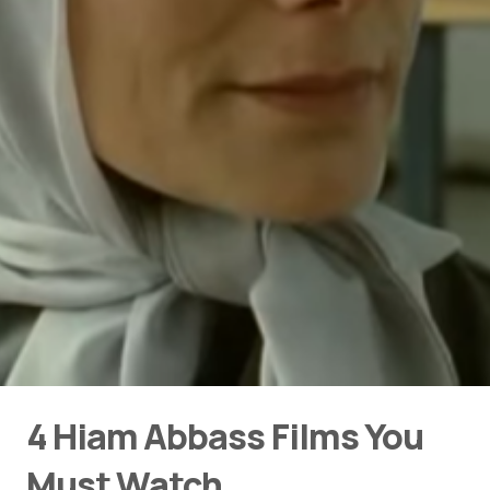
4 Hiam Abbass Films You
Must Watch