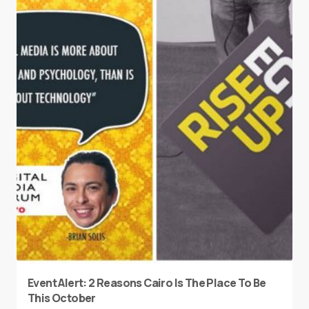
Event Alert: 2 Reasons Cairo Is The Place To Be
This October