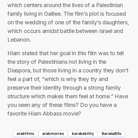
which centers around the lives of a Palestinian
family living in Galilee. The film’s plot is focused
on the wedding of one of the family’s daughters,
which occurs amidst battle between Israel and
Lebanon.
Hiam stated that her goal in this film was to tell
the story of Palestinians not living in the
Diaspora, but those living in a country they don’t
feel a part of, “which is why they try and
preserve their identity through a strong family
structure which makes them feel at home.” Have
you seen any of these films? Do you have a
favorite Hiam Abbass movie?
arabfilms
arabmovies
barakability
BarakaBits