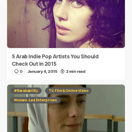
5 Arab Indie Pop Artists You Should
Check Out in 2015
0
January 4, 2015
2 min read
#Barakability
TV, Film & Online Video
Women-Led Enterprises