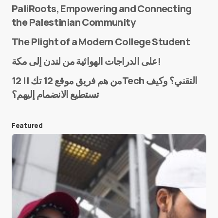
PaliRoots, Empowering and Connecting
the Palestinian Community
The Plight of a Modern College Student
Name
*
على الدراجات الهوائية من لندن إلى مكة!
من هم فريق موقع 12 تك || 12Tech التقني؟ وكيف
تستطيع الانضمام إليهم؟
E-mail
*
Featured
Save my name and e-mail in this browser for the
next time I comment.
Submit Comment