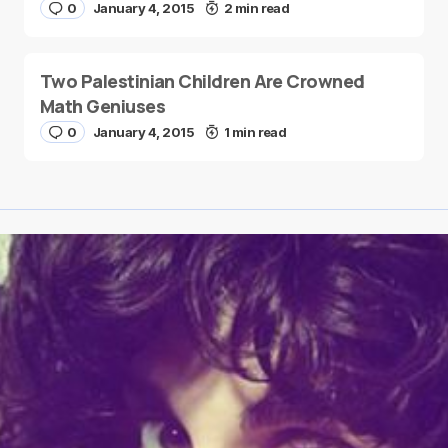
0
January 4, 2015
2 min read
Two Palestinian Children Are Crowned
Math Geniuses
0
January 4, 2015
1 min read