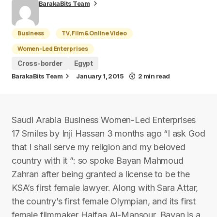
BarakaBits Team
Business
TV, Film & Online Video
Women-Led Enterprises
Cross-border
Egypt
BarakaBits Team
January 1, 2015
2 min read
Saudi Arabia Business Women-Led Enterprises
17 Smiles by Inji Hassan 3 months ago “I ask God
that I shall serve my religion and my beloved
country with it ”: so spoke Bayan Mahmoud
Zahran after being granted a license to be the
KSA’s first female lawyer. Along with Sara Attar,
the country’s first female Olympian, and its first
female filmmaker Haifaa Al-Mansour, Bayan is a