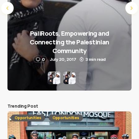
PaliRoots, Empowering and
Connecting the Palestinian
Community
0
July 20, 2017
3 min read
Trending Post
Opportunities
Opportunities