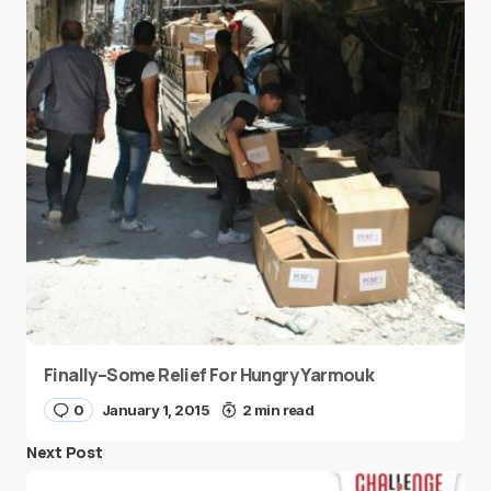
Finally–Some Relief For Hungry Yarmouk
0
January 1, 2015
2 min read
Next Post