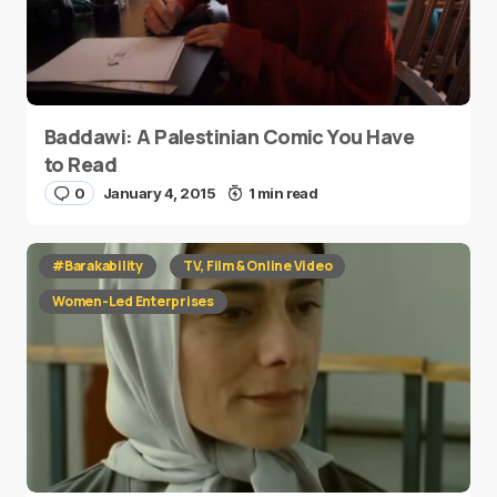
Baddawi: A Palestinian Comic You Have
to Read
0
January 4, 2015
1 min read
#Barakability
TV, Film & Online Video
Women-Led Enterprises