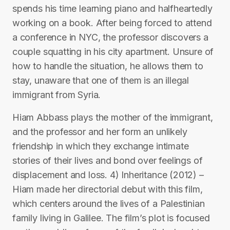
spends his time learning piano and halfheartedly
working on a book. After being forced to attend
a conference in NYC, the professor discovers a
couple squatting in his city apartment. Unsure of
how to handle the situation, he allows them to
stay, unaware that one of them is an illegal
immigrant from Syria.
Hiam Abbass plays the mother of the immigrant,
and the professor and her form an unlikely
friendship in which they exchange intimate
stories of their lives and bond over feelings of
displacement and loss. 4) Inheritance (2012) –
Hiam made her directorial debut with this film,
which centers around the lives of a Palestinian
family living in Galilee. The film’s plot is focused