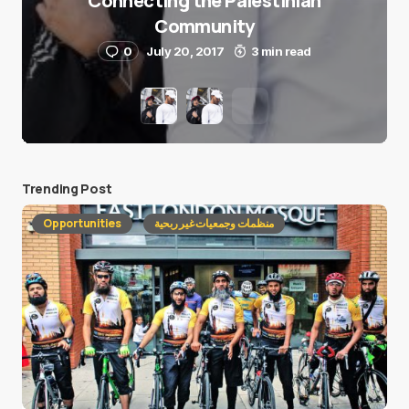
Connecting the Palestinian
Community
0
July 20, 2017
3 min read
Trending Post
Opportunities
منظمات وجمعيات غير ربحية