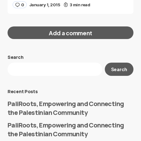
0
January 1, 2015
3 min read
Add a comment
Search
Your email address will not be published.
Search
Required fields are marked
*
Message
*
Recent Posts
PaliRoots, Empowering and Connecting
the Palestinian Community
PaliRoots, Empowering and Connecting
the Palestinian Community