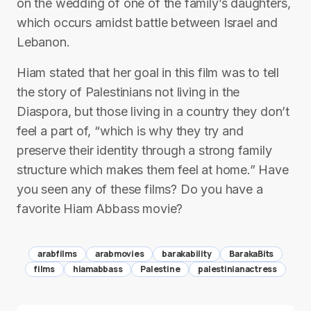
on the wedding of one of the family’s daughters,
which occurs amidst battle between Israel and
Lebanon.
Hiam stated that her goal in this film was to tell
the story of Palestinians not living in the
Diaspora, but those living in a country they don’t
feel a part of, “which is why they try and
preserve their identity through a strong family
structure which makes them feel at home.” Have
you seen any of these films? Do you have a
favorite Hiam Abbass movie?
arabfilms
arabmovies
barakability
BarakaBits
films
hiamabbass
Palestine
palestinianactress