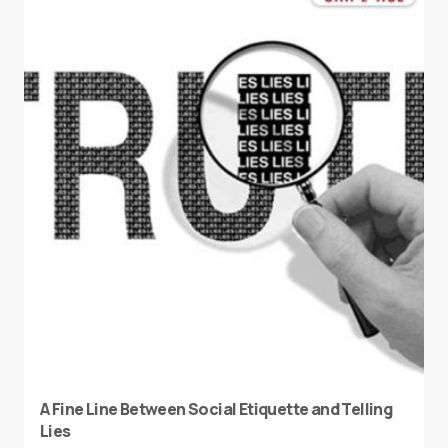
A Fine Line Between Social Etiquette and Telling
Lies