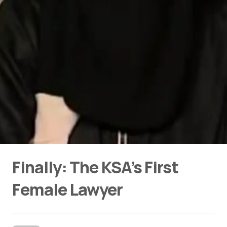
Finally: The KSA’s First
Female Lawyer