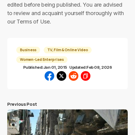
edited before being published. You are advised
to review and acquaint yourself thoroughly with
our Terms of Use.
Business
TV, Film & Online Video
Women-Led Enterprises
Published:
Jan 01, 2015
Updated:
Feb 08, 2026
Previous Post