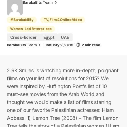
BarakaBits Team
#Barakability
TV, Film & Online Video
Women-Led Enterprises
Cross-border
Egypt
UAE
BarakaBits Team
January 2, 2015
2 min read
2.9K Smiles Is watching more in-depth, poignant
films on your list of resolutions for 2015? We
were inspired by Huffington Post’s list of 10
must-see movies from the Arab World and
thought we would make a list of films starring
one of our favorite Palestinian actresses: Hiam
Abbass. 1) Lemon Tree (2008) – The film Lemon
Tree tells the story of a Palestinian woman (Hiam