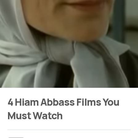
4 Hiam Abbass Films You
Must Watch