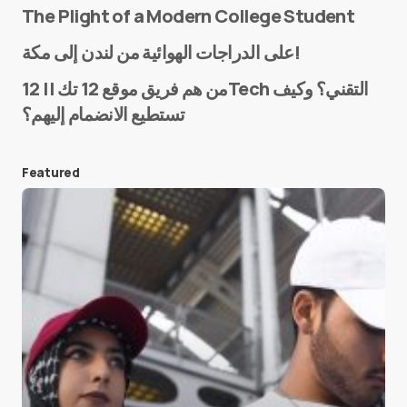
The Plight of a Modern College Student
Name
*
على الدراجات الهوائية من لندن إلى مكة!
من هم فريق موقع 12 تك || 12Tech التقني؟ وكيف
تستطيع الانضمام إليهم؟
E-mail
*
Featured
Save my name and e-mail in this browser for the
next time I comment.
Submit Comment