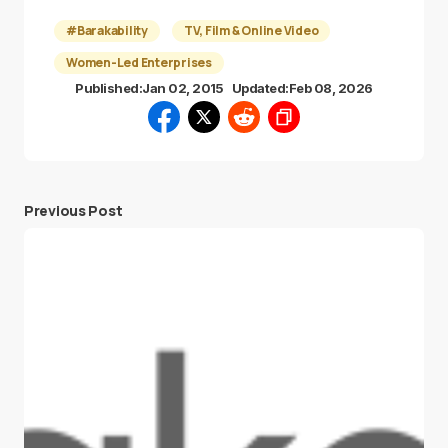
#Barakability
TV, Film & Online Video
Women-Led Enterprises
Published:
Jan 02, 2015
Updated:
Feb 08, 2026
Previous Post