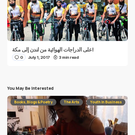
على الدراجات الهوائية من لندن إلى مكة!
0
July 1, 2017
3 min read
You May Be Interested
Books, Blogs & Poetry
The Arts
Youth in Business