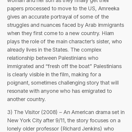
woman and her son as they finally get their
papers processed to move to the US, Amreeka
gives an accurate portrayal of some of the
struggles and nuances faced by Arab immigrants
when they first come to a new country. Hiam
plays the role of the main character’s sister, who
already lives in the States. The complex
relationship between Palestinians who
immigrated and “fresh off the boat” Palestinians
is clearly visible in the film, making for a
poignant, sometimes challenging story that will
resonate with anyone who has emigrated to
another country.
3) The Visitor (2008) – An American drama set in
New York City after 9/11, the story focuses on a
lonely older professor (Richard Jenkins) who