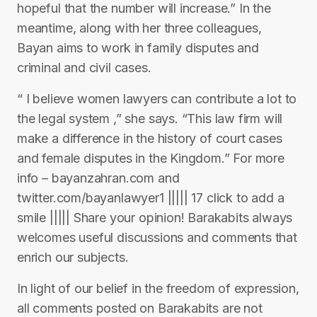
hopeful that the number will increase.” In the
meantime, along with her three colleagues,
Bayan aims to work in family disputes and
criminal and civil cases.
“ I believe women lawyers can contribute a lot to
the legal system ,” she says. “This law firm will
make a difference in the history of court cases
and female disputes in the Kingdom.” For more
info – bayanzahran.com and
twitter.com/bayanlawyer1 ||||| 17 click to add a
smile ||||| Share your opinion! Barakabits always
welcomes useful discussions and comments that
enrich our subjects.
In light of our belief in the freedom of expression,
all comments posted on Barakabits are not