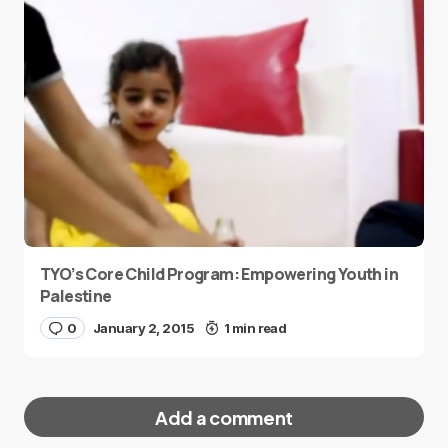
TYO’s Core Child Program: Empowering Youth in
Palestine
0
January 2, 2015
1 min read
Add a comment