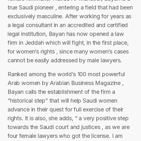
true Saudi pioneer , entering a field that had been
exclusively masculine. After working for years as
a legal consultant in an accredited and certified
legal institution, Bayan has now opened a law
firm in Jeddah which will fight, in the first place,
for women’s rights , since many women’s cases
cannot be easily addressed by male lawyers.
Ranked among the world’s 100 most powerful
Arab women by Arabian Business Magazine ,
Bayan calls the establishment of the firm a
“historical step” that will help Saudi women
advance in their quest for full exercise of their
rights. It is also, she adds, “ a very positive step
towards the Saudi court and justices , as we are
four female lawyers who got the license. I am