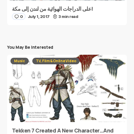
على الدراجات الهوائية من لندن إلى مكة!
0
July 1, 2017
3 min read
You May Be Interested
Music
TV, Film & Online Video
Tekken 7 Created A New Character…And