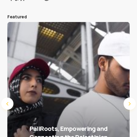
Featured
Save my name and e-mail in this browser for the
next time I comment.
Submit Comment
PaliRoots, Empowering and