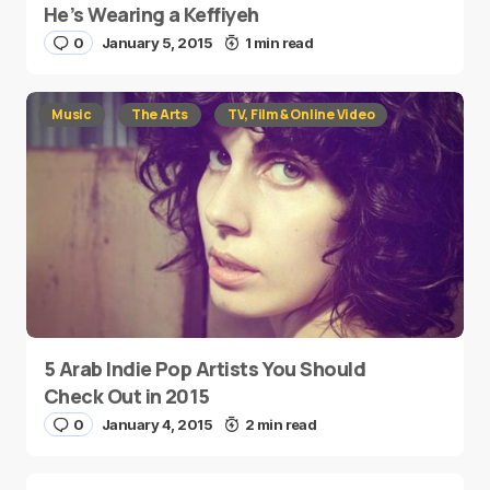
He’s Wearing a Keffiyeh
0
January 5, 2015
1 min read
Music
The Arts
TV, Film & Online Video
5 Arab Indie Pop Artists You Should
Check Out in 2015
0
January 4, 2015
2 min read