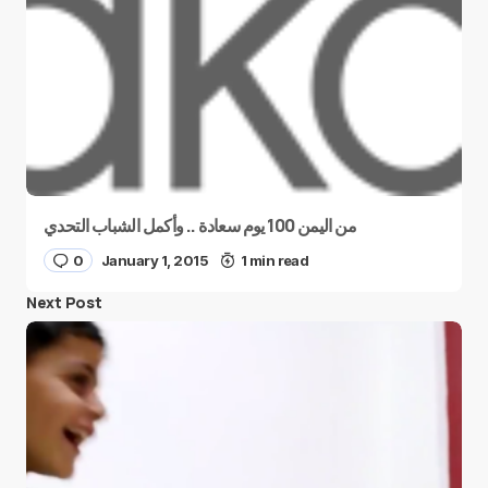
من اليمن 100 يوم سعادة .. وأكمل الشباب التحدي
0
January 1, 2015
1 min read
Next Post