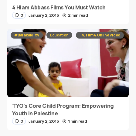
4 Hiam Abbass Films You Must Watch
0
January 2, 2015
2 min read
#Barakability
Education
TV, Film & Online Video
TYO’s Core Child Program: Empowering
Youth in Palestine
0
January 2, 2015
1 min read