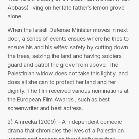
Abbass) living on her late father’s lemon grove
alone.
When the Israeli Defense Minister moves in next
door, a series of events ensues where he tries to
ensure his and his wifes’ safety by cutting down
the trees, seizing the land and having soldiers
guard and patrol the grove from above. The
Palestinian widow does not take this lightly, and
does all she can to protect her land and her
dignity. The film received various nominations at
the European Film Awards , such as best
screenwriter and best actress.
2) Amreeka (2009) – A independent comedic
drama that chronicles the lives of a Palestinian