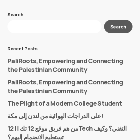
Search
Your email address will not be published.
Search
Required fields are marked
*
Message
*
Recent Posts
PaliRoots, Empowering and Connecting
the Palestinian Community
PaliRoots, Empowering and Connecting
the Palestinian Community
The Plight of a Modern College Student
Name
*
على الدراجات الهوائية من لندن إلى مكة!
من هم فريق موقع 12 تك || 12Tech التقني؟ وكيف
تستطيع الانضمام إليهم؟
E-mail
*