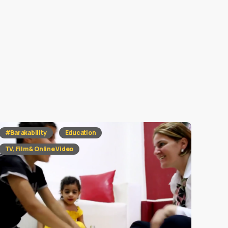
#Barakability
Education
TV, Film & Online Video