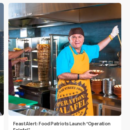
Feast Alert: Food Patriots Launch “Operation