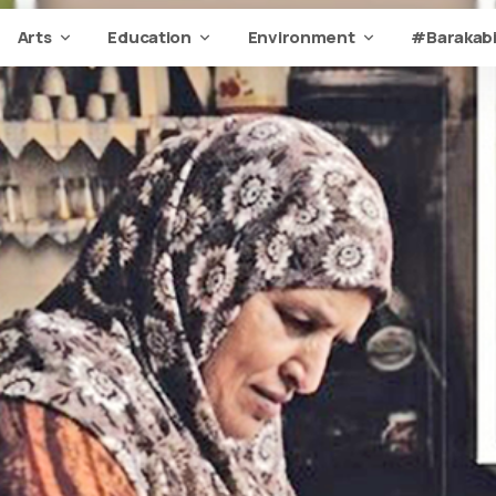
Arts
Education
Environment
#Barakabi