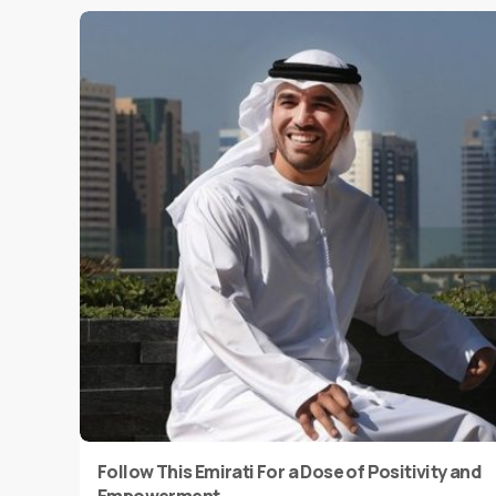
Follow This Emirati For a Dose of Positivity and