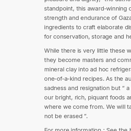
standpoint, this award-winning
strength and endurance of Gaz
ingredients to craft elaborate 
for conservation, storage and h
While there is very little these
they become masters and comma
mineral clay into ad hoc refrige
one-of-a-kind recipes. As the au
sadness and resignation but “ a 
our bright, rich, piquant food
where we come from. We will tak
not be erased ”.
For more information : See the 