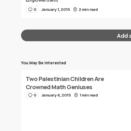
Empowerment
0
January 1, 2015
2 min read
Add 
You May Be Interested
Your email address will not be published.
Requi
Two Palestinian Children Are
Message
*
Crowned Math Geniuses
0
January 4, 2015
1 min read