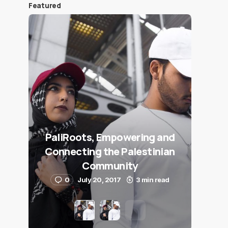
Featured
PaliRoots, Empowering and
Connecting the Palestinian
Community
0
July 20, 2017
3 min read