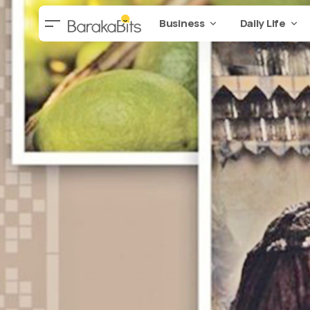
Business
Daily Life