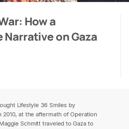
 War: How a
e Narrative on Gaza
ought Lifestyle 36 Smiles by
 2010, at the aftermath of Operation
Maggie Schmitt traveled to Gaza to