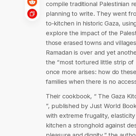
compile traditional Palestinian
planning to write. They went f
to-kitchen in historic Gaza, usin
explore the impact of the Palest
those erased towns and villages,
Ramadan is over and yet anoth
the “most tortured little strip o
once more arises: how do thes
families when there is no acces
Their cookbook, “ The Gaza Kitc
”, published by Just World Book
with extreme frugality, elastici
kitchen a stronghold against des
pleasure and dignity,” the autho