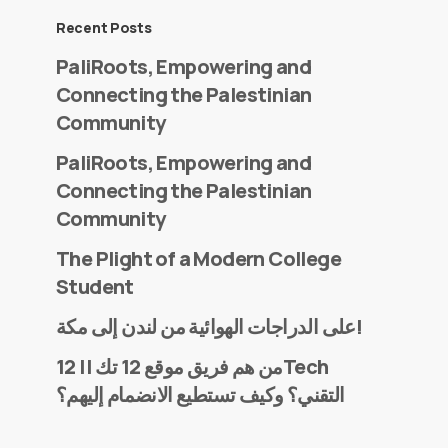
Recent Posts
PaliRoots, Empowering and
Connecting the Palestinian
Community
PaliRoots, Empowering and
Connecting the Palestinian
Community
The Plight of a Modern College
Student
على الدراجات الهوائية من لندن إلى مكة!
من هم فريق موقع 12 تك || 12Tech
التقني؟ وكيف تستطيع الانضمام إليهم؟