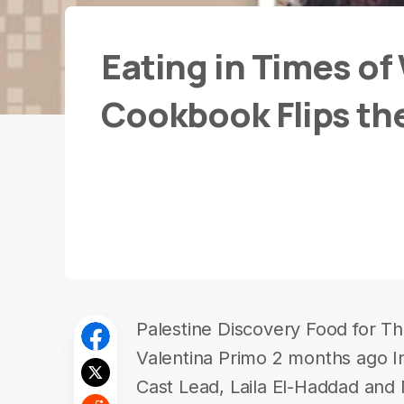
Eating in Times of
Cookbook Flips th
Palestine Discovery Food for Th
Valentina Primo 2 months ago In
Cast Lead, Laila El-Haddad and 