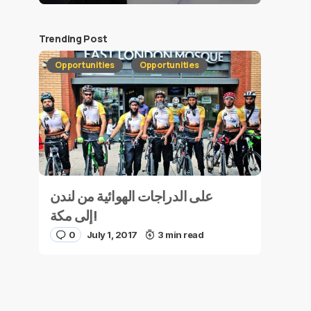
Trending Post
Opportunities
Opportunities
على الدراجات الهوائية من لندن
إلى مكة!
0
July 1, 2017
3 min read