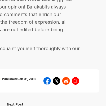
your opinion! Barakabits always
nd comments that enrich our
in the freedom of expression, all
are not edited before being
cquaint yourself thoroughly with our
Published:
Jan 01, 2015
Next Post