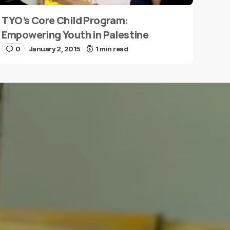
TYO’s Core Child Program:
Empowering Youth in Palestine
0
January 2, 2015
1 min read