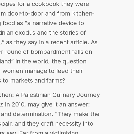
 recipes for a cookbook they were
rom door-to-door and from kitchen-
g food as “a narrative device to
inian exodus and the stories of
” as they say in a recent article. As
er round of bombardment falls on
f land” in the world, the question
e women manage to feed their
s to markets and farms?
hen: A Palestinian Culinary Journey
s in 2010, may give it an answer:
ty and determination. “They make the
pair, and they craft necessity into
rs say. Far from a victimizing