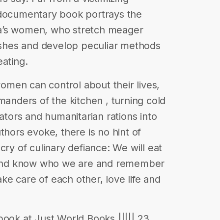
 documentary book portrays the
a’s women, who stretch meager
dishes and develop peculiar methods
eating.
 women can control about their lives,
nders of the kitchen , turning cold
rators and humanitarian rations into
thors evoke, there is no hint of
cry of culinary defiance: We will eat
s and know who we are and remember
e care of each other, love life and
book at Just World Books ||||| 23