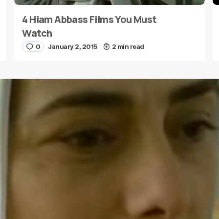
4 Hiam Abbass Films You Must
E-mail
*
Watch
0
January 2, 2015
2 min read