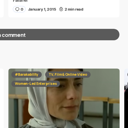
Falafel”
0
January 1, 2015
2 min read
a comment
red fields are marked
*
#Barakability
TV, Film & Online Video
Women-Led Enterprises