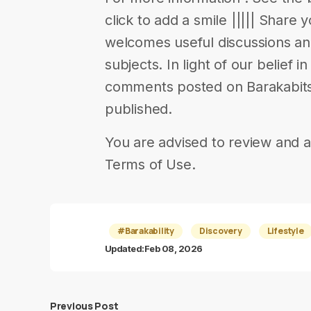
click to add a smile ||||| Share 
welcomes useful discussions a
subjects. In light of our belief 
comments posted on Barakabits 
published.
You are advised to review and a
Terms of Use.
#Barakability
Discovery
Lifestyle
Updated:
Feb 08, 2026
Previous Post