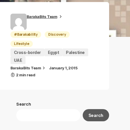
BarakaBits Team
#Barakability
Discovery
Lifestyle
Cross-border
Egypt
Palestine
UAE
BarakaBits Team
January 1, 2015
2 min read
Search
Search