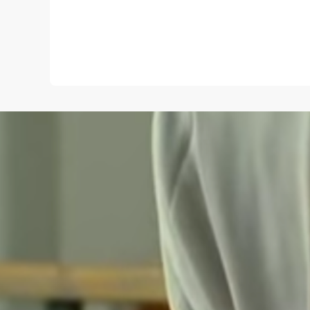
Name
*
Save my name and e-mail in this browser for the
next time I comment.
Submit Comment