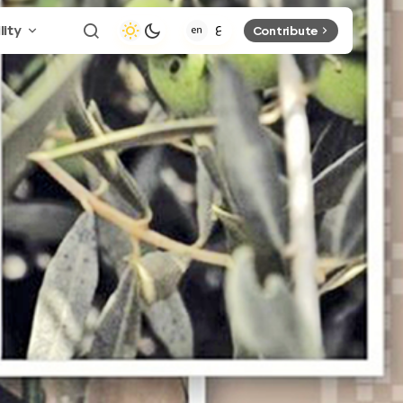
lity
Contribute