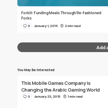
Forkit: Funding Meals Through Re-fashioned
Forks
0
January 1, 2015
2 min read
Add 
You May Be Interested
Your email address will not be published.
Requi
This Mobile Games Company is
Message
*
Changing the Arabic Gaming World
0
January 23, 2015
1 min read