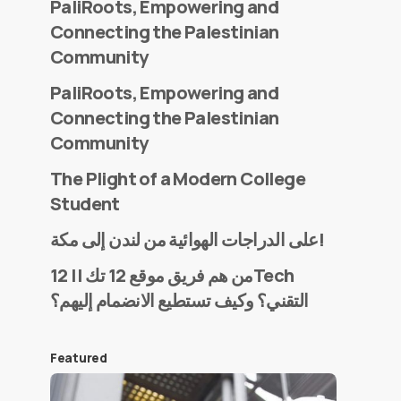
PaliRoots, Empowering and
Connecting the Palestinian
Community
PaliRoots, Empowering and
Connecting the Palestinian
Community
The Plight of a Modern College
Student
على الدراجات الهوائية من لندن إلى مكة!
من هم فريق موقع 12 تك || 12Tech
التقني؟ وكيف تستطيع الانضمام إليهم؟
Featured