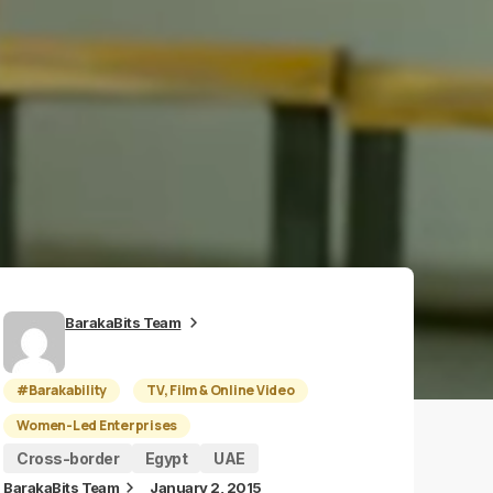
BarakaBits Team
#Barakability
TV, Film & Online Video
Women-Led Enterprises
Cross-border
Egypt
UAE
BarakaBits Team
January 2, 2015