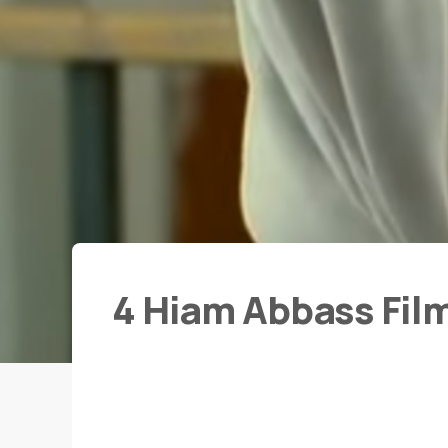
4 Hiam Abbass Fil