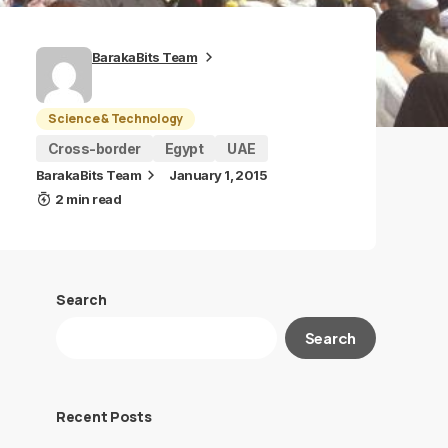
BarakaBits Team
Science & Technology
Cross-border
Egypt
UAE
BarakaBits Team
January 1, 2015
2 min read
Search
Search
Recent Posts