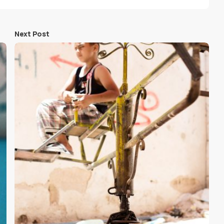
Next Post