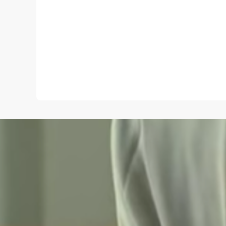
Name
*
Save my name and e-mail in this browser for the
next time I comment.
Submit Comment