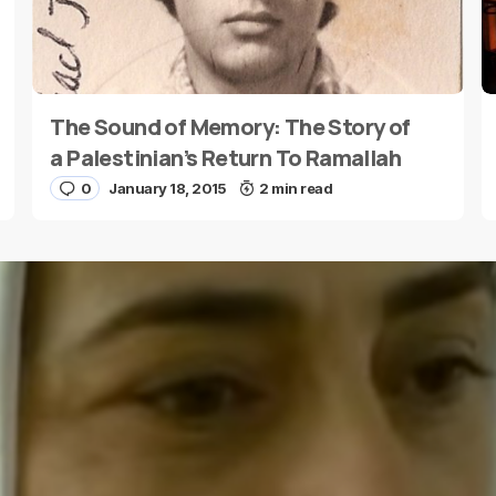
The Sound of Memory: The Story of
E-mail
*
a Palestinian’s Return To Ramallah
0
January 18, 2015
2 min read