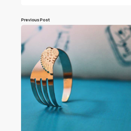
Previous Post