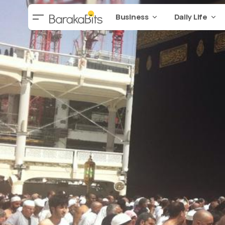
Business
Daily Life