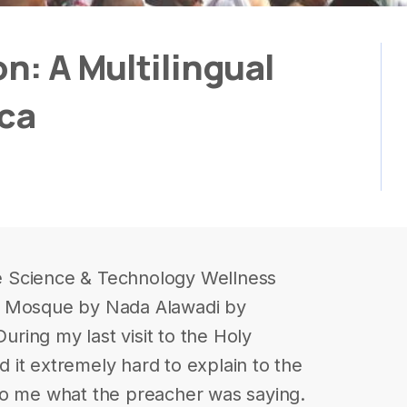
on: A Multilingual
cca
yle Science & Technology Wellness
d Mosque by Nada Alawadi by
ing my last visit to the Holy
it extremely hard to explain to the
to me what the preacher was saying.