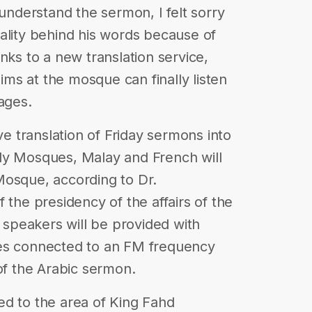
 understand the sermon, I felt sorry
ituality behind his words because of
nks to a new translation service,
ms at the mosque can finally listen
ages.
ve translation of Friday sermons into
ly Mosques, Malay and French will
Mosque, according to Dr.
 the presidency of the affairs of the
speakers will be provided with
ces connected to an FM frequency
of the Arabic sermon.
cted to the area of King Fahd