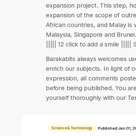
expansion project. This step, h
expansion of the scope of outr
African countries, and Malay is 
Malaysia, Singapore and Brunei.
||||| 12 click to add a smile ||||
Barakabits always welcomes us
enrich our subjects. In light of 
expression, all comments poste
before being published. You are
yourself thoroughly with our Te
Science & Technology
Published:
Jan 01, 