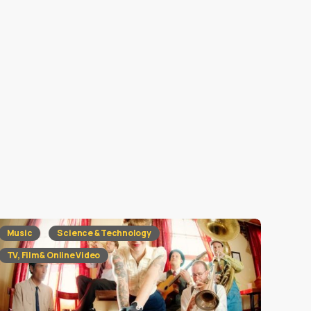
Music
Science & Technology
TV, Film & Online Video