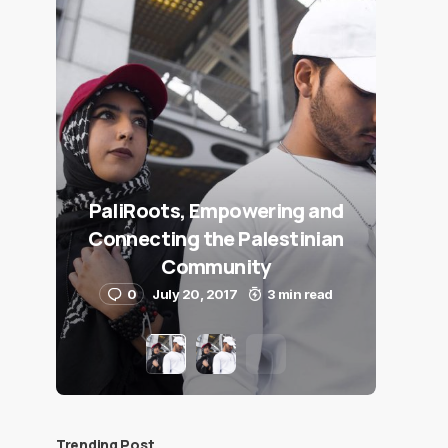
PaliRoots, Empowering and
Connecting the Palestinian
Community
0
July 20, 2017
3 min read
Trending Post