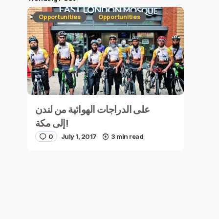
Opportunities
Opportunities
على الدراجات الهوائية من لندن
إلى مكة!
0
July 1, 2017
3 min read