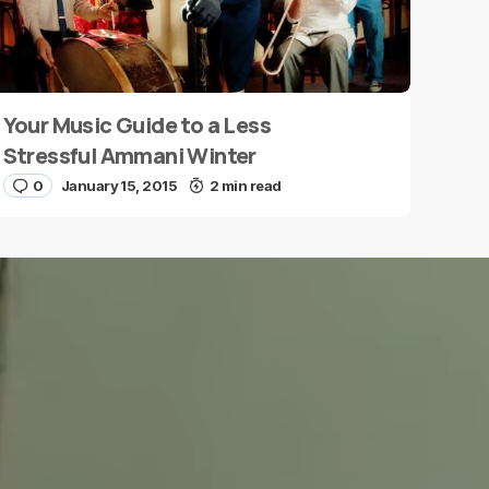
Your Music Guide to a Less
Stressful Ammani Winter
0
January 15, 2015
2 min read