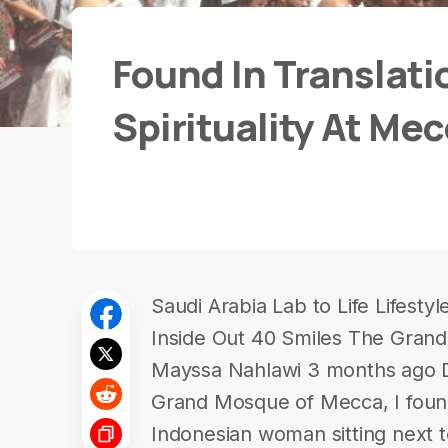
Found In Translati
Spirituality At Me
Saudi Arabia Lab to Life Lifest
Inside Out 40 Smiles The Gran
Mayssa Nahlawi 3 months ago Dur
Grand Mosque of Mecca, I found 
Indonesian woman sitting next 