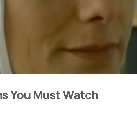
ms You Must Watch