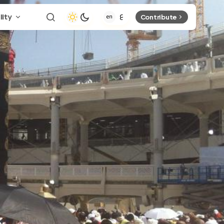
lity
Contribute