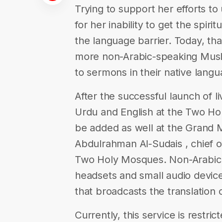
Trying to support her efforts to
for her inability to get the spir
the language barrier. Today, tha
more non-Arabic-speaking Musli
to sermons in their native langu
After the successful launch of li
Urdu and English at the Two Ho
be added as well at the Grand 
Abdulrahman Al-Sudais , chief of
Two Holy Mosques. Non-Arabic 
headsets and small audio devi
that broadcasts the translation 
Currently, this service is restri