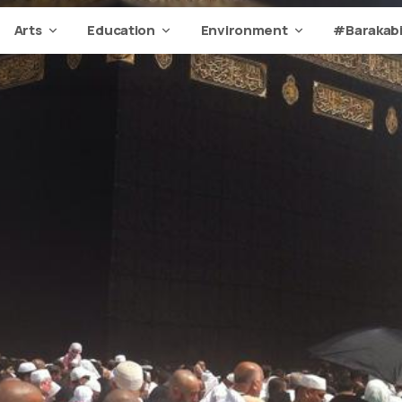
Arts
Education
Environment
#Barakabi