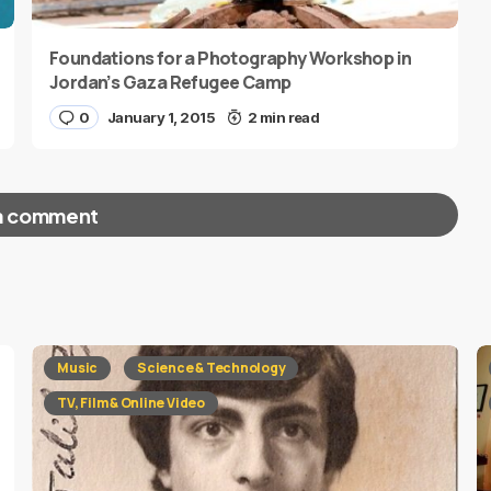
Foundations for a Photography Workshop in
Jordan’s Gaza Refugee Camp
0
January 1, 2015
2 min read
a comment
red fields are marked
*
Music
Science & Technology
TV, Film & Online Video