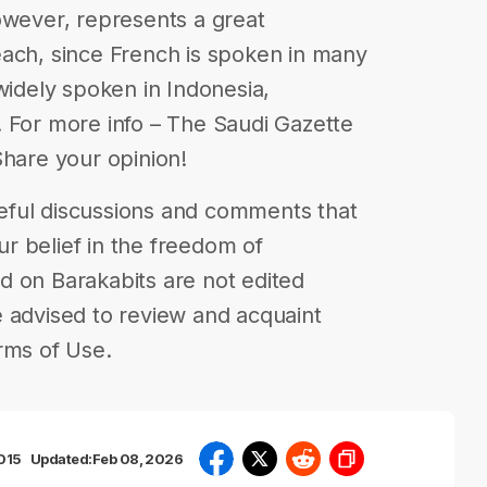
owever, represents a great
each, since French is spoken in many
widely spoken in Indonesia,
 For more info – The Saudi Gazette
| Share your opinion!
eful discussions and comments that
our belief in the freedom of
d on Barakabits are not edited
 advised to review and acquaint
rms of Use.
2015
Updated:
Feb 08, 2026