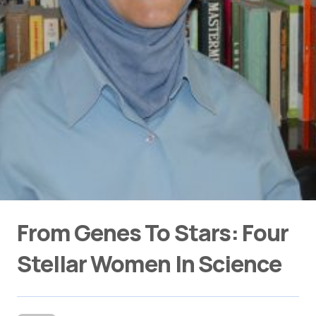
From Genes To Stars: Four
Stellar Women In Science