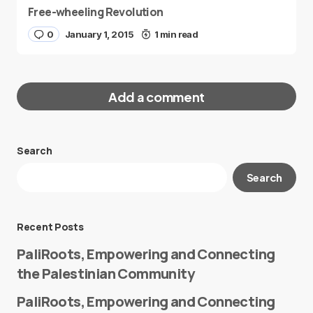
Free-wheeling Revolution
0
January 1, 2015
1 min read
Add a comment
Search
Your email address will not be published.
Search
Required fields are marked
*
Message
*
Recent Posts
PaliRoots, Empowering and Connecting
the Palestinian Community
PaliRoots, Empowering and Connecting