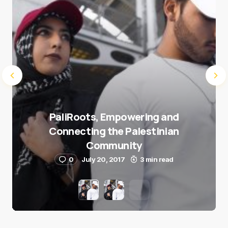
PaliRoots, Empowering and
Connecting the Palestinian
Community
0
July 20, 2017
3 min read