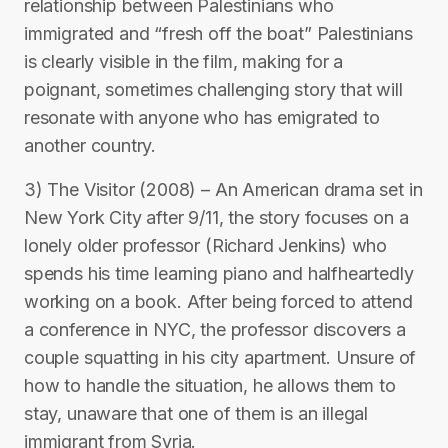
relationship between Palestinians who
immigrated and “fresh off the boat” Palestinians
is clearly visible in the film, making for a
poignant, sometimes challenging story that will
resonate with anyone who has emigrated to
another country.
3) The Visitor (2008) – An American drama set in
New York City after 9/11, the story focuses on a
lonely older professor (Richard Jenkins) who
spends his time learning piano and halfheartedly
working on a book. After being forced to attend
a conference in NYC, the professor discovers a
couple squatting in his city apartment. Unsure of
how to handle the situation, he allows them to
stay, unaware that one of them is an illegal
immigrant from Syria.