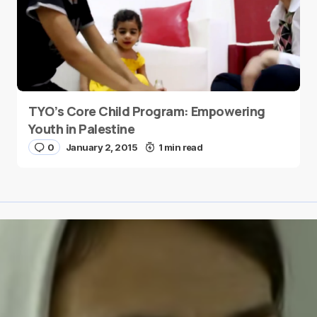
TYO’s Core Child Program: Empowering
Youth in Palestine
0
January 2, 2015
1 min read