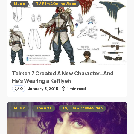
Music
TV, Film & Online Video
Tekken 7 Created A New Character…And
He’s Wearing a Keffiyeh
0
January 5, 2015
1 min read
Music
The Arts
TV, Film & Online Video