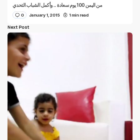
من اليمن 100 يوم سعادة .. وأكمل الشباب التحدي
0
January 1, 2015
1 min read
Next Post