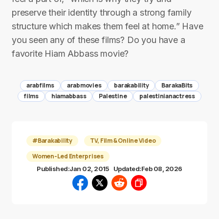
preserve their identity through a strong family
structure which makes them feel at home.” Have
you seen any of these films? Do you have a
favorite Hiam Abbass movie?
arabfilms
arabmovies
barakability
BarakaBits
films
hiamabbass
Palestine
palestinianactress
#Barakability
TV, Film & Online Video
Women-Led Enterprises
Published:
Jan 02, 2015
Updated:
Feb 08, 2026