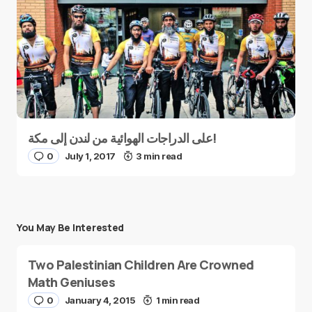
على الدراجات الهوائية من لندن إلى مكة!
0
July 1, 2017
3 min read
You May Be Interested
Two Palestinian Children Are Crowned
Math Geniuses
0
January 4, 2015
1 min read