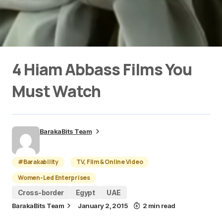
4 Hiam Abbass Films You
Must Watch
BarakaBits Team
#Barakability
TV, Film & Online Video
Women-Led Enterprises
Cross-border
Egypt
UAE
BarakaBits Team
January 2, 2015
2 min read