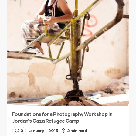
Foundations for a Photography Workshop in
Jordan’s Gaza Refugee Camp
0
January 1, 2015
2 min read