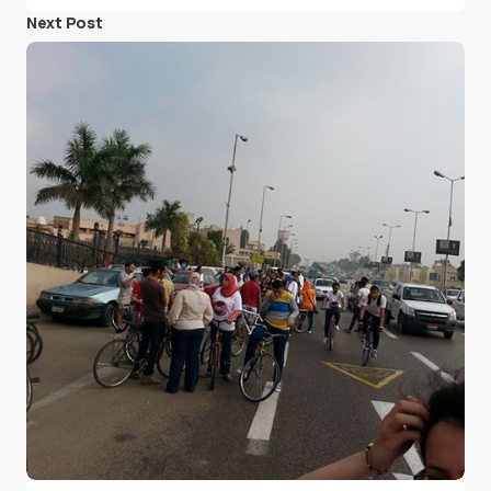
Next Post