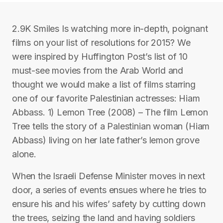
2.9K Smiles Is watching more in-depth, poignant
films on your list of resolutions for 2015? We
were inspired by Huffington Post’s list of 10
must-see movies from the Arab World and
thought we would make a list of films starring
one of our favorite Palestinian actresses: Hiam
Abbass. 1) Lemon Tree (2008) – The film Lemon
Tree tells the story of a Palestinian woman (Hiam
Abbass) living on her late father’s lemon grove
alone.
When the Israeli Defense Minister moves in next
door, a series of events ensues where he tries to
ensure his and his wifes’ safety by cutting down
the trees, seizing the land and having soldiers