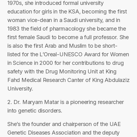
1970s, she introduced formal university
education for girls in the KSA, becoming the first
woman vice-dean in a Saudi university, and in
1983 the field of pharmacology she became the
first female Saudi to become a full professor. She
is also the first Arab and Muslim to be short-
listed for the L’Oreal-UNESCO Award for Women
in Science in 2000 for her contributions to drug
safety with the Drug Monitoring Unit at King
Fahd Medical Research Canter of King Abdulaziz
University.
2. Dr. Maryam Matar is a pioneering researcher
into genetic disorders.
She’s the founder and chairperson of the UAE
Genetic Diseases Association and the deputy