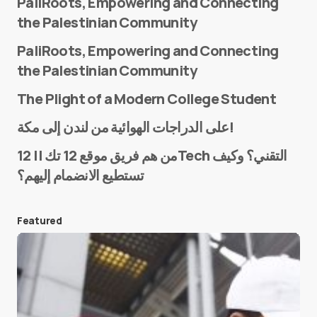
PaliRoots, Empowering and Connecting
the Palestinian Community
PaliRoots, Empowering and Connecting
the Palestinian Community
The Plight of a Modern College Student
Name
*
على الدراجات الهوائية من لندن إلى مكة!
من هم فريق موقع 12 تك || 12Tech التقني؟ وكيف
تستطيع الانضمام إليهم؟
E-mail
*
Featured
Save my name and e-mail in this browser for the
next time I comment.
Submit Comment