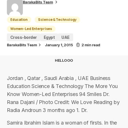
BarakaBits Team
Education
Science & Technology
Women-Led Enterprises
Cross-border
Egypt
UAE
BarakaBits Team
January 1, 2015
2 min read
HELLOOO
Jordan , Qatar , Saudi Arabia , UAE Business
Education Science & Technology The More You
Know Women-Led Enterprises 94 Smiles Dr.
Rana Dajani / Photo Credit: We Love Reading by
Radia Androun 3 months ago 1. Dr.
Samira Ibrahim Islam is a woman of firsts. In the