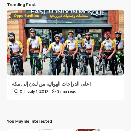
Trending Post
Opportunities
منظمات وجمعيات غير ربحية
على الدراجات الهوائية من لندن إلى مكة!
0
July 1, 2017
3 min read
You May Be Interested