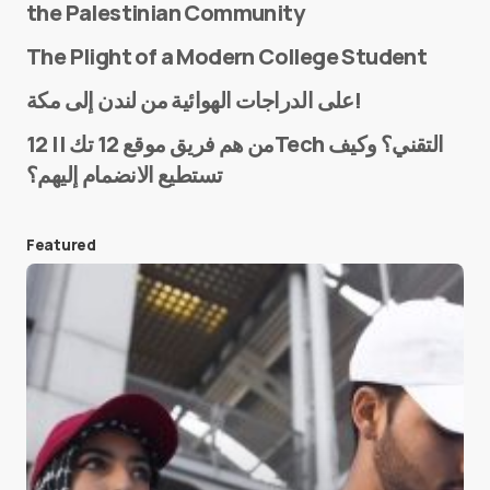
the Palestinian Community
The Plight of a Modern College Student
Name
*
على الدراجات الهوائية من لندن إلى مكة!
من هم فريق موقع 12 تك || 12Tech التقني؟ وكيف
تستطيع الانضمام إليهم؟
E-mail
*
Featured
Save my name and e-mail in this browser for the
next time I comment.
Submit Comment