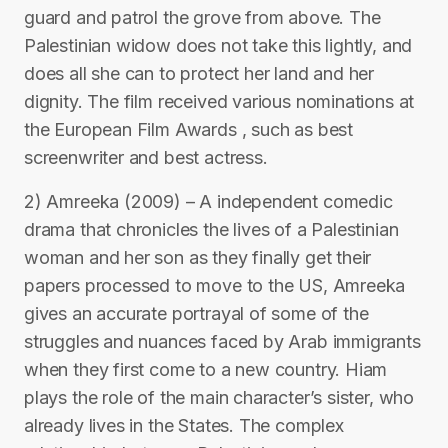
guard and patrol the grove from above. The
Palestinian widow does not take this lightly, and
does all she can to protect her land and her
dignity. The film received various nominations at
the European Film Awards , such as best
screenwriter and best actress.
2) Amreeka (2009) – A independent comedic
drama that chronicles the lives of a Palestinian
woman and her son as they finally get their
papers processed to move to the US, Amreeka
gives an accurate portrayal of some of the
struggles and nuances faced by Arab immigrants
when they first come to a new country. Hiam
plays the role of the main character’s sister, who
already lives in the States. The complex