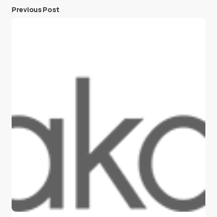
Previous Post