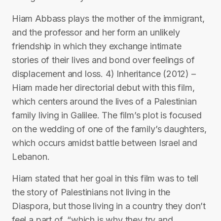
Hiam Abbass plays the mother of the immigrant,
and the professor and her form an unlikely
friendship in which they exchange intimate
stories of their lives and bond over feelings of
displacement and loss. 4) Inheritance (2012) –
Hiam made her directorial debut with this film,
which centers around the lives of a Palestinian
family living in Galilee. The film’s plot is focused
on the wedding of one of the family’s daughters,
which occurs amidst battle between Israel and
Lebanon.
Hiam stated that her goal in this film was to tell
the story of Palestinians not living in the
Diaspora, but those living in a country they don’t
feel a part of, “which is why they try and