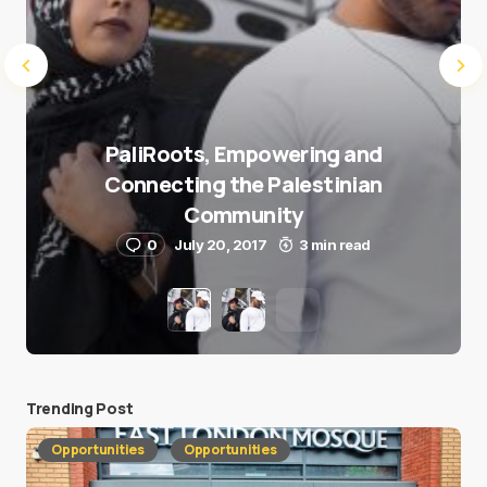
PaliRoots, Empowering and
Connecting the Palestinian
Community
0
July 20, 2017
3 min read
Trending Post
Opportunities
Opportunities