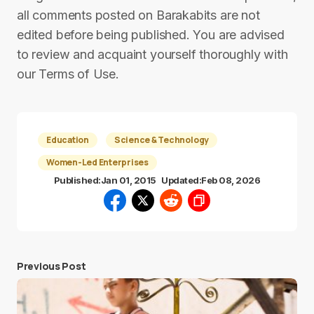
all comments posted on Barakabits are not
edited before being published. You are advised
to review and acquaint yourself thoroughly with
our Terms of Use.
Education
Science & Technology
Women-Led Enterprises
Published:
Jan 01, 2015
Updated:
Feb 08, 2026
Previous Post