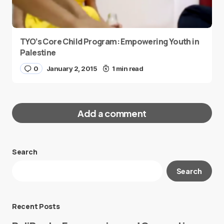
TYO’s Core Child Program: Empowering Youth in
Palestine
0
January 2, 2015
1 min read
Add a comment
Search
Your email address will not be published.
Search
Required fields are marked
*
Message
*
Recent Posts