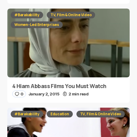
#Barakability
TV, Film & Online Video
Women-Led Enterprises
4 Hiam Abbass Films You Must Watch
0
January 2, 2015
2 min read
#Barakability
Education
TV, Film & Online Video