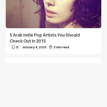
5 Arab Indie Pop Artists You Should
Check Out in 2015
0
January 4, 2015
2 min read
Two Palestinian Children Are Crowned
Math Geniuses
0
January 4, 2015
1 min read