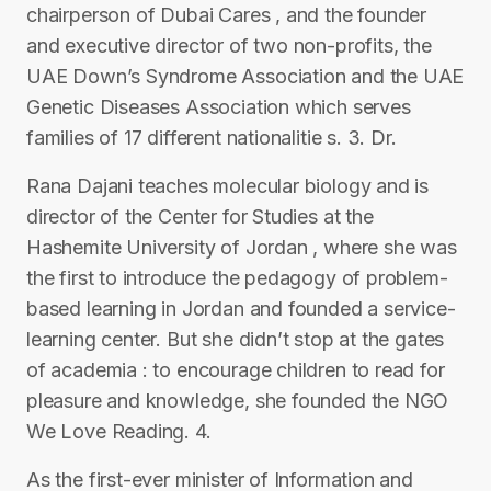
chairperson of Dubai Cares , and the founder
and executive director of two non-profits, the
UAE Down’s Syndrome Association and the UAE
Genetic Diseases Association which serves
families of 17 different nationalitie s. 3. Dr.
Rana Dajani teaches molecular biology and is
director of the Center for Studies at the
Hashemite University of Jordan , where she was
the first to introduce the pedagogy of problem-
based learning in Jordan and founded a service-
learning center. But she didn’t stop at the gates
of academia : to encourage children to read for
pleasure and knowledge, she founded the NGO
We Love Reading. 4.
As the first-ever minister of Information and