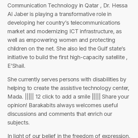
Communication Technology in Qatar , Dr. Hessa
Al Jaber is playing a transformative role in
developing her country’s telecommunications
market and modernizing ICT infrastructure, as
well as empowering women and protecting
children on the net. She also led the Gulf state’s
initiative to build the first high-capacity satellite ,
E’Shail.
She currently serves persons with disabilities by
helping to create the assistive technology center,
Mada. ||||| 12 click to add a smile ||||| Share your
opinion! Barakabits always welcomes useful
discussions and comments that enrich our
subjects.
In light of our belief in the freedom of expression,