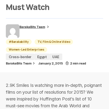
Must Watch
BarakaBits Team
#Barakability
TV, Film & Online Video
Women-Led Enterprises
Cross-border
Egypt
UAE
BarakaBits Team
January 2, 2015
2 min read
2.9K Smiles Is watching more in-depth, poignant
films on your list of resolutions for 2015? We
were inspired by Huffington Post’s list of 10
must-see movies from the Arab World and