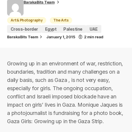
BarakaBits Team
Art & Photography
The Arts
Cross-border
Egypt
Palestine
UAE
BarakaBits Team
January 1, 2015
2 min read
Growing up in an environment of war, restriction,
boundaries, tradition and many challenges on a
daily basis, such as Gaza , is not very easy,
especially for girls. The ongoing occupation,
conflict and Israeli imposed blockade have an
impact on girls’ lives in Gaza. Monique Jaques is
a photojournalist is fundraising for a photo book,
Gaza Girls: Growing up in the Gaza Strip.