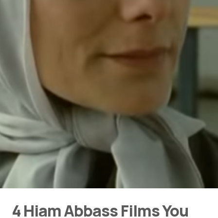
4 Hiam Abbass Films You