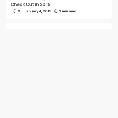
Check Out in 2015
0
January 4, 2015
2 min read
Two Palestinian Children Are Crowned
Math Geniuses
0
January 4, 2015
1 min read
Good news from the Middle East. Delivering
trustworthy, uplifting stories that inform, inspire, and
connect.