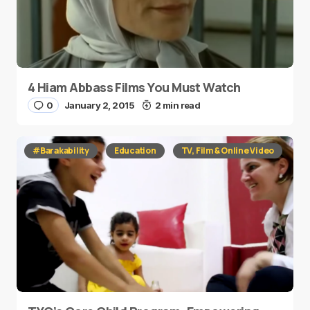
4 Hiam Abbass Films You Must Watch
0
January 2, 2015
2 min read
#Barakability
Education
TV, Film & Online Video