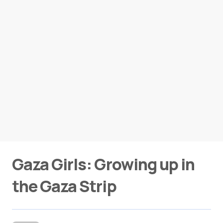
Gaza Girls: Growing up in
the Gaza Strip