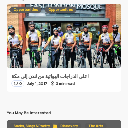
Opportunities
Opportunities
على الدراجات الهوائية من لندن إلى مكة!
0
July 1, 2017
3 min read
You May Be Interested
Books, Blogs & Poetry
Discovery
The Arts