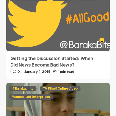
Getting the Discussion Started: When
Did News Become Bad News?
0
January 4, 2015
1 min read
#Barakability
TV, Film & Online Video
Women-Led Enterprises