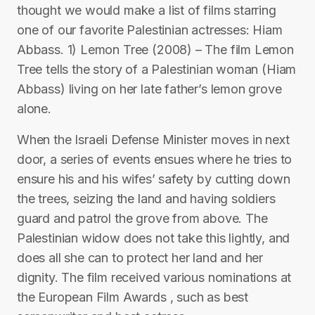
thought we would make a list of films starring
one of our favorite Palestinian actresses: Hiam
Abbass. 1) Lemon Tree (2008) – The film Lemon
Tree tells the story of a Palestinian woman (Hiam
Abbass) living on her late father’s lemon grove
alone.
When the Israeli Defense Minister moves in next
door, a series of events ensues where he tries to
ensure his and his wifes’ safety by cutting down
the trees, seizing the land and having soldiers
guard and patrol the grove from above. The
Palestinian widow does not take this lightly, and
does all she can to protect her land and her
dignity. The film received various nominations at
the European Film Awards , such as best