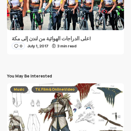
على الدراجات الهوائية من لندن إلى مكة!
0
July 1, 2017
3 min read
You May Be Interested
Music
TV, Film & Online Video