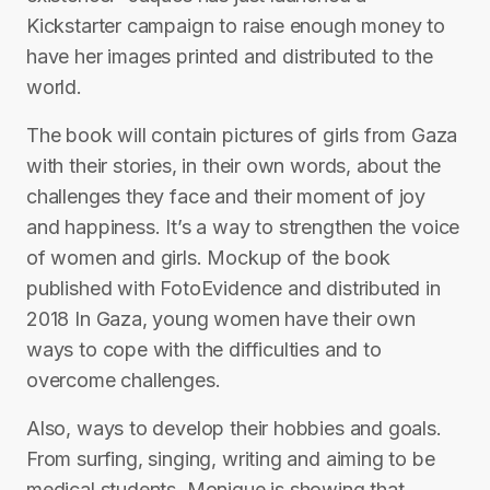
Kickstarter campaign to raise enough money to
have her images printed and distributed to the
world.
The book will contain pictures of girls from Gaza
with their stories, in their own words, about the
challenges they face and their moment of joy
and happiness. It’s a way to strengthen the voice
of women and girls. Mockup of the book
published with FotoEvidence and distributed in
2018 In Gaza, young women have their own
ways to cope with the difficulties and to
overcome challenges.
Also, ways to develop their hobbies and goals.
From surfing, singing, writing and aiming to be
medical students. Monique is showing that