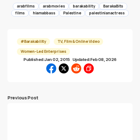
arabfilms
arabmovies
barakability
BarakaBits
films
hiamabbass
Palestine
palestinianactress
#Barakability
TV, Film & Online Video
Women-Led Enterprises
Published:
Jan 02, 2015
Updated:
Feb 08, 2026
Previous Post