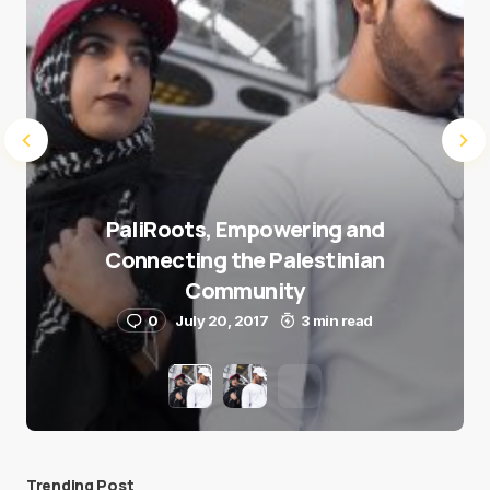
PaliRoots, Empowering and
Connecting the Palestinian
Community
0
July 20, 2017
3 min read
Trending Post