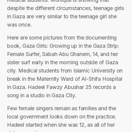
despite the different circumstances, teenage girls
in Gaza are very similar to the teenage girl she
was once.
Here are some pictures from the documenting
book, Gaza Girls: Growing up in the Gaza Strip:
Female Surfer, Sabah Abu Ghanem, 14, and her
sister surf early in the morning outside of Gaza
city. Medical students from Islamic University on
break in the Maternity Ward of Al-Shifa Hospital
in Gaza. Hadeel Fawzy Abushar 25 records a
song in a studio in Gaza City.
Few female singers remain as families and the
local government looks down on the practice.
Hadeel started when she was 12, as all of her