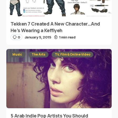
Tekken 7 Created A New Character…And
He’s Wearing a Keffiyeh
0
January 5, 2015
1 min read
Music
The Arts
TV, Film & Online Video
5 Arab Indie Pop Artists You Should