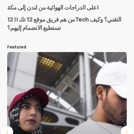
Name
*
على الدراجات الهوائية من لندن إلى مكة!
من هم فريق موقع 12 تك || 12Tech التقني؟ وكيف
تستطيع الانضمام إليهم؟
E-mail
*
Featured
Save my name and e-mail in this browser for the
next time I comment.
Submit Comment