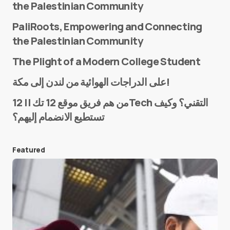
the Palestinian Community
PaliRoots, Empowering and Connecting
the Palestinian Community
The Plight of a Modern College Student
Name
*
على الدراجات الهوائية من لندن إلى مكة!
من هم فريق موقع 12 تك || 12Tech التقني؟ وكيف
تستطيع الانضمام إليهم؟
E-mail
*
Featured
Save my name and e-mail in this browser for the
next time I comment.
Submit Comment