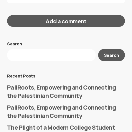
Add a comment
Search
Your email address will not be published.
Search
Required fields are marked
*
Message
*
Recent Posts
PaliRoots, Empowering and Connecting
the Palestinian Community
PaliRoots, Empowering and Connecting
the Palestinian Community
The Plight of a Modern College Student