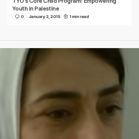
TYO’s Core Child Program: Empowering
Youth in Palestine
0
January 2, 2015
1 min read