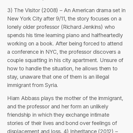
3) The Visitor (2008) – An American drama set in
New York City after 9/11, the story focuses on a
lonely older professor (Richard Jenkins) who
spends his time learning piano and halfheartedly
working on a book. After being forced to attend
a conference in NYC, the professor discovers a
couple squatting in his city apartment. Unsure of
how to handle the situation, he allows them to
stay, unaware that one of them is an illegal
immigrant from Syria.
Hiam Abbass plays the mother of the immigrant,
and the professor and her form an unlikely
friendship in which they exchange intimate
stories of their lives and bond over feelings of
displacement and loss. 4) Inheritance (2012) –