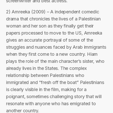
screenwriter and best actress.
2) Amreeka (2009) – A independent comedic
drama that chronicles the lives of a Palestinian
woman and her son as they finally get their
papers processed to move to the US, Amreeka
gives an accurate portrayal of some of the
struggles and nuances faced by Arab immigrants
when they first come to a new country. Hiam
plays the role of the main character’s sister, who
already lives in the States. The complex
relationship between Palestinians who
immigrated and “fresh off the boat” Palestinians
is clearly visible in the film, making for a
poignant, sometimes challenging story that will
resonate with anyone who has emigrated to
another country.