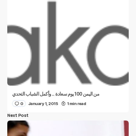
من اليمن 100 يوم سعادة .. وأكمل الشباب التحدي
0
January 1, 2015
1 min read
Next Post