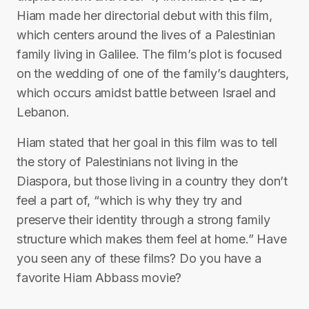
Hiam made her directorial debut with this film,
which centers around the lives of a Palestinian
family living in Galilee. The film’s plot is focused
on the wedding of one of the family’s daughters,
which occurs amidst battle between Israel and
Lebanon.
Hiam stated that her goal in this film was to tell
the story of Palestinians not living in the
Diaspora, but those living in a country they don’t
feel a part of, “which is why they try and
preserve their identity through a strong family
structure which makes them feel at home.” Have
you seen any of these films? Do you have a
favorite Hiam Abbass movie?