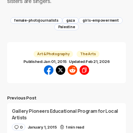
sisters are singers.
female-photojournalists
gaza
girls-empowerment
Palestine
Art & Photography
The Arts
Published:
Jan 01, 2015
Updated:
Feb 21, 2026
Previous Post
Gallery Pioneers Educational Program for Local
Artists
0
January 1, 2015
1 min read