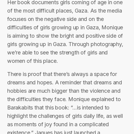
Her book documents girls coming of age in one
of the most difficult places, Gaza. As the media
focuses on the negative side and on the
difficulties of girls growing up in Gaza, Monique
is aiming to show the bright and positive side of
girls growing up in Gaza. Through photography,
we’re able to see the strength of girls and
women of this place.
There is proof that there’s always a space for
dreams and hopes. A reminder that dreams and
hobbies are much bigger than the violence and
the difficulties they face. Monique explained to
Barakabits that this book: “…is intended to
highlight the challenges of girls daily life, as well
as moments of joy found in a complicated
existence.” Jaques has just launched a