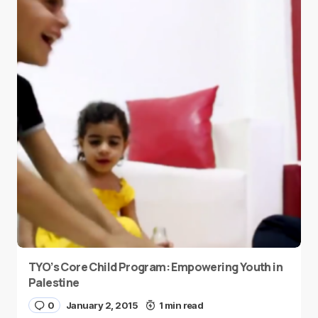
TYO’s Core Child Program: Empowering Youth in
Palestine
0
January 2, 2015
1 min read