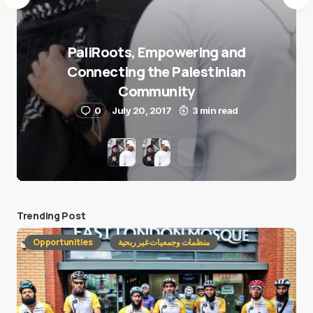
PaliRoots, Empowering and
Connecting the Palestinian
Community
0
July 20, 2017
3 min read
Trending Post
Opportunities
منظمات وجمعيات غير ربحية