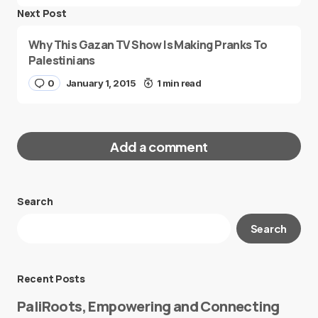
Next Post
Why This Gazan TV Show Is Making Pranks To
Palestinians
0
January 1, 2015
1 min read
Add a comment
Search
Your email address will not be published.
Search
Required fields are marked
*
Message
*
Recent Posts
PaliRoots, Empowering and Connecting