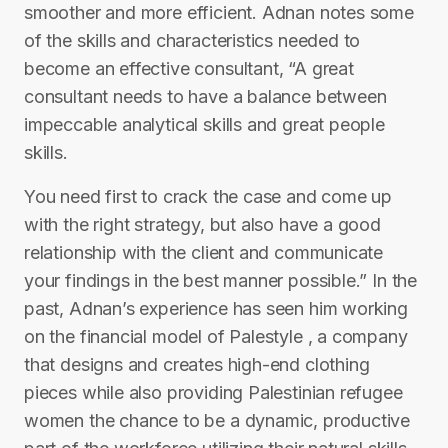
smoother and more efficient. Adnan notes some
of the skills and characteristics needed to
become an effective consultant, “A great
consultant needs to have a balance between
impeccable analytical skills and great people
skills.
You need first to crack the case and come up
with the right strategy, but also have a good
relationship with the client and communicate
your findings in the best manner possible.” In the
past, Adnan’s experience has seen him working
on the financial model of Palestyle , a company
that designs and creates high-end clothing
pieces while also providing Palestinian refugee
women the chance to be a dynamic, productive