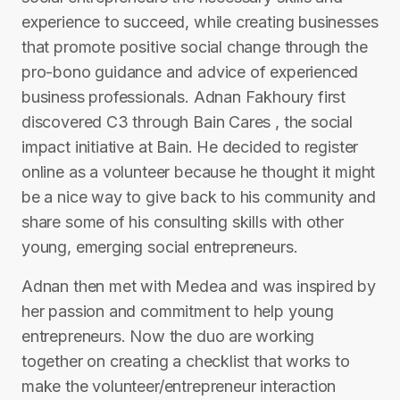
experience to succeed, while creating businesses
that promote positive social change through the
pro-bono guidance and advice of experienced
business professionals. Adnan Fakhoury first
discovered C3 through Bain Cares , the social
impact initiative at Bain. He decided to register
online as a volunteer because he thought it might
be a nice way to give back to his community and
share some of his consulting skills with other
young, emerging social entrepreneurs.
Adnan then met with Medea and was inspired by
her passion and commitment to help young
entrepreneurs. Now the duo are working
together on creating a checklist that works to
make the volunteer/entrepreneur interaction