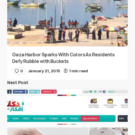
Gaza Harbor Sparks With Colors As Residents
Defy Rubble with Buckets
0
January 21, 2015
1 min read
Next Post