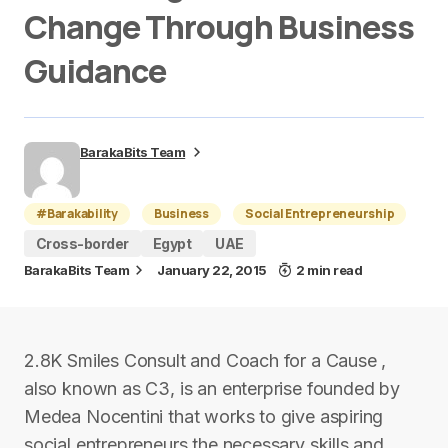
Change Through Business
Guidance
BarakaBits Team
#Barakability
Business
Social Entrepreneurship
Cross-border
Egypt
UAE
BarakaBits Team
January 22, 2015
2 min read
2.8K Smiles Consult and Coach for a Cause ,
also known as C3, is an enterprise founded by
Medea Nocentini that works to give aspiring
social entrepreneurs the necessary skills and