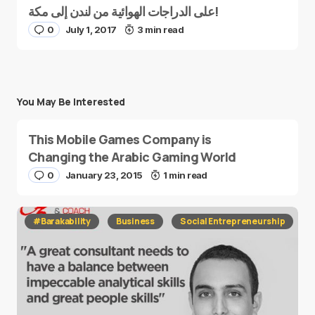
على الدراجات الهوائية من لندن إلى مكة!
0
July 1, 2017
3 min read
You May Be Interested
This Mobile Games Company is
Changing the Arabic Gaming World
0
January 23, 2015
1 min read
#Barakability
Business
Social Entrepreneurship