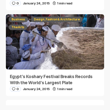
0
January 24, 2015
1 min read
Business
Design, Fashion & Architecture
The Arts
Egypt’s Koshary Festival Breaks Records
With the World’s Largest Plate
0
January 24, 2015
1 min read
This Mobile Games Company is