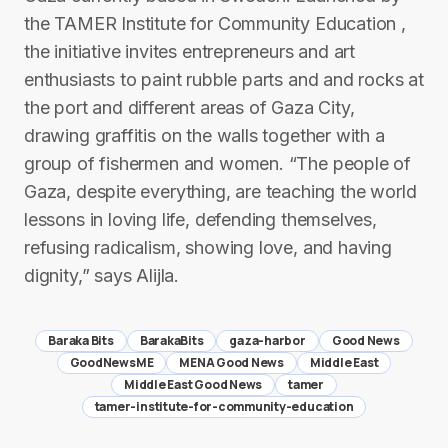
the TAMER Institute for Community Education ,
the initiative invites entrepreneurs and art
enthusiasts to paint rubble parts and and rocks at
the port and different areas of Gaza City,
drawing graffitis on the walls together with a
group of fishermen and women. “The people of
Gaza, despite everything, are teaching the world
lessons in loving life, defending themselves,
refusing radicalism, showing love, and having
dignity,” says Alijla.
Baraka Bits
BarakaBits
gaza-harbor
Good News
GoodNewsME
MENA Good News
Middle East
Middle East Good News
tamer
tamer-institute-for-community-education