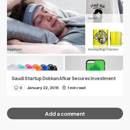
Saudi Startup Dokkan Afkar Secures Investment
0
January 22, 2015
1 min read
Add a comment