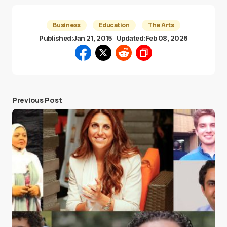
Business
Education
The Arts
Published:
Jan 21, 2015
Updated:
Feb 08, 2026
Previous Post