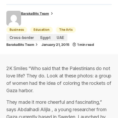
BarakaBits Team
Business
Education
The Arts
Cross-border
Egypt
UAE
BarakaBits Team
January 21, 2015
1 min read
2K Smiles “Who said that the Palestinians do not
love life? They do. Look at these photos: a group
of women had the idea of coloring the rockets of
Gaza harbor.
They made it more cheerful and fascinating,”
says Abdalhadi Alijla , a young researcher from
Gaza currently based in Sweden. Launched by