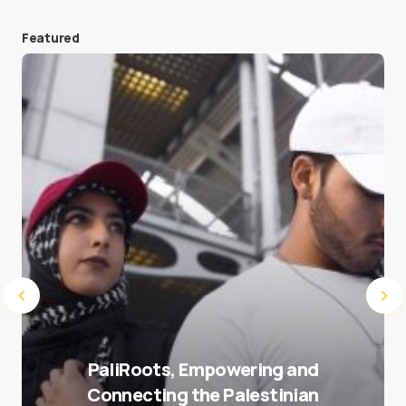
Featured
Save my name and e-mail in this browser for the
next time I comment.
Submit Comment
PaliRoots, Empowering and
Connecting the Palestinian