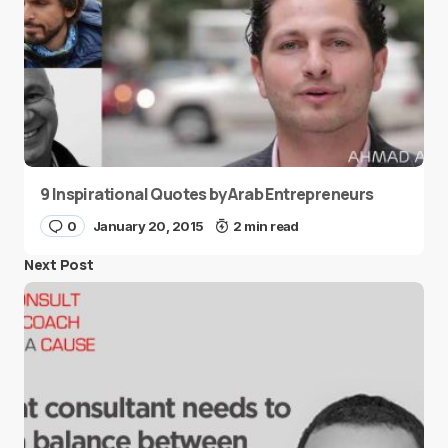
9 Inspirational Quotes by Arab Entrepreneurs
0
January 20, 2015
2 min read
Next Post