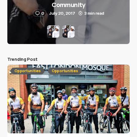
Community
0
July 20, 2017
3 min read
Trending Post
Opportunities
Opportunities