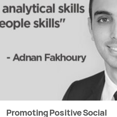
Promoting Positive Social