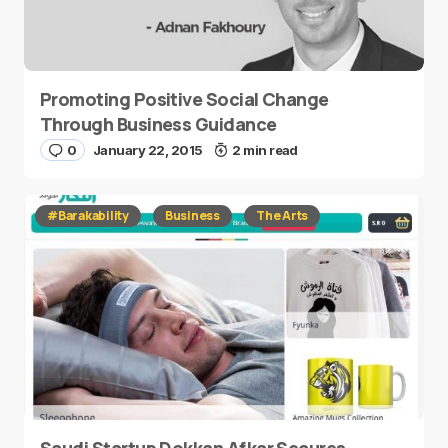
Promoting Positive Social Change
Through Business Guidance
0
January 22, 2015
2 min read
#Barakability
Business
The Arts