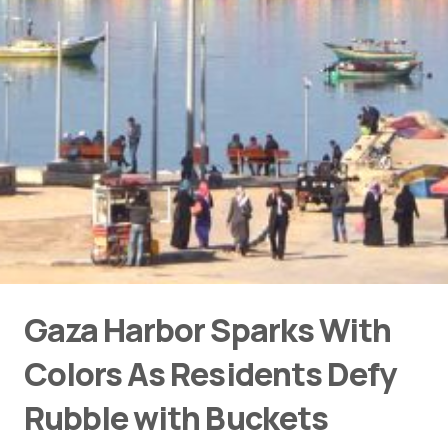
Gaza Harbor Sparks With
Colors As Residents Defy
Rubble with Buckets