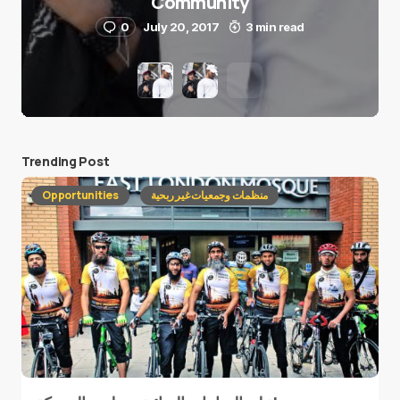
Community
0
July 20, 2017
3 min read
Trending Post
Opportunities
منظمات وجمعيات غير ربحية