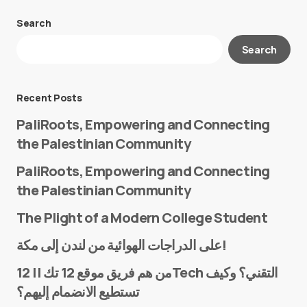
Search
Your email address will not be published.
Search
Required fields are marked
*
Message
*
Recent Posts
PaliRoots, Empowering and Connecting
the Palestinian Community
PaliRoots, Empowering and Connecting
the Palestinian Community
The Plight of a Modern College Student
Name
*
على الدراجات الهوائية من لندن إلى مكة!
من هم فريق موقع 12 تك || 12Tech التقني؟ وكيف
تستطيع الانضمام إليهم؟
E-mail
*