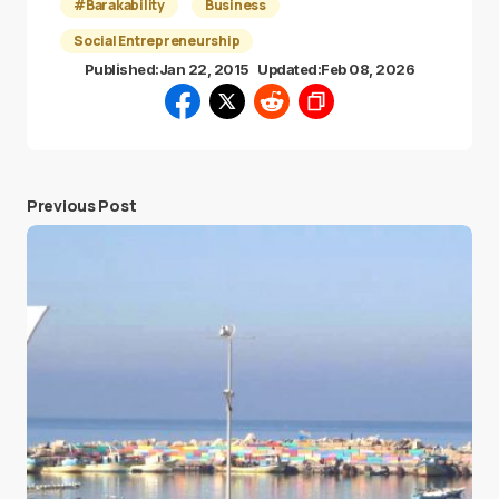
#Barakability
Business
Social Entrepreneurship
Published:
Jan 22, 2015
Updated:
Feb 08, 2026
Previous Post