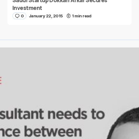
Saudi Startup Dokkan Afkar Secures
Investment
0
January 22, 2015
1 min read