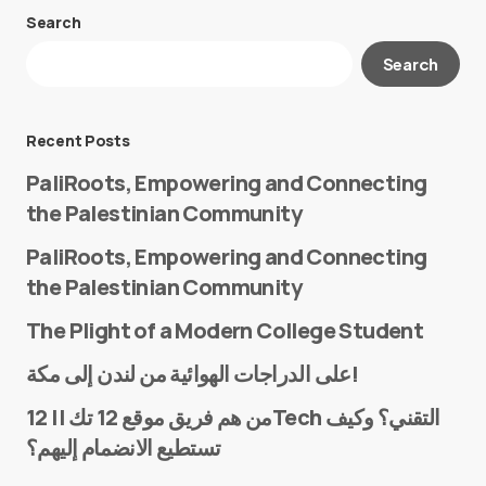
Search
Your email address will not be published.
Search
Required fields are marked
*
Message
*
Recent Posts
PaliRoots, Empowering and Connecting
the Palestinian Community
PaliRoots, Empowering and Connecting
the Palestinian Community
The Plight of a Modern College Student
Name
*
على الدراجات الهوائية من لندن إلى مكة!
من هم فريق موقع 12 تك || 12Tech التقني؟ وكيف
تستطيع الانضمام إليهم؟
E-mail
*