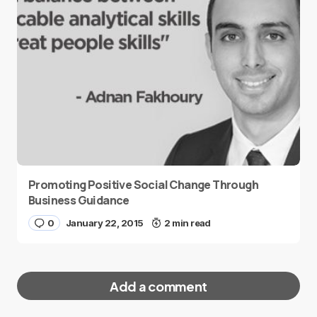
Promoting Positive Social Change Through
Business Guidance
0
January 22, 2015
2 min read
Add a comment