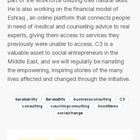
part of the workforce utilizing their natural skills.
He is also working on the financial model of
Eshraq , an online platform that connects people
in need of medical and counseling advice to real
experts, giving them access to services they
previously were unable to access. C3 is a
valuable asset to social entrepreneurs in the
Middle East, and we will regularly be narrating
the empowering, inspiring stories of the many
lives affected and changed through the initiative.
barakability
BarakaBits
businessconsulting
C3
consulting
couchingconsulting
GoodNews
socialchange