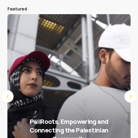
Featured
Save my name and e-mail in this browser for the
next time I comment.
Submit Comment
PaliRoots, Empowering and
Connecting the Palestinian