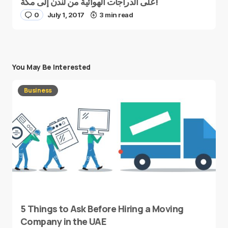
على الدراجات الهوائية من لندن إلى مكة!
0
July 1, 2017
3 min read
You May Be Interested
Business
5 Things to Ask Before Hiring a Moving
Company in the UAE