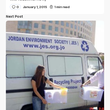
0
January 1, 2015
1 min read
Next Post