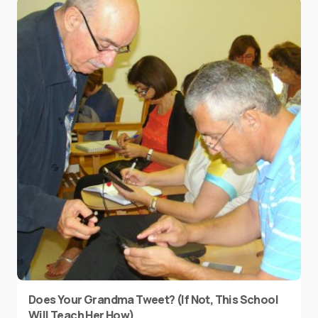
Does Your Grandma Tweet? (If Not, This School
Will Teach Her How)