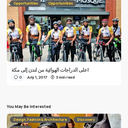
Opportunities
Opportunities
على الدراجات الهوائية من لندن إلى مكة!
0
July 1, 2017
3 min read
You May Be Interested
Design, Fashion & Architecture
Discovery