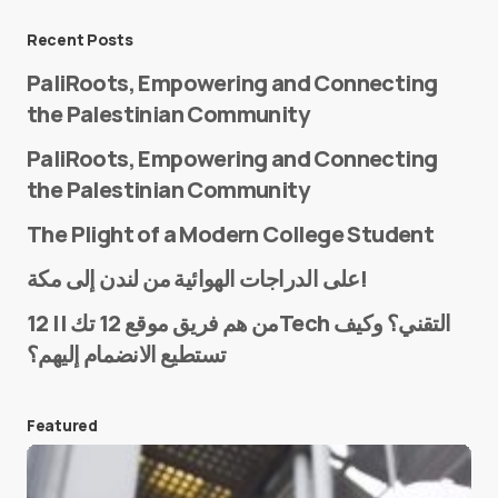
Message
*
Recent Posts
PaliRoots, Empowering and Connecting
the Palestinian Community
PaliRoots, Empowering and Connecting
the Palestinian Community
The Plight of a Modern College Student
Name
*
على الدراجات الهوائية من لندن إلى مكة!
من هم فريق موقع 12 تك || 12Tech التقني؟ وكيف
تستطيع الانضمام إليهم؟
E-mail
*
Featured
Save my name and e-mail in this browser for the
next time I comment.