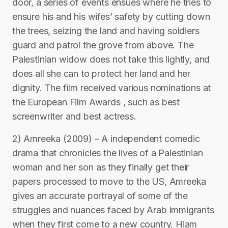
door, a series of events ensues where he tries to
ensure his and his wifes’ safety by cutting down
the trees, seizing the land and having soldiers
guard and patrol the grove from above. The
Palestinian widow does not take this lightly, and
does all she can to protect her land and her
dignity. The film received various nominations at
the European Film Awards , such as best
screenwriter and best actress.
2) Amreeka (2009) – A independent comedic
drama that chronicles the lives of a Palestinian
woman and her son as they finally get their
papers processed to move to the US, Amreeka
gives an accurate portrayal of some of the
struggles and nuances faced by Arab immigrants
when they first come to a new country. Hiam