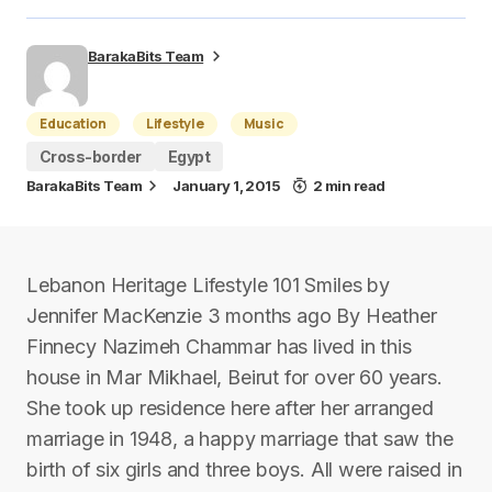
BarakaBits Team
Education
Lifestyle
Music
Cross-border
Egypt
BarakaBits Team
January 1, 2015
2 min read
Lebanon Heritage Lifestyle 101 Smiles by
Jennifer MacKenzie 3 months ago By Heather
Finnecy Nazimeh Chammar has lived in this
house in Mar Mikhael, Beirut for over 60 years.
She took up residence here after her arranged
marriage in 1948, a happy marriage that saw the
birth of six girls and three boys. All were raised in