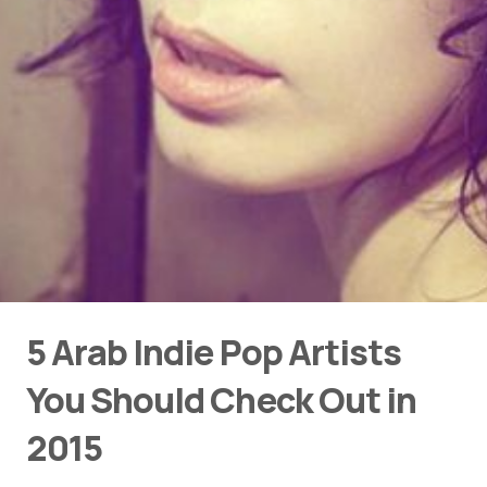
5 Arab Indie Pop Artists
You Should Check Out in
2015