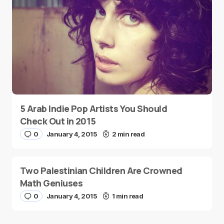
5 Arab Indie Pop Artists You Should
Check Out in 2015
0
January 4, 2015
2 min read
Two Palestinian Children Are Crowned
Math Geniuses
0
January 4, 2015
1 min read