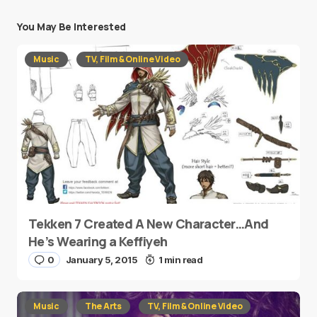
You May Be Interested
Music
TV, Film & Online Video
Tekken 7 Created A New Character…And
He’s Wearing a Keffiyeh
0
January 5, 2015
1 min read
Music
The Arts
TV, Film & Online Video