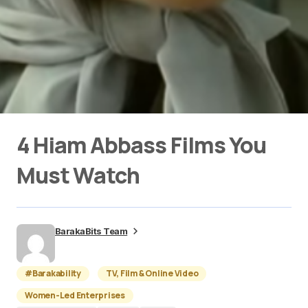
4 Hiam Abbass Films You
Must Watch
BarakaBits Team
#Barakability
TV, Film & Online Video
Women-Led Enterprises