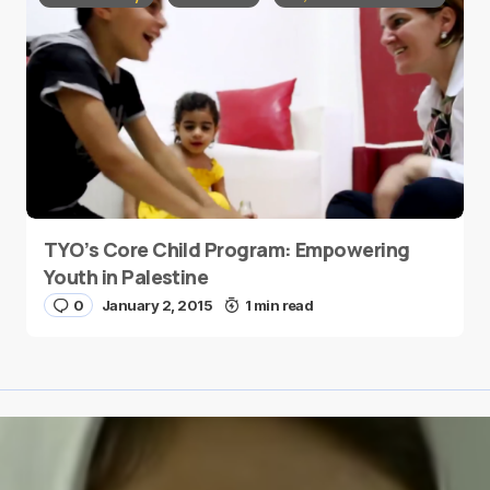
TYO’s Core Child Program: Empowering
Youth in Palestine
0
January 2, 2015
1 min read