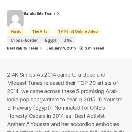
BarakaBits Team
Music
The Arts
TV, Film & Online Video
Cross-border
Egypt
UAE
BarakaBits Team
January 4, 2015
2 min read
2.4K Smiles As 2014 came to a close and
Mideast Tunes released their TOP 20 artists of
2014, we came across these 5 promising Arab
indie pop songwriters to hear in 2015. 1) Youssra
El Hawary (Egypt). Nominated for ONE’s
Honesty Oscars in 2014 as “Best Activist
Anthem,” Youssra and her accordion embodies