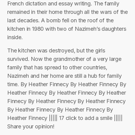
French dictation and essay writing. The family
remained in their home through all the wars of the
last decades. A bomb fell on the roof of the
kitchen in 1980 with two of Nazimeh’s daughters
inside.
The kitchen was destroyed, but the girls
survived. Now the grandmother of a very large
family that has spread to other countries,
Nazimeh and her home are still a hub for family
time. By Heather Finnecy By Heather Finnecy By
Heather Finnecy By Heather Finnecy By Heather
Finnecy By Heather Finnecy By Heather Finnecy
By Heather Finnecy By Heather Finnecy By
Heather Finnecy ||||| 17 click to add a smile |||||
Share your opinion!