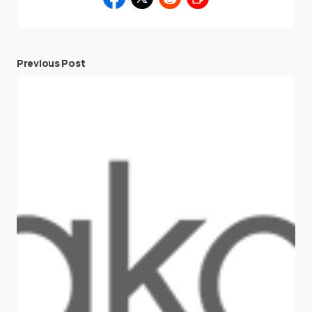
Previous Post