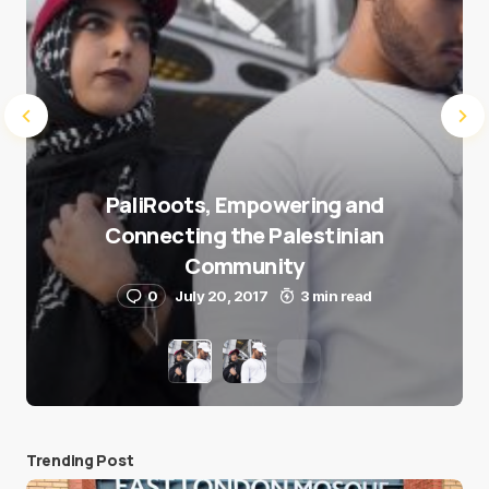
PaliRoots, Empowering and
Connecting the Palestinian
Community
0
July 20, 2017
3 min read
Trending Post