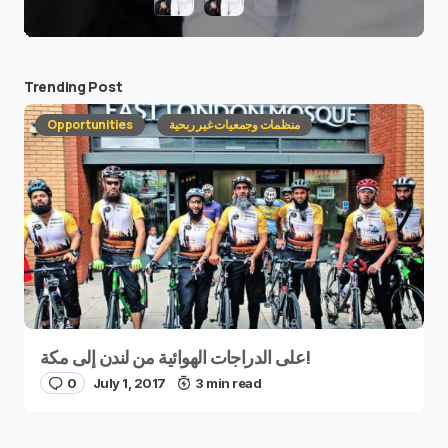
Trending Post
Opportunities
منظمات وجمعيات غير ربحية
على الدراجات الهوائية من لندن إلى مكة!
0
July 1, 2017
3 min read