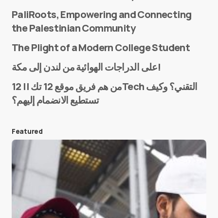
PaliRoots, Empowering and Connecting
the Palestinian Community
The Plight of a Modern College Student
Name
*
على الدراجات الهوائية من لندن إلى مكة!
من هم فريق موقع 12 تك || 12Tech التقني؟ وكيف
تستطيع الانضمام إليهم؟
E-mail
*
Featured
Save my name and e-mail in this browser for the
next time I comment.
Submit Comment