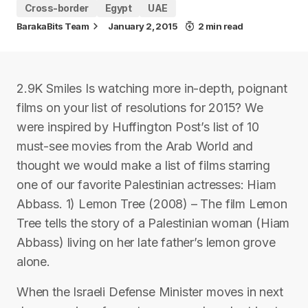
Cross-border
Egypt
UAE
BarakaBits Team
January 2, 2015
2 min read
2.9K Smiles Is watching more in-depth, poignant
films on your list of resolutions for 2015? We
were inspired by Huffington Post’s list of 10
must-see movies from the Arab World and
thought we would make a list of films starring
one of our favorite Palestinian actresses: Hiam
Abbass. 1) Lemon Tree (2008) – The film Lemon
Tree tells the story of a Palestinian woman (Hiam
Abbass) living on her late father’s lemon grove
alone.
When the Israeli Defense Minister moves in next