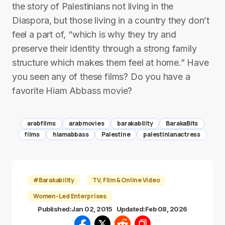
the story of Palestinians not living in the
Diaspora, but those living in a country they don’t
feel a part of, “which is why they try and
preserve their identity through a strong family
structure which makes them feel at home.” Have
you seen any of these films? Do you have a
favorite Hiam Abbass movie?
arabfilms
arabmovies
barakability
BarakaBits
films
hiamabbass
Palestine
palestinianactress
#Barakability
TV, Film & Online Video
Women-Led Enterprises
Published:
Jan 02, 2015
Updated:
Feb 08, 2026