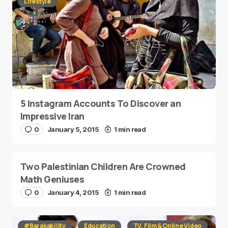
Lifestyle
5 Instagram Accounts To Discover an
Impressive Iran
0
January 5, 2015
1 min read
Two Palestinian Children Are Crowned
Math Geniuses
0
January 4, 2015
1 min read
#Barakability
Education
TV, Film & Online Video