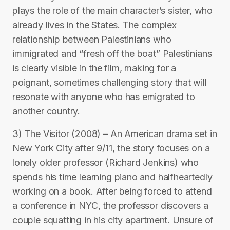
plays the role of the main character’s sister, who
already lives in the States. The complex
relationship between Palestinians who
immigrated and “fresh off the boat” Palestinians
is clearly visible in the film, making for a
poignant, sometimes challenging story that will
resonate with anyone who has emigrated to
another country.
3) The Visitor (2008) – An American drama set in
New York City after 9/11, the story focuses on a
lonely older professor (Richard Jenkins) who
spends his time learning piano and halfheartedly
working on a book. After being forced to attend
a conference in NYC, the professor discovers a
couple squatting in his city apartment. Unsure of