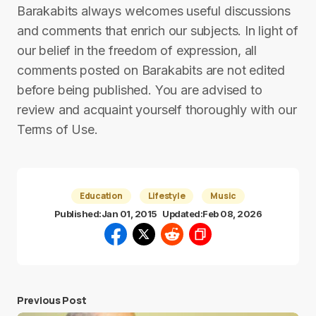
Barakabits always welcomes useful discussions
and comments that enrich our subjects. In light of
our belief in the freedom of expression, all
comments posted on Barakabits are not edited
before being published. You are advised to
review and acquaint yourself thoroughly with our
Terms of Use.
Education
Lifestyle
Music
Published:
Jan 01, 2015
Updated:
Feb 08, 2026
Previous Post