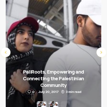
Submit Comment
PaliRoots, Empowering and
Connecting the Palestinian
Community
0
July 20, 2017
3 min read