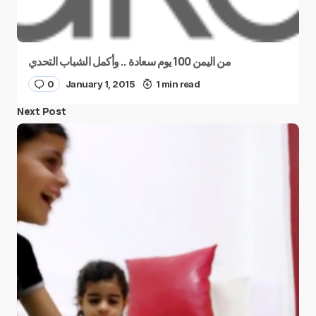
من اليمن 100 يوم سعادة .. وأكمل الشباب التحدي
0
January 1, 2015
1 min read
Next Post