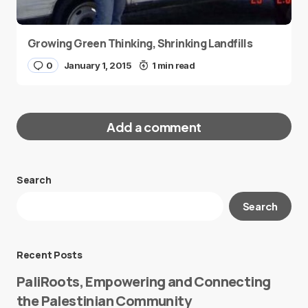
Growing Green Thinking, Shrinking Landfills
0
January 1, 2015
1 min read
Add a comment
Search
Your email address will not be published.
Search
Required fields are marked
*
Message
*
Recent Posts
PaliRoots, Empowering and Connecting
the Palestinian Community