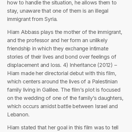
how to handle the situation, he allows them to
stay, unaware that one of them is an illegal
immigrant from Syria.
Hiam Abbass plays the mother of the immigrant,
and the professor and her form an unlikely
friendship in which they exchange intimate
stories of their lives and bond over feelings of
displacement and loss. 4) Inheritance (2012) –
Hiam made her directorial debut with this film,
which centers around the lives of a Palestinian
family living in Galilee. The film’s plot is focused
on the wedding of one of the family’s daughters,
which occurs amidst battle between Israel and
Lebanon.
Hiam stated that her goal in this film was to tell