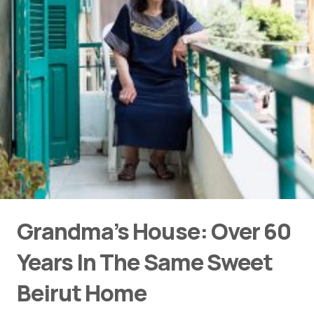
Grandma’s House: Over 60
Years In The Same Sweet
Beirut Home