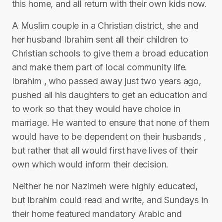
this home, and all return with their own kids now.
A Muslim couple in a Christian district, she and
her husband Ibrahim sent all their children to
Christian schools to give them a broad education
and make them part of local community life.
Ibrahim , who passed away just two years ago,
pushed all his daughters to get an education and
to work so that they would have choice in
marriage. He wanted to ensure that none of them
would have to be dependent on their husbands ,
but rather that all would first have lives of their
own which would inform their decision.
Neither he nor Nazimeh were highly educated,
but Ibrahim could read and write, and Sundays in
their home featured mandatory Arabic and