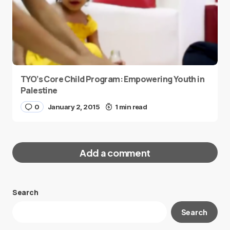
TYO’s Core Child Program: Empowering Youth in
Palestine
0
January 2, 2015
1 min read
Add a comment
Search
Your email address will not be published.
Search
Required fields are marked
*